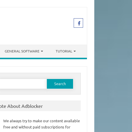
GENERAL SOFTWARE
TUTORIAL
earch
or:
ote About Adblocker
We always try to make our content available
free and without paid subscriptions for