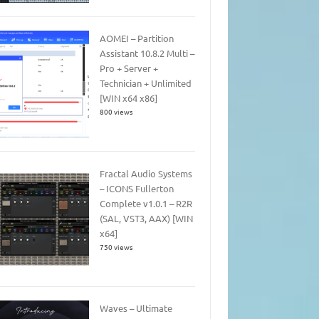
AOMEI – Partition
Assistant 10.8.2 Multi –
Pro + Server +
Technician + Unlimited
[WIN x64 x86]
800 views
Fractal Audio Systems
– ICONS Fullerton
Complete v1.0.1 – R2R
(SAL, VST3, AAX) [WIN
x64]
750 views
Waves – Ultimate