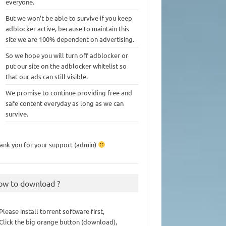
everyone.
But we won’t be able to survive if you keep
adblocker active, because to maintain this
site we are 100% dependent on advertising.
So we hope you will turn off adblocker or
put our site on the adblocker whitelist so
that our ads can still visible.
We promise to continue providing free and
safe content everyday as long as we can
survive.
ank you for your support (admin)
ow to download ?
 Please install torrent software first,
 Click the big orange button (download),