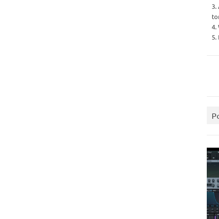
3.
to
4.
5.
P