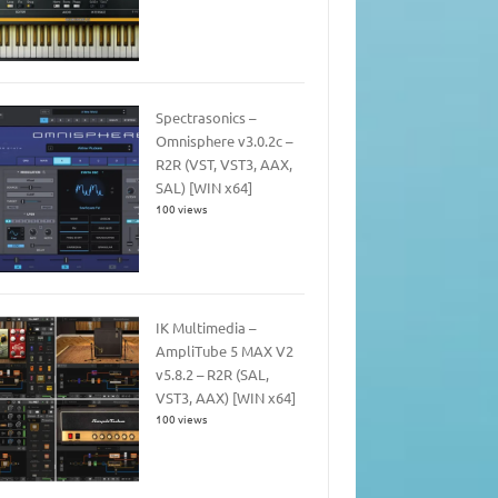
Spectrasonics –
Omnisphere v3.0.2c –
R2R (VST, VST3, AAX,
SAL) [WIN x64]
100 views
IK Multimedia –
AmpliTube 5 MAX V2
v5.8.2 – R2R (SAL,
VST3, AAX) [WIN x64]
100 views