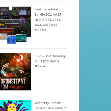
FabFilter – Total
Bundle 2026.06.25 –
HCiSO (VST, VST3,
AAX, AU) [OSX]
100 views
8Dio – EDM Drumstep
Vol.1 (KONTAKT)
100 views
Audentity Records –
Brazilian Bass Music 2