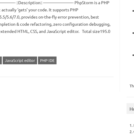
—- ::Description:: ———————- PhpStorm is a PHP
 actually ‘gets’ your code. It supports PHP
5.5/5.6/7.0, provides on-the-fly error prevention, best
pletion & code refactoring, zero configuration debugging,
extended HTML, CSS, and JavaScript editor. Total size195.0
JavaScript editor
PHP IDE
Th
H
1.
2.