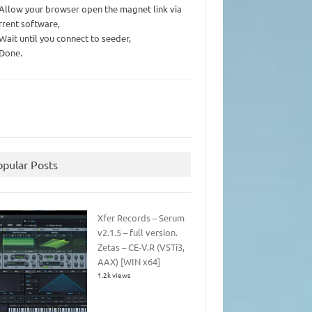
 Allow your browser open the magnet link via
rrent software,
 Wait until you connect to seeder,
 Done.
opular Posts
Xfer Records – Serum
v2.1.5 – full version.
Zetas – CE-V.R (VSTi3,
AAX) [WIN x64]
1.2k views