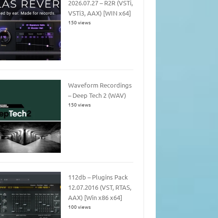
2026.07.27 – R2R (VSTi,
VSTi3, AAX) [WIN x64]
150 views
Waveform Recordings
– Deep Tech 2 (WAV)
150 views
112db – Plugins Pack
12.07.2016 (VST, RTAS,
AAX) [Win x86 x64]
100 views