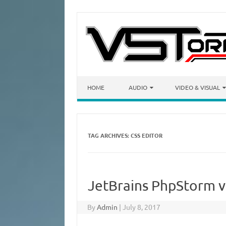
Skip to content
HOME
AUDIO
VIDEO & VISUAL
TAG ARCHIVES:
CSS EDITOR
JetBrains PhpStorm v2
By
Admin
|
July 8, 2017