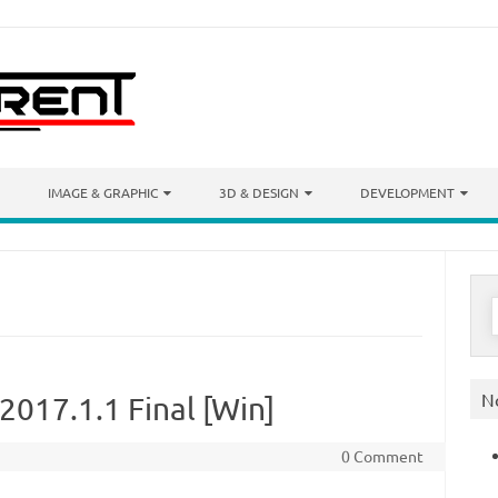
IMAGE & GRAPHIC
3D & DESIGN
DEVELOPMENT
S
f
N
017.1.1 Final [Win]
0 Comment