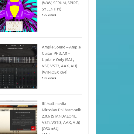
(WAV, SERUM, SPIRE,
SYLENTH1)
100 views
Ample Sound – Ample
Guitar PF 3.7.0 –
Update Only (SAL,
VST, VST3, AAX, AU)
[WIN.OSX x64]
100 views
IK Multimedia –
Miroslav Philharmonik
2.0.6 (STANDALONE,
VSTi, VSTi3, AAX, AUi)
[OSX x64]