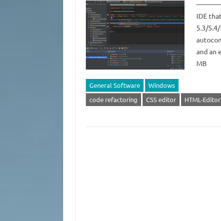
——————
IDE that
5.3/5.4/
autocom
and an 
MB
General Software
Windows
code refactoring
CSS editor
HTML-Editor