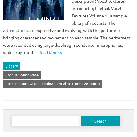
Description : Vocal textures
Introducing Liminal: Vocal
Textures Volume 1 , a sample
library of vocalists. The
articulations are expressive and evolving, with the performer
bringing character and movement to each sample. The performers
were recorded using large-diaphragm condenser microphones,
which captured…
Read More »
Library
Crocus Soundware
Crocus Soundware - Liminal: Vocal Textures Volume 1
Search
for: