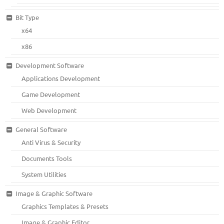
Bit Type
x64
x86
Development Software
Applications Development
Game Development
Web Development
General Software
Anti Virus & Security
Documents Tools
System Utilities
Image & Graphic Software
Graphics Templates & Presets
Image & Graphic Editor