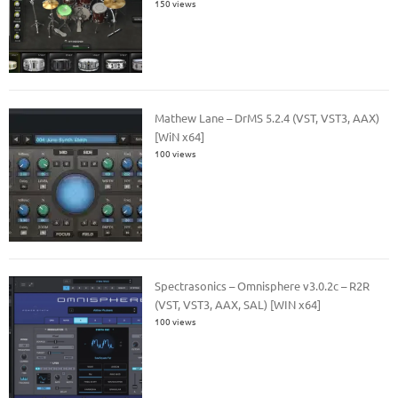
150 views
Mathew Lane – DrMS 5.2.4 (VST, VST3, AAX)
[WiN x64]
100 views
Spectrasonics – Omnisphere v3.0.2c – R2R
(VST, VST3, AAX, SAL) [WIN x64]
100 views