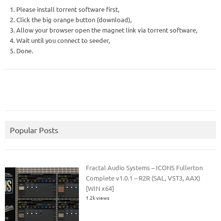
1. Please install torrent software first,
2. Click the big orange button (download),
3. Allow your browser open the magnet link via torrent software,
4. Wait until you connect to seeder,
5. Done.
Popular Posts
Fractal Audio Systems – ICONS Fullerton
Complete v1.0.1 – R2R (SAL, VST3, AAX)
[WIN x64]
1.2k views