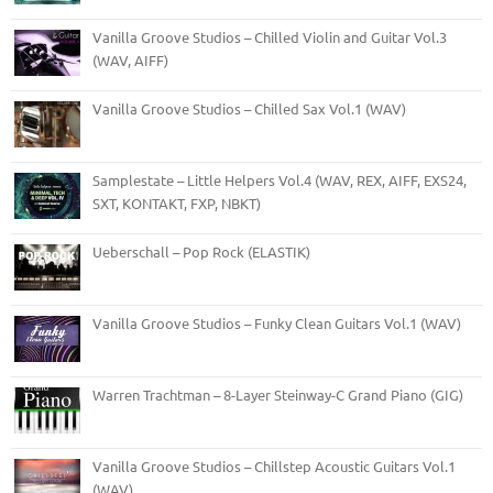
Vanilla Groove Studios – Chilled Violin and Guitar Vol.3
(WAV, AIFF)
Vanilla Groove Studios – Chilled Sax Vol.1 (WAV)
Samplestate – Little Helpers Vol.4 (WAV, REX, AIFF, EXS24,
SXT, KONTAKT, FXP, NBKT)
Ueberschall – Pop Rock (ELASTIK)
Vanilla Groove Studios – Funky Clean Guitars Vol.1 (WAV)
Warren Trachtman – 8-Layer Steinway-C Grand Piano (GIG)
Vanilla Groove Studios – Chillstep Acoustic Guitars Vol.1
(WAV)