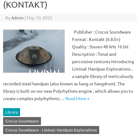
(KONTAKT)
By
Admin
|
May 10, 2025
Publisher : Crocus Soundware
Format : Kontakt (6.8.0+)
Quality : Stereo 48 kHz 16 bit
Description : Tonal and
percussive textures Introducing
Liminal: Handpan Explorations ,
a sample library of meticulously
recorded steel handpan (also known as hang or hangdrum). The
library is built on our new Polyrhythms engine , which allows you to
create complex polyrhythmic…
Read More »
Library
Crocus Soundware
Crocus Soundware - Liminal: Handpan Explorations