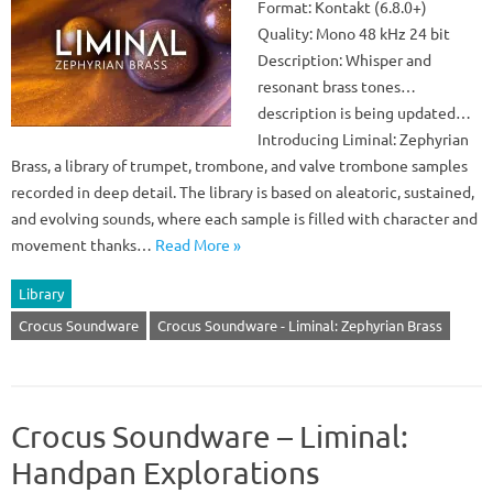
Format: Kontakt (6.8.0+)
Quality: Mono 48 kHz 24 bit
Description: Whisper and
resonant brass tones…
description is being updated…
Introducing Liminal: Zephyrian
Brass, a library of trumpet, trombone, and valve trombone samples
recorded in deep detail. The library is based on aleatoric, sustained,
and evolving sounds, where each sample is filled with character and
movement thanks…
Read More »
Library
Crocus Soundware
Crocus Soundware - Liminal: Zephyrian Brass
Crocus Soundware – Liminal:
Handpan Explorations