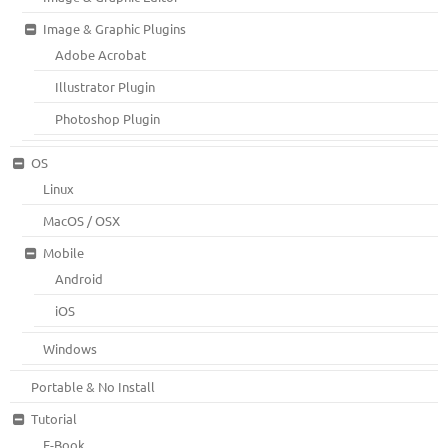
Image & Graphic Plugins
Adobe Acrobat
Illustrator Plugin
Photoshop Plugin
OS
Linux
MacOS / OSX
Mobile
Android
iOS
Windows
Portable & No Install
Tutorial
E-Book