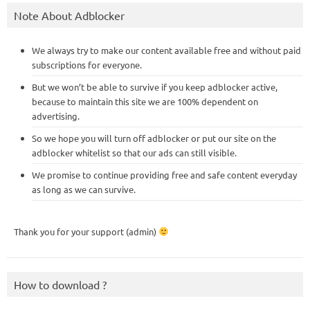
Note About Adblocker
We always try to make our content available free and without paid
subscriptions for everyone.
But we won’t be able to survive if you keep adblocker active,
because to maintain this site we are 100% dependent on
advertising.
So we hope you will turn off adblocker or put our site on the
adblocker whitelist so that our ads can still visible.
We promise to continue providing free and safe content everyday
as long as we can survive.
Thank you for your support (admin)
How to download ?