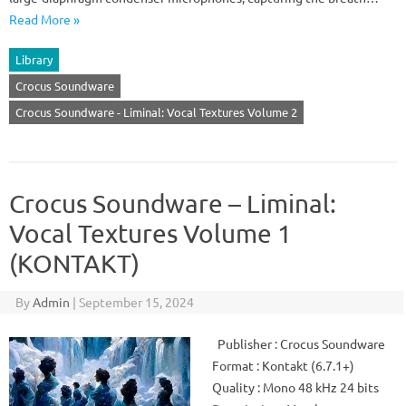
Read More »
Library
Crocus Soundware
Crocus Soundware - Liminal: Vocal Textures Volume 2
Crocus Soundware – Liminal:
Vocal Textures Volume 1
(KONTAKT)
By
Admin
|
September 15, 2024
Publisher : Crocus Soundware
Format : Kontakt (6.7.1+)
Quality : Mono 48 kHz 24 bits