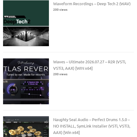
Waveform Recordings – Deep Tech 2 (WAV)
200 views
Waves – Ultimate 2026.07.27 – R2R (VSTi,
VSTi3, AAX) [WIN x64]
200 views
Naughty Seal Audio – Perfect Drums 1.5.0 –
NO INSTALL, SymLink Installer (VSTi, VSTi3,
AAX) [Win x64]