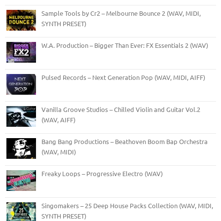
Sample Tools by Cr2 – Melbourne Bounce 2 (WAV, MIDI,
SYNTH PRESET)
W.A. Production – Bigger Than Ever: FX Essentials 2 (WAV)
Pulsed Records – Next Generation Pop (WAV, MIDI, AIFF)
Vanilla Groove Studios – Chilled Violin and Guitar Vol.2
(WAV, AIFF)
Bang Bang Productions – Beathoven Boom Bap Orchestra
(WAV, MIDI)
Freaky Loops – Progressive Electro (WAV)
Singomakers – 25 Deep House Packs Collection (WAV, MIDI,
SYNTH PRESET)