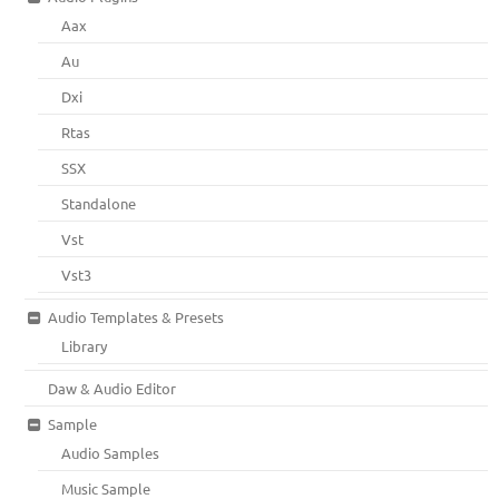
Aax
Au
Dxi
Rtas
SSX
Standalone
Vst
Vst3
Audio Templates & Presets
Library
Daw & Audio Editor
Sample
Audio Samples
Music Sample