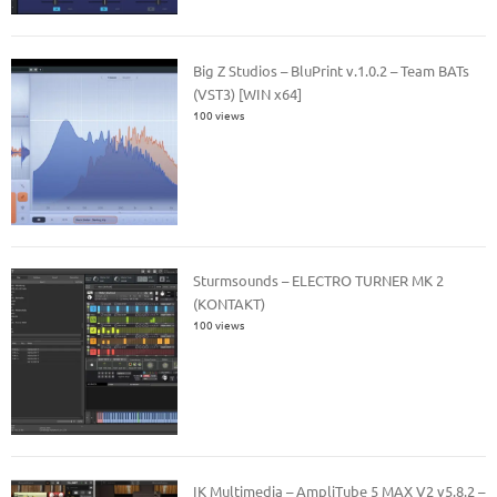
Big Z Studios – BluPrint v.1.0.2 – Team BATs
(VST3) [WIN x64]
100 views
Sturmsounds – ELECTRO TURNER MK 2
(KONTAKT)
100 views
IK Multimedia – AmpliTube 5 MAX V2 v5.8.2 –