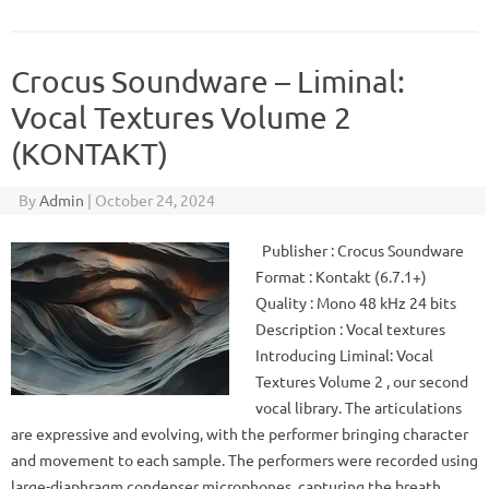
Crocus Soundware – Liminal:
Vocal Textures Volume 2
(KONTAKT)
By
Admin
|
October 24, 2024
Publisher : Crocus Soundware
Format : Kontakt (6.7.1+)
Quality : Mono 48 kHz 24 bits
Description : Vocal textures
Introducing Liminal: Vocal
Textures Volume 2 , our second
vocal library. The articulations
are expressive and evolving, with the performer bringing character
and movement to each sample. The performers were recorded using
large-diaphragm condenser microphones, capturing the breath…