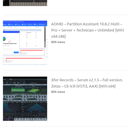
AOMEI – Partition Assistant 10.8.2 Multi –
Pro + Server + Technician + Unlimited [WIN
x64 x86]
800 views
Xfer Records – Serum v2.1.5 – full version.
Zetas – CE-V.R (VSTi3, AAX) [WIN x64]
800 views