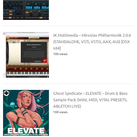
IK Multimedia – Miroslav Philharmonik 2.0.6
(STANDALONE, VSTi, VSTi3, AAX, AUi) [OSX
x64]
100 views
Ghost Syndicate – ELEVATE – Drum & Bass
Sample Pack (WAV, MIDI, VITAL PRESETS,
ABLETON LIVE)
100 views