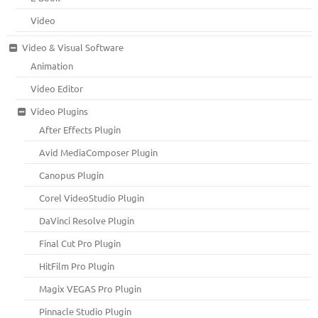
Video
Video & Visual Software
Animation
Video Editor
Video Plugins
After Effects Plugin
Avid MediaComposer Plugin
Canopus Plugin
Corel VideoStudio Plugin
DaVinci Resolve Plugin
Final Cut Pro Plugin
HitFilm Pro Plugin
Magix VEGAS Pro Plugin
Pinnacle Studio Plugin