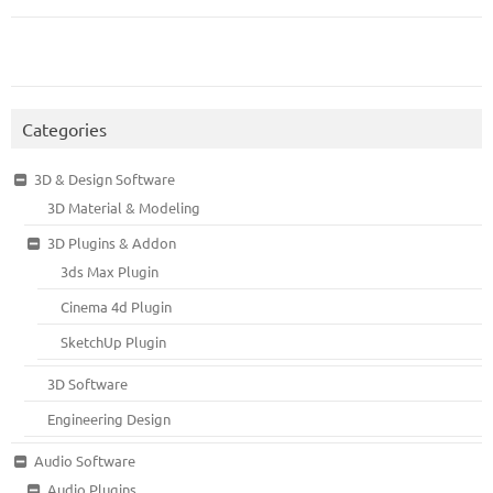
Categories
3D & Design Software
3D Material & Modeling
3D Plugins & Addon
3ds Max Plugin
Cinema 4d Plugin
SketchUp Plugin
3D Software
Engineering Design
Audio Software
Audio Plugins