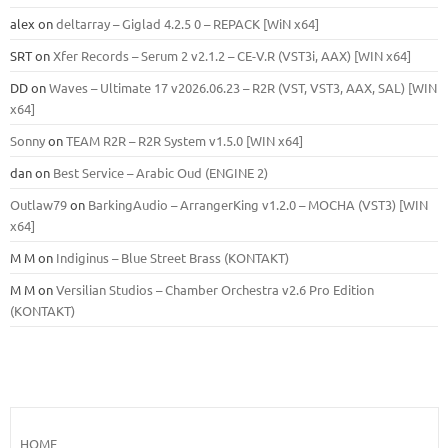
alex
on
deltarray – Giglad 4.2.5 0 – REPACK [WiN x64]
SRT
on
Xfer Records – Serum 2 v2.1.2 – CE-V.R (VST3i, AAX) [WIN x64]
DD
on
Waves – Ultimate 17 v2026.06.23 – R2R (VST, VST3, AAX, SAL) [WIN
x64]
Sonny
on
TEAM R2R – R2R System v1.5.0 [WIN x64]
dan
on
Best Service – Arabic Oud (ENGINE 2)
Outlaw79
on
BarkingAudio – ArrangerKing v1.2.0 – MOCHA (VST3) [WIN
x64]
M M
on
Indiginus – Blue Street Brass (KONTAKT)
M M
on
Versilian Studios – Chamber Orchestra v2.6 Pro Edition
(KONTAKT)
HOME