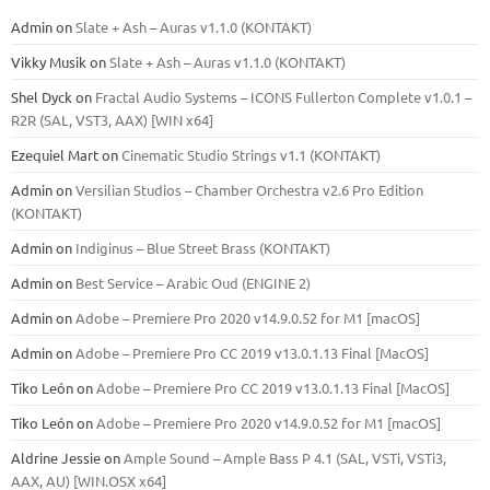
Admin
on
Slate + Ash – Auras v1.1.0 (KONTAKT)
Vikky Musik
on
Slate + Ash – Auras v1.1.0 (KONTAKT)
Shel Dyck
on
Fractal Audio Systems – ICONS Fullerton Complete v1.0.1 –
R2R (SAL, VST3, AAX) [WIN x64]
Ezequiel Mart
on
Cinematic Studio Strings v1.1 (KONTAKT)
Admin
on
Versilian Studios – Chamber Orchestra v2.6 Pro Edition
(KONTAKT)
Admin
on
Indiginus – Blue Street Brass (KONTAKT)
Admin
on
Best Service – Arabic Oud (ENGINE 2)
Admin
on
Adobe – Premiere Pro 2020 v14.9.0.52 for M1 [macOS]
Admin
on
Adobe – Premiere Pro CC 2019 v13.0.1.13 Final [MacOS]
Tiko León
on
Adobe – Premiere Pro CC 2019 v13.0.1.13 Final [MacOS]
Tiko León
on
Adobe – Premiere Pro 2020 v14.9.0.52 for M1 [macOS]
Aldrine Jessie
on
Ample Sound – Ample Bass Р 4.1 (SAL, VSTi, VSTi3,
ААХ, AU) [WIN.OSX х64]