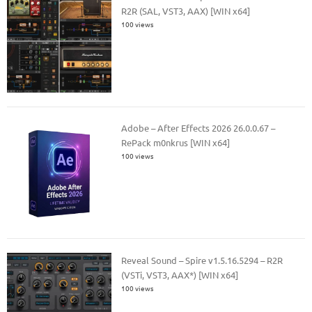
R2R (SAL, VST3, AAX) [WIN x64]
100 views
Adobe – After Effects 2026 26.0.0.67 –
RePack m0nkrus [WIN x64]
100 views
Reveal Sound – Spire v1.5.16.5294 – R2R
(VSTi, VST3, AAX*) [WIN x64]
100 views