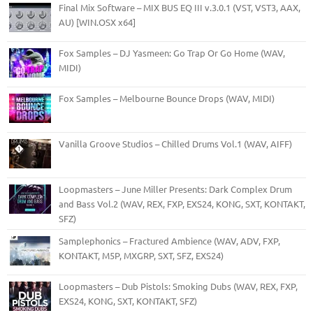
Final Mix Software – MIX BUS EQ III v.3.0.1 (VST, VST3, AAX,
AU) [WIN.OSX x64]
Fox Samples – DJ Yasmeen: Go Trap Or Go Home (WAV,
MIDI)
Fox Samples – Melbourne Bounce Drops (WAV, MIDI)
Vanilla Groove Studios – Chilled Drums Vol.1 (WAV, AIFF)
Loopmasters – June Miller Presents: Dark Complex Drum
and Bass Vol.2 (WAV, REX, FXP, EXS24, KONG, SXT, KONTAKT,
SFZ)
Samplephonics – Fractured Ambience (WAV, ADV, FXP,
KONTAKT, M5P, MXGRP, SXT, SFZ, EXS24)
Loopmasters – Dub Pistols: Smoking Dubs (WAV, REX, FXP,
EXS24, KONG, SXT, KONTAKT, SFZ)