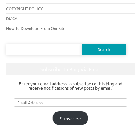
COPYRIGHT POLICY
DMCA
How To Download From Our Site
Search
for:
Subscribe To Blog Via Email
Enter your email address to subscribe to this blog and
receive notifications of new posts by email.
Email
Address
Subscribe