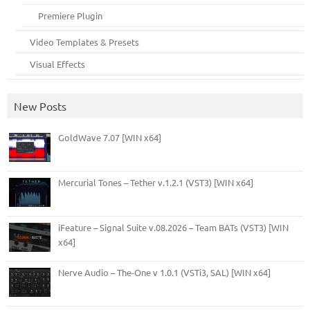
Premiere Plugin
Video Templates & Presets
Visual Effects
New Posts
GoldWave 7.07 [WIN x64]
Mercurial Tones – Tether v.1.2.1 (VST3) [WIN x64]
iFeature – Signal Suite v.08.2026 – Team BATs (VST3) [WIN
x64]
Nerve Audio – The-One v 1.0.1 (VSTi3, SAL) [WIN x64]