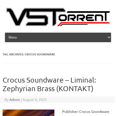
Skip to content
TAG ARCHIVES:
CROCUS SOUNDWARE
Crocus Soundware – Liminal:
Zephyrian Brass (KONTAKT)
By
Admin
|
August 6, 2025
Publisher: Crocus Soundware