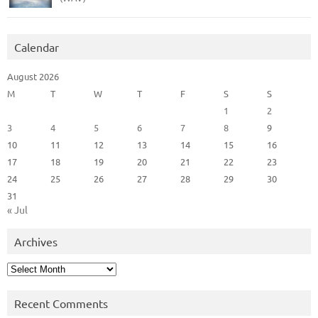
Calendar
August 2026
M
T
W
T
F
S
S
1
2
3
4
5
6
7
8
9
10
11
12
13
14
15
16
17
18
19
20
21
22
23
24
25
26
27
28
29
30
31
« Jul
Archives
Archives
Recent Comments