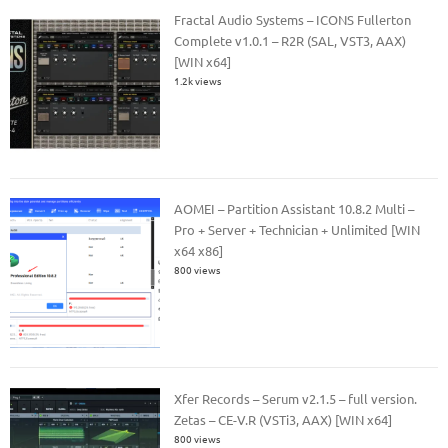
Fractal Audio Systems – ICONS Fullerton
Complete v1.0.1 – R2R (SAL, VST3, AAX)
[WIN x64]
1.2k views
AOMEI – Partition Assistant 10.8.2 Multi –
Pro + Server + Technician + Unlimited [WIN
x64 x86]
800 views
Xfer Records – Serum v2.1.5 – full version.
Zetas – CE-V.R (VSTi3, AAX) [WIN x64]
800 views