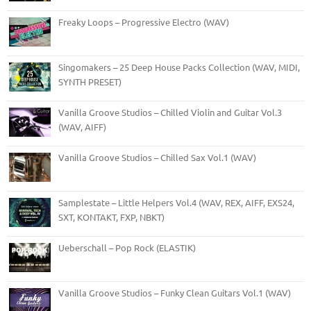
Freaky Loops – Progressive Electro (WAV)
Singomakers – 25 Deep House Packs Collection (WAV, MIDI,
SYNTH PRESET)
Vanilla Groove Studios – Chilled Violin and Guitar Vol.3
(WAV, AIFF)
Vanilla Groove Studios – Chilled Sax Vol.1 (WAV)
Samplestate – Little Helpers Vol.4 (WAV, REX, AIFF, EXS24,
SXT, KONTAKT, FXP, NBKT)
Ueberschall – Pop Rock (ELASTIK)
Vanilla Groove Studios – Funky Clean Guitars Vol.1 (WAV)