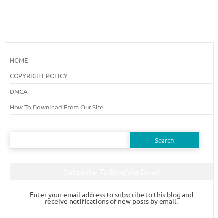
HOME
COPYRIGHT POLICY
DMCA
How To Download From Our Site
Search
for:
Subscribe To Blog Via Email
Enter your email address to subscribe to this blog and
receive notifications of new posts by email.
Email