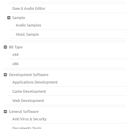
Daw & Audio Editor
Sample
Audio Samples
Music Sample
Bit Type
x64
x86
Development Software
Applications Development
Game Development
Web Development
General Software
Anti Virus & Security
Documents Tools