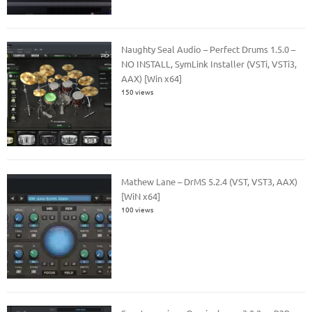
Naughty Seal Audio – Perfect Drums 1.5.0 –
NO INSTALL, SymLink Installer (VSTi, VSTi3,
AAX) [Win x64]
150 views
Mathew Lane – DrMS 5.2.4 (VST, VST3, AAX)
[WiN x64]
100 views