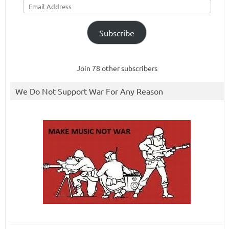
Address
Subscribe
Join 78 other subscribers
We Do Not Support War For Any Reason