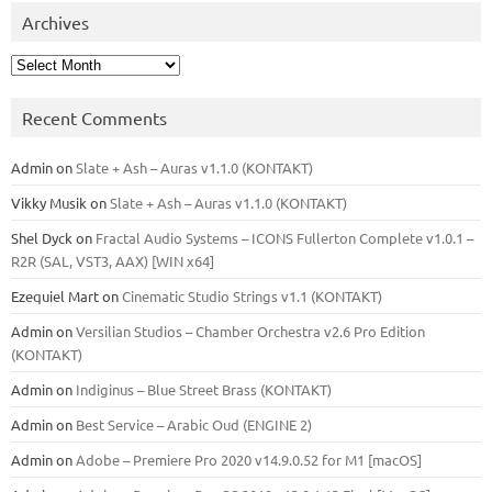
Archives
Archives
Recent Comments
Admin
on
Slate + Ash – Auras v1.1.0 (KONTAKT)
Vikky Musik
on
Slate + Ash – Auras v1.1.0 (KONTAKT)
Shel Dyck
on
Fractal Audio Systems – ICONS Fullerton Complete v1.0.1 –
R2R (SAL, VST3, AAX) [WIN x64]
Ezequiel Mart
on
Cinematic Studio Strings v1.1 (KONTAKT)
Admin
on
Versilian Studios – Chamber Orchestra v2.6 Pro Edition
(KONTAKT)
Admin
on
Indiginus – Blue Street Brass (KONTAKT)
Admin
on
Best Service – Arabic Oud (ENGINE 2)
Admin
on
Adobe – Premiere Pro 2020 v14.9.0.52 for M1 [macOS]