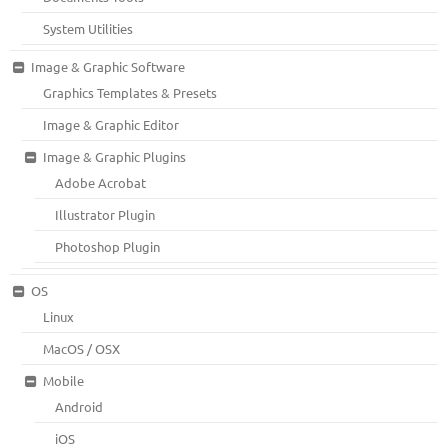
System Utilities
Image & Graphic Software
Graphics Templates & Presets
Image & Graphic Editor
Image & Graphic Plugins
Adobe Acrobat
Illustrator Plugin
Photoshop Plugin
OS
Linux
MacOS / OSX
Mobile
Android
iOS