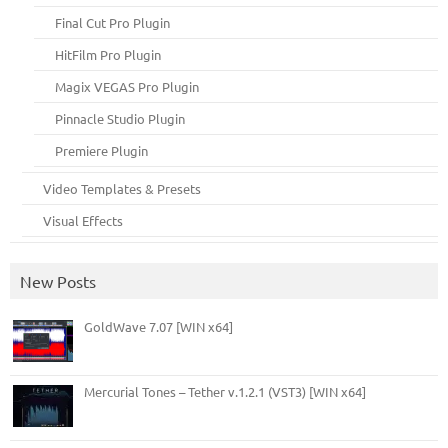
Final Cut Pro Plugin
HitFilm Pro Plugin
Magix VEGAS Pro Plugin
Pinnacle Studio Plugin
Premiere Plugin
Video Templates & Presets
Visual Effects
New Posts
GoldWave 7.07 [WIN x64]
Mercurial Tones – Tether v.1.2.1 (VST3) [WIN x64]