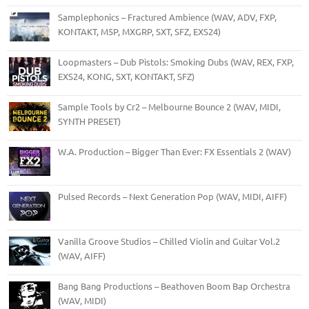
Samplephonics – Fractured Ambience (WAV, ADV, FXP,
KONTAKT, M5P, MXGRP, SXT, SFZ, EXS24)
Loopmasters – Dub Pistols: Smoking Dubs (WAV, REX, FXP,
EXS24, KONG, SXT, KONTAKT, SFZ)
Sample Tools by Cr2 – Melbourne Bounce 2 (WAV, MIDI,
SYNTH PRESET)
W.A. Production – Bigger Than Ever: FX Essentials 2 (WAV)
Pulsed Records – Next Generation Pop (WAV, MIDI, AIFF)
Vanilla Groove Studios – Chilled Violin and Guitar Vol.2
(WAV, AIFF)
Bang Bang Productions – Beathoven Boom Bap Orchestra
(WAV, MIDI)