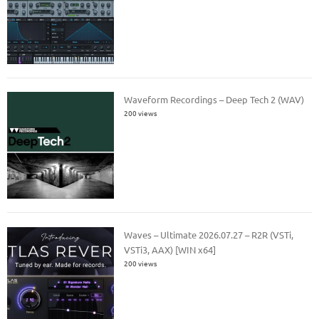
Waveform Recordings – Deep Tech 2 (WAV)
200 views
Waves – Ultimate 2026.07.27 – R2R (VSTi,
VSTi3, AAX) [WIN x64]
200 views