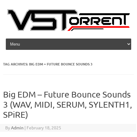
Skip to content
TAG ARCHIVES:
BIG EDM – FUTURE BOUNCE SOUNDS 3
Big EDM – Future Bounce Sounds
3 (WAV, MIDI, SERUM, SYLENTH1,
SPiRE)
By
Admin
|
February 18, 2025