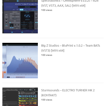
Spectrasonics – Omnisphere v3.0.2c – R2R
(VST, VST3, AAX, SAL) [WIN x64]
100 views
Big Z Studios – BluPrint v.1.0.2 – Team BATs
(VST3) [WIN x64]
100 views
Sturmsounds – ELECTRO TURNER MK 2
(KONTAKT)
100 views