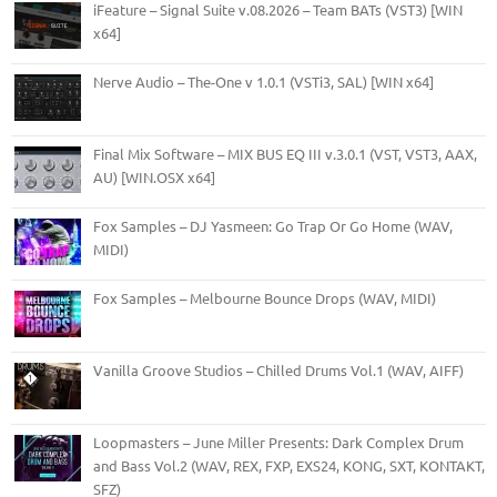
iFeature – Signal Suite v.08.2026 – Team BATs (VST3) [WIN
x64]
Nerve Audio – The-One v 1.0.1 (VSTi3, SAL) [WIN x64]
Final Mix Software – MIX BUS EQ III v.3.0.1 (VST, VST3, AAX,
AU) [WIN.OSX x64]
Fox Samples – DJ Yasmeen: Go Trap Or Go Home (WAV,
MIDI)
Fox Samples – Melbourne Bounce Drops (WAV, MIDI)
Vanilla Groove Studios – Chilled Drums Vol.1 (WAV, AIFF)
Loopmasters – June Miller Presents: Dark Complex Drum
and Bass Vol.2 (WAV, REX, FXP, EXS24, KONG, SXT, KONTAKT,
SFZ)