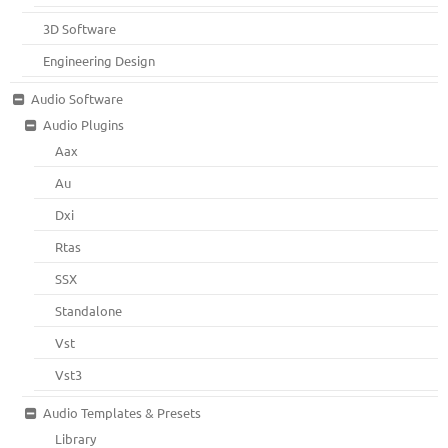
3D Software
Engineering Design
Audio Software
Audio Plugins
Aax
Au
Dxi
Rtas
SSX
Standalone
Vst
Vst3
Audio Templates & Presets
Library