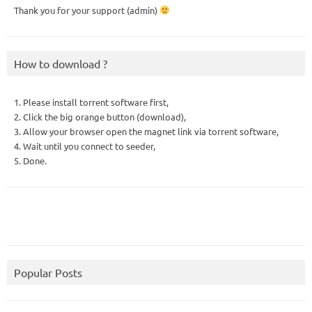
Thank you for your support (admin)
How to download ?
1. Please install torrent software first,
2. Click the big orange button (download),
3. Allow your browser open the magnet link via torrent software,
4. Wait until you connect to seeder,
5. Done.
Popular Posts