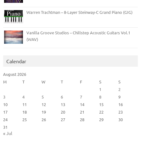
Warren Trachtman – 8-Layer Steinway-C Grand Piano (GIG)
Vanilla Groove Studios – Chillstep Acoustic Guitars Vol.1
(WAV)
Calendar
August 2026
M
T
W
T
F
S
S
1
2
3
4
5
6
7
8
9
10
11
12
13
14
15
16
17
18
19
20
21
22
23
24
25
26
27
28
29
30
31
« Jul