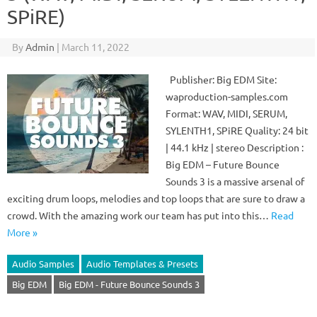
SPiRE)
By
Admin
|
March 11, 2022
Publisher: Big EDM Site:
waproduction-samples.com
Format: WAV, MIDI, SERUM,
SYLENTH1, SPiRE Quality: 24 bit
| 44.1 kHz | stereo Description :
Big EDM – Future Bounce
Sounds 3 is a massive arsenal of
exciting drum loops, melodies and top loops that are sure to draw a
crowd. With the amazing work our team has put into this…
Read
More »
Audio Samples
Audio Templates & Presets
Big EDM
Big EDM - Future Bounce Sounds 3