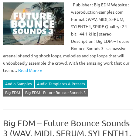
Publisher : Big EDM Website :
waproduction-samples.com
Format : WAV, MIDI, SERUM,
SYLENTH1, SPiRE Quality : 24
bit | 44.1 kHz | stereo
Description : Big EDM – Future
Bounce Sounds 3 is a massive
arsenal of exciting shock loops, melodies and top loops that will
undoubtedly assemble the crowd. With the amazing work that our
team…
Read More »
Audio Samples
Audio Templates & Presets
Big EDM
Big EDM - Future Bounce Sounds 3
Big EDM – Future Bounce Sounds
3 (WAV, MIDI, SERUM, SYLENTH1,