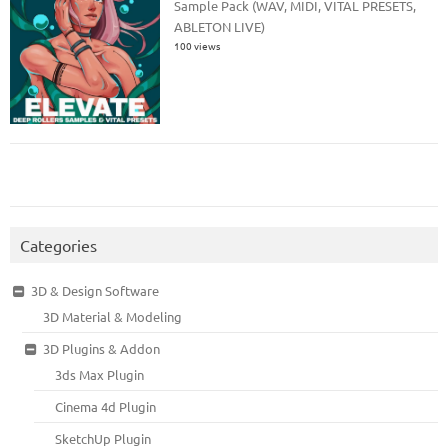
Sample Pack (WAV, MIDI, VITAL PRESETS,
ABLETON LIVE)
100 views
Categories
3D & Design Software
3D Material & Modeling
3D Plugins & Addon
3ds Max Plugin
Cinema 4d Plugin
SketchUp Plugin