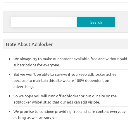
Search
for:
Note About Adblocker
We always try to make our content available free and without paid
subscriptions for everyone.
But we won’t be able to survive if you keep adblocker active,
because to maintain this site we are 100% dependent on
advertising.
So we hope you will turn off adblocker or put our site on the
adblocker whitelist so that our ads can still visible.
We promise to continue providing free and safe content everyday
as long as we can survive.