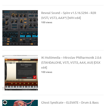
Reveal Sound – Spire v1.5.16.5294 – R2R
(VSTi, VST3, AAX*) [WIN x64]
100 views
IK Multimedia – Miroslav Philharmonik 2.0.6
(STANDALONE, VSTi, VSTi3, AAX, AUi) [OSX
x64]
100 views
Ghost Syndicate – ELEVATE – Drum & Bass