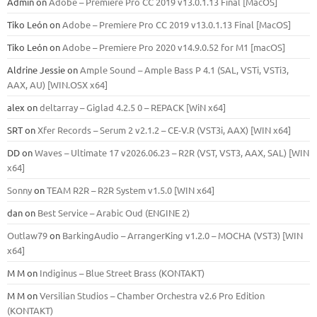
Admin
on
Adobe – Premiere Pro CC 2019 v13.0.1.13 Final [MacOS]
Tiko León
on
Adobe – Premiere Pro CC 2019 v13.0.1.13 Final [MacOS]
Tiko León
on
Adobe – Premiere Pro 2020 v14.9.0.52 for M1 [macOS]
Aldrine Jessie
on
Ample Sound – Ample Bass Р 4.1 (SAL, VSTi, VSTi3,
ААХ, AU) [WIN.OSX х64]
alex
on
deltarray – Giglad 4.2.5 0 – REPACK [WiN x64]
SRT
on
Xfer Records – Serum 2 v2.1.2 – CE-V.R (VST3i, AAX) [WIN x64]
DD
on
Waves – Ultimate 17 v2026.06.23 – R2R (VST, VST3, AAX, SAL) [WIN
x64]
Sonny
on
TEAM R2R – R2R System v1.5.0 [WIN x64]
dan
on
Best Service – Arabic Oud (ENGINE 2)
Outlaw79
on
BarkingAudio – ArrangerKing v1.2.0 – MOCHA (VST3) [WIN
x64]
M M
on
Indiginus – Blue Street Brass (KONTAKT)
M M
on
Versilian Studios – Chamber Orchestra v2.6 Pro Edition
(KONTAKT)