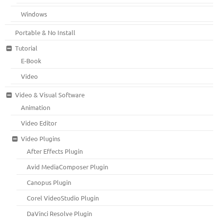
Windows
Portable & No Install
Tutorial
E-Book
Video
Video & Visual Software
Animation
Video Editor
Video Plugins
After Effects Plugin
Avid MediaComposer Plugin
Canopus Plugin
Corel VideoStudio Plugin
DaVinci Resolve Plugin