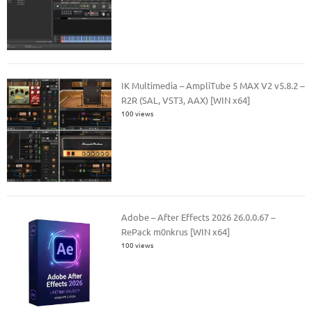
IK Multimedia – AmpliTube 5 MAX V2 v5.8.2 –
R2R (SAL, VST3, AAX) [WIN x64]
100 views
Adobe – After Effects 2026 26.0.0.67 –
RePack m0nkrus [WIN x64]
100 views