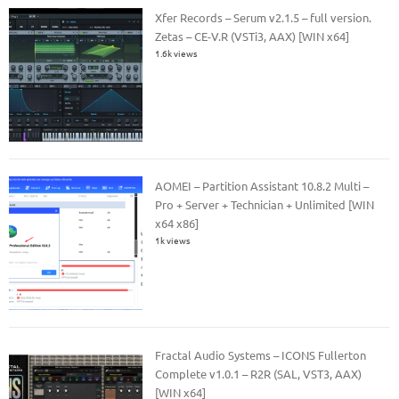
Xfer Records – Serum v2.1.5 – full version.
Zetas – CE-V.R (VSTi3, AAX) [WIN x64]
1.6k views
AOMEI – Partition Assistant 10.8.2 Multi –
Pro + Server + Technician + Unlimited [WIN
x64 x86]
1k views
Fractal Audio Systems – ICONS Fullerton
Complete v1.0.1 – R2R (SAL, VST3, AAX)
[WIN x64]