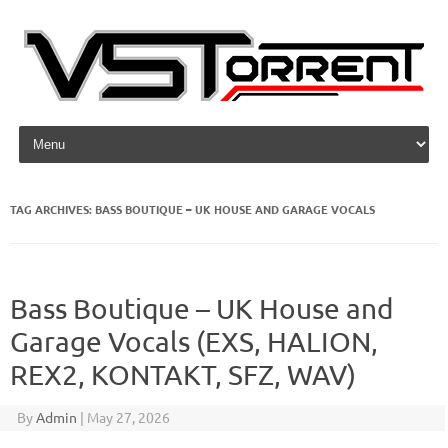
Skip to content
TAG ARCHIVES:
BASS BOUTIQUE – UK HOUSE AND GARAGE VOCALS
Bass Boutique – UK House and
Garage Vocals (EXS, HALION,
REX2, KONTAKT, SFZ, WAV)
By
Admin
|
May 27, 2026