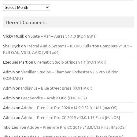
Archives
Recent Comments
Vikky Musik
on
Slate + Ash – Auras v1.1.0 (KONTAKT)
Shel Dyck
on
Fractal Audio Systems – ICONS Fullerton Complete v1.0.1 –
R2R (SAL, VST3, AAX) [WIN x64]
Ezequiel Mart
on
Cinematic Studio Strings v1.1 (KONTAKT)
Admin
on
Versilian Studios – Chamber Orchestra v2.6 Pro Edition
(KONTAKT)
Admin
on
Indiginus – Blue Street Brass (KONTAKT)
Admin
on
Best Service – Arabic Oud (ENGINE 2)
Admin
on
Adobe – Premiere Pro 2020 v14.9.0.52 for M1 [macOS]
Admin
on
Adobe – Premiere Pro CC 2019 v13.0.1.13 Final [MacOS]
Tiko León
on
Adobe – Premiere Pro CC 2019 v13.0.1.13 Final [MacOS]
Tiko León
on
Adobe – Premiere Pro 2020 v14.9.0.52 for M1 [macOS]