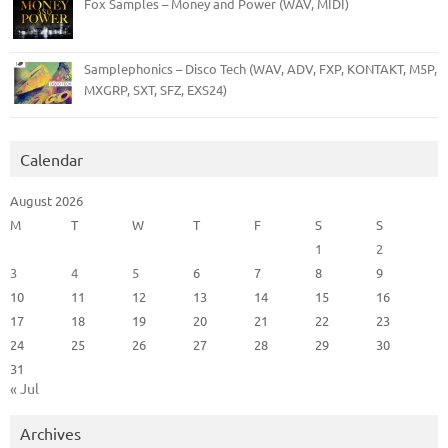
Fox Samples – Money and Power (WAV, MIDI)
Samplephonics – Disco Tech (WAV, ADV, FXP, KONTAKT, M5P,
MXGRP, SXT, SFZ, EXS24)
Calendar
August 2026
M
T
W
T
F
S
S
1
2
3
4
5
6
7
8
9
10
11
12
13
14
15
16
17
18
19
20
21
22
23
24
25
26
27
28
29
30
31
« Jul
Archives