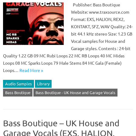
Publisher: Bass Boutique
Website: www.traxsource.com
Format: EXS, HALION, REX2,
KONTAKT, SFZ, WAV Quality: 24-
bit 44.1 kHz stereo Size: 1.23 GB
Vocal samples for House and
Garage styles. Contents : 24-bit
Quality 1.22 GB 09 MC Rubi Loops 22 MC RB Loops 40 MC Midas
Loops 08 MC Sparks Loops 79 Male Stems 84 MC Gala (Female)
Loops…
Read More »
Audio Samples
Library
Bass Boutique
Bass Boutique - UK House and Garage Vocals
Bass Boutique – UK House and
Garage Vocals (EXS, HALION,