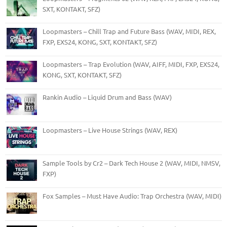
SXT, KONTAKT, SFZ)
Loopmasters – Chill Trap and Future Bass (WAV, MIDI, REX,
FXP, EXS24, KONG, SXT, KONTAKT, SFZ)
Loopmasters – Trap Evolution (WAV, AIFF, MIDI, FXP, EXS24,
KONG, SXT, KONTAKT, SFZ)
Rankin Audio – Liquid Drum and Bass (WAV)
Loopmasters – Live House Strings (WAV, REX)
Sample Tools by Cr2 – Dark Tech House 2 (WAV, MIDI, NMSV,
FXP)
Fox Samples – Must Have Audio: Trap Orchestra (WAV, MIDI)