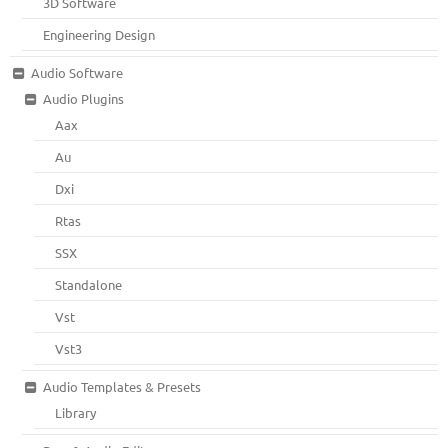
3D Software
Engineering Design
Audio Software
Audio Plugins
Aax
Au
Dxi
Rtas
SSX
Standalone
Vst
Vst3
Audio Templates & Presets
Library