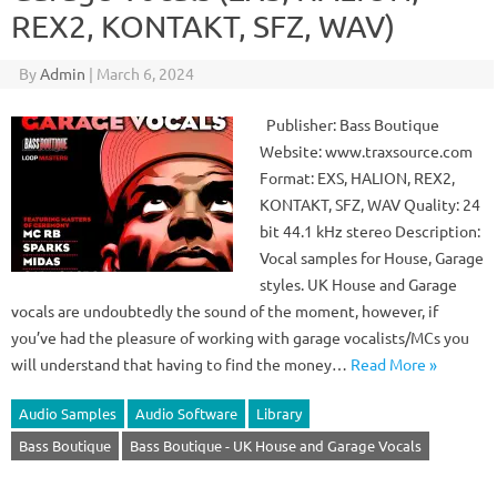
REX2, KONTAKT, SFZ, WAV)
By
Admin
|
March 6, 2024
Publisher: Bass Boutique
Website: www.traxsource.com
Format: EXS, HALION, REX2,
KONTAKT, SFZ, WAV Quality: 24
bit 44.1 kHz stereo Description:
Vocal samples for House, Garage
styles. UK House and Garage
vocals are undoubtedly the sound of the moment, however, if
you’ve had the pleasure of working with garage vocalists/MCs you
will understand that having to find the money…
Read More »
Audio Samples
Audio Software
Library
Bass Boutique
Bass Boutique - UK House and Garage Vocals