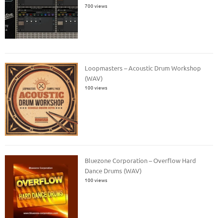
700 views
Loopmasters – Acoustic Drum Workshop
(WAV)
100 views
Bluezone Corporation – Overflow Hard
Dance Drums (WAV)
100 views