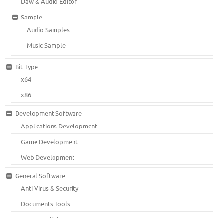
Daw & Audio Editor
Sample
Audio Samples
Music Sample
Bit Type
x64
x86
Development Software
Applications Development
Game Development
Web Development
General Software
Anti Virus & Security
Documents Tools