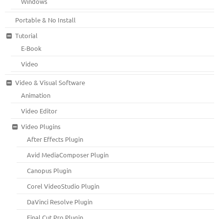
Windows
Portable & No Install
Tutorial
E-Book
Video
Video & Visual Software
Animation
Video Editor
Video Plugins
After Effects Plugin
Avid MediaComposer Plugin
Canopus Plugin
Corel VideoStudio Plugin
DaVinci Resolve Plugin
Final Cut Pro Plugin