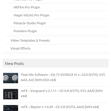
HitFilm Pro Plugin
Magix VEGAS Pro Plugin
Pinnacle Studio Plugin
Premiere Plugin
Video Templates & Presets
Visual Effects
New Posts
Final Mix Software – EQ-73 VINTAGE III v..3.0.0 (VSTi3, VST,
AAX, AU) [WIN.OSX x64]
reFX – Vanguard v.2.1.11 – CE-V.R (VSTi3, VST, AAX) [WIN
x64]
reFX – Rippler v.1.0.39 – CE-V.R (VSTi3, AAX) [WIN x64]