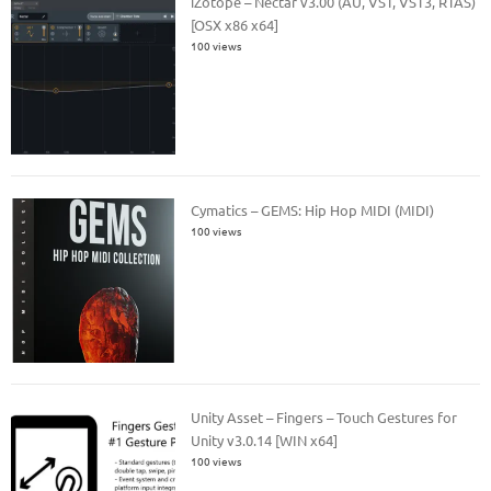
iZotope – Nectar v3.00 (AU, VST, VST3, RTAS)
[OSX x86 x64]
100 views
Cymatics – GEMS: Hip Hop MIDI (MIDI)
100 views
Unity Asset – Fingers – Touch Gestures for
Unity v3.0.14 [WIN x64]
100 views