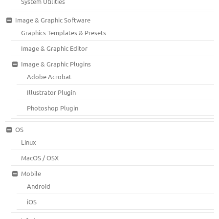
System Utilities
Image & Graphic Software
Graphics Templates & Presets
Image & Graphic Editor
Image & Graphic Plugins
Adobe Acrobat
Illustrator Plugin
Photoshop Plugin
OS
Linux
MacOS / OSX
Mobile
Android
iOS