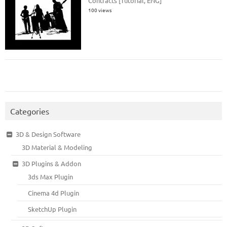
Contracts [Tutorial, ENG]
100 views
Categories
3D & Design Software
3D Material & Modeling
3D Plugins & Addon
3ds Max Plugin
Cinema 4d Plugin
SketchUp Plugin