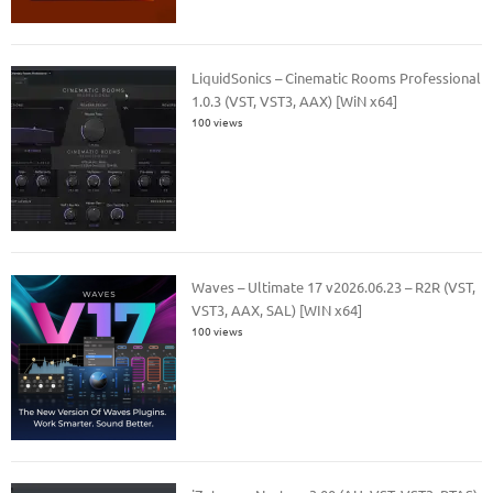
LiquidSonics – Cinematic Rooms Professional
1.0.3 (VST, VST3, AAX) [WiN x64]
100 views
Waves – Ultimate 17 v2026.06.23 – R2R (VST,
VST3, AAX, SAL) [WIN x64]
100 views