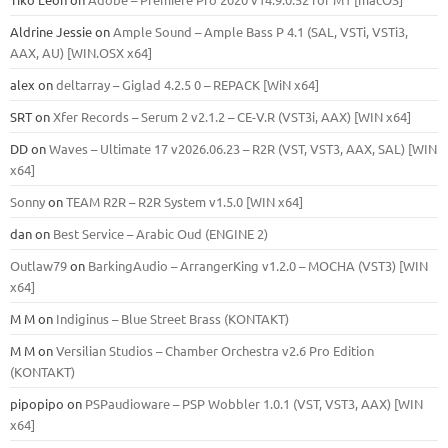
Aldrine Jessie
on
Ample Sound – Ample Bass Р 4.1 (SAL, VSTi, VSTi3,
ААХ, AU) [WIN.OSX х64]
alex
on
deltarray – Giglad 4.2.5 0 – REPACK [WiN x64]
SRT
on
Xfer Records – Serum 2 v2.1.2 – CE-V.R (VST3i, AAX) [WIN x64]
DD
on
Waves – Ultimate 17 v2026.06.23 – R2R (VST, VST3, AAX, SAL) [WIN
x64]
Sonny
on
TEAM R2R – R2R System v1.5.0 [WIN x64]
dan
on
Best Service – Arabic Oud (ENGINE 2)
Outlaw79
on
BarkingAudio – ArrangerKing v1.2.0 – MOCHA (VST3) [WIN
x64]
M M
on
Indiginus – Blue Street Brass (KONTAKT)
M M
on
Versilian Studios – Chamber Orchestra v2.6 Pro Edition
(KONTAKT)
pipopipo
on
PSPaudioware – PSP Wobbler 1.0.1 (VST, VST3, AAX) [WIN
x64]