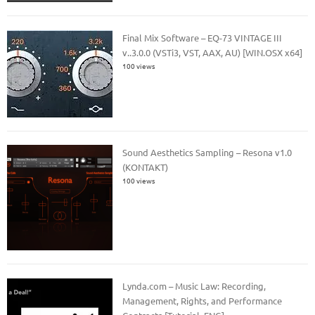
Final Mix Software – EQ-73 VINTAGE III
v..3.0.0 (VSTi3, VST, AAX, AU) [WIN.OSX x64]
100 views
Sound Aesthetics Sampling – Resona v1.0
(KONTAKT)
100 views
Lynda.com – Music Law: Recording,
Management, Rights, and Performance