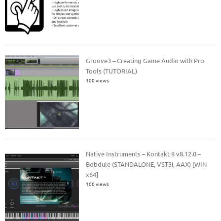
Groove3 – Creating Game Audio with Pro
Tools (TUTORIAL)
100 views
Native Instruments – Kontakt 8 v8.12.0 –
Bobdule (STANDALONE, VST3i, AAX) [WIN
x64]
100 views