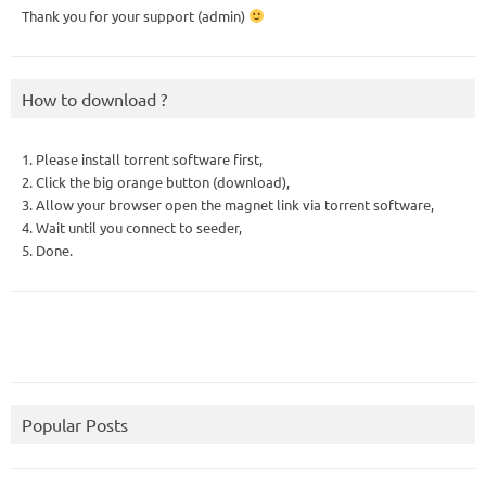
Thank you for your support (admin)
How to download ?
1. Please install torrent software first,
2. Click the big orange button (download),
3. Allow your browser open the magnet link via torrent software,
4. Wait until you connect to seeder,
5. Done.
Popular Posts