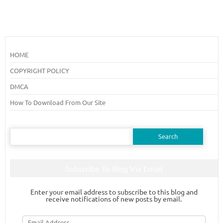
HOME
COPYRIGHT POLICY
DMCA
How To Download From Our Site
Search
for:
Subscribe To Blog Via Email
Enter your email address to subscribe to this blog and
receive notifications of new posts by email.
Email
Address