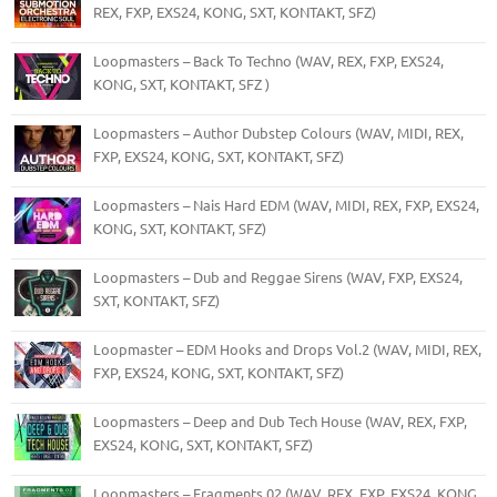
REX, FXP, EXS24, KONG, SXT, KONTAKT, SFZ)
Loopmasters – Back To Techno (WAV, REX, FXP, EXS24,
KONG, SXT, KONTAKT, SFZ )
Loopmasters – Author Dubstep Colours (WAV, MIDI, REX,
FXP, EXS24, KONG, SXT, KONTAKT, SFZ)
Loopmasters – Nais Hard EDM (WAV, MIDI, REX, FXP, EXS24,
KONG, SXT, KONTAKT, SFZ)
Loopmasters – Dub and Reggae Sirens (WAV, FXP, EXS24,
SXT, KONTAKT, SFZ)
Loopmaster – EDM Hooks and Drops Vol.2 (WAV, MIDI, REX,
FXP, EXS24, KONG, SXT, KONTAKT, SFZ)
Loopmasters – Deep and Dub Tech House (WAV, REX, FXP,
EXS24, KONG, SXT, KONTAKT, SFZ)
Loopmasters – Fragments 02 (WAV, REX, FXP, EXS24, KONG,