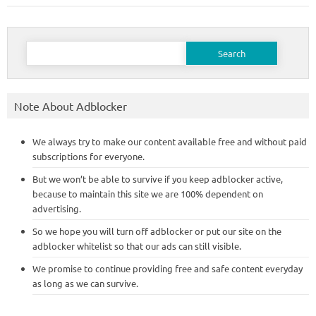
Search
for:
Note About Adblocker
We always try to make our content available free and without paid
subscriptions for everyone.
But we won’t be able to survive if you keep adblocker active,
because to maintain this site we are 100% dependent on
advertising.
So we hope you will turn off adblocker or put our site on the
adblocker whitelist so that our ads can still visible.
We promise to continue providing free and safe content everyday
as long as we can survive.