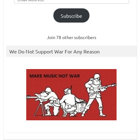
Subscribe
Join 78 other subscribers
We Do Not Support War For Any Reason