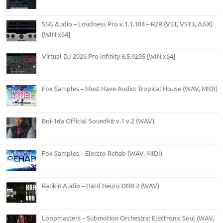
SSG Audio – Loudness Pro v.1.1.104 – R2R (VST, VST3, AAX)
[WIN x64]
Virtual DJ 2026 Pro Infinity 8.5.9295 [WIN x64]
Fox Samples – Must Have Audio: Tropical House (WAV, MIDI)
Boi-1da Official Soundkit v.1 v.2 (WAV)
Fox Samples – Electro Rehab (WAV, MIDI)
Rankin Audio – Hard Neuro DNB 2 (WAV)
Loopmasters – Submotion Orchestra: Electronic Soul (WAV,