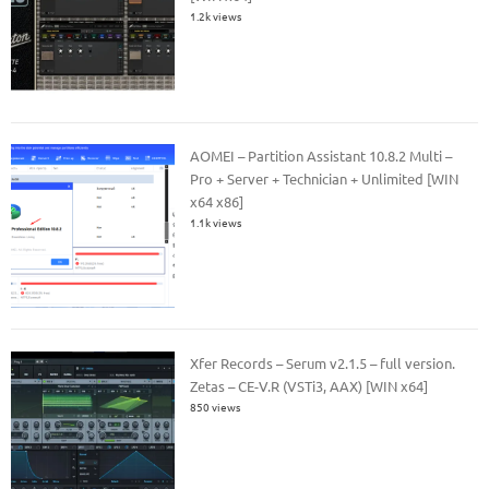
1.2k views
AOMEI – Partition Assistant 10.8.2 Multi –
Pro + Server + Technician + Unlimited [WIN
x64 x86]
1.1k views
Xfer Records – Serum v2.1.5 – full version.
Zetas – CE-V.R (VSTi3, AAX) [WIN x64]
850 views