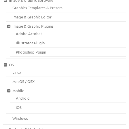
Image & Graphic Software
Graphics Templates & Presets
Image & Graphic Editor
Image & Graphic Plugins
Adobe Acrobat
Illustrator Plugin
Photoshop Plugin
OS
Linux
MacOS / OSX
Mobile
Android
iOS
Windows