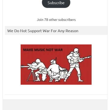
Subscribe
Join 78 other subscribers
We Do Not Support War For Any Reason