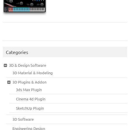
Categories
3D & Design Software
3D Material & Modeling
3D Plugins & Addon
3ds Max Plugin
Cinema 4d Plugin
SketchUp Plugin
3D Software
Engineering Design