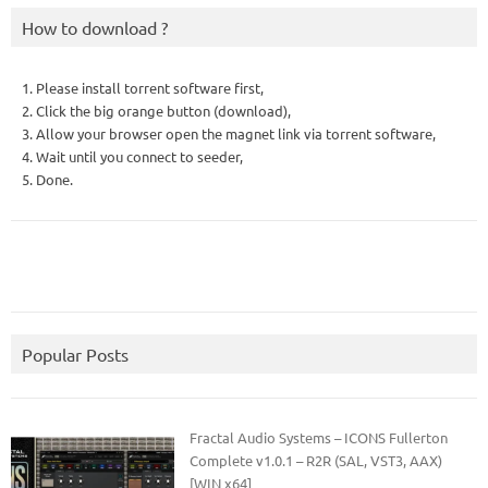
How to download ?
1. Please install torrent software first,
2. Click the big orange button (download),
3. Allow your browser open the magnet link via torrent software,
4. Wait until you connect to seeder,
5. Done.
Popular Posts
Fractal Audio Systems – ICONS Fullerton
Complete v1.0.1 – R2R (SAL, VST3, AAX)
[WIN x64]