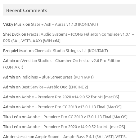
Recent Comments
Vikky Musik
on
Slate + Ash – Auras v1.1.0 (KONTAKT)
Shel Dyck
on
Fractal Audio Systems – ICONS Fullerton Complete v1.0.1 –
R2R (SAL, VST3, AAX) [WIN x64]
Ezequiel Mart
on
Cinematic Studio Strings v1.1 (KONTAKT)
Admin
on
Versilian Studios – Chamber Orchestra v2.6 Pro Edition
(KONTAKT)
Admin
on
Indiginus – Blue Street Brass (KONTAKT)
Admin
on
Best Service – Arabic Oud (ENGINE 2)
Admin
on
Adobe – Premiere Pro 2020 v14.9.0.52 for M1 [macOS]
Admin
on
Adobe – Premiere Pro CC 2019 v13.0.1.13 Final [MacOS]
Tiko León
on
Adobe – Premiere Pro CC 2019 v13.0.1.13 Final [MacOS]
Tiko León
on
Adobe – Premiere Pro 2020 v14.9.0.52 for M1 [macOS]
Aldrine Jessie
on
Ample Sound – Ample Bass Р 4.1 (SAL, VSTi, VSTi3,