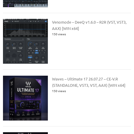
Venomode – DeeQ v1.6.0 – R2R (VST, VST3,
AAX) [WIN x64]
150 views
Waves – Ultimate 17 26.07.27 – CE-V.R
(STANDALONE, VST3, VST, AAX) [WIN x64]
150 views