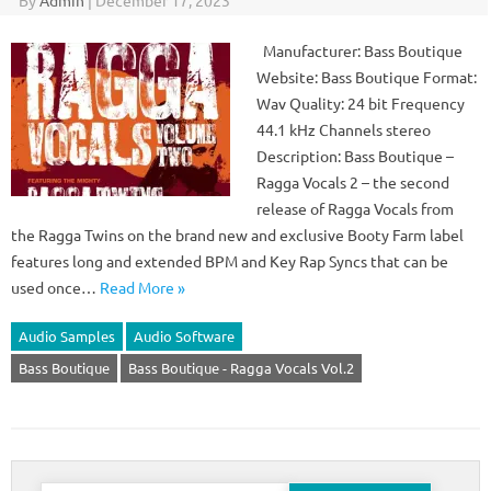
By
Admin
|
December 17, 2023
Manufacturer: Bass Boutique
Website: Bass Boutique Format:
Wav Quality: 24 bit Frequency
44.1 kHz Channels stereo
Description: Bass Boutique –
Ragga Vocals 2 – the second
release of Ragga Vocals from
the Ragga Twins on the brand new and exclusive Booty Farm label
features long and extended BPM and Key Rap Syncs that can be
used once…
Read More »
Audio Samples
Audio Software
Bass Boutique
Bass Boutique - Ragga Vocals Vol.2
Search