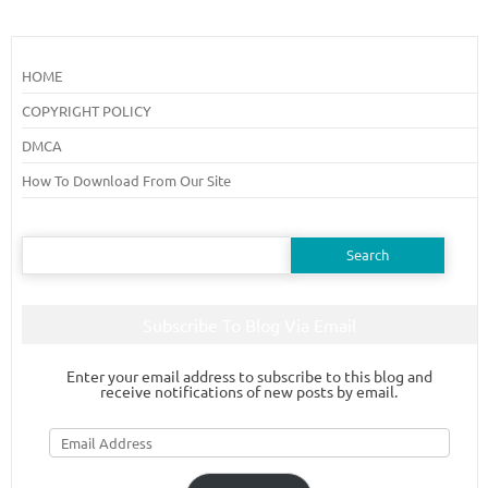
HOME
COPYRIGHT POLICY
DMCA
How To Download From Our Site
Search
for:
Subscribe To Blog Via Email
Enter your email address to subscribe to this blog and
receive notifications of new posts by email.
Email
Address