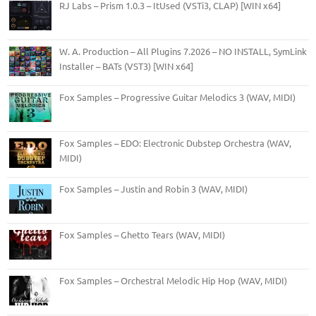
RJ Labs – Prism 1.0.3 – ItUsed (VSTi3, CLAP) [WIN x64]
W. A. Production – All Plugins 7.2026 – NO INSTALL, SymLink
Installer – BATs (VST3) [WIN x64]
Fox Samples – Progressive Guitar Melodics 3 (WAV, MIDI)
Fox Samples – EDO: Electronic Dubstep Orchestra (WAV,
MIDI)
Fox Samples – Justin and Robin 3 (WAV, MIDI)
Fox Samples – Ghetto Tears (WAV, MIDI)
Fox Samples – Orchestral Melodic Hip Hop (WAV, MIDI)