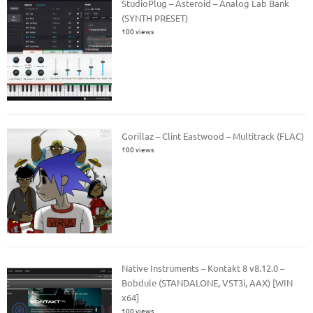
StudioPlug – Asteroid – Analog Lab Bank
(SYNTH PRESET)
100 views
Gorillaz – Clint Eastwood – Multitrack (FLAC)
100 views
Native Instruments – Kontakt 8 v8.12.0 –
Bobdule (STANDALONE, VST3i, AAX) [WIN
x64]
100 views