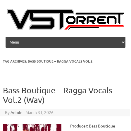
Skip to content
TAG ARCHIVES:
BASS BOUTIQUE – RAGGA VOCALS VOL.2
Bass Boutique – Ragga Vocals
Vol.2 (Wav)
By
Admin
|
March 31, 2026
Producer: Bass Boutique