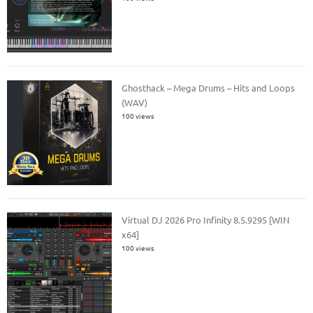
Ghosthack – Mega Drums – Hits and Loops
(WAV)
100 views
Virtual DJ 2026 Pro Infinity 8.5.9295 [WIN
x64]
100 views