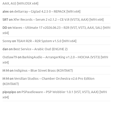
ААХ, AU) [WIN.OSX х64]
alex
on
deltarray – Giglad 4.2.5 0 – REPACK [WiN x64]
SRT
on
Xfer Records – Serum 2 v2.1.2 – CE-V.R (VST3i, AAX) [WIN x64]
DD
on
Waves – Ultimate 17 v2026.06.23 – R2R (VST, VST3, AAX, SAL) [WIN
x64]
Sonny
on
TEAM R2R – R2R System v1.5.0 [WIN x64]
dan
on
Best Service – Arabic Oud (ENGINE 2)
Outlaw79
on
BarkingAudio – ArrangerKing v1.2.0 – MOCHA (VST3) [WIN
x64]
M M
on
Indiginus – Blue Street Brass (KONTAKT)
M M
on
Versilian Studios – Chamber Orchestra v2.6 Pro Edition
(KONTAKT)
pipopipo
on
PSPaudioware – PSP Wobbler 1.0.1 (VST, VST3, AAX) [WIN
x64]