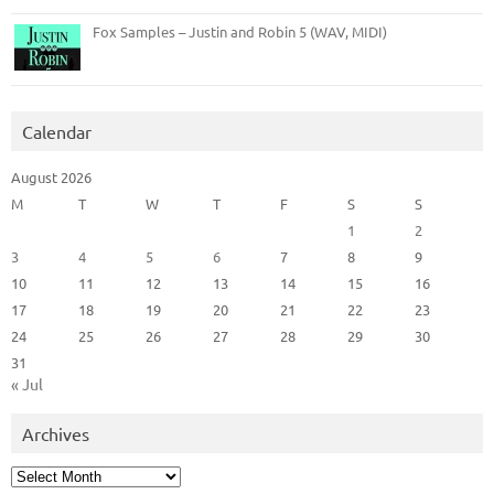
Fox Samples – Justin and Robin 5 (WAV, MIDI)
Calendar
August 2026
M
T
W
T
F
S
S
1
2
3
4
5
6
7
8
9
10
11
12
13
14
15
16
17
18
19
20
21
22
23
24
25
26
27
28
29
30
31
« Jul
Archives
Archives