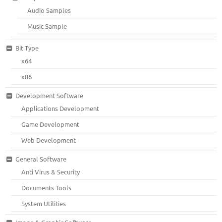
Audio Samples
Music Sample
Bit Type
x64
x86
Development Software
Applications Development
Game Development
Web Development
General Software
Anti Virus & Security
Documents Tools
System Utilities