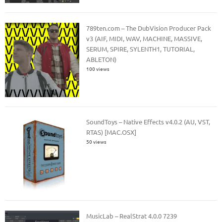
789ten.com – The DubVision Producer Pack
v3 (AIF, MIDI, WAV, MACHINE, MASSIVE,
SERUM, SPIRE, SYLENTH1, TUTORIAL,
ABLETON)
100 views
SoundToys – Native Effects v4.0.2 (AU, VST,
RTAS) [MAC.OSX]
50 views
MusicLab – RealStrat 4.0.0 7239