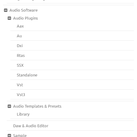
Audio Software
Audio Plugins
Aax
Au
Dxi
Rtas
SSX
Standalone
Vst
Vst3
Audio Templates & Presets
Library
Daw & Audio Editor
Sample