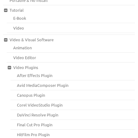
Portable & No Install
Tutorial
E-Book
Video
Video & Visual Software
Animation
Video Editor
Video Plugins
After Effects Plugin
Avid MediaComposer Plugin
Canopus Plugin
Corel VideoStudio Plugin
DaVinci Resolve Plugin
Final Cut Pro Plugin
HitFilm Pro Plugin