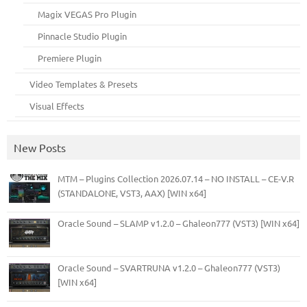
Magix VEGAS Pro Plugin
Pinnacle Studio Plugin
Premiere Plugin
Video Templates & Presets
Visual Effects
New Posts
MTM – Plugins Collection 2026.07.14 – NO INSTALL – CE-V.R
(STANDALONE, VST3, AAX) [WIN x64]
Oracle Sound – SLAMP v1.2.0 – Ghaleon777 (VST3) [WIN x64]
Oracle Sound – SVARTRUNA v1.2.0 – Ghaleon777 (VST3)
[WIN x64]