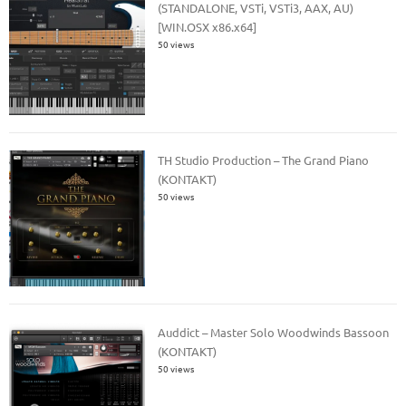
(STANDALONE, VSTi, VSTi3, AAX, AU)
[WIN.OSX x86.x64]
50 views
TH Studio Production – The Grand Piano
(KONTAKT)
50 views
Auddict – Master Solo Woodwinds Bassoon
(KONTAKT)
50 views