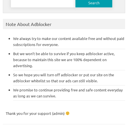
for:
Note About Adblocker
We always try to make our content available free and without paid
subscriptions for everyone.
But we won’t be able to survive if you keep adblocker active,
because to maintain this site we are 100% dependent on
advertising.
So we hope you will turn off adblocker or put our site on the
adblocker whitelist so that our ads can still visible.
We promise to continue providing free and safe content everyday
as long as we can survive.
Thank you for your support (admin)