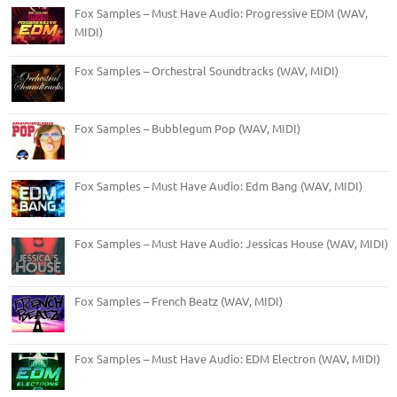
Fox Samples – Must Have Audio: Progressive EDM (WAV,
MIDI)
Fox Samples – Orchestral Soundtracks (WAV, MIDI)
Fox Samples – Bubblegum Pop (WAV, MIDI)
Fox Samples – Must Have Audio: Edm Bang (WAV, MIDI)
Fox Samples – Must Have Audio: Jessicas House (WAV, MIDI)
Fox Samples – French Beatz (WAV, MIDI)
Fox Samples – Must Have Audio: EDM Electron (WAV, MIDI)