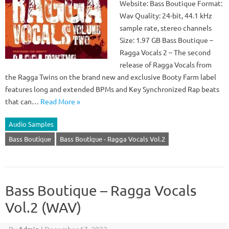
Website: Bass Boutique Format:
Wav Quality: 24-bit, 44.1 kHz
sample rate, stereo channels
Size: 1.97 GB Bass Boutique –
Ragga Vocals 2 – The second
release of Ragga Vocals from
the Ragga Twins on the brand new and exclusive Booty Farm label
features long and extended BPMs and Key Synchronized Rap beats
that can…
Read More »
Audio Samples
Bass Boutique
Bass Boutique - Ragga Vocals Vol.2
Bass Boutique – Ragga Vocals
Vol.2 (WAV)