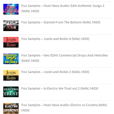
Fox Samples – Must Have Audio: Edm Anthemic Songs 2
(WAV, MIDI)
Fox Samples – Started From The Bottom (WAV, MIDI)
Fox Samples – Justin and Robin 4 (WAV, MIDI)
Fox Samples – Neo EDM: Commercial Drops And Melodies
(WAV, MIDI)
Fox Samples – Justin and Robin 2 (WAV, MIDI)
Fox Samples – In Electro We Trust vol.2 (WAV, MIDI)
Fox Samples – Must Have Audio: Electro vs Country (WAV,
MIDI)