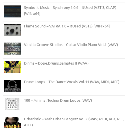
Symbolic Music – Synchrony 1.0.6 – ItUsed (VSTi3, CLAP)
[WIN x64]
Flame Sound – VATRA 1.0 – ItUsed (VST3) [WIN x64]
Vanilla Groove Studios – Guitar Violin Piano Vol.1 (WAV)
Dinma – Dope.Drums.Samples II (WAV)
Prune Loops – The Dance Vocals Vol.11 (WAV, MIDI, AIFF)
100 – Minimal Techno Drum Loops (WAV)
Urbanistic – Yeah Urban Bangerz Vol.2 (WAV, MIDI, REX, RFL,
AIFF)