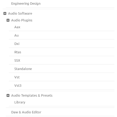
Engineering Design
Audio Software
Audio Plugins
Aax
Au
Dxi
Rtas
SSX
Standalone
Vst
Vst3
Audio Templates & Presets
Library
Daw & Audio Editor