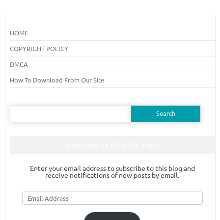
HOME
COPYRIGHT POLICY
DMCA
How To Download From Our Site
Search
for:
Subscribe To Blog Via Email
Enter your email address to subscribe to this blog and
receive notifications of new posts by email.
Email
Address