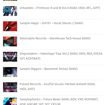
Urbanistic – Professor R and B Vol.4 (WAV, MIDI, RFL, AIFF)
Sample Magic – SM101 – Vocal Shouts 2 (WAV)
Delectable Records – Warehouse Tech House (WAV)
Singomakers – Mainstage Trap Vol.2 (WAV, MIDI, REX, EXS24,
SXT, KONTAKT)
Sample Diggers – Basement Techno (WAV)
Pulsed Records – Soulful Vocals: Michael Ashanti (WAV,
MIDI, AIFF)
Samplephonics – Future Beats (WAV, ADV, FXP, KONTAKT,
M5P, MXGRP, SXT, SFZ, EXS24)