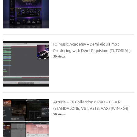
IO Music Academy – Demi Riquisimo :
Producing with Demi Riquisimo (TUTORIAL)
50 views
Arturia – FX Collection 6 PRO – CE-V.R
(STANDALONE, VST, VST3, AAX) [WIN x64]
50 views