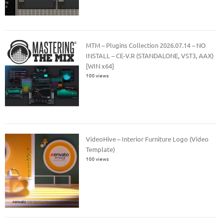
MTM – Plugins Collection 2026.07.14 – NO
INSTALL – CE-V.R (STANDALONE, VST3, AAX)
[WIN x64]
100 views
VideoHive – Interior Furniture Logo (Video
Template)
100 views