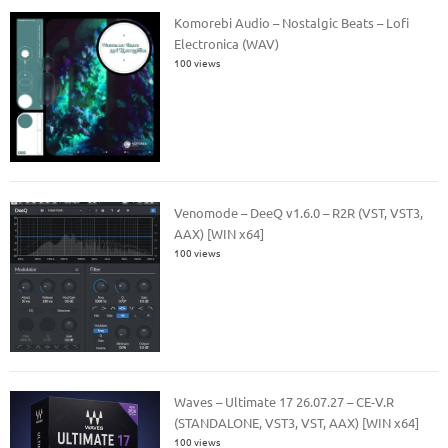
Komorebi Audio – Nostalgic Beats – Lofi
Electronica (WAV)
100 views
Venomode – DeeQ v1.6.0 – R2R (VST, VST3,
AAX) [WIN x64]
100 views
Waves – Ultimate 17 26.07.27 – CE-V.R
(STANDALONE, VST3, VST, AAX) [WIN x64]
100 views