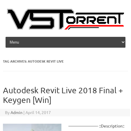
Skip to content
TAG ARCHIVES:
AUTODESK REVIT LIVE
Autodesk Revit Live 2018 Final +
Keygen [Win]
By
Admin
|
April 14, 2017
———————- ::Description::