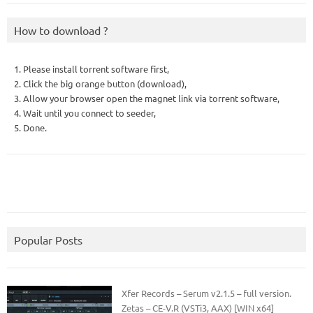
How to download ?
1. Please install torrent software first,
2. Click the big orange button (download),
3. Allow your browser open the magnet link via torrent software,
4. Wait until you connect to seeder,
5. Done.
Popular Posts
Xfer Records – Serum v2.1.5 – full version.
Zetas – CE-V.R (VSTi3, AAX) [WIN x64]