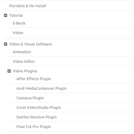
Portable & No Install
Tutorial
E-Book
Video
Video & Visual Software
Animation
Video Editor
Video Plugins
After Effects Plugin
Avid MediaComposer Plugin
Canopus Plugin
Corel VideoStudio Plugin
DaVinci Resolve Plugin
Final Cut Pro Plugin