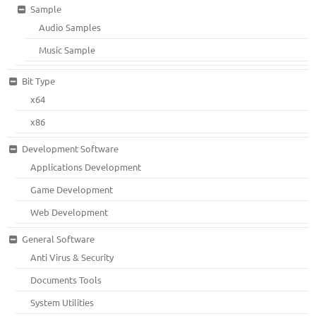
Sample
Audio Samples
Music Sample
Bit Type
x64
x86
Development Software
Applications Development
Game Development
Web Development
General Software
Anti Virus & Security
Documents Tools
System Utilities