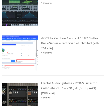
1.3k views
AOMEI – Partition Assistant 10.8.2 Multi –
Pro + Server + Technician + Unlimited [WIN
x64 x86]
1.1k views
Fractal Audio Systems – ICONS Fullerton
Complete v1.0.1 – R2R (SAL, VST3, AAX)
[WIN x64]
1k views