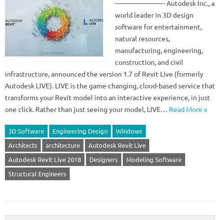
———————- Autodesk Inc., a
world leader in 3D design
software for entertainment,
natural resources,
manufacturing, engineering,
construction, and civil
infrastructure, announced the version 1.7 of Revit Live (formerly
Autodesk LIVE). LIVE is the game-changing, cloud-based service that
transforms your Revit model into an interactive experience, in just
one click. Rather than just seeing your model, LIVE…
Read More »
3D Software
Engineering Design
Windows
Architects
architecture
Autodesk Revit Live
Autodesk Revit Live 2018
Designers
Modeling Software
Structural Engineers