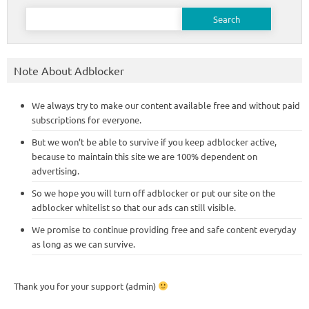
Search
for:
Note About Adblocker
We always try to make our content available free and without paid
subscriptions for everyone.
But we won’t be able to survive if you keep adblocker active,
because to maintain this site we are 100% dependent on
advertising.
So we hope you will turn off adblocker or put our site on the
adblocker whitelist so that our ads can still visible.
We promise to continue providing free and safe content everyday
as long as we can survive.
Thank you for your support (admin)