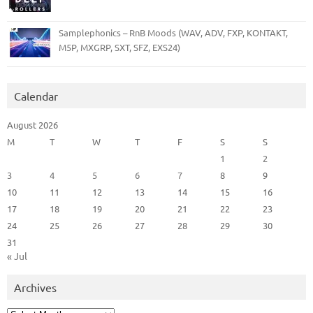
Samplephonics – RnB Moods (WAV, ADV, FXP, KONTAKT,
M5P, MXGRP, SXT, SFZ, EXS24)
Calendar
August 2026
M
T
W
T
F
S
S
1
2
3
4
5
6
7
8
9
10
11
12
13
14
15
16
17
18
19
20
21
22
23
24
25
26
27
28
29
30
31
« Jul
Archives
Archives