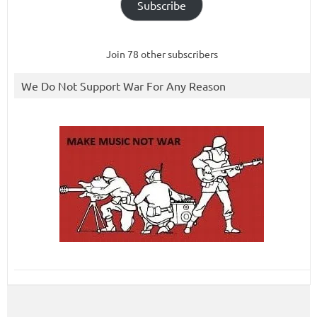
Subscribe
Join 78 other subscribers
We Do Not Support War For Any Reason