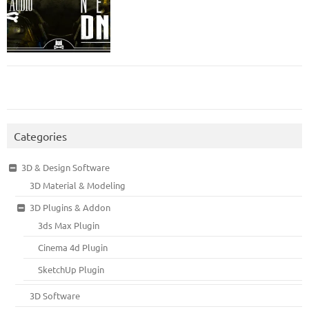
Categories
3D & Design Software
3D Material & Modeling
3D Plugins & Addon
3ds Max Plugin
Cinema 4d Plugin
SketchUp Plugin
3D Software