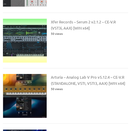
Xfer Records – Serum 2 v2.1.2 – CE-V.R
(VST3i, AAX) [WIN x64]
50 views
Arturia – Analog Lab V Pro v5.12.4 – CE-V.R
(STANDALONE, VSTI, VSTI3, AAX) [WIN x64]
50 views