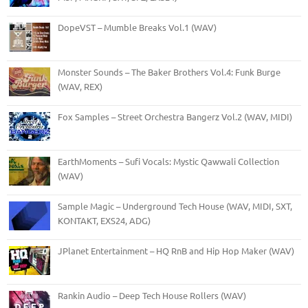
DopeVST – Mumble Breaks Vol.1 (WAV)
Monster Sounds – The Baker Brothers Vol.4: Funk Burge
(WAV, REX)
Fox Samples – Street Orchestra Bangerz Vol.2 (WAV, MIDI)
EarthMoments – Sufi Vocals: Mystic Qawwali Collection
(WAV)
Sample Magic – Underground Tech House (WAV, MIDI, SXT,
KONTAKT, EXS24, ADG)
JPlanet Entertainment – HQ RnB and Hip Hop Maker (WAV)
Rankin Audio – Deep Tech House Rollers (WAV)