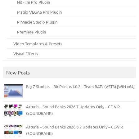
HitFilm Pro Plugin
Magix VEGAS Pro Plugin
Pinnacle Studio Plugin
Premiere Plugin
Video Templates & Presets
Visual Effects
New Posts
Big Z Studios – BluPrint v.1.0.2 – Team BATs (VST3) [WIN x64]
Arturia – Sound Banks 2026.7 Updates Only – CE-V.R
(SOUNDBANK)
Arturia – Sound Banks 2026.6.2 Updates Only – CE-V.R
(SOUNDBANK)