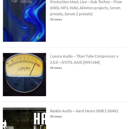
Production Music Live – Dub Techno – Flow
(MiDi, MP3, WAV, Ableton projects, Serum
presets, Serum 2 presets)
50 views
Luxora Audio – Titan Tube Compressor v
2.0.0 – (VSTi3, AAX) [WIN x64]
50 views
Rankin Audio – Hard Neuro DNB 2 (WAV)
50 views