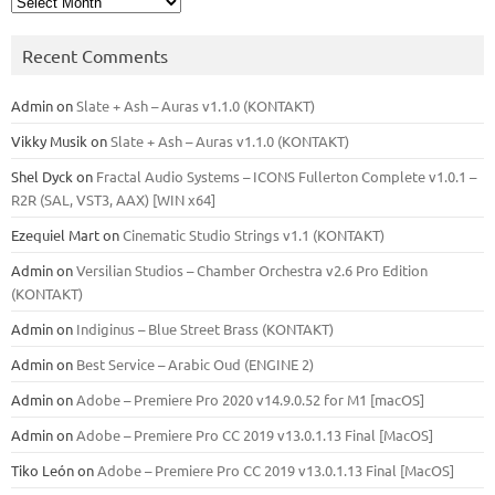
Recent Comments
Admin
on
Slate + Ash – Auras v1.1.0 (KONTAKT)
Vikky Musik
on
Slate + Ash – Auras v1.1.0 (KONTAKT)
Shel Dyck
on
Fractal Audio Systems – ICONS Fullerton Complete v1.0.1 –
R2R (SAL, VST3, AAX) [WIN x64]
Ezequiel Mart
on
Cinematic Studio Strings v1.1 (KONTAKT)
Admin
on
Versilian Studios – Chamber Orchestra v2.6 Pro Edition
(KONTAKT)
Admin
on
Indiginus – Blue Street Brass (KONTAKT)
Admin
on
Best Service – Arabic Oud (ENGINE 2)
Admin
on
Adobe – Premiere Pro 2020 v14.9.0.52 for M1 [macOS]
Admin
on
Adobe – Premiere Pro CC 2019 v13.0.1.13 Final [MacOS]
Tiko León
on
Adobe – Premiere Pro CC 2019 v13.0.1.13 Final [MacOS]