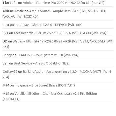
Tiko León
on
Adobe – Premiere Pro 2020 v14.9.0.52 for M1 [macOS]
Aldrine Jessie
on
Ample Sound – Ample Bass Р 4.1 (SAL, VSTi, VSTi3,
ААХ, AU) [WIN.OSX х64]
alex
on
deltarray – Giglad 4.2.5 0 – REPACK [WiN x64]
SRT
on
Xfer Records – Serum 2 v2.1.2 – CE-V.R (VST3i, AAX) [WIN x64]
DD
on
Waves – Ultimate 17 v2026.06.23 – R2R (VST, VST3, AAX, SAL) [WIN
x64]
Sonny
on
TEAM R2R – R2R System v1.5.0 [WIN x64]
dan
on
Best Service – Arabic Oud (ENGINE 2)
Outlaw79
on
BarkingAudio – ArrangerKing v1.2.0 – MOCHA (VST3) [WIN
x64]
M M
on
Indiginus – Blue Street Brass (KONTAKT)
M M
on
Versilian Studios – Chamber Orchestra v2.6 Pro Edition
(KONTAKT)