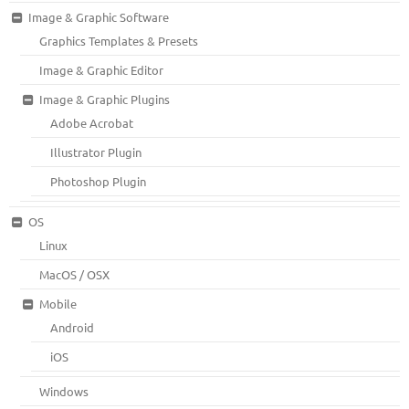
Image & Graphic Software
Graphics Templates & Presets
Image & Graphic Editor
Image & Graphic Plugins
Adobe Acrobat
Illustrator Plugin
Photoshop Plugin
OS
Linux
MacOS / OSX
Mobile
Android
iOS
Windows