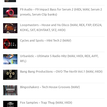
F9 Audio – F9 Impact Bass for Serum 2 (MiDi, WAV, Serum 2
presets, Serum Clip banks)
Loopmasters – House and Nu Disco (WAV, REX, FXP, EXS24,
KONG, SXT, KONTAKT, SFZ, MIDI)
Cycles and Spots – Mini Tech 2 (WAV)
Urbanistic – Ultimate 5 Radio Hitz (WAV, MIDI, REX, AIFF,
RFL)
Bang Bang Productions – OVO The North Vol.1 (WAV, MIDI)
Bingoshakerz – Tech House Grooves (WAV)
Fox Samples – Trap Thug (WAV, MIDI)