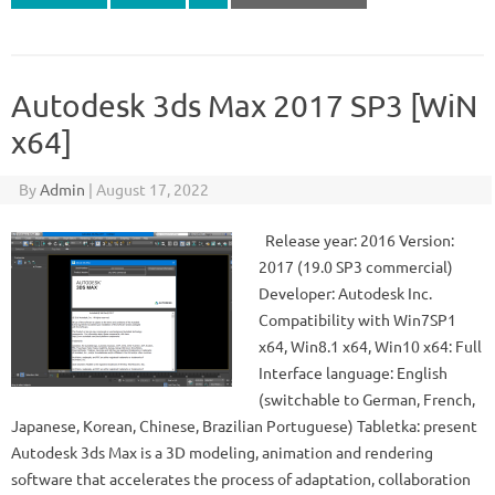
Autodesk 3ds Max 2017 SP3 [WiN
x64]
By
Admin
|
August 17, 2022
Release year: 2016 Version:
2017 (19.0 SP3 commercial)
Developer: Autodesk Inc.
Compatibility with Win7SP1
x64, Win8.1 x64, Win10 x64: Full
Interface language: English
(switchable to German, French,
Japanese, Korean, Chinese, Brazilian Portuguese) Tabletka: present
Autodesk 3ds Max is a 3D modeling, animation and rendering
software that accelerates the process of adaptation, collaboration