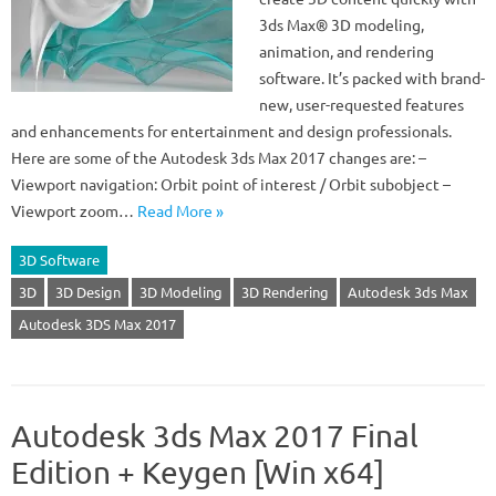
3ds Max® 3D modeling,
animation, and rendering
software. It’s packed with brand-
new, user-requested features
and enhancements for entertainment and design professionals.
Here are some of the Autodesk 3ds Max 2017 changes are: –
Viewport navigation: Orbit point of interest / Orbit subobject –
Viewport zoom…
Read More »
3D Software
3D
3D Design
3D Modeling
3D Rendering
Autodesk 3ds Max
Autodesk 3DS Max 2017
Autodesk 3ds Max 2017 Final
Edition + Keygen [Win x64]