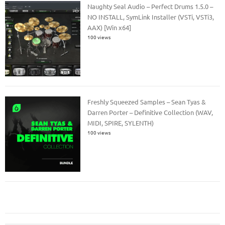
Naughty Seal Audio – Perfect Drums 1.5.0 –
NO INSTALL, SymLink Installer (VSTi, VSTi3,
AAX) [Win x64]
100 views
Freshly Squeezed Samples – Sean Tyas &
Darren Porter – Definitive Collection (WAV,
MIDI, SPIRE, SYLENTH)
100 views