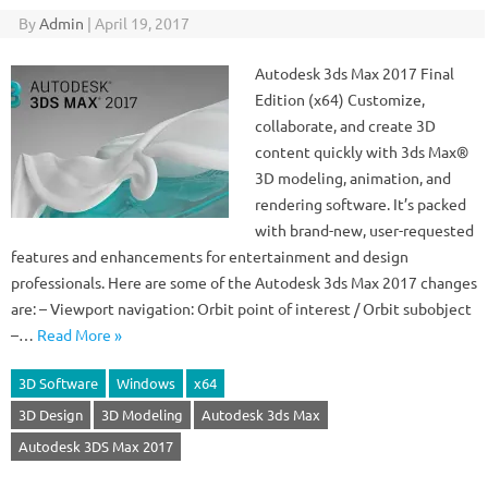
By
Admin
|
April 19, 2017
Autodesk 3ds Max 2017 Final
Edition (x64) Customize,
collaborate, and create 3D
content quickly with 3ds Max®
3D modeling, animation, and
rendering software. It’s packed
with brand-new, user-requested
features and enhancements for entertainment and design
professionals. Here are some of the Autodesk 3ds Max 2017 changes
are: – Viewport navigation: Orbit point of interest / Orbit subobject
–…
Read More »
3D Software
Windows
x64
3D Design
3D Modeling
Autodesk 3ds Max
Autodesk 3DS Max 2017