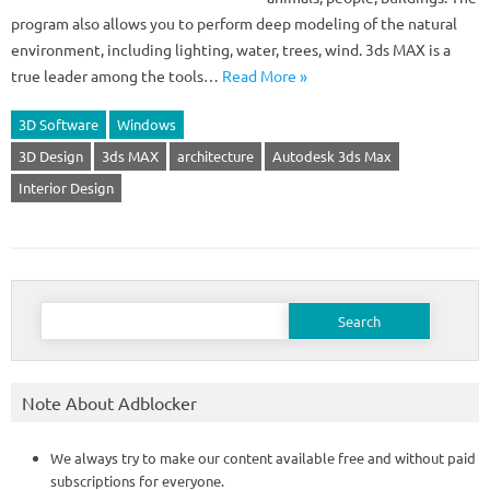
program also allows you to perform deep modeling of the natural
environment, including lighting, water, trees, wind. 3ds MAX is a
true leader among the tools…
Read More »
3D Software
Windows
3D Design
3ds MAX
architecture
Autodesk 3ds Max
Interior Design
Search
for:
Note About Adblocker
We always try to make our content available free and without paid
subscriptions for everyone.