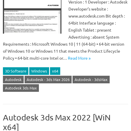
Version : 1 Developer : Autodesk
Developer’s website :
www.autodesk.com Bit depth :
64bit Interface language :
English Tablet : present
Advertising : absent System
Requirements : Microsoft Windows 10 | 11 (64-bit) • 64-bit version
of Windows 10 or Windows 11 that meets the Product Lifecycle
Policy • 64-bit multi-core Intel or…
Read More »
3D Software
Windows
x64
Autodesk
Autodesk - 3ds Max 2026
Autodesk - 3dsMax
Autodesk 3ds Max
Autodesk 3ds Max 2022 [WiN
x64]