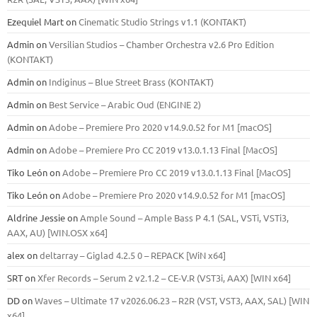
Ezequiel Mart
on
Cinematic Studio Strings v1.1 (KONTAKT)
Admin
on
Versilian Studios – Chamber Orchestra v2.6 Pro Edition
(KONTAKT)
Admin
on
Indiginus – Blue Street Brass (KONTAKT)
Admin
on
Best Service – Arabic Oud (ENGINE 2)
Admin
on
Adobe – Premiere Pro 2020 v14.9.0.52 for M1 [macOS]
Admin
on
Adobe – Premiere Pro CC 2019 v13.0.1.13 Final [MacOS]
Tiko León
on
Adobe – Premiere Pro CC 2019 v13.0.1.13 Final [MacOS]
Tiko León
on
Adobe – Premiere Pro 2020 v14.9.0.52 for M1 [macOS]
Aldrine Jessie
on
Ample Sound – Ample Bass Р 4.1 (SAL, VSTi, VSTi3,
ААХ, AU) [WIN.OSX х64]
alex
on
deltarray – Giglad 4.2.5 0 – REPACK [WiN x64]
SRT
on
Xfer Records – Serum 2 v2.1.2 – CE-V.R (VST3i, AAX) [WIN x64]
DD
on
Waves – Ultimate 17 v2026.06.23 – R2R (VST, VST3, AAX, SAL) [WIN
x64]