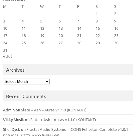
M
T
W
T
F
S
S
1
2
3
4
5
6
7
8
9
10
11
12
13
14
15
16
17
18
19
20
21
22
23
24
25
26
27
28
29
30
31
« Jul
Archives
Archives
Recent Comments
Admin
on
Slate + Ash – Auras v1.1.0 (KONTAKT)
Vikky Musik
on
Slate + Ash – Auras v1.1.0 (KONTAKT)
Shel Dyck
on
Fractal Audio Systems – ICONS Fullerton Complete v1.0.1 –
R2R (SAL, VST3, AAX) [WIN x64]