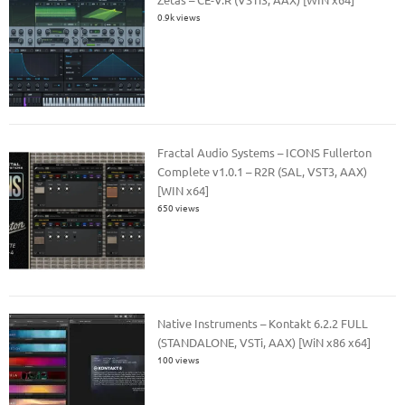
0.9k views
Fractal Audio Systems – ICONS Fullerton
Complete v1.0.1 – R2R (SAL, VST3, AAX)
[WIN x64]
650 views
Native Instruments – Kontakt 6.2.2 FULL
(STANDALONE, VSTi, AAX) [WiN x86 x64]
100 views