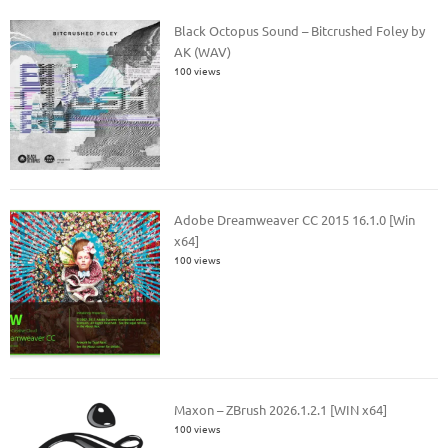
Black Octopus Sound – Bitcrushed Foley by
AK (WAV)
100 views
Adobe Dreamweaver CC 2015 16.1.0 [Win
x64]
100 views
Maxon – ZBrush 2026.1.2.1 [WIN x64]
100 views