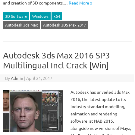
and creation of 3D components.…
Read More »
3D Software
Windows
x64
Autodesk 3ds Max
Autodesk 3DS Max 2017
Autodesk 3ds Max 2016 SP3
Multilingual Incl Crack [Win]
By
Admin
|
April 21, 2017
Autodesk has unveiled 3ds Max
2016, the latest update to its
industry-standard modelling,
animation and rendering
software, at NAB 2015,
alongside new versions of Maya,