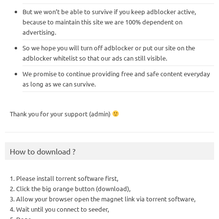
But we won’t be able to survive if you keep adblocker active,
because to maintain this site we are 100% dependent on
advertising.
So we hope you will turn off adblocker or put our site on the
adblocker whitelist so that our ads can still visible.
We promise to continue providing free and safe content everyday
as long as we can survive.
Thank you for your support (admin)
How to download ?
1. Please install torrent software first,
2. Click the big orange button (download),
3. Allow your browser open the magnet link via torrent software,
4. Wait until you connect to seeder,