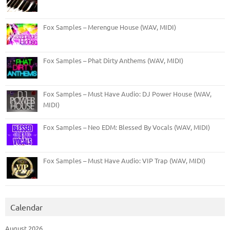
Fox Samples – Merengue House (WAV, MIDI)
Fox Samples – Phat Dirty Anthems (WAV, MIDI)
Fox Samples – Must Have Audio: DJ Power House (WAV,
MIDI)
Fox Samples – Neo EDM: Blessed By Vocals (WAV, MIDI)
Fox Samples – Must Have Audio: VIP Trap (WAV, MIDI)
Calendar
August 2026