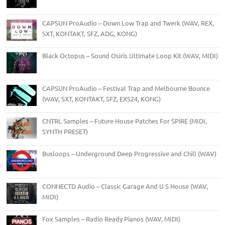
CAPSUN ProAudio – Down Low Trap and Twerk (WAV, REX,
SXT, KONTAKT, SFZ, ADG, KONG)
Black Octopus – Sound Osiris Ultimate Loop Kit (WAV, MIDI)
CAPSUN ProAudio – Festival Trap and Melbourne Bounce
(WAV, SXT, KONTAKT, SFZ, EXS24, KONG)
CNTRL Samples – Future House Patches For SPiRE (MIDI,
SYNTH PRESET)
Busloops – Underground Deep Progressive and Chill (WAV)
CONNECTD Audio – Classic Garage And U S House (WAV,
MIDI)
Fox Samples – Radio Ready Pianos (WAV, MIDI)