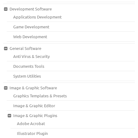
Development Software
Applications Development
Game Development
Web Development
General Software
Anti Virus & Security
Documents Tools
System Utilities
Image & Graphic Software
Graphics Templates & Presets
Image & Graphic Editor
Image & Graphic Plugins
Adobe Acrobat
Illustrator Plugin