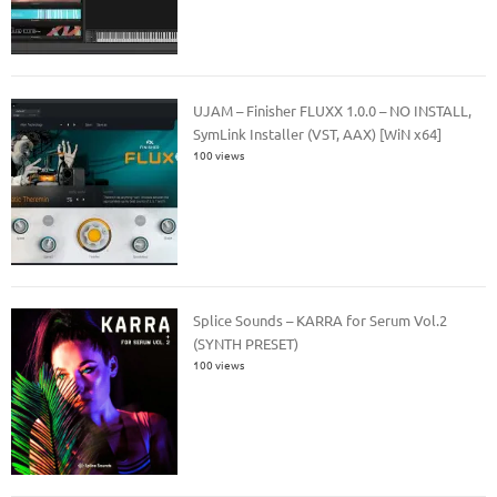
UJAM – Finisher FLUXX 1.0.0 – NO INSTALL,
SymLink Installer (VST, AAX) [WiN x64]
100 views
Splice Sounds – KARRA for Serum Vol.2
(SYNTH PRESET)
100 views