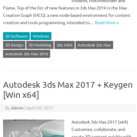
Mudbox, MotionBuilder and
Flame. Top of the list of new features in 3ds Max 2016 is the Max
Creation Graph (MCG): a new node-based environment for content
creation and tools programming, intended to…
Read More »
3D Software
Windows
3D Design
3D Modeling
3ds MAX
Autodesk 3ds Max
Autodesk 3ds Max 2016
Autodesk 3ds Max 2017 + Keygen
[Win x64]
By
Admin
|
April 20, 2017
Autodesk 3ds Max 2017 (x64)
Customize, collaborate, and
create 3D content quickly with