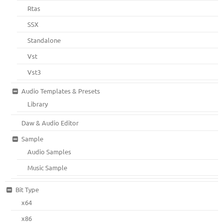
Rtas
SSX
Standalone
Vst
Vst3
Audio Templates & Presets
Library
Daw & Audio Editor
Sample
Audio Samples
Music Sample
Bit Type
x64
x86