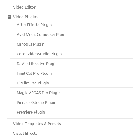
Video Editor
Video Plugins
After Effects Plugin
Avid MediaComposer Plugin
Canopus Plugin
Corel VideoStudio Plugin
DaVinci Resolve Plugin
Final Cut Pro Plugin
HitFilm Pro Plugin
Magix VEGAS Pro Plugin
Pinnacle Studio Plugin
Premiere Plugin
Video Templates & Presets
Visual Effects