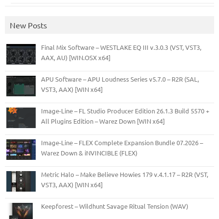
New Posts
Final Mix Software – WESTLAKE EQ III v.3.0.3 (VST, VST3,
AAX, AU) [WIN.OSX x64]
APU Software – APU Loudness Series v5.7.0 – R2R (SAL,
VST3, AAX) [WIN x64]
Image-Line – FL Studio Producer Edition 26.1.3 Build 5570 +
All Plugins Edition – Warez Down [WIN x64]
Image-Line – FLEX Complete Expansion Bundle 07.2026 –
Warez Down & iNVINCIBLE (FLEX)
Metric Halo – Make Believe Howies 179 v.4.1.17 – R2R (VST,
VST3, AAX) [WIN x64]
Keepforest – Wildhunt Savage Ritual Tension (WAV)