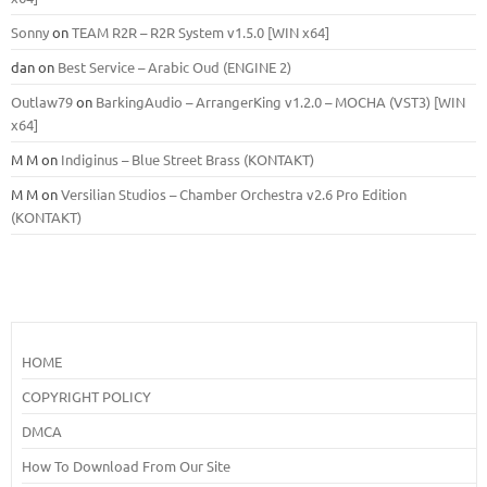
Sonny
on
TEAM R2R – R2R System v1.5.0 [WIN x64]
dan
on
Best Service – Arabic Oud (ENGINE 2)
Outlaw79
on
BarkingAudio – ArrangerKing v1.2.0 – MOCHA (VST3) [WIN
x64]
M M
on
Indiginus – Blue Street Brass (KONTAKT)
M M
on
Versilian Studios – Chamber Orchestra v2.6 Pro Edition
(KONTAKT)
HOME
COPYRIGHT POLICY
DMCA
How To Download From Our Site