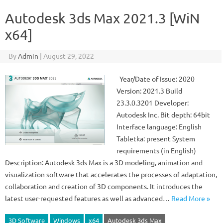
Autodesk 3ds Max 2021.3 [WiN
x64]
By
Admin
|
August 29, 2022
Year/Date of Issue: 2020
Version: 2021.3 Build
23.3.0.3201 Developer:
Autodesk Inc. Bit depth: 64bit
Interface language: English
Tabletka: present System
requirements (in English)
Description: Autodesk 3ds Max is a 3D modeling, animation and
visualization software that accelerates the processes of adaptation,
collaboration and creation of 3D components. It introduces the
latest user-requested features as well as advanced…
Read More »
3D Software
Windows
x64
Autodesk 3ds Max