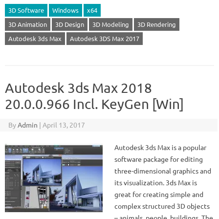
3D Software
Windows
x64
3D Animation
3D Design
3D Modeling
3D Rendering
Autodesk 3ds Max
Autodesk 3DS Max 2017
Autodesk 3ds Max 2018
20.0.0.966 Incl. KeyGen [Win]
By
Admin
|
April 13, 2017
Autodesk 3ds Max is a popular
software package for editing
three-dimensional graphics and
its visualization. 3ds Max is
great for creating simple and
complex structured 3D objects
– animals, people, buildings. The