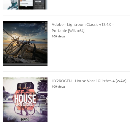
Adobe – Lightroom Classic v12.4.0 –
Portable [WiN x64]
100 views
HY2ROGEN – House Vocal Glitches 4 (WAV)
100 views