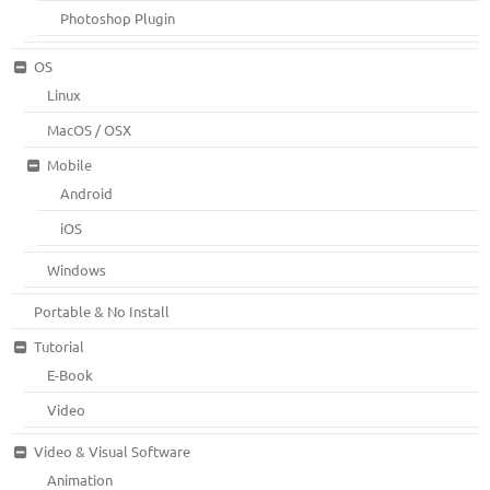
Photoshop Plugin
OS
Linux
MacOS / OSX
Mobile
Android
iOS
Windows
Portable & No Install
Tutorial
E-Book
Video
Video & Visual Software
Animation