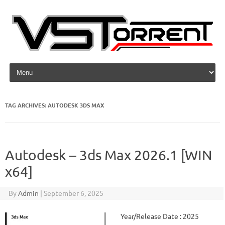
Skip to content
TAG ARCHIVES:
AUTODESK 3DS MAX
Autodesk – 3ds Max 2026.1 [WIN
x64]
By
Admin
|
September 6, 2025
Year/Release Date : 2025