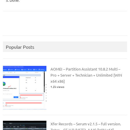
5. Done.
Popular Posts
AOMEI – Partition Assistant 10.8.2 Multi –
Pro + Server + Technician + Unlimited [WIN
x64 x86]
1.2k views
Xfer Records – Serum v2.1.5 – full version.
Zetas – CE-V.R (VSTi3, AAX) [WIN x64]