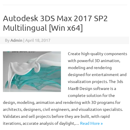
Autodesk 3DS Max 2017 SP2
Multilingual [Win x64]
By
Admin
|
April 18, 2017
Create high-quality components
with powerful 3D animation,
modeling and rendering
designed for entertainment and
visualization projects. The 3ds
Max® Design software is a
complete solution for the
design, modeling, animation and rendering with 3D programs for
architects, designers, civil engineers, and visualization specialists.
Validates and sell projects before they are built, with rapid
iterations, accurate analysis of daylight,…
Read More »