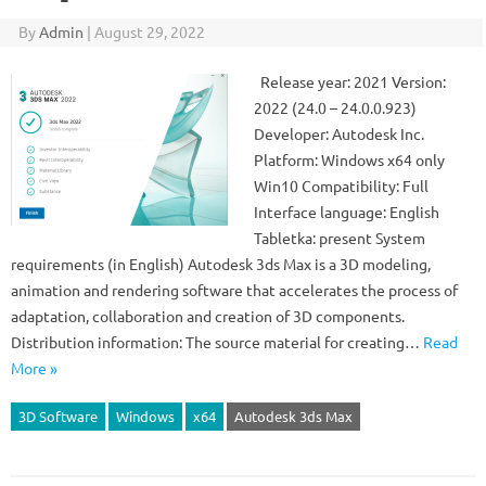
By
Admin
|
August 29, 2022
Release year: 2021 Version:
2022 (24.0 – 24.0.0.923)
Developer: Autodesk Inc.
Platform: Windows x64 only
Win10 Compatibility: Full
Interface language: English
Tabletka: present System
requirements (in English) Autodesk 3ds Max is a 3D modeling,
animation and rendering software that accelerates the process of
adaptation, collaboration and creation of 3D components.
Distribution information: The source material for creating…
Read
More »
3D Software
Windows
x64
Autodesk 3ds Max