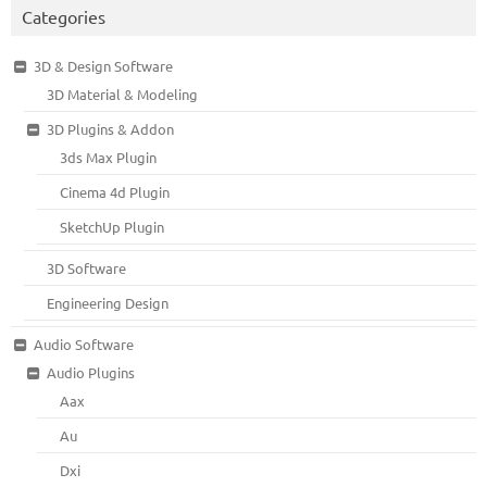
Categories
3D & Design Software
3D Material & Modeling
3D Plugins & Addon
3ds Max Plugin
Cinema 4d Plugin
SketchUp Plugin
3D Software
Engineering Design
Audio Software
Audio Plugins
Aax
Au
Dxi