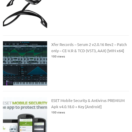
Xfer Records – Serum 2 v2.0.16 Rev2 – Patch
only – CE-V.R & TCD (VST3, AAX) [WIN x64]
100 views
ESET Mobile Security & Antivirus PREMIUM
Apk v4.0.18.0 + Key [Android]
100 views