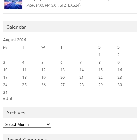
M5P, MXGRP, SXT, SFZ, EXS24)
Calendar
August 2026
M
T
W
T
F
S
S
1
2
3
4
5
6
7
8
9
10
11
12
13
14
15
16
17
18
19
20
21
22
23
24
25
26
27
28
29
30
31
« Jul
Archives
Archives
Recent Comments