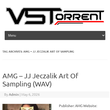
Skip to content
TAG ARCHIVES:
AMG – JJ JECZALIK ART OF SAMPLING
AMG – JJ Jeczalik Art Of
Sampling (WAV)
By
Admin
|
May 6, 2026
Publisher: AMG Website: