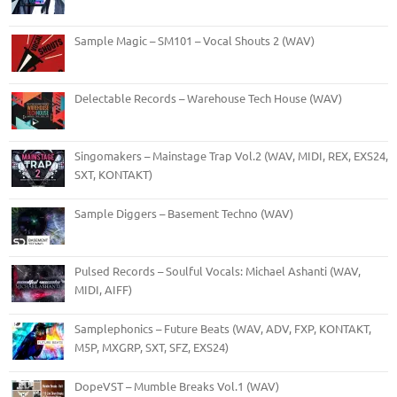
Sample Magic – SM101 – Vocal Shouts 2 (WAV)
Delectable Records – Warehouse Tech House (WAV)
Singomakers – Mainstage Trap Vol.2 (WAV, MIDI, REX, EXS24,
SXT, KONTAKT)
Sample Diggers – Basement Techno (WAV)
Pulsed Records – Soulful Vocals: Michael Ashanti (WAV,
MIDI, AIFF)
Samplephonics – Future Beats (WAV, ADV, FXP, KONTAKT,
M5P, MXGRP, SXT, SFZ, EXS24)
DopeVST – Mumble Breaks Vol.1 (WAV)