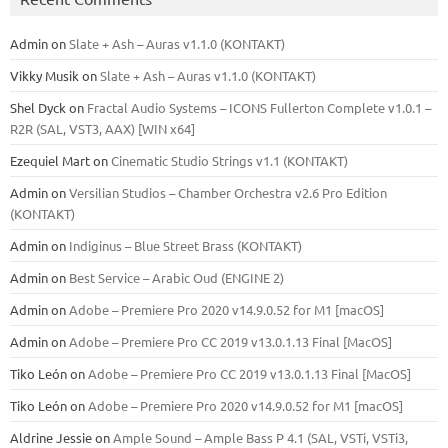
Admin
on
Slate + Ash – Auras v1.1.0 (KONTAKT)
Vikky Musik
on
Slate + Ash – Auras v1.1.0 (KONTAKT)
Shel Dyck
on
Fractal Audio Systems – ICONS Fullerton Complete v1.0.1 –
R2R (SAL, VST3, AAX) [WIN x64]
Ezequiel Mart
on
Cinematic Studio Strings v1.1 (KONTAKT)
Admin
on
Versilian Studios – Chamber Orchestra v2.6 Pro Edition
(KONTAKT)
Admin
on
Indiginus – Blue Street Brass (KONTAKT)
Admin
on
Best Service – Arabic Oud (ENGINE 2)
Admin
on
Adobe – Premiere Pro 2020 v14.9.0.52 for M1 [macOS]
Admin
on
Adobe – Premiere Pro CC 2019 v13.0.1.13 Final [MacOS]
Tiko León
on
Adobe – Premiere Pro CC 2019 v13.0.1.13 Final [MacOS]
Tiko León
on
Adobe – Premiere Pro 2020 v14.9.0.52 for M1 [macOS]
Aldrine Jessie
on
Ample Sound – Ample Bass Р 4.1 (SAL, VSTi, VSTi3,