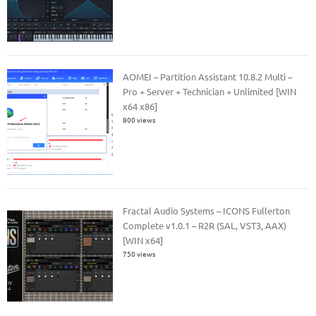
AOMEI – Partition Assistant 10.8.2 Multi –
Pro + Server + Technician + Unlimited [WIN
x64 x86]
800 views
Fractal Audio Systems – ICONS Fullerton
Complete v1.0.1 – R2R (SAL, VST3, AAX)
[WIN x64]
750 views