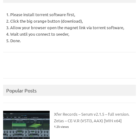
1. Please install torrent software first,
2. Click the big orange button (download),
3. Allow your browser open the magnet link via torrent software,
4. Wait until you connect to seeder,
5. Done.
Popular Posts
Xfer Records – Serum v2.1.5 – full version.
Zetas – CE-V.R (VSTi3, AAX) [WIN x64]
1.2k views