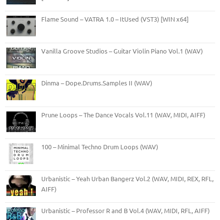
Flame Sound – VATRA 1.0 – ItUsed (VST3) [WIN x64]
Vanilla Groove Studios – Guitar Violin Piano Vol.1 (WAV)
Dinma – Dope.Drums.Samples II (WAV)
Prune Loops – The Dance Vocals Vol.11 (WAV, MIDI, AIFF)
100 – Minimal Techno Drum Loops (WAV)
Urbanistic – Yeah Urban Bangerz Vol.2 (WAV, MIDI, REX, RFL,
AIFF)
Urbanistic – Professor R and B Vol.4 (WAV, MIDI, RFL, AIFF)