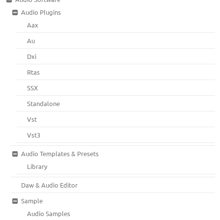
Audio Plugins
Aax
Au
Dxi
Rtas
SSX
Standalone
Vst
Vst3
Audio Templates & Presets
Library
Daw & Audio Editor
Sample
Audio Samples