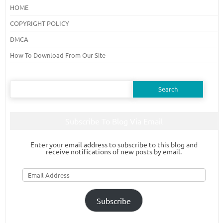
HOME
COPYRIGHT POLICY
DMCA
How To Download From Our Site
Search
for:
Subscribe To Blog Via Email
Enter your email address to subscribe to this blog and
receive notifications of new posts by email.
Email
Address
Subscribe