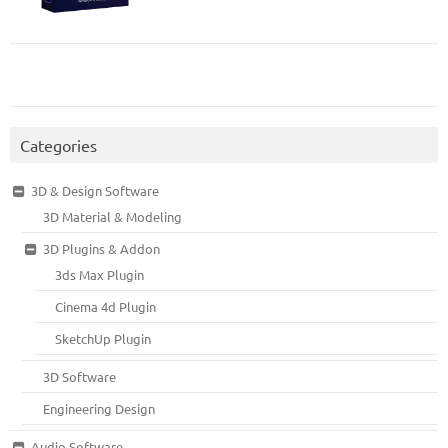
Categories
3D & Design Software
3D Material & Modeling
3D Plugins & Addon
3ds Max Plugin
Cinema 4d Plugin
SketchUp Plugin
3D Software
Engineering Design
Audio Software