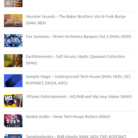
Monster Sounds – The Baker Brothers Vol.4: Funk Burge
(WAV, REX)
Fox Samples – Street Orchestra Bangerz Vol.2 (WAV, MIDI)
EarthMoments – Sufi Vocals: Mystic Qawwali Collection
(WAV)
Sample Magic – Underground Tech House (WAV, MIDI, SXT,
KONTAKT, EXS24, ADG)
JPlanet Entertainment – HQ RnB and Hip Hop Maker (WAV)
Rankin Audio – Deep Tech House Rollers (WAV)
Samplephonics – RnB Moods (WAV, ADV, FXP, KONTAKT,