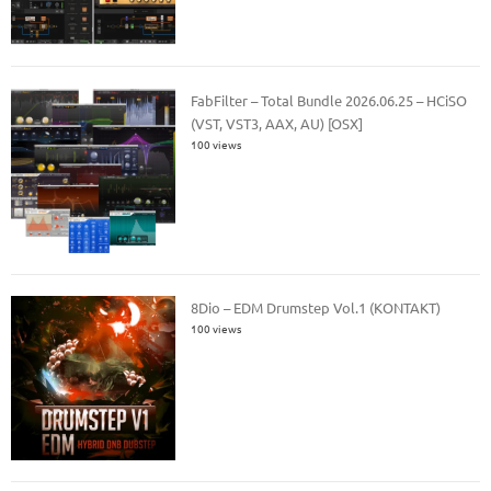
FabFilter – Total Bundle 2026.06.25 – HCiSO
(VST, VST3, AAX, AU) [OSX]
100 views
8Dio – EDM Drumstep Vol.1 (KONTAKT)
100 views