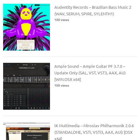
Audentity Records – Brazilian Bass Music 2
(WAV, SERUM, SPIRE, SYLENTH1)
100 views
Ample Sound – Ample Guitar PF 3.7.0 –
Update Only (SAL, VST, VST3, AAX, AU)
[WIN.OSX x64]
100 views
IK Multimedia – Miroslav Philharmonik 2.0.6
(STANDALONE, VSTi, VSTi3, AAX, AUi) [OSX
x64]