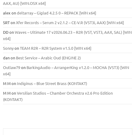
ААХ, AU) [WIN.OSX х64]
alex
on
deltarray – Giglad 4.2.5 0 – REPACK [WiN x64]
SRT
on
Xfer Records – Serum 2 v2.1.2 – CE-V.R (VST3i, AAX) [WIN x64]
DD
on
Waves – Ultimate 17 v2026.06.23 – R2R (VST, VST3, AAX, SAL) [WIN
x64]
Sonny
on
TEAM R2R – R2R System v1.5.0 [WIN x64]
dan
on
Best Service – Arabic Oud (ENGINE 2)
Outlaw79
on
BarkingAudio – ArrangerKing v1.2.0 – MOCHA (VST3) [WIN
x64]
M M
on
Indiginus – Blue Street Brass (KONTAKT)
M M
on
Versilian Studios – Chamber Orchestra v2.6 Pro Edition
(KONTAKT)