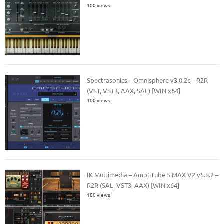
100 views
Spectrasonics – Omnisphere v3.0.2c – R2R
(VST, VST3, AAX, SAL) [WIN x64]
100 views
IK Multimedia – AmpliTube 5 MAX V2 v5.8.2 –
R2R (SAL, VST3, AAX) [WIN x64]
100 views