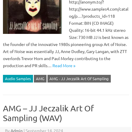
http://anonym.to/?
http://www.samples4.com/catal
og/p…?products_id=118
Format: BIN (CD IMAGE)
Quality: 16-bit 44.1 kHz stereo
Size: 730 MB JJ is best known as
the founder of the innovative 1980s pioneering group Art of Noise.
Art of Noise was essentially JJ, Anne Dudley, Gary Langan, with ZTT
overlords Trevor Horn and Paul Morley contributing to the
production and PR skills…
Read More »
Audio Samples
AMG
AMG - JJ Jeczalik Art Of Sampling
AMG – JJ Jeczalik Art Of
Sampling (WAV)
By
Admin
|
September 14, 2024