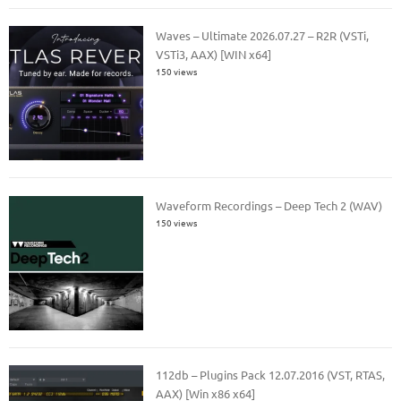
Waves – Ultimate 2026.07.27 – R2R (VSTi,
VSTi3, AAX) [WIN x64]
150 views
Waveform Recordings – Deep Tech 2 (WAV)
150 views
112db – Plugins Pack 12.07.2016 (VST, RTAS,
AAX) [Win x86 x64]