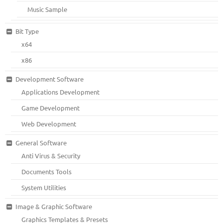
Music Sample
Bit Type
x64
x86
Development Software
Applications Development
Game Development
Web Development
General Software
Anti Virus & Security
Documents Tools
System Utilities
Image & Graphic Software
Graphics Templates & Presets