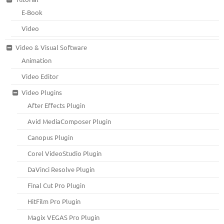
E-Book
Video
Video & Visual Software
Animation
Video Editor
Video Plugins
After Effects Plugin
Avid MediaComposer Plugin
Canopus Plugin
Corel VideoStudio Plugin
DaVinci Resolve Plugin
Final Cut Pro Plugin
HitFilm Pro Plugin
Magix VEGAS Pro Plugin