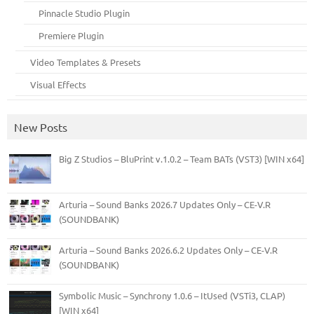
Pinnacle Studio Plugin
Premiere Plugin
Video Templates & Presets
Visual Effects
New Posts
Big Z Studios – BluPrint v.1.0.2 – Team BATs (VST3) [WIN x64]
Arturia – Sound Banks 2026.7 Updates Only – CE-V.R
(SOUNDBANK)
Arturia – Sound Banks 2026.6.2 Updates Only – CE-V.R
(SOUNDBANK)
Symbolic Music – Synchrony 1.0.6 – ItUsed (VSTi3, CLAP)
[WIN x64]