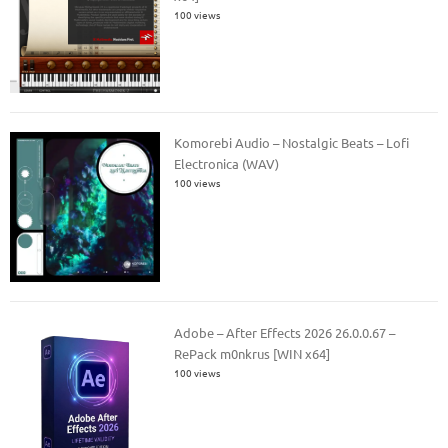
100 views
Komorebi Audio – Nostalgic Beats – Lofi
Electronica (WAV)
100 views
Adobe – After Effects 2026 26.0.0.67 –
RePack m0nkrus [WIN x64]
100 views