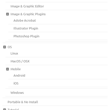
Image & Graphic Editor
Image & Graphic Plugins
Adobe Acrobat
Illustrator Plugin
Photoshop Plugin
OS
Linux
MacOS / OSX
Mobile
Android
iOS
Windows
Portable & No Install
Tutorial