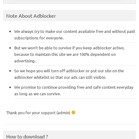
Note About Adblocker
We always try to make our content available free and without paid
subscriptions for everyone.
But we won’t be able to survive if you keep adblocker active,
because to maintain this site we are 100% dependent on
advertising.
So we hope you will turn off adblocker or put our site on the
adblocker whitelist so that our ads can still visible.
We promise to continue providing free and safe content everyday
as long as we can survive.
Thank you for your support (admin)
How to download ?