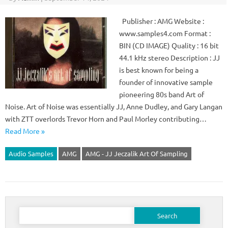
Publisher : AMG Website :
www.samples4.com Format :
BIN (CD IMAGE) Quality : 16 bit
44.1 kHz stereo Description : JJ
is best known for being a
founder of innovative sample
pioneering 80s band Art of
Noise. Art of Noise was essentially JJ, Anne Dudley, and Gary Langan
with ZTT overlords Trevor Horn and Paul Morley contributing…
Read More »
Audio Samples
AMG
AMG - JJ Jeczalik Art Of Sampling
Search
for: