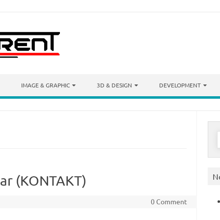
IMAGE & GRAPHIC
3D & DESIGN
DEVELOPMENT
S
f
N
itar (KONTAKT)
0 Comment