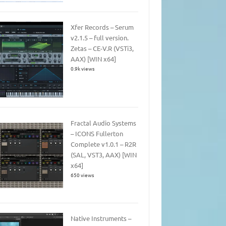
Xfer Records – Serum
v2.1.5 – full version.
Zetas – CE-V.R (VSTi3,
AAX) [WIN x64]
0.9k views
Fractal Audio Systems
– ICONS Fullerton
Complete v1.0.1 – R2R
(SAL, VST3, AAX) [WIN
x64]
650 views
Native Instruments –