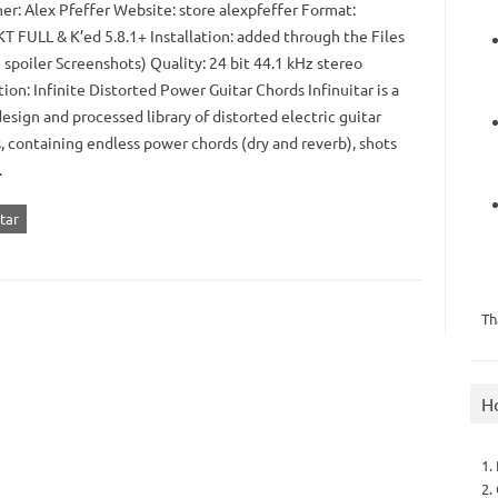
er: Alex Pfeffer Website: store alexpfeffer Format:
 FULL & K’ed 5.8.1+ Installation: added through the Files
 spoiler Screenshots) Quality: 24 bit 44.1 kHz stereo
ion: Infinite Distorted Power Guitar Chords Infinuitar is a
esign and processed library of distorted electric guitar
, containing endless power chords (dry and reverb), shots
.
itar
Th
H
1.
2.