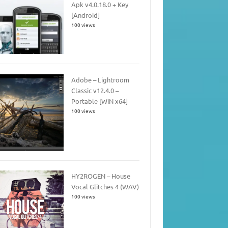
Apk v4.0.18.0 + Key
[Android]
100 views
Adobe – Lightroom
Classic v12.4.0 –
Portable [WiN x64]
100 views
HY2ROGEN – House
Vocal Glitches 4 (WAV)
100 views