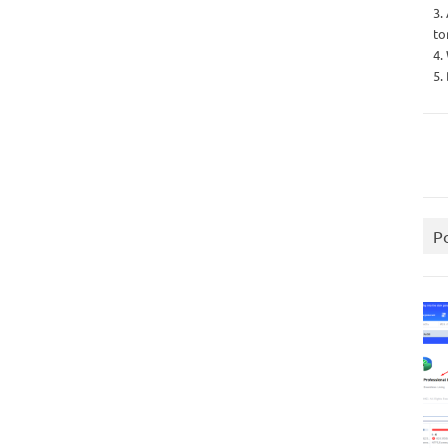
3.
to
4.
5.
P