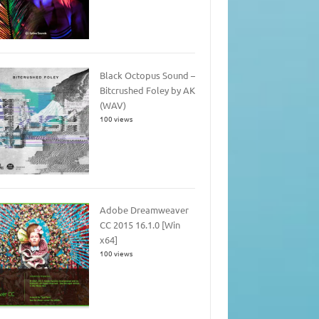
Black Octopus Sound –
Bitcrushed Foley by AK
(WAV)
100 views
Adobe Dreamweaver
CC 2015 16.1.0 [Win
x64]
100 views