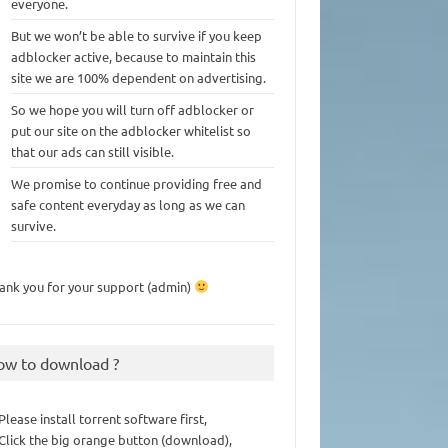
everyone.
But we won’t be able to survive if you keep
adblocker active, because to maintain this
site we are 100% dependent on advertising.
So we hope you will turn off adblocker or
put our site on the adblocker whitelist so
that our ads can still visible.
We promise to continue providing free and
safe content everyday as long as we can
survive.
ank you for your support (admin)
ow to download ?
 Please install torrent software first,
 Click the big orange button (download),