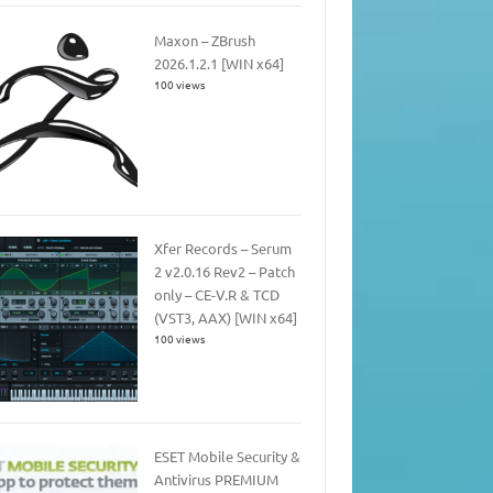
Maxon – ZBrush
2026.1.2.1 [WIN x64]
100 views
Xfer Records – Serum
2 v2.0.16 Rev2 – Patch
only – CE-V.R & TCD
(VST3, AAX) [WIN x64]
100 views
ESET Mobile Security &
Antivirus PREMIUM