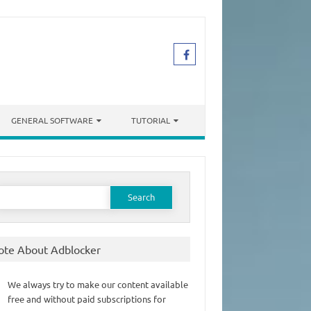
GENERAL SOFTWARE
TUTORIAL
earch
or:
ote About Adblocker
We always try to make our content available
free and without paid subscriptions for