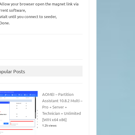
 Allow your browser open the magnet link via
rrent software,
 Wait until you connect to seeder,
 Done.
opular Posts
AOMEI – Partition
Assistant 10.8.2 Multi –
Pro + Server +
Technician + Unlimited
[WIN x64 x86]
1.2k views