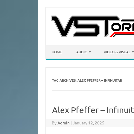
Skip to content
HOME
AUDIO
VIDEO & VISUAL
TAG ARCHIVES:
ALEX PFEFFER – INFINUITAR
Alex Pfeffer – Infinu
By
Admin
|
January 12, 2025