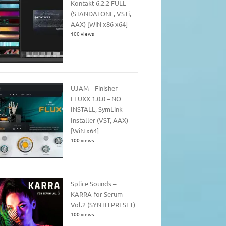
Kontakt 6.2.2 FULL
(STANDALONE, VSTi,
AAX) [WiN x86 x64]
100 views
UJAM – Finisher
FLUXX 1.0.0 – NO
INSTALL, SymLink
Installer (VST, AAX)
[WiN x64]
100 views
Splice Sounds –
KARRA for Serum
Vol.2 (SYNTH PRESET)
100 views