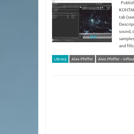
Publish
KONTAKT
tab (see
Descript
sound, d
samples
and fills
Library
Alex Pfeffer
Alex Pfeffer – Infinu