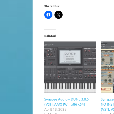
Share this:
Related
Synapse Audio – DUNE 3.0.5
Synapse
(VSTi, AAX) [Win x86 x64]
NO INST
April 18, 2025
(VSTi, V