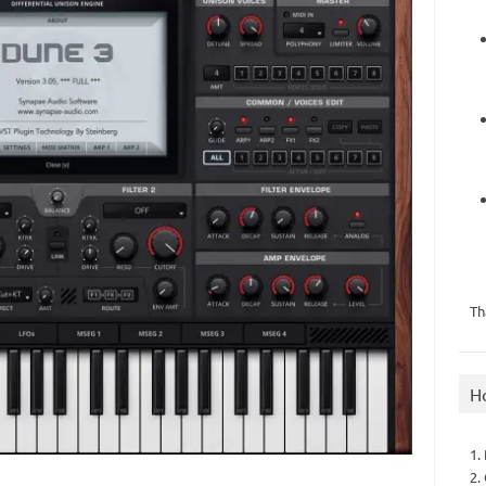
Th
H
1.
2.