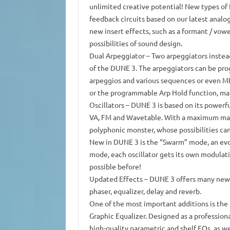
unlimited creative potential!
New types of f
feedback circuits based on our latest anal
new insert effects, such as a formant / vowe
possibilities of sound design.
Dual Arpeggiator
– Two arpeggiators instead
of the DUNE 3. The arpeggiators can be pr
arpeggios and various sequences or even MID
or the programmable Arp Hold function, ma
Oscillators
– DUNE 3 is based on its powerful
VA, FM and Wavetable.
With a maximum margi
polyphonic monster, whose possibilities can
New in DUNE 3 is the “Swarm” mode, an evol
mode, each oscillator gets its own modulat
possible before!
Updated Effects
– DUNE 3 offers many new ef
phaser, equalizer, delay and reverb.
One of the most important additions is the
Graphic Equalizer.
Designed as a professiona
high-quality parametric and shelf EQs, as we