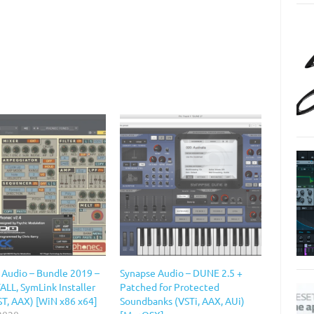
 Audio – Bundle 2019 –
Synapse Audio – DUNE 2.5 +
ALL, SymLink Installer
Patched for Protected
ST, AAX) [WiN x86 x64]
Soundbanks (VSTi, AAX, AUi)