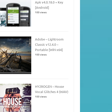
Apk v4.0.18.0 + Key
[Android]
100 views
Adobe – Lightroom
Classic v12.4.0 –
Portable [WiN x64]
100 views
HY2ROGEN – House
Vocal Glitches 4 (WAV)
100 views