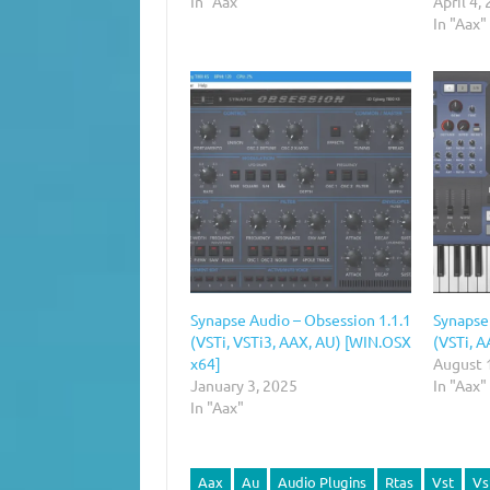
In "Aax"
April 4,
In "Aax"
Synapse Audio – Obsession 1.1.1
Synapse
(VSTi, VSTi3, AAX, AU) [WIN.OSX
(VSTi, A
x64]
August 
January 3, 2025
In "Aax"
In "Aax"
Aax
Au
Audio Plugins
Rtas
Vst
Vs