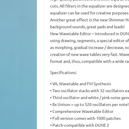
cuts.
All filters in the equalizer are design
equalizer can be used for creative purposes 
Another great effect is the new Shimmer Hal
background sounds, great pads and leads!
New Wavetable Editor
– introduced in DUNE
using drawing, segments, a special editor of
as morphing, gradual increase / decrease, n
creation of new wave tables very fast.
Wavef
format and, thus, compatible with a wide ra
Specifications:
• VA, Wavetable and FM Synthesis
• Two oscillator stacks with 32 oscillators e
• Third oscillator and white / pink noise gen
• 8x Unison = up to 520 oscillators per note!
• Comprehensive Wavetable Editor
• Full version comes with 1000 patches
• Patch-compatible with DUNE 2