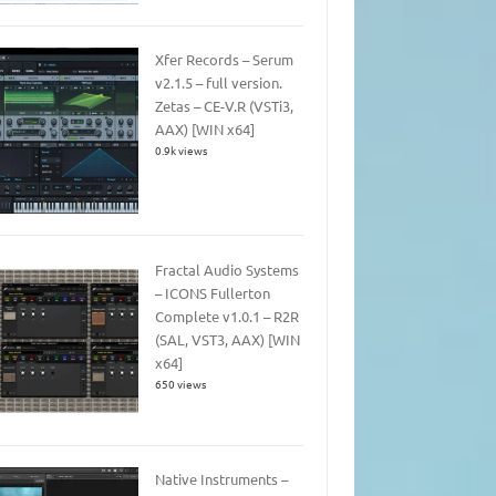
Xfer Records – Serum
v2.1.5 – full version.
Zetas – CE-V.R (VSTi3,
AAX) [WIN x64]
0.9k views
Fractal Audio Systems
– ICONS Fullerton
Complete v1.0.1 – R2R
(SAL, VST3, AAX) [WIN
x64]
650 views
Native Instruments –