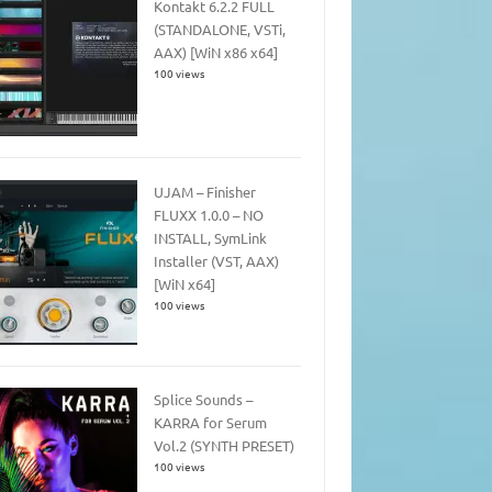
Kontakt 6.2.2 FULL
(STANDALONE, VSTi,
AAX) [WiN x86 x64]
100 views
UJAM – Finisher
FLUXX 1.0.0 – NO
INSTALL, SymLink
Installer (VST, AAX)
[WiN x64]
100 views
Splice Sounds –
KARRA for Serum
Vol.2 (SYNTH PRESET)
100 views