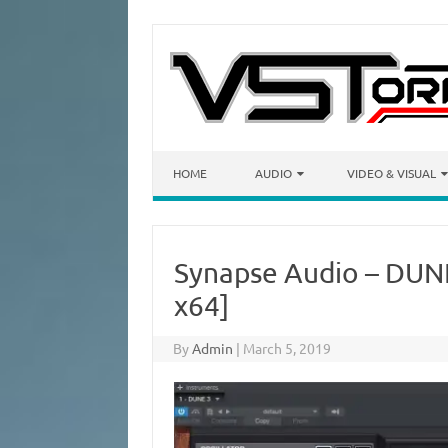
Skip to content
HOME
AUDIO
VIDEO & VISUAL
Synapse Audio – DUNE
x64]
By
Admin
|
March 5, 2019