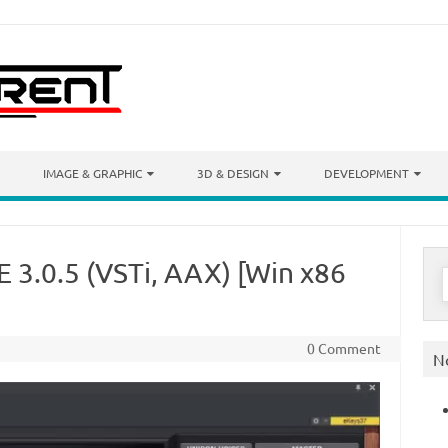
IMAGE & GRAPHIC
3D & DESIGN
DEVELOPMENT
 3.0.5 (VSTi, AAX) [Win x86
S
f
0 Comment
N