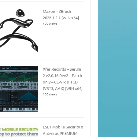
Maxon – ZBrush
2026.1.2.1 [WIN x64]
100 views
Xfer Records – Serum
2 v2.0.16 Rev2 – Patch
only – CE-V.R & TCD
(VST3, AAX) [WIN x64]
100 views
ESET Mobile Security &
Antivirus PREMIUM