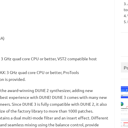
3.
to
4.
5.
iA)
, 3 GHz quad core CPU or better, VST2 compatible host
P
AX: 3 GHz quad core CPU or better, ProTools
on is provided.
of the award-winning DUNE 2 synthesizer, adding new
e best experience with DUNE!
DUNE 3 comes with many new
neers.
Since DUNE 3 is fully compatible with DUNE 2, it also
ize of the factory library to more than 1000 patches.
tains a dual multi-mode filter and an insert effect.
Different
l and seamless mixing using the balance control, provide