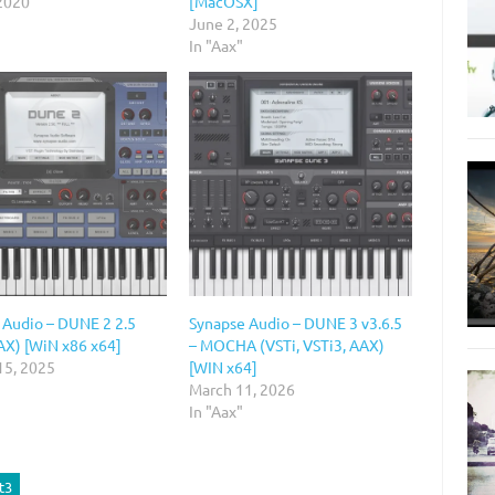
 2020
[MacOSX]
June 2, 2025
In "Aax"
 Audio – DUNE 2 2.5
Synapse Audio – DUNE 3 v3.6.5
AX) [WiN x86 x64]
– MOCHA (VSTi, VSTi3, AAX)
15, 2025
[WIN x64]
March 11, 2026
In "Aax"
t3