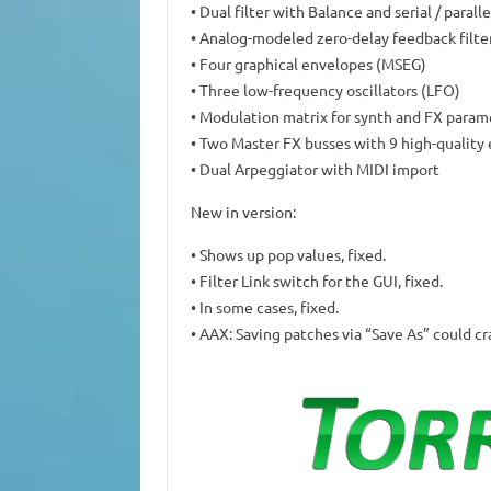
• Dual filter with Balance and serial / parall
• Analog-modeled zero-delay feedback filte
• Four graphical envelopes (MSEG)
• Three low-frequency oscillators (LFO)
• Modulation matrix for synth and FX param
• Two Master FX busses with 9 high-quality 
• Dual Arpeggiator with MIDI import
New in version:
• Shows up pop values, fixed.
• Filter Link switch for the GUI, fixed.
• In some cases, fixed.
• AAX: Saving patches via “Save As” could cr