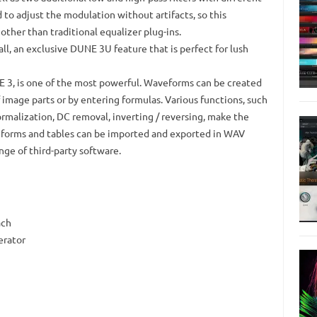
ed to adjust the modulation without artifacts, so this
other than traditional equalizer plug-ins.
l, an exclusive DUNE 3U feature that is perfect for lush
 3, is one of the most powerful.
Waveforms can be created
 image parts or by entering formulas.
Various functions, such
ormalization, DC removal, inverting / reversing, make the
orms and tables can be imported and exported in WAV
nge of third-party software.
ach
erator