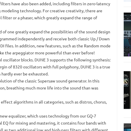
ilters have also been added, including filters in zero-latency
og modeling technology.
For creative creativity, there are
l filter or a phaser, which greatly expand the range of
 of one greatly expand the possibilities of the sound design
ogrammed independently and receive both classic Up / Down
I files.
In addition, new features, such as the Random mode
ke the arpeggiator more powerful than ever before!
 oscillator blocks.
DUNE 3 supports the following synthesis:
n of 8320 oscillators with full polyphony, DUNE 3 is a true
 hardly ever be exhausted.
ution of the classic Supersaw sound generator.
In this
ion, breathing much more life into the sound than was
fect algorithms in all categories, such as distros, chorus,
 new equalizer, which uses technology from our GQ-7
l EQ for mixing and mastering, it contains four bands with
ll as two additional low and high-pass filters with different