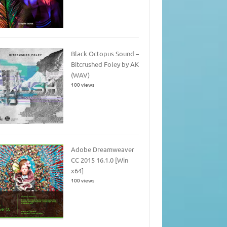
Black Octopus Sound –
Bitcrushed Foley by AK
(WAV)
100 views
Adobe Dreamweaver
CC 2015 16.1.0 [Win
x64]
100 views