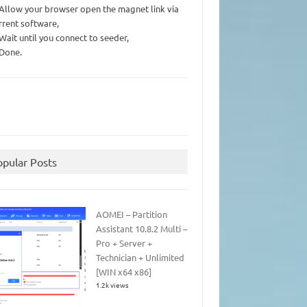
 Allow your browser open the magnet link via
rrent software,
 Wait until you connect to seeder,
 Done.
opular Posts
AOMEI – Partition
Assistant 10.8.2 Multi –
Pro + Server +
Technician + Unlimited
[WIN x64 x86]
1.2k views