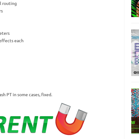
el routing
rs
eters
effects each
ash PT in some cases, fixed.