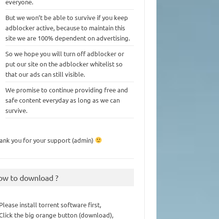
everyone.
But we won’t be able to survive if you keep
adblocker active, because to maintain this
site we are 100% dependent on advertising.
So we hope you will turn off adblocker or
put our site on the adblocker whitelist so
that our ads can still visible.
We promise to continue providing free and
safe content everyday as long as we can
survive.
ank you for your support (admin)
ow to download ?
 Please install torrent software first,
 Click the big orange button (download),