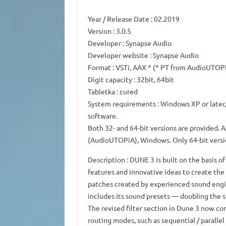
Year / Release Date
: 02.2019
Version
: 3.0.5
Developer
: Synapse Audio
Developer website
: Synapse Audio
Format
: VSTi, AAX * (* PT from AudioUTOP
Digit capacity
: 32bit, 64bit
Tabletka
: cured
System requirements
: Windows XP or later
software.
Both 32- and 64-bit versions are provided.
A
(AudioUTOPiA), Windows.
Only 64-bit versi
Description
: DUNE 3 is built on the basis 
features and innovative ideas to create th
patches created by experienced sound engi
includes its sound presets — doubling the s
The revised filter section in Dune 3 now con
routing modes, such as sequential / paralle