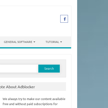
GENERAL SOFTWARE
TUTORIAL
earch
or:
ote About Adblocker
We always try to make our content available
free and without paid subscriptions for