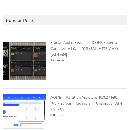
Popular Posts
Fractal Audio Systems – ICONS Fullerton
Complete v1.0.1 – R2R (SAL, VST3, AAX)
[WIN x64]
1.2k views
AOMEI – Partition Assistant 10.8.2 Multi –
Pro + Server + Technician + Unlimited [WIN
x64 x86]
800 views