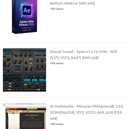
RePack m0nkrus [WIN x64]
100 views
Reveal Sound – Spire v1.5.16.5294 – R2R
(VSTi, VST3, AAX*) [WIN x64]
100 views
IK Multimedia – Miroslav Philharmonik 2.0.6
(STANDALONE, VSTi, VSTi3, AAX, AUi) [OSX
x64]
100 views