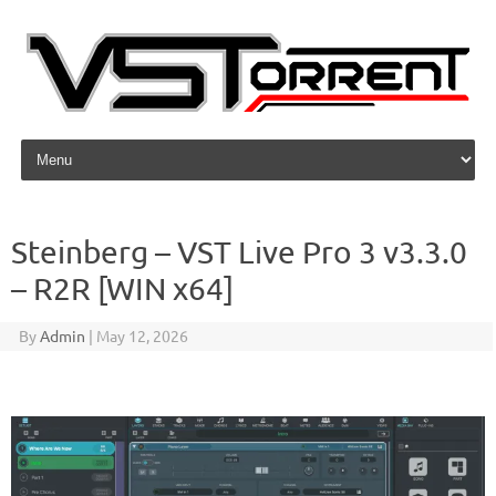
Skip to content
Steinberg – VST Live Pro 3 v3.3.0
– R2R [WIN x64]
By
Admin
|
May 12, 2026