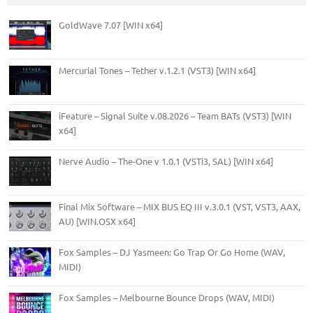
GoldWave 7.07 [WIN x64]
Mercurial Tones – Tether v.1.2.1 (VST3) [WIN x64]
iFeature – Signal Suite v.08.2026 – Team BATs (VST3) [WIN
x64]
Nerve Audio – The-One v 1.0.1 (VSTi3, SAL) [WIN x64]
Final Mix Software – MIX BUS EQ III v.3.0.1 (VST, VST3, AAX,
AU) [WIN.OSX x64]
Fox Samples – DJ Yasmeen: Go Trap Or Go Home (WAV,
MIDI)
Fox Samples – Melbourne Bounce Drops (WAV, MIDI)