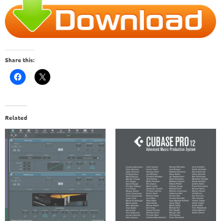
Share this:
Related