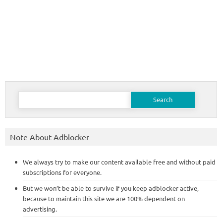
Search
for:
Note About Adblocker
We always try to make our content available free and without paid
subscriptions for everyone.
But we won’t be able to survive if you keep adblocker active,
because to maintain this site we are 100% dependent on
advertising.