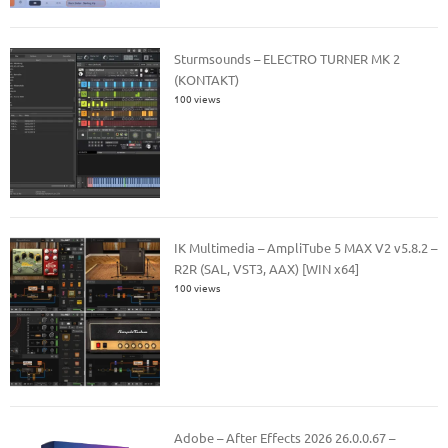
Sturmsounds – ELECTRO TURNER MK 2
(KONTAKT)
100 views
IK Multimedia – AmpliTube 5 MAX V2 v5.8.2 –
R2R (SAL, VST3, AAX) [WIN x64]
100 views
Adobe – After Effects 2026 26.0.0.67 –