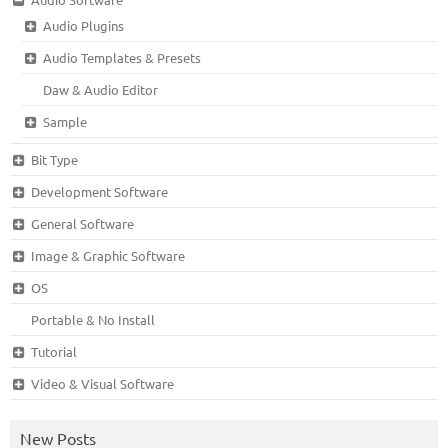
Audio Plugins
Audio Templates & Presets
Daw & Audio Editor
Sample
Bit Type
Development Software
General Software
Image & Graphic Software
OS
Portable & No Install
Tutorial
Video & Visual Software
New Posts