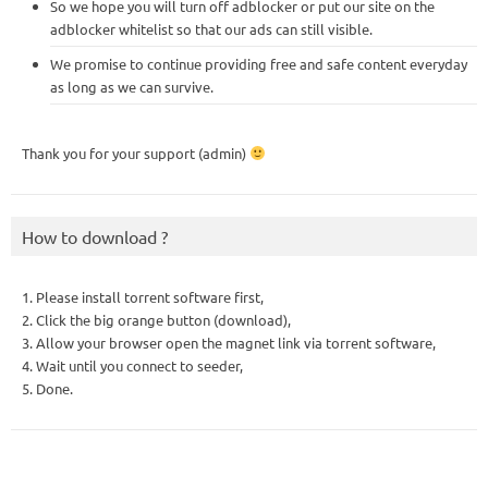
So we hope you will turn off adblocker or put our site on the
adblocker whitelist so that our ads can still visible.
We promise to continue providing free and safe content everyday
as long as we can survive.
Thank you for your support (admin)
How to download ?
1. Please install torrent software first,
2. Click the big orange button (download),
3. Allow your browser open the magnet link via torrent software,
4. Wait until you connect to seeder,
5. Done.