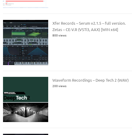
Xfer Records – Serum v2.1.5 – full version.
Zetas – CE-V.R (VSTi3, AAX) [WIN x64]
800 views
Waveform Recordings – Deep Tech 2 (WAV)
200 views