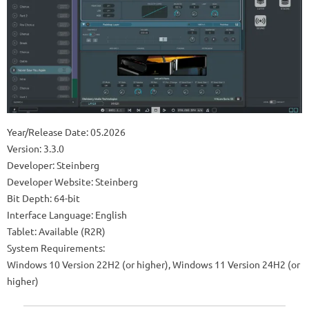
Year/Release Date: 05.2026
Version: 3.3.0
Developer: Steinberg
Developer Website: Steinberg
Bit Depth: 64-bit
Interface Language: English
Tablet: Available (R2R)
System Requirements:
Windows 10 Version 22H2 (or higher), Windows 11 Version 24H2 (or
higher)