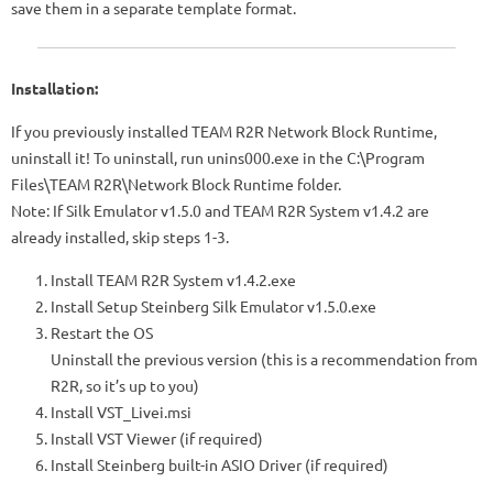
save them in a separate template format.
Installation:
If you previously installed TEAM R2R Network Block Runtime,
uninstall it! To uninstall, run unins000.exe in the C:\Program
Files\TEAM R2R\Network Block Runtime folder.
Note: If Silk Emulator v1.5.0 and TEAM R2R System v1.4.2 are
already installed, skip steps 1-3.
Install TEAM R2R System v1.4.2.exe
Install Setup Steinberg Silk Emulator v1.5.0.exe
Restart the OS
Uninstall the previous version (this is a recommendation from
R2R, so it’s up to you)
Install VST_Livei.msi
Install VST Viewer (if required)
Install Steinberg built-in ASIO Driver (if required)