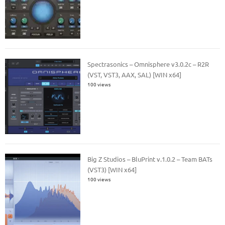
Spectrasonics – Omnisphere v3.0.2c – R2R
(VST, VST3, AAX, SAL) [WIN x64]
100 views
Big Z Studios – BluPrint v.1.0.2 – Team BATs
(VST3) [WIN x64]
100 views