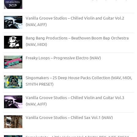
Vanilla Groove Studios – Chilled Violin and Guitar Vol.2
(WAV, AIFF)
Bang Bang Productions – Beathoven Boom Bap Orchestra
(WAV, MIDI)
Freaky Loops – Progressive Electro (WAV)
Singomakers – 25 Deep House Packs Collection (WAV, MIDI,
SYNTH PRESET)
Vanilla Groove Studios – Chilled Violin and Guitar Vol.3
(WAV, AIFF)
Vanilla Groove Studios – Chilled Sax Vol.1 (WAV)