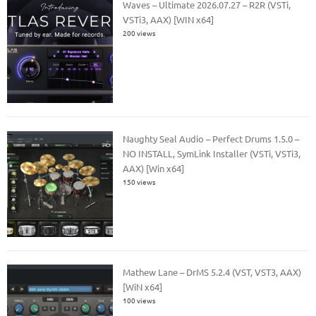
Waves – Ultimate 2026.07.27 – R2R (VSTi,
VSTi3, AAX) [WIN x64]
200 views
Naughty Seal Audio – Perfect Drums 1.5.0 –
NO INSTALL, SymLink Installer (VSTi, VSTi3,
AAX) [Win x64]
150 views
Mathew Lane – DrMS 5.2.4 (VST, VST3, AAX)
[WiN x64]
100 views