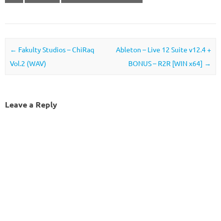
Post navigation
←
Fakulty Studios – ChiRaq
Ableton – Live 12 Suite v12.4 +
Vol.2 (WAV)
BONUS – R2R [WIN x64]
→
Leave a Reply