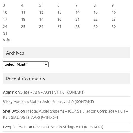
3
4
5
6
7
8
9
10
11
12
13
14
15
16
17
18
19
20
21
22
23
24
25
26
27
28
29
30
31
« Jul
Archives
Archives
Recent Comments
Admin
on
Slate + Ash – Auras v1.1.0 (KONTAKT)
Vikky Musik
on
Slate + Ash – Auras v1.1.0 (KONTAKT)
Shel Dyck
on
Fractal Audio Systems – ICONS Fullerton Complete v1.0.1 –
R2R (SAL, VST3, AAX) [WIN x64]
Ezequiel Mart
on
Cinematic Studio Strings v1.1 (KONTAKT)