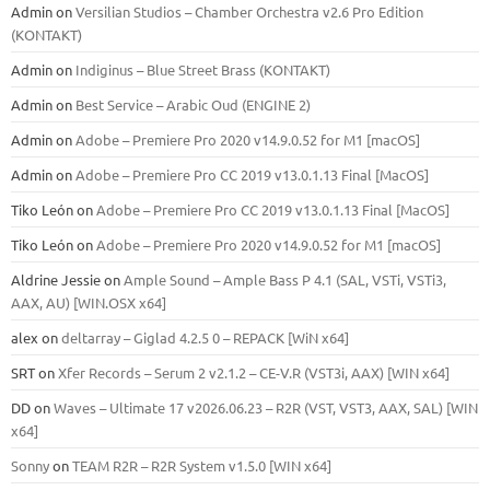
Admin
on
Versilian Studios – Chamber Orchestra v2.6 Pro Edition
(KONTAKT)
Admin
on
Indiginus – Blue Street Brass (KONTAKT)
Admin
on
Best Service – Arabic Oud (ENGINE 2)
Admin
on
Adobe – Premiere Pro 2020 v14.9.0.52 for M1 [macOS]
Admin
on
Adobe – Premiere Pro CC 2019 v13.0.1.13 Final [MacOS]
Tiko León
on
Adobe – Premiere Pro CC 2019 v13.0.1.13 Final [MacOS]
Tiko León
on
Adobe – Premiere Pro 2020 v14.9.0.52 for M1 [macOS]
Aldrine Jessie
on
Ample Sound – Ample Bass Р 4.1 (SAL, VSTi, VSTi3,
ААХ, AU) [WIN.OSX х64]
alex
on
deltarray – Giglad 4.2.5 0 – REPACK [WiN x64]
SRT
on
Xfer Records – Serum 2 v2.1.2 – CE-V.R (VST3i, AAX) [WIN x64]
DD
on
Waves – Ultimate 17 v2026.06.23 – R2R (VST, VST3, AAX, SAL) [WIN
x64]
Sonny
on
TEAM R2R – R2R System v1.5.0 [WIN x64]