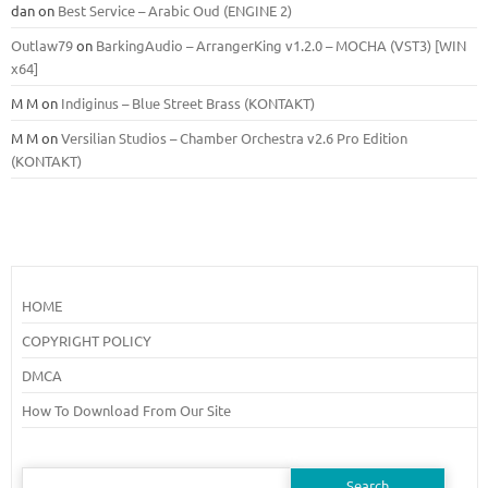
dan
on
Best Service – Arabic Oud (ENGINE 2)
Outlaw79
on
BarkingAudio – ArrangerKing v1.2.0 – MOCHA (VST3) [WIN
x64]
M M
on
Indiginus – Blue Street Brass (KONTAKT)
M M
on
Versilian Studios – Chamber Orchestra v2.6 Pro Edition
(KONTAKT)
HOME
COPYRIGHT POLICY
DMCA
How To Download From Our Site
Search