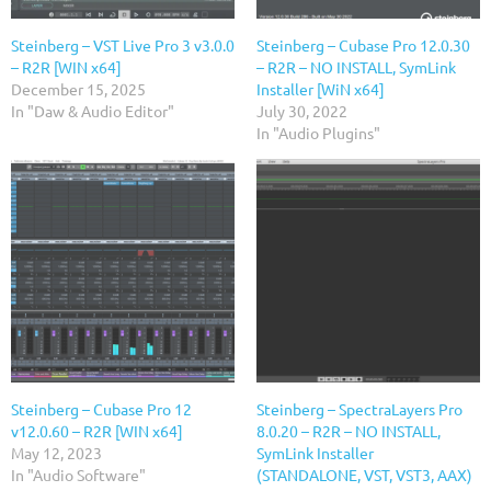
Steinberg – VST Live Pro 3 v3.0.0
Steinberg – Cubase Pro 12.0.30
– R2R [WIN x64]
– R2R – NO INSTALL, SymLink
December 15, 2025
Installer [WiN x64]
In "Daw & Audio Editor"
July 30, 2022
In "Audio Plugins"
Steinberg – Cubase Pro 12
Steinberg – SpectraLayers Pro
v12.0.60 – R2R [WIN x64]
8.0.20 – R2R – NO INSTALL,
May 12, 2023
SymLink Installer
In "Audio Software"
(STANDALONE, VST, VST3, AAX)