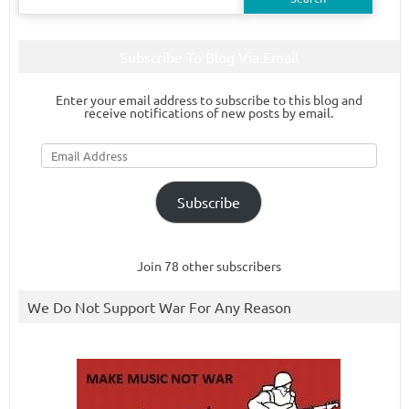
for:
Subscribe To Blog Via Email
Enter your email address to subscribe to this blog and
receive notifications of new posts by email.
Email
Address
Subscribe
Join 78 other subscribers
We Do Not Support War For Any Reason