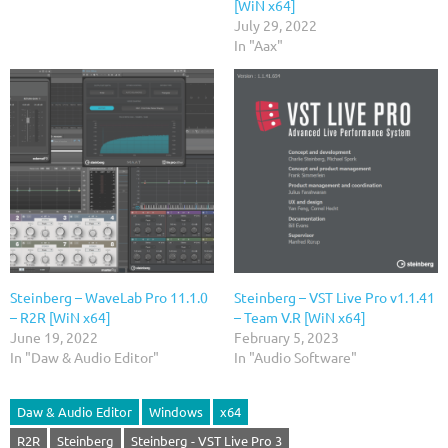
[WiN x64]
July 29, 2022
In "Aax"
Steinberg – WaveLab Pro 11.1.0
Steinberg – VST Live Pro v1.1.41
– R2R [WiN x64]
– Team V.R [WiN x64]
June 19, 2022
February 5, 2023
In "Daw & Audio Editor"
In "Audio Software"
Daw & Audio Editor
Windows
x64
R2R
Steinberg
Steinberg - VST Live Pro 3