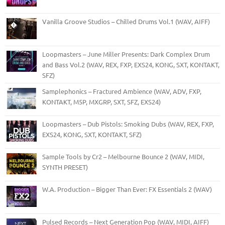
Vanilla Groove Studios – Chilled Drums Vol.1 (WAV, AIFF)
Loopmasters – June Miller Presents: Dark Complex Drum
and Bass Vol.2 (WAV, REX, FXP, EXS24, KONG, SXT, KONTAKT,
SFZ)
Samplephonics – Fractured Ambience (WAV, ADV, FXP,
KONTAKT, M5P, MXGRP, SXT, SFZ, EXS24)
Loopmasters – Dub Pistols: Smoking Dubs (WAV, REX, FXP,
EXS24, KONG, SXT, KONTAKT, SFZ)
Sample Tools by Cr2 – Melbourne Bounce 2 (WAV, MIDI,
SYNTH PRESET)
W.A. Production – Bigger Than Ever: FX Essentials 2 (WAV)
Pulsed Records – Next Generation Pop (WAV, MIDI, AIFF)