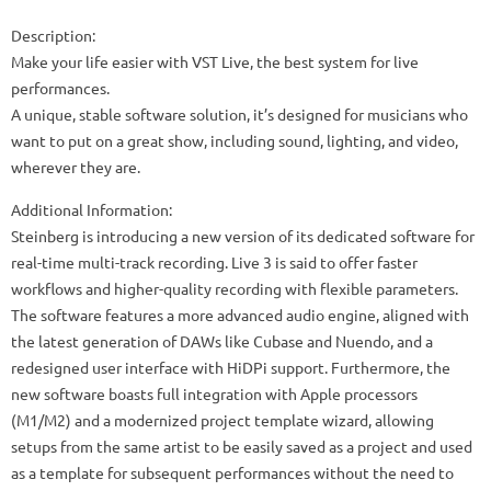
Description:
Make your life easier with VST Live, the best system for live
performances.
A unique, stable software solution, it’s designed for musicians who
want to put on a great show, including sound, lighting, and video,
wherever they are.
Additional Information:
Steinberg is introducing a new version of its dedicated software for
real-time multi-track recording. Live 3 is said to offer faster
workflows and higher-quality recording with flexible parameters.
The software features a more advanced audio engine, aligned with
the latest generation of DAWs like Cubase and Nuendo, and a
redesigned user interface with HiDPi support. Furthermore, the
new software boasts full integration with Apple processors
(M1/M2) and a modernized project template wizard, allowing
setups from the same artist to be easily saved as a project and used
as a template for subsequent performances without the need to