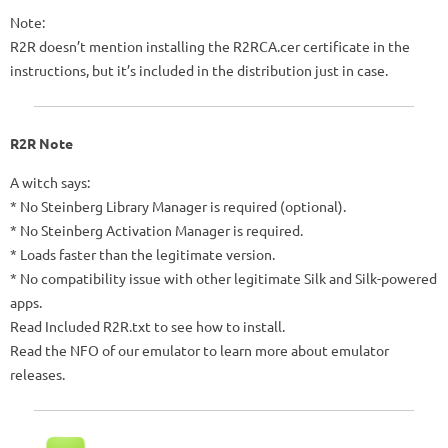
Note:
R2R doesn’t mention installing the R2RCA.cer certificate in the
instructions, but it’s included in the distribution just in case.
R2R Note
A witch says:
* No Steinberg Library Manager is required (optional).
* No Steinberg Activation Manager is required.
* Loads faster than the legitimate version.
* No compatibility issue with other legitimate Silk and Silk-powered
apps.
Read Included R2R.txt to see how to install.
Read the NFO of our emulator to learn more about emulator
releases.