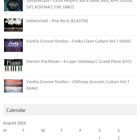
Samplestate – Little Helpers Vol.4 (WAV, REX, AIFF, EXS24,
SXT, KONTAKT, FXP, NBKT)
Ueberschall – Pop Rock (ELASTIK)
Vanilla Groove Studios – Funky Clean Guitars Vol.1 (WAV)
Warren Trachtman – 8-Layer Steinway-C Grand Piano (GIG)
Vanilla Groove Studios – Chillstep Acoustic Guitars Vol.1
(WAV)
Calendar
August 2026
M
T
W
T
F
S
S
1
2