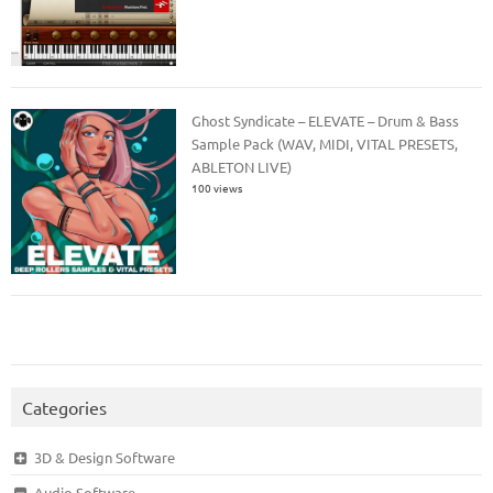
Ghost Syndicate – ELEVATE – Drum & Bass
Sample Pack (WAV, MIDI, VITAL PRESETS,
ABLETON LIVE)
100 views
Categories
3D & Design Software
Audio Software