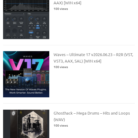
AAX) [WIN x64]
100 views
Waves – Ultimate 17 v2026.06.23 – R2R (VST,
VST3, AAX, SAL) [WIN x64]
100 views
Ghosthack – Mega Drums – Hits and Loops
(WAV)
100 views