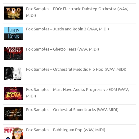
Fox Samples – EDO: Electronic Dubstep Orchestra (WAV,
MIDI)
Fox Samples – Justin and Robin 3 (WAV, MIDI)
Fox Samples – Ghetto Tears (WAV, MIDI)
Fox Samples – Orchestral Melodic Hip Hop (WAV, MIDI)
Fox Samples – Must Have Audio: Progressive EDM (WAV,
MIDI)
Fox Samples – Orchestral Soundtracks (WAV, MIDI)
Fox Samples – Bubblegum Pop (WAV, MIDI)