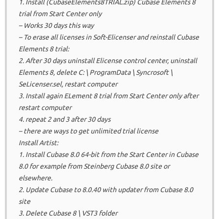
1. Install (CubaseElements8TRIAL.zip) Cubase Elements 8
trial from Start Center only
– Works 30 days this way
– To erase all licenses in Soft-Elicenser and reinstall Cubase
Elements 8 trial:
2. After 30 days uninstall Elicense control center, uninstall
Elements 8, delete C: \ ProgramData \ Syncrosoft \
SeLicenser.sel, restart computer
3. Install again ELement 8 trial from Start Center only after
restart computer
4. repeat 2 and 3 after 30 days
– there are ways to get unlimited trial license
Install Artist:
1. Install Cubase 8.0 64-bit from the Start Center in Cubase
8.0 for example from Steinberg Cubase 8.0 site or
elsewhere.
2. Update Cubase to 8.0.40 with updater from Cubase 8.0
site
3. Delete Cubase 8 \ VST3 folder