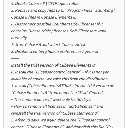
4. Delete Cubase 8 \ VSTPlugins folder
5. Replace and copy files to C: \ Program Files \ Steinberg \
Cubase 8 files in Cubase Elements 8.
6. Disconnect possible Steinberg USB-Elicenser if it
contains Cubase trials / licenses.
Soft-Elicensers work
normally.
7. Start Cubase 8 and select Cubase Artist
8. Disable steinberg hub in preferences / general
——
Install the trial version of Cubase Elements 8:
0. Install the “Elicenser control center” – if it is not yet
available of course.
We take this from the distribution.
1. Install (CubaseElements8TRIAL.zip) the trial version of
“Cubase Elements 8” from under the “Start Center”.
– This homunculus will work only for 30 days!
– How to remove all licenses in “Soft-Elicenser” and
reinstall the trial version of “Cubase Elements 8”:
2. After 30 days, we again delete the “Elicenser control
center”, “Cubase Elements 8”, and demolish this file “C: \