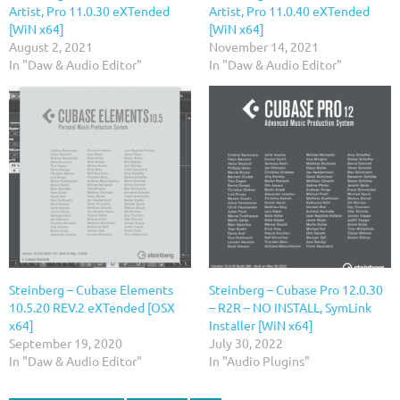
Artist, Pro 11.0.30 eXTended
Artist, Pro 11.0.40 eXTended
[WiN x64]
[WiN x64]
August 2, 2021
November 14, 2021
In "Daw & Audio Editor"
In "Daw & Audio Editor"
Steinberg – Cubase Elements
Steinberg – Cubase Pro 12.0.30
10.5.20 REV.2 eXTended [OSX
– R2R – NO INSTALL, SymLink
x64]
Installer [WiN x64]
September 19, 2020
July 30, 2022
In "Daw & Audio Editor"
In "Audio Plugins"