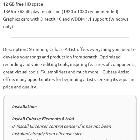
12 GB free HD space
1366 x 768 display resolution (1920 x 1080 recommended)
Graphics card with DirectX 10 and WDDM 1.1 support (Windows
only)
Description
: Steinberg Cubase Artist offers everything you need to
develop your songs and production from scratch.
Optimized
recording and voice editing tools, inspiring features of components,
great virtual tools, FX, amplifiers and much more – Cubase Artist
offers many opportunities for beginning artists seeking its equal in
price and quality.
Installation:
Install Cubase Elements 8 trial
0. Install Elicenser control center if it has not been
installed already from elicenser site