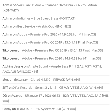
Admin
on
Versilian Studios – Chamber Orchestra v2.6 Pro Edition
(KONTAKT)
Admin
on
Indiginus – Blue Street Brass (KONTAKT)
Admin
on
Best Service – Arabic Oud (ENGINE 2)
Admin
on
Adobe – Premiere Pro 2020 v14.9.0.52 for M1 [macOS]
Admin
on
Adobe – Premiere Pro CC 2019 v13.0.1.13 Final [MacOS]
Tiko León
on
Adobe – Premiere Pro CC 2019 v13.0.1.13 Final [MacOS]
Tiko León
on
Adobe – Premiere Pro 2020 v14.9.0.52 for M1 [macOS]
Aldrine Jessie
on
Ample Sound – Ample Bass Р 4.1 (SAL, VSTi, VSTi3,
ААХ, AU) [WIN.OSX х64]
alex
on
deltarray – Giglad 4.2.5 0 – REPACK [WiN x64]
SRT
on
Xfer Records – Serum 2 v2.1.2 – CE-V.R (VST3i, AAX) [WIN x64]
DD
on
Waves – Ultimate 17 v2026.06.23 – R2R (VST, VST3, AAX, SAL) [WIN
x64]
Sonny
on
TEAM R2R – R2R System v1.5.0 [WIN x64]