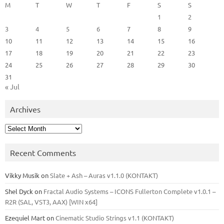
M
T
W
T
F
S
S
1
2
3
4
5
6
7
8
9
10
11
12
13
14
15
16
17
18
19
20
21
22
23
24
25
26
27
28
29
30
31
« Jul
Archives
Archives
Recent Comments
Vikky Musik
on
Slate + Ash – Auras v1.1.0 (KONTAKT)
Shel Dyck
on
Fractal Audio Systems – ICONS Fullerton Complete v1.0.1 –
R2R (SAL, VST3, AAX) [WIN x64]
Ezequiel Mart
on
Cinematic Studio Strings v1.1 (KONTAKT)