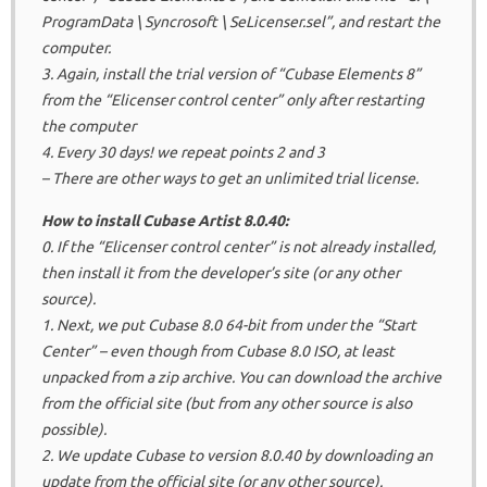
ProgramData \ Syncrosoft \ SeLicenser.sel”, and restart the
computer.
3. Again, install the trial version of “Cubase Elements 8”
from the “Elicenser control center” only after restarting
the computer
4. Every 30 days!
we repeat points 2 and 3
– There are other ways to get an unlimited trial license.
How to install Cubase Artist 8.0.40:
0. If the “Elicenser control center” is not already installed,
then install it from the developer’s site (or any other
source).
1. Next, we put Cubase 8.0 64-bit from under the “Start
Center” – even though from Cubase 8.0 ISO, at least
unpacked from a zip archive.
You can download the archive
from the official site (but from any other source is also
possible).
2. We update Cubase to version 8.0.40 by downloading an
update from the official site (or any other source).