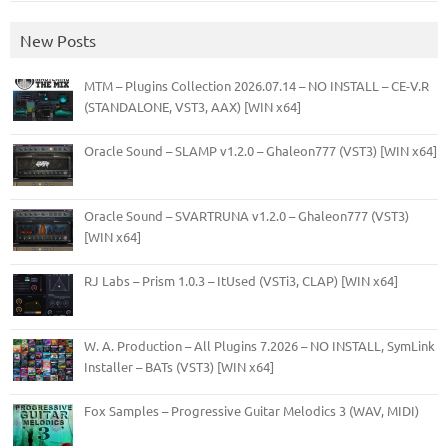
New Posts
MTM – Plugins Collection 2026.07.14 – NO INSTALL – CE-V.R
(STANDALONE, VST3, AAX) [WIN x64]
Oracle Sound – SLAMP v1.2.0 – Ghaleon777 (VST3) [WIN x64]
Oracle Sound – SVARTRUNA v1.2.0 – Ghaleon777 (VST3)
[WIN x64]
RJ Labs – Prism 1.0.3 – ItUsed (VSTi3, CLAP) [WIN x64]
W. A. Production – All Plugins 7.2026 – NO INSTALL, SymLink
Installer – BATs (VST3) [WIN x64]
Fox Samples – Progressive Guitar Melodics 3 (WAV, MIDI)