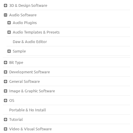
3D & Design Software
Audio Software
Audio Plugins
Audio Templates & Presets
Daw & Audio Editor
Sample
Bit Type
Development Software
General Software
Image & Graphic Software
OS
Portable & No Install
Tutorial
Video & Visual Software