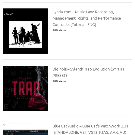
Lynda.com – Music Law: Recording,
Management, Rights, and Performance
Contracts [Tutorial, ENG]
100 views
Diginoiz – Sylenth Trap Evolution (SYNTH
PRESET)
100 views
Blue Cat Audio – Blue Cat’s PatchWork 2.31
(STANDALONE, VST, VST3, RTAS, AAX, AU)