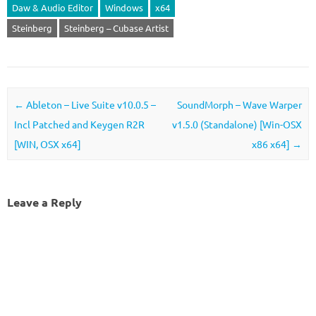
Daw & Audio Editor
Windows
x64
Steinberg
Steinberg – Cubase Artist
Post navigation
←
Ableton – Live Suite v10.0.5 –
SoundMorph – Wave Warper
Incl Patched and Keygen R2R
v1.5.0 (Standalone) [Win-OSX
[WIN, OSX x64]
x86 x64]
→
Leave a Reply