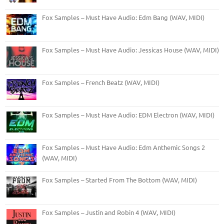
Fox Samples – Must Have Audio: Edm Bang (WAV, MIDI)
Fox Samples – Must Have Audio: Jessicas House (WAV, MIDI)
Fox Samples – French Beatz (WAV, MIDI)
Fox Samples – Must Have Audio: EDM Electron (WAV, MIDI)
Fox Samples – Must Have Audio: Edm Anthemic Songs 2
(WAV, MIDI)
Fox Samples – Started From The Bottom (WAV, MIDI)
Fox Samples – Justin and Robin 4 (WAV, MIDI)