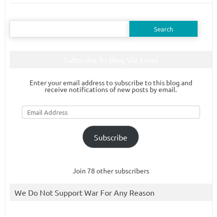
Search
for:
Subscribe To Blog Via Email
Enter your email address to subscribe to this blog and
receive notifications of new posts by email.
Email
Address
Subscribe
Join 78 other subscribers
We Do Not Support War For Any Reason