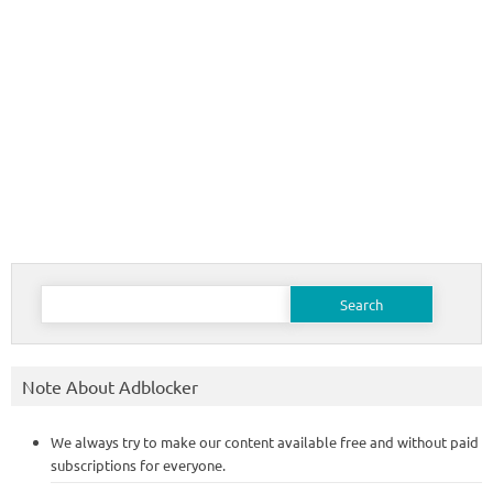
Search
for:
Note About Adblocker
We always try to make our content available free and without paid
subscriptions for everyone.