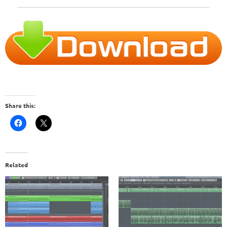
Share this:
Related