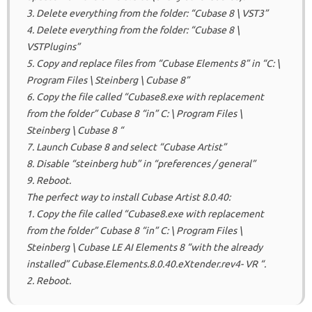
3. Delete everything from the folder: “Cubase 8 \ VST3”
4. Delete everything from the folder: “Cubase 8 \
VSTPlugins”
5. Copy and replace files from “Cubase Elements 8” in “C: \
Program Files \ Steinberg \ Cubase 8”
6. Copy the file called “Cubase8.exe with replacement
from the folder” Cubase 8 “in” C: \ Program Files \
Steinberg \ Cubase 8 “
7. Launch Cubase 8 and select “Cubase Artist”
8. Disable “steinberg hub” in “preferences / general”
9. Reboot.
The perfect way to install Cubase Artist 8.0.40:
1. Copy the file called “Cubase8.exe with replacement
from the folder” Cubase 8 “in” C: \ Program Files \
Steinberg \ Cubase LE AI Elements 8 “with the already
installed” Cubase.Elements.8.0.40.eXtender.rev4- VR “.
2. Reboot.