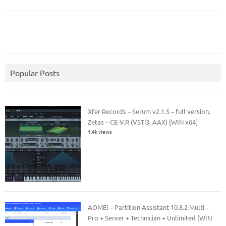
Popular Posts
Xfer Records – Serum v2.1.5 – full version.
Zetas – CE-V.R (VSTi3, AAX) [WIN x64]
1.4k views
AOMEI – Partition Assistant 10.8.2 Multi –
Pro + Server + Technician + Unlimited [WIN