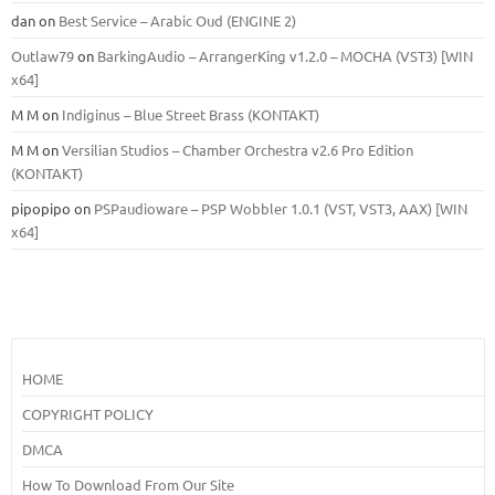
dan
on
Best Service – Arabic Oud (ENGINE 2)
Outlaw79
on
BarkingAudio – ArrangerKing v1.2.0 – MOCHA (VST3) [WIN
x64]
M M
on
Indiginus – Blue Street Brass (KONTAKT)
M M
on
Versilian Studios – Chamber Orchestra v2.6 Pro Edition
(KONTAKT)
pipopipo
on
PSPaudioware – PSP Wobbler 1.0.1 (VST, VST3, AAX) [WIN
x64]
HOME
COPYRIGHT POLICY
DMCA
How To Download From Our Site