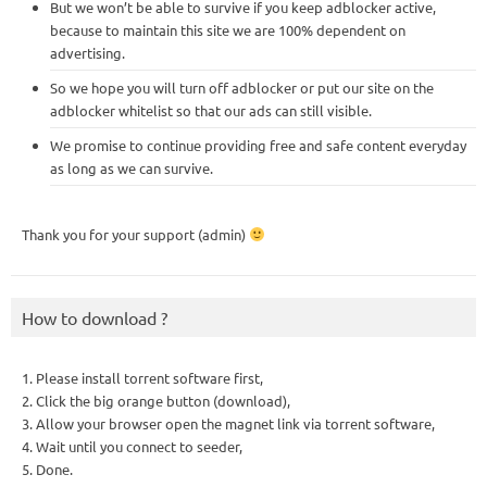
But we won’t be able to survive if you keep adblocker active,
because to maintain this site we are 100% dependent on
advertising.
So we hope you will turn off adblocker or put our site on the
adblocker whitelist so that our ads can still visible.
We promise to continue providing free and safe content everyday
as long as we can survive.
Thank you for your support (admin)
How to download ?
1. Please install torrent software first,
2. Click the big orange button (download),
3. Allow your browser open the magnet link via torrent software,
4. Wait until you connect to seeder,
5. Done.