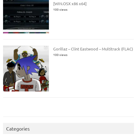
[WIN.OSX x86 x64]
100 views
Gorillaz – Clint Eastwood – Multitrack (FLAC)
100 views
Categories