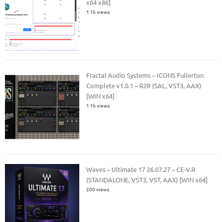
x64 x86]
1.1k views
Fractal Audio Systems – ICONS Fullerton
Complete v1.0.1 – R2R (SAL, VST3, AAX)
[WIN x64]
1.1k views
Waves – Ultimate 17 26.07.27 – CE-V.R
(STANDALONE, VST3, VST, AAX) [WIN x64]
200 views