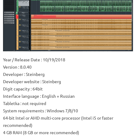
Year / Release Date
: 10/19/2018
Version
: 8.0.40
Developer
: Steinberg
Developer website
: Steinberg
Digit capacity
: 64bit
Interface language
: English + Russian
Tabletka
: not required
System requirements
: Windows 7/8/10
64-bit Intel or AMD multi-core processor (Intel i5 or faster
recommended)
4 GB RAM (8 GB or more recommended)