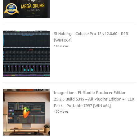
Steinberg – Cubase Pro 12 v12.0.60 – R2R
[WIN x64]
100 views
Image-Line – FL Studio Producer Edition
25.2.5 Build 5319 – All Plugins Edition + FLEX
Pack – Portable 7997 [WIN x64]
100 views