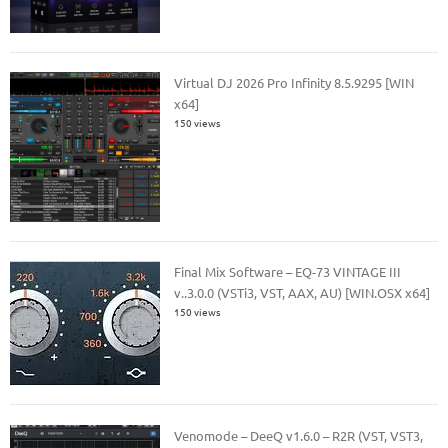
Virtual DJ 2026 Pro Infinity 8.5.9295 [WIN
x64]
150 views
Final Mix Software – EQ-73 VINTAGE III
v..3.0.0 (VSTi3, VST, AAX, AU) [WIN.OSX x64]
150 views
Venomode – DeeQ v1.6.0 – R2R (VST, VST3,