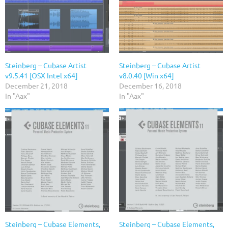
Steinberg – Cubase Artist
Steinberg – Cubase Artist
v9.5.41 [OSX Intel x64]
v8.0.40 [Win x64]
December 21, 2018
December 16, 2018
In "Aax"
In "Aax"
Steinberg – Cubase Elements,
Steinberg – Cubase Elements,