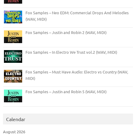
Fox Samples – Neo EDM: Commercial Drops And Melodies
(WAV, MIDI)
Fox Samples – Justin and Robin 2 (WAV, MIDI)
Fox Samples – In Electro We Trust vol.2 (WAV, MIDI)
Fox Samples – Must Have Audio: Electro vs Country (WAV,
MIDI)
Fox Samples – Justin and Robin 5 (WAV, MIDI)
Calendar
August 2026