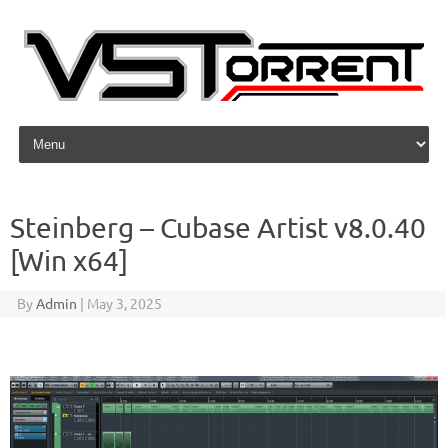
Skip to content
Steinberg – Cubase Artist v8.0.40
[Win x64]
By
Admin
|
May 3, 2025