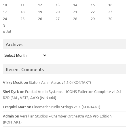
10
11
12
13
14
15
16
17
18
19
20
21
22
23
24
25
26
27
28
29
30
31
« Jul
Archives
Archives
Recent Comments
Vikky Musik
on
Slate + Ash – Auras v1.1.0 (KONTAKT)
Shel Dyck
on
Fractal Audio Systems – ICONS Fullerton Complete v1.0.1 –
R2R (SAL, VST3, AAX) [WIN x64]
Ezequiel Mart
on
Cinematic Studio Strings v1.1 (KONTAKT)
Admin
on
Versilian Studios – Chamber Orchestra v2.6 Pro Edition
(KONTAKT)