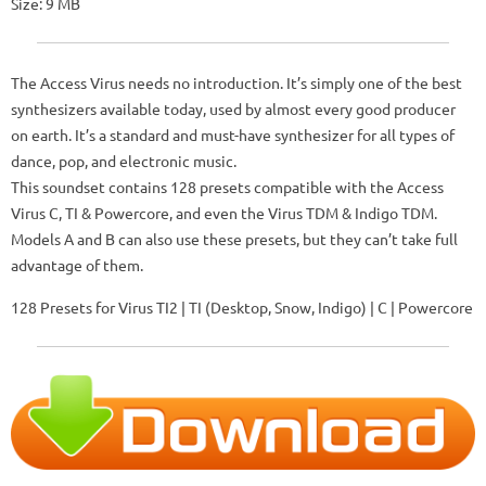
Size: 9 MB
The Access Virus needs no introduction. It’s simply one of the best
synthesizers available today, used by almost every good producer
on earth. It’s a standard and must-have synthesizer for all types of
dance, pop, and electronic music.
This soundset contains 128 presets compatible with the Access
Virus C, TI & Powercore, and even the Virus TDM & Indigo TDM.
Models A and B can also use these presets, but they can’t take full
advantage of them.
128 Presets for Virus TI2 | TI (Desktop, Snow, Indigo) | C | Powercore