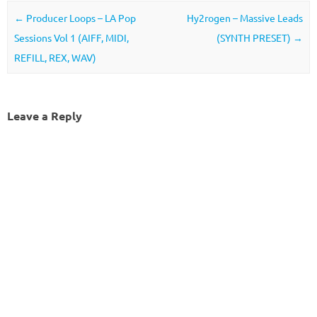
Post navigation
←
Producer Loops – LA Pop
Hy2rogen – Massive Leads
Sessions Vol 1 (AIFF, MIDI,
(SYNTH PRESET)
→
REFILL, REX, WAV)
Leave a Reply