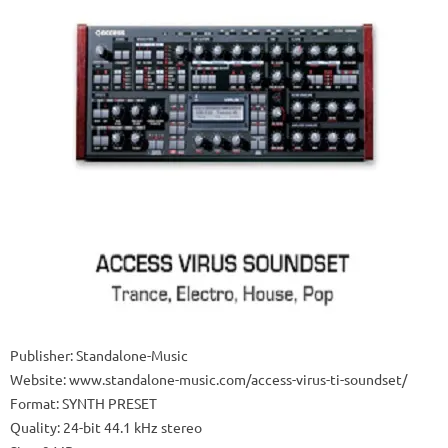
Publisher: Standalone-Music
Website: www.standalone-music.com/access-virus-ti-soundset/
Format: SYNTH PRESET
Quality: 24-bit 44.1 kHz stereo