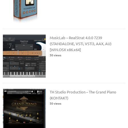
MusicLab – RealStrat 4.0.0 7239
(STANDALONE, VSTi, VSTi3, AAX, AU)
[WIN.OSX x86.x64]
50 views
TH Studio Production – The Grand Piano
(KONTAKT)
50 views