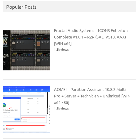
Popular Posts
Fractal Audio Systems – ICONS Fullerton
Complete v1.0.1 – R2R (SAL, VST3, AAX)
[WIN x64]
1.2k views
AOMEI – Partition Assistant 10.8.2 Multi –
Pro + Server + Technician + Unlimited [WIN
x64 x86]
1.1k views