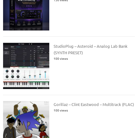
StudioPlug – Asteroid – Analog Lab Bank
(SYNTH PRESET)
100 views
Gorillaz – Clint Eastwood – Multitrack (FLAC)
100 views