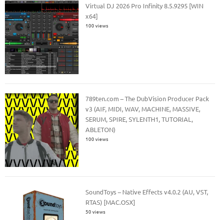
Virtual DJ 2026 Pro Infinity 8.5.9295 [WIN
x64]
100 views
789ten.com – The DubVision Producer Pack
v3 (AIF, MIDI, WAV, MACHINE, MASSIVE,
SERUM, SPIRE, SYLENTH1, TUTORIAL,
ABLETON)
100 views
SoundToys – Native Effects v4.0.2 (AU, VST,
RTAS) [MAC.OSX]
50 views