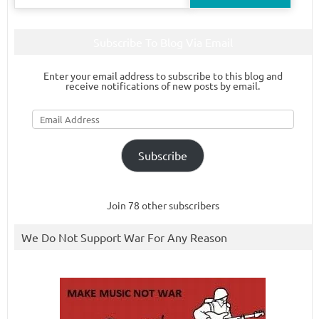
for:
Subscribe To Blog Via Email
Enter your email address to subscribe to this blog and
receive notifications of new posts by email.
Email
Address
Subscribe
Join 78 other subscribers
We Do Not Support War For Any Reason