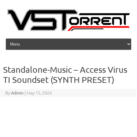
Skip to content
Standalone-Music – Access Virus
TI Soundset (SYNTH PRESET)
By
Admin
|
May 15, 2026