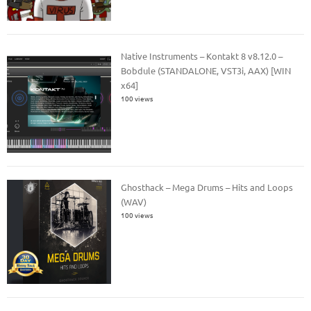
Native Instruments – Kontakt 8 v8.12.0 –
Bobdule (STANDALONE, VST3i, AAX) [WIN
x64]
100 views
Ghosthack – Mega Drums – Hits and Loops
(WAV)
100 views