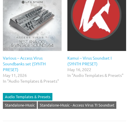
Various – Access Virus
Kamui – Virus Soundset I
Soundbanks set (SYNTH
(SYNTH PRESET)
PRESET)
May 16, 2022
May 11, 2026
In "Audio Templates & Presets"
In "Audio Templates & Presets"
Audio Templates & Presets
Standalone-Music
Standalone-Music - Access Virus TI Soundset