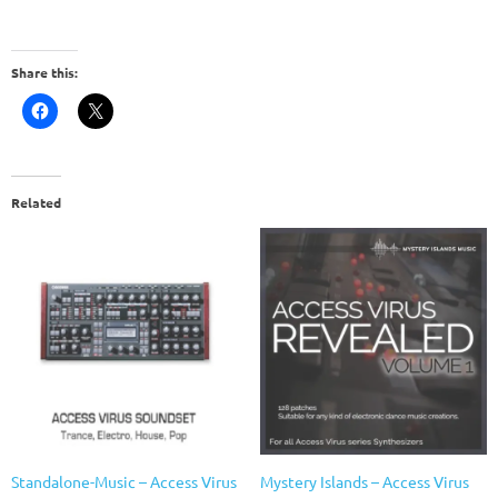
Share this:
Related
Standalone-Music – Access Virus
Mystery Islands – Access Virus