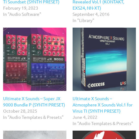
TI Soundset (SYNTH PRESET)
Revealed Vol.1 (KONTAKT,
February 19, 2023
EXS24, NN-XT)
In "Audio Software"
September 4, 2016
In "Library"
Ultimate X Sounds – Super JX
Ultimate X Sounds –
9000 Bundle P (SYNTH PRESET)
Atmosphere X Sounds Vol.1 for
October 28, 2025
Virus TI (SYNTH PRESET)
In "Audio Templates & Presets"
June 4, 2022
In "Audio Templates & Presets"