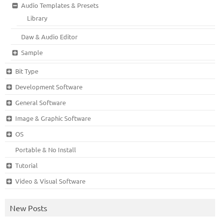
Audio Templates & Presets
Library
Daw & Audio Editor
Sample
Bit Type
Development Software
General Software
Image & Graphic Software
OS
Portable & No Install
Tutorial
Video & Visual Software
New Posts