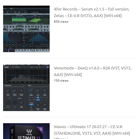
Xfer Records – Serum v2.1.5 – full version.
Zetas – CE-V.R (VSTi3, AAX) [WIN x64]
850 views
Venomode – DeeQ v1.6.0 – R2R (VST, VST3,
AAX) [WIN x64]
150 views
Waves – Ultimate 17 26.07.27 – CE-V.R
(STANDALONE, VST3, VST, AAX) [WIN x64]
150 views