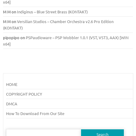
x64]
M M
on
Indiginus – Blue Street Brass (KONTAKT)
M M
on
Versilian Studios – Chamber Orchestra v2.6 Pro Edition
(KONTAKT)
pipopipo
on
PSPaudioware – PSP Wobbler 1.0.1 (VST, VST3, AAX) [WIN
x64]
HOME
COPYRIGHT POLICY
DMCA
How To Download From Our Site
Search