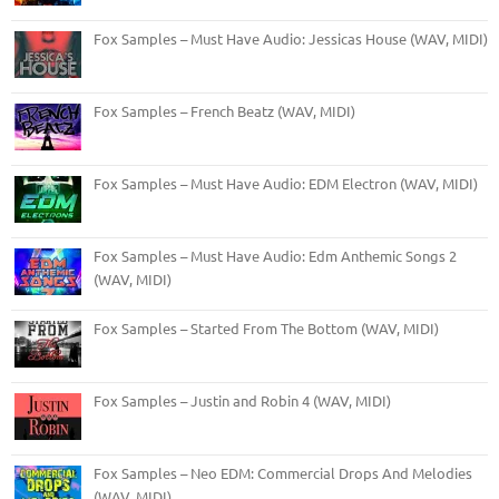
Fox Samples – Must Have Audio: Jessicas House (WAV, MIDI)
Fox Samples – French Beatz (WAV, MIDI)
Fox Samples – Must Have Audio: EDM Electron (WAV, MIDI)
Fox Samples – Must Have Audio: Edm Anthemic Songs 2
(WAV, MIDI)
Fox Samples – Started From The Bottom (WAV, MIDI)
Fox Samples – Justin and Robin 4 (WAV, MIDI)
Fox Samples – Neo EDM: Commercial Drops And Melodies
(WAV, MIDI)