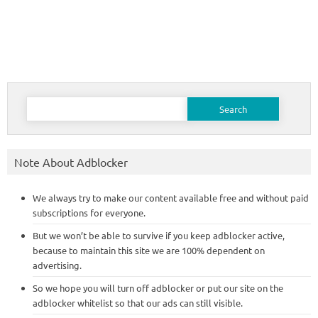
Search
for:
Note About Adblocker
We always try to make our content available free and without paid
subscriptions for everyone.
But we won’t be able to survive if you keep adblocker active,
because to maintain this site we are 100% dependent on
advertising.
So we hope you will turn off adblocker or put our site on the
adblocker whitelist so that our ads can still visible.