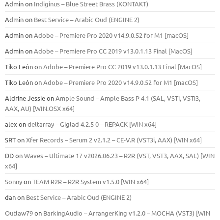
Admin
on
Indiginus – Blue Street Brass (KONTAKT)
Admin
on
Best Service – Arabic Oud (ENGINE 2)
Admin
on
Adobe – Premiere Pro 2020 v14.9.0.52 for M1 [macOS]
Admin
on
Adobe – Premiere Pro CC 2019 v13.0.1.13 Final [MacOS]
Tiko León
on
Adobe – Premiere Pro CC 2019 v13.0.1.13 Final [MacOS]
Tiko León
on
Adobe – Premiere Pro 2020 v14.9.0.52 for M1 [macOS]
Aldrine Jessie
on
Ample Sound – Ample Bass Р 4.1 (SAL, VSTi, VSTi3,
ААХ, AU) [WIN.OSX х64]
alex
on
deltarray – Giglad 4.2.5 0 – REPACK [WiN x64]
SRT
on
Xfer Records – Serum 2 v2.1.2 – CE-V.R (VST3i, AAX) [WIN x64]
DD
on
Waves – Ultimate 17 v2026.06.23 – R2R (VST, VST3, AAX, SAL) [WIN
x64]
Sonny
on
TEAM R2R – R2R System v1.5.0 [WIN x64]
dan
on
Best Service – Arabic Oud (ENGINE 2)
Outlaw79
on
BarkingAudio – ArrangerKing v1.2.0 – MOCHA (VST3) [WIN