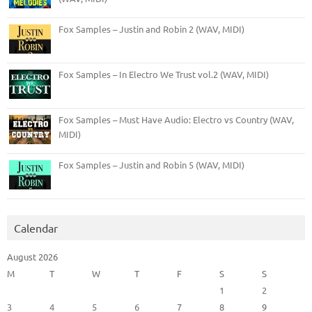
Fox Samples – Justin and Robin 2 (WAV, MIDI)
Fox Samples – In Electro We Trust vol.2 (WAV, MIDI)
Fox Samples – Must Have Audio: Electro vs Country (WAV,
MIDI)
Fox Samples – Justin and Robin 5 (WAV, MIDI)
Calendar
August 2026
M
T
W
T
F
S
S
1
2
3
4
5
6
7
8
9