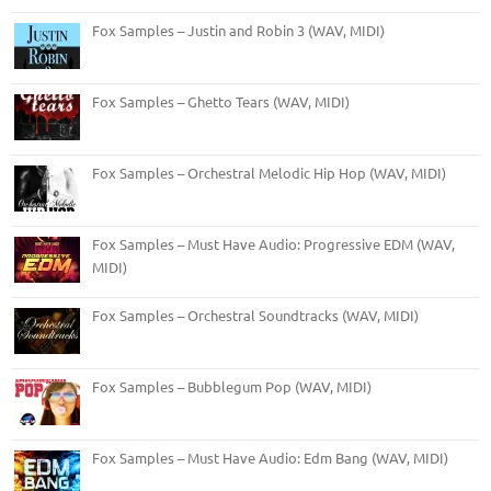
Fox Samples – Justin and Robin 3 (WAV, MIDI)
Fox Samples – Ghetto Tears (WAV, MIDI)
Fox Samples – Orchestral Melodic Hip Hop (WAV, MIDI)
Fox Samples – Must Have Audio: Progressive EDM (WAV,
MIDI)
Fox Samples – Orchestral Soundtracks (WAV, MIDI)
Fox Samples – Bubblegum Pop (WAV, MIDI)
Fox Samples – Must Have Audio: Edm Bang (WAV, MIDI)