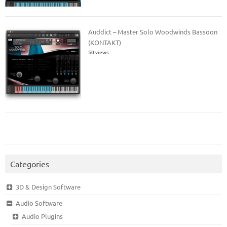
Auddict – Master Solo Woodwinds Bassoon
(KONTAKT)
50 views
Categories
3D & Design Software
Audio Software
Audio Plugins