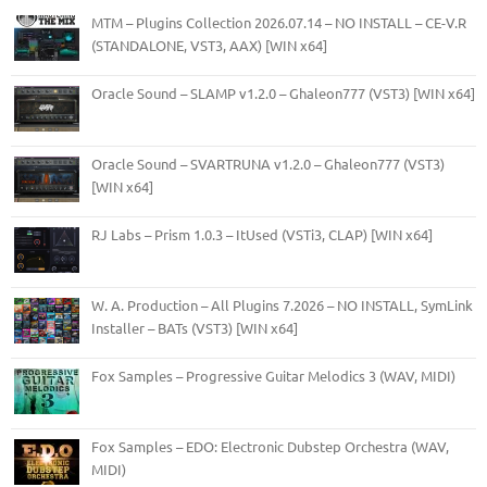
MTM – Plugins Collection 2026.07.14 – NO INSTALL – CE-V.R
(STANDALONE, VST3, AAX) [WIN x64]
Oracle Sound – SLAMP v1.2.0 – Ghaleon777 (VST3) [WIN x64]
Oracle Sound – SVARTRUNA v1.2.0 – Ghaleon777 (VST3)
[WIN x64]
RJ Labs – Prism 1.0.3 – ItUsed (VSTi3, CLAP) [WIN x64]
W. A. Production – All Plugins 7.2026 – NO INSTALL, SymLink
Installer – BATs (VST3) [WIN x64]
Fox Samples – Progressive Guitar Melodics 3 (WAV, MIDI)
Fox Samples – EDO: Electronic Dubstep Orchestra (WAV,
MIDI)