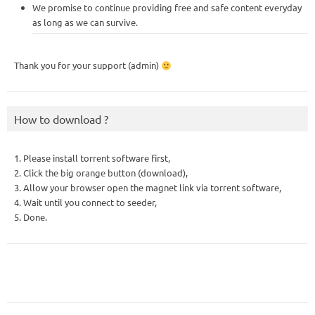
We promise to continue providing free and safe content everyday
as long as we can survive.
Thank you for your support (admin)
How to download ?
1. Please install torrent software first,
2. Click the big orange button (download),
3. Allow your browser open the magnet link via torrent software,
4. Wait until you connect to seeder,
5. Done.