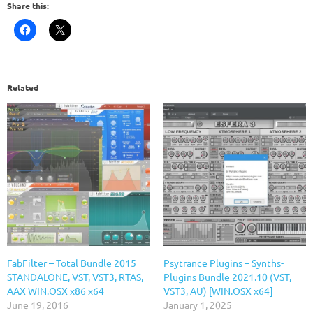
Share this:
Related
FabFilter – Total Bundle 2015
Psytrance Plugins – Synths-
STANDALONE, VST, VST3, RTAS,
Plugins Bundle 2021.10 (VST,
AAX WIN.OSX x86 x64
VST3, AU) [WIN.OSX x64]
June 19, 2016
January 1, 2025