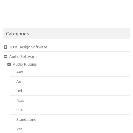
Categories
3D & Design Software
Audio Software
Audio Plugins
Aax
Au
Dxi
Rtas
SSX
Standalone
Vst