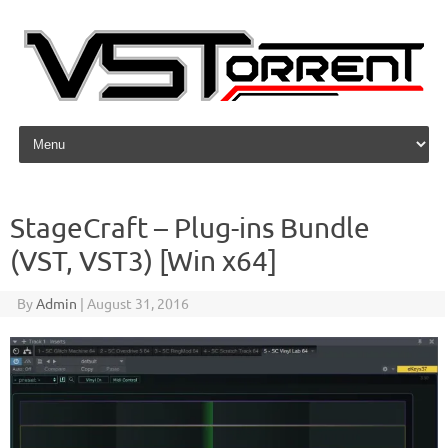
Skip to content
StageCraft – Plug-ins Bundle
(VST, VST3) [Win x64]
By
Admin
|
August 31, 2016