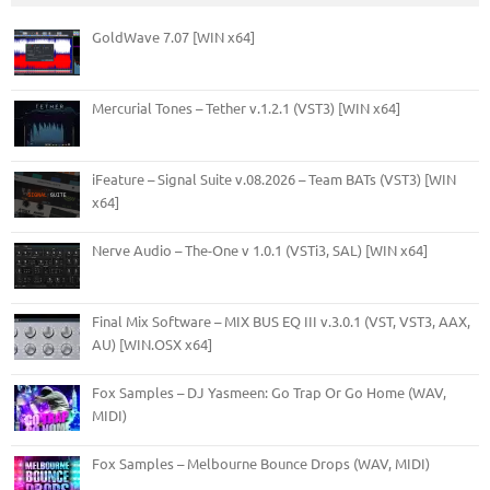
GoldWave 7.07 [WIN x64]
Mercurial Tones – Tether v.1.2.1 (VST3) [WIN x64]
iFeature – Signal Suite v.08.2026 – Team BATs (VST3) [WIN
x64]
Nerve Audio – The-One v 1.0.1 (VSTi3, SAL) [WIN x64]
Final Mix Software – MIX BUS EQ III v.3.0.1 (VST, VST3, AAX,
AU) [WIN.OSX x64]
Fox Samples – DJ Yasmeen: Go Trap Or Go Home (WAV,
MIDI)
Fox Samples – Melbourne Bounce Drops (WAV, MIDI)