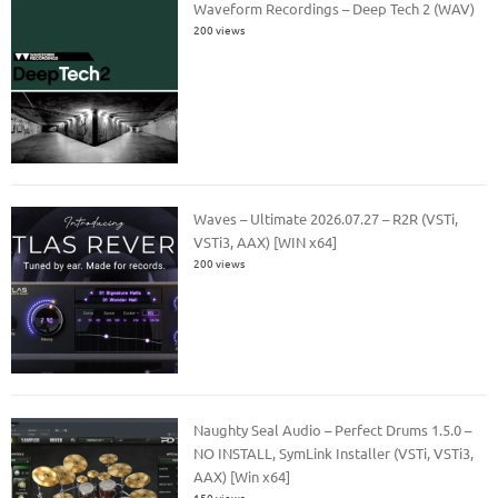
Waveform Recordings – Deep Tech 2 (WAV)
200 views
Waves – Ultimate 2026.07.27 – R2R (VSTi,
VSTi3, AAX) [WIN x64]
200 views
Naughty Seal Audio – Perfect Drums 1.5.0 –
NO INSTALL, SymLink Installer (VSTi, VSTi3,
AAX) [Win x64]
150 views