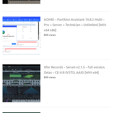
AOMEI – Partition Assistant 10.8.2 Multi –
Pro + Server + Technician + Unlimited [WIN
x64 x86]
800 views
Xfer Records – Serum v2.1.5 – full version.
Zetas – CE-V.R (VSTi3, AAX) [WIN x64]
800 views