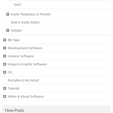
Vst3
Audio Templates & Presets
Daw & Audio Editor
Sample
Bit Type
Development Software
General Software
Image & Graphic Software
OS
Portable & No Install
Tutorial
Video & Visual Software
New Posts