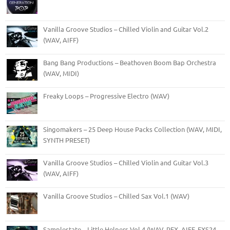
Vanilla Groove Studios – Chilled Violin and Guitar Vol.2
(WAV, AIFF)
Bang Bang Productions – Beathoven Boom Bap Orchestra
(WAV, MIDI)
Freaky Loops – Progressive Electro (WAV)
Singomakers – 25 Deep House Packs Collection (WAV, MIDI,
SYNTH PRESET)
Vanilla Groove Studios – Chilled Violin and Guitar Vol.3
(WAV, AIFF)
Vanilla Groove Studios – Chilled Sax Vol.1 (WAV)
Samplestate – Little Helpers Vol.4 (WAV, REX, AIFF, EXS24,