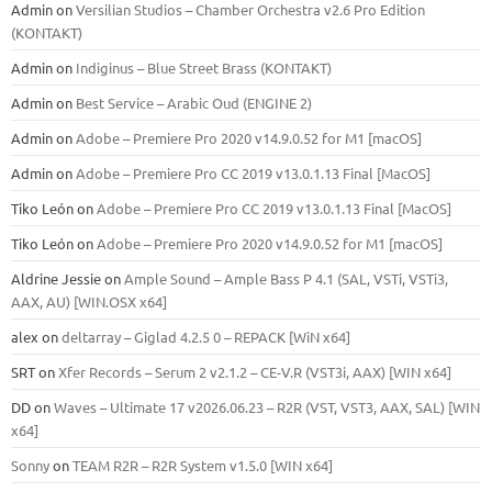
Admin
on
Versilian Studios – Chamber Orchestra v2.6 Pro Edition
(KONTAKT)
Admin
on
Indiginus – Blue Street Brass (KONTAKT)
Admin
on
Best Service – Arabic Oud (ENGINE 2)
Admin
on
Adobe – Premiere Pro 2020 v14.9.0.52 for M1 [macOS]
Admin
on
Adobe – Premiere Pro CC 2019 v13.0.1.13 Final [MacOS]
Tiko León
on
Adobe – Premiere Pro CC 2019 v13.0.1.13 Final [MacOS]
Tiko León
on
Adobe – Premiere Pro 2020 v14.9.0.52 for M1 [macOS]
Aldrine Jessie
on
Ample Sound – Ample Bass Р 4.1 (SAL, VSTi, VSTi3,
ААХ, AU) [WIN.OSX х64]
alex
on
deltarray – Giglad 4.2.5 0 – REPACK [WiN x64]
SRT
on
Xfer Records – Serum 2 v2.1.2 – CE-V.R (VST3i, AAX) [WIN x64]
DD
on
Waves – Ultimate 17 v2026.06.23 – R2R (VST, VST3, AAX, SAL) [WIN
x64]
Sonny
on
TEAM R2R – R2R System v1.5.0 [WIN x64]