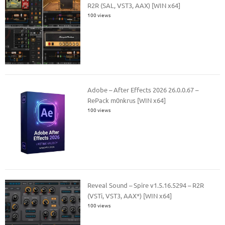
R2R (SAL, VST3, AAX) [WIN x64]
100 views
Adobe – After Effects 2026 26.0.0.67 –
RePack m0nkrus [WIN x64]
100 views
Reveal Sound – Spire v1.5.16.5294 – R2R
(VSTi, VST3, AAX*) [WIN x64]
100 views