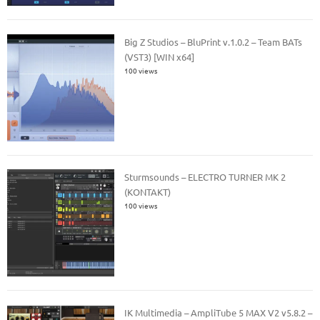
Big Z Studios – BluPrint v.1.0.2 – Team BATs
(VST3) [WIN x64]
100 views
Sturmsounds – ELECTRO TURNER MK 2
(KONTAKT)
100 views
IK Multimedia – AmpliTube 5 MAX V2 v5.8.2 –