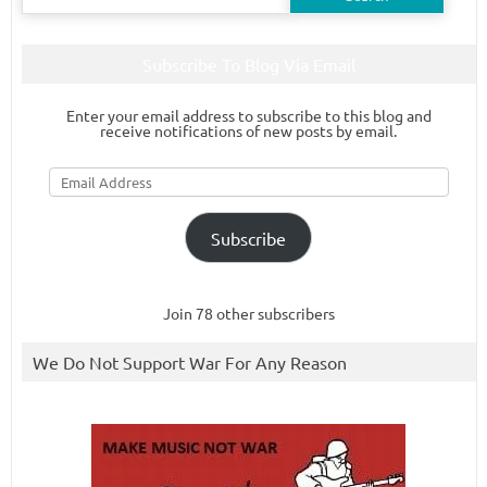
for:
Subscribe To Blog Via Email
Enter your email address to subscribe to this blog and
receive notifications of new posts by email.
Email
Address
Subscribe
Join 78 other subscribers
We Do Not Support War For Any Reason