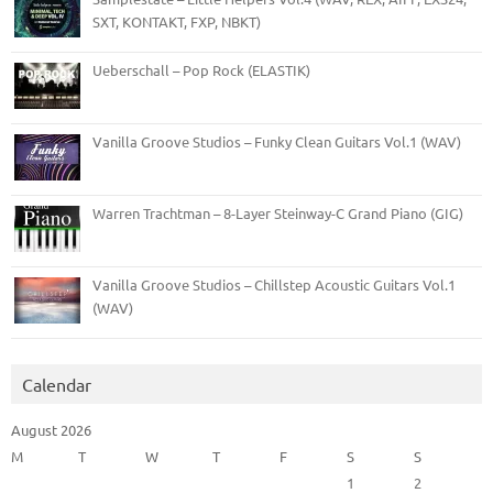
SXT, KONTAKT, FXP, NBKT)
Ueberschall – Pop Rock (ELASTIK)
Vanilla Groove Studios – Funky Clean Guitars Vol.1 (WAV)
Warren Trachtman – 8-Layer Steinway-C Grand Piano (GIG)
Vanilla Groove Studios – Chillstep Acoustic Guitars Vol.1
(WAV)
Calendar
August 2026
M
T
W
T
F
S
S
1
2