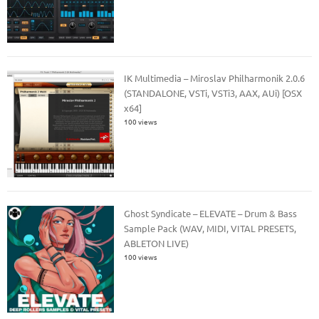
IK Multimedia – Miroslav Philharmonik 2.0.6
(STANDALONE, VSTi, VSTi3, AAX, AUi) [OSX
x64]
100 views
Ghost Syndicate – ELEVATE – Drum & Bass
Sample Pack (WAV, MIDI, VITAL PRESETS,
ABLETON LIVE)
100 views