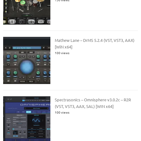
Mathew Lane – DrMS 5.2.4 (VST, VST3, AAX)
[WiN x64]
100 views
Spectrasonics – Omnisphere v3.0.2c – R2R
(VST, VST3, AAX, SAL) [WIN x64]
100 views