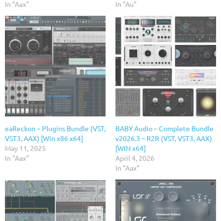
In "Aax"
In "Au"
eaReckon – Plugins Bundle (VST,
BABY Audio – Complete Bundle
VST3, AAX) [Win x86 x64]
v2026.3 – R2R (VST, VST3, AAX)
May 11, 2025
[WIN x64]
In "Aax"
April 4, 2026
In "Aax"