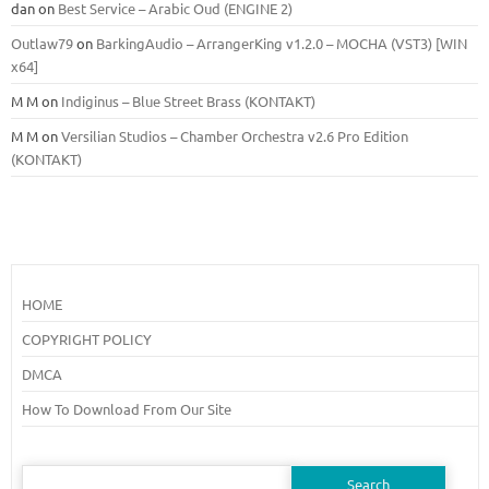
dan
on
Best Service – Arabic Oud (ENGINE 2)
Outlaw79
on
BarkingAudio – ArrangerKing v1.2.0 – MOCHA (VST3) [WIN
x64]
M M
on
Indiginus – Blue Street Brass (KONTAKT)
M M
on
Versilian Studios – Chamber Orchestra v2.6 Pro Edition
(KONTAKT)
HOME
COPYRIGHT POLICY
DMCA
How To Download From Our Site
Search