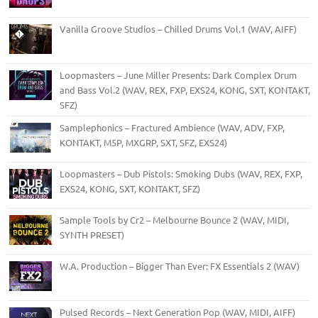
Vanilla Groove Studios – Chilled Drums Vol.1 (WAV, AIFF)
Loopmasters – June Miller Presents: Dark Complex Drum
and Bass Vol.2 (WAV, REX, FXP, EXS24, KONG, SXT, KONTAKT,
SFZ)
Samplephonics – Fractured Ambience (WAV, ADV, FXP,
KONTAKT, M5P, MXGRP, SXT, SFZ, EXS24)
Loopmasters – Dub Pistols: Smoking Dubs (WAV, REX, FXP,
EXS24, KONG, SXT, KONTAKT, SFZ)
Sample Tools by Cr2 – Melbourne Bounce 2 (WAV, MIDI,
SYNTH PRESET)
W.A. Production – Bigger Than Ever: FX Essentials 2 (WAV)
Pulsed Records – Next Generation Pop (WAV, MIDI, AIFF)