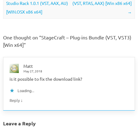
Studio Rack 1.0.1 (VST, AAX, AU)
(VST, RTAS, AAX) [Win x86 x64]
[WIN.OSX x86 x64]
→
One thought on “
StageCraft – Plug-ins Bundle (VST, VST3)
[Win x64]
”
Matt
May 27, 2018
is it possible to fix the download link?
Loading...
↓
Reply
Leave a Reply