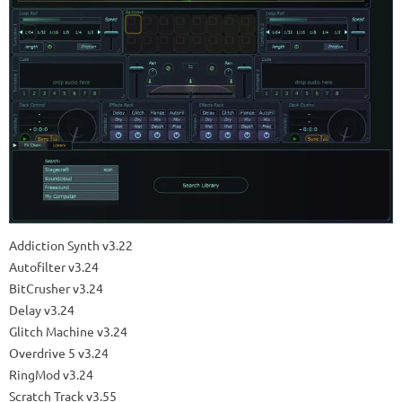
Addiction Synth v3.22
Autofilter v3.24
BitCrusher v3.24
Delay v3.24
Glitch Machine v3.24
Overdrive 5 v3.24
RingMod v3.24
Scratch Track v3.55