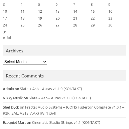
3
4
5
6
7
8
9
10
11
12
13
14
15
16
17
18
19
20
21
22
23
24
25
26
27
28
29
30
31
« Jul
Archives
Archives
Recent Comments
Admin
on
Slate + Ash – Auras v1.1.0 (KONTAKT)
Vikky Musik
on
Slate + Ash – Auras v1.1.0 (KONTAKT)
Shel Dyck
on
Fractal Audio Systems – ICONS Fullerton Complete v1.0.1 –
R2R (SAL, VST3, AAX) [WIN x64]
Ezequiel Mart
on
Cinematic Studio Strings v1.1 (KONTAKT)