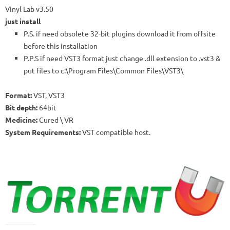
Vinyl Lab v3.50
just install
P.S. if need obsolete 32-bit plugins download it from offsite
before this installation
P.P.S if need VST3 format just change .dll extension to .vst3 &
put files to c:\Program Files\Common Files\VST3\
Format:
VST, VST3
Bit depth:
64bit
Medicine:
Cured \ VR
System Requirements:
VST compatible host.