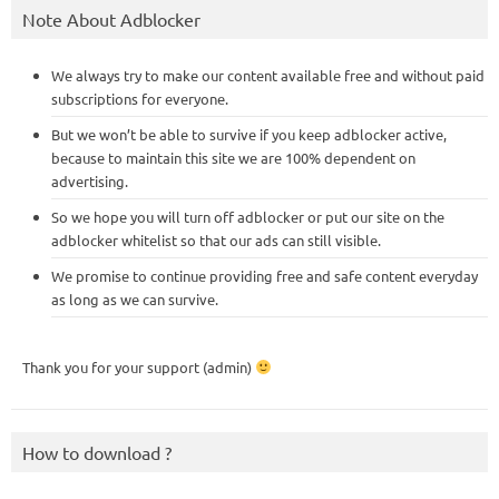
Note About Adblocker
We always try to make our content available free and without paid
subscriptions for everyone.
But we won’t be able to survive if you keep adblocker active,
because to maintain this site we are 100% dependent on
advertising.
So we hope you will turn off adblocker or put our site on the
adblocker whitelist so that our ads can still visible.
We promise to continue providing free and safe content everyday
as long as we can survive.
Thank you for your support (admin)
How to download ?