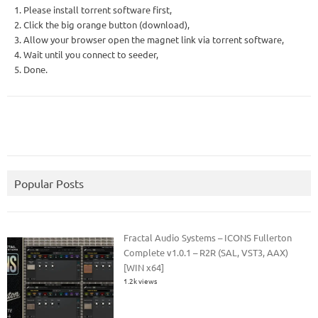
1. Please install torrent software first,
2. Click the big orange button (download),
3. Allow your browser open the magnet link via torrent software,
4. Wait until you connect to seeder,
5. Done.
Popular Posts
Fractal Audio Systems – ICONS Fullerton
Complete v1.0.1 – R2R (SAL, VST3, AAX)
[WIN x64]
1.2k views