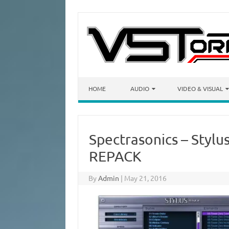
Skip to content
HOME
AUDIO
VIDEO & VISUAL
Spectrasonics – Stylu
REPACK
By
Admin
|
May 21, 2016