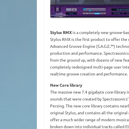
Stylus RMX
is a completely new groove-bas
Stylus RMX is the first product to offer t
Advanced Groove Engine (S.A.G.E.™) techno
production and performance. Spectrasonic
from the ground up, with dozens of new fea
completely redesigned multi-page user interf
realtime groove creation and performance.
New Core library
The massive new 7.4 gigabyte core-library 
sounds that were created by Spectrasonics’
Persing. The new core library contains nearl
original Stylus, and contains all the origin
offer a much wider range of modern musical 
broken down into individual tracks called El