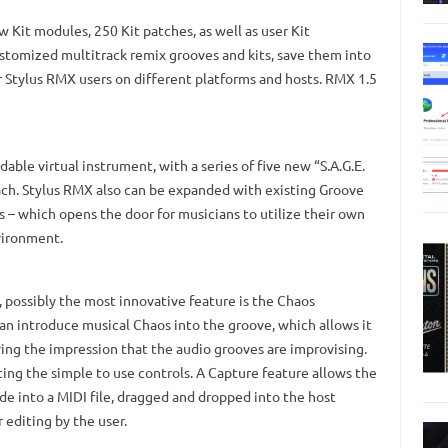
 Kit modules, 250 Kit patches, as well as user Kit
ustomized multitrack remix grooves and kits, save them into
r Stylus RMX users on different platforms and hosts. RMX 1.5
able virtual instrument, with a series of five new “S.A.G.E.
ach. Stylus RMX also can be expanded with existing Groove
 – which opens the door for musicians to utilize their own
vironment.
 possibly the most innovative feature is the Chaos
an introduce musical Chaos into the groove, which allows it
ing the impression that the audio grooves are improvising.
ting the simple to use controls. A Capture feature allows the
e into a MIDI file, dragged and dropped into the host
 editing by the user.