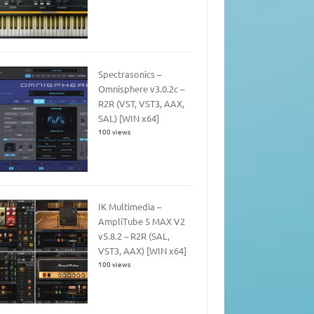
Spectrasonics –
Omnisphere v3.0.2c –
R2R (VST, VST3, AAX,
SAL) [WIN x64]
100 views
IK Multimedia –
AmpliTube 5 MAX V2
v5.8.2 – R2R (SAL,
VST3, AAX) [WIN x64]
100 views