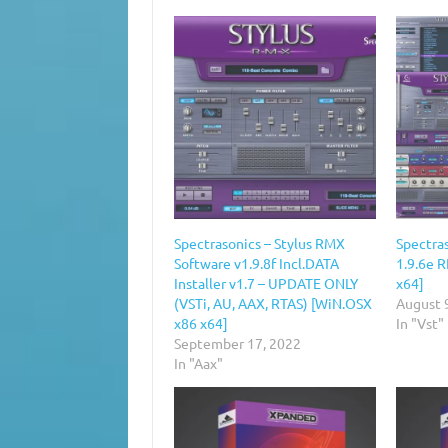
Spectrasonics – Stylus RMX
Spectra
Software v1.9.8f Incl.DATA
1.9.6e 
Installer v1.7 – UPDATE ONLY
x64]
(VSTi, AU, AAX, RTAS) [WiN.OSX
August 
x86 x64]
In "Vst"
September 17, 2022
In "Aax"