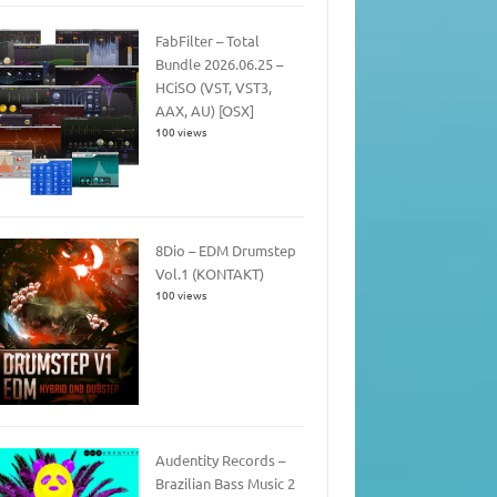
FabFilter – Total
Bundle 2026.06.25 –
HCiSO (VST, VST3,
AAX, AU) [OSX]
100 views
8Dio – EDM Drumstep
Vol.1 (KONTAKT)
100 views
Audentity Records –
Brazilian Bass Music 2