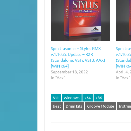
Spectrasonics – Stylus RMX
Spectra
v.1.10.2c Update – R2R
v.1.10.2
(Standalone, VSTi, VST3, AAX)
(Standal
[WiN x64]
[WIN x6
September 18, 2022
April 4,
In "Aax"
In "Aax"
Vst
Windows
x64
x86
beat
Drum kits
Groove Module
Instru