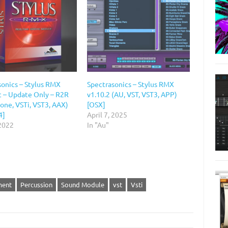
sonics – Stylus RMX
Spectrasonics – Stylus RMX
c – Update Only – R2R
v1.10.2 (AU, VST, VST3, APP)
one, VSTi, VST3, AAX)
[OSX]
4]
April 7, 2025
 2022
In "Au"
ment
Percussion
Sound Module
vst
Vsti