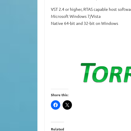
VST 2.4 or higher, RTAS capable host softwa
Microsoft Windows 7/Vista
Native 64-bit and 32-bit on Windows
Share this:
Related