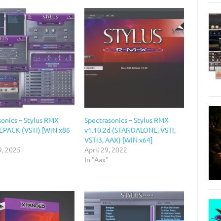
sonics – Stylus RMX
Spectrasonics – Stylus RMX
REPACK (VSTi) [WiN x86
v1.10.2d (STANDALONE, VSTi,
VSTi3, AAX) [WiN x64]
9, 2025
April 29, 2022
In "Aax"