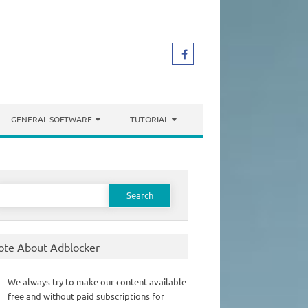
GENERAL SOFTWARE
TUTORIAL
earch
or:
ote About Adblocker
We always try to make our content available
free and without paid subscriptions for