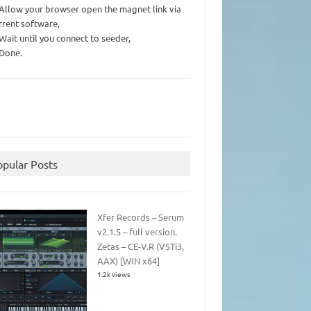
 Allow your browser open the magnet link via
rrent software,
 Wait until you connect to seeder,
 Done.
opular Posts
Xfer Records – Serum
v2.1.5 – full version.
Zetas – CE-V.R (VSTi3,
AAX) [WIN x64]
1.2k views