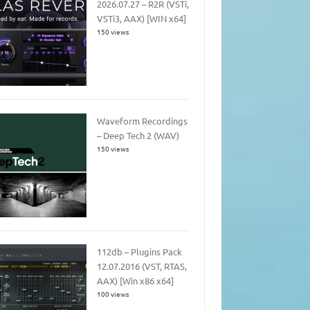
2026.07.27 – R2R (VSTi,
VSTi3, AAX) [WIN x64]
150 views
Waveform Recordings
– Deep Tech 2 (WAV)
150 views
112db – Plugins Pack
12.07.2016 (VST, RTAS,
AAX) [Win x86 x64]
100 views