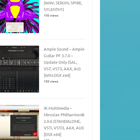
(WAV, SERUM, SPIRE,
SYLENTH1)
100 views
Ample Sound – Ample
Guitar PF 3.7.0 –
Update Only (SAL,
VST, VST3, AAX, AU)
[WIN.OSX x64]
100 views
IK Multimedia –
Miroslav Philharmonik
2.0.6 (STANDALONE,
VSTi, VSTi3, AAX, AUi)
[OSX x64]