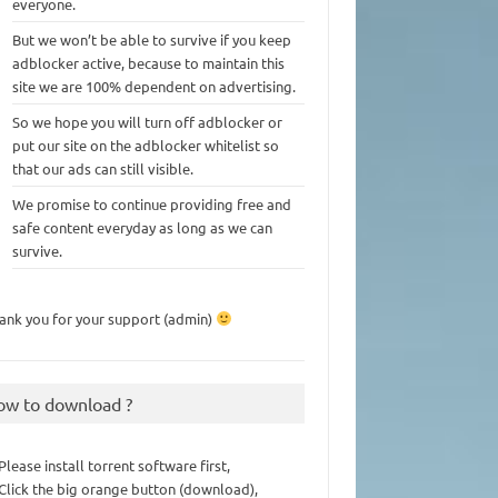
everyone.
But we won’t be able to survive if you keep
adblocker active, because to maintain this
site we are 100% dependent on advertising.
So we hope you will turn off adblocker or
put our site on the adblocker whitelist so
that our ads can still visible.
We promise to continue providing free and
safe content everyday as long as we can
survive.
ank you for your support (admin)
ow to download ?
 Please install torrent software first,
 Click the big orange button (download),