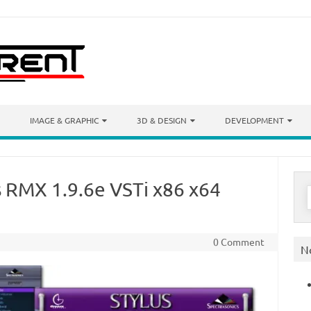
IMAGE & GRAPHIC
3D & DESIGN
DEVELOPMENT
s RMX 1.9.6e VSTi x86 x64
S
f
0 Comment
N