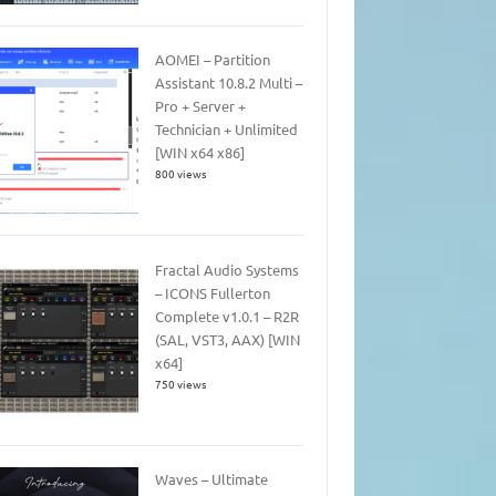
AOMEI – Partition
Assistant 10.8.2 Multi –
Pro + Server +
Technician + Unlimited
[WIN x64 x86]
800 views
Fractal Audio Systems
– ICONS Fullerton
Complete v1.0.1 – R2R
(SAL, VST3, AAX) [WIN
x64]
750 views
Waves – Ultimate