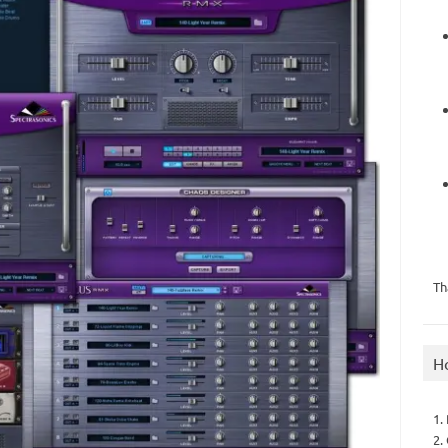
Th
H
1.
2.