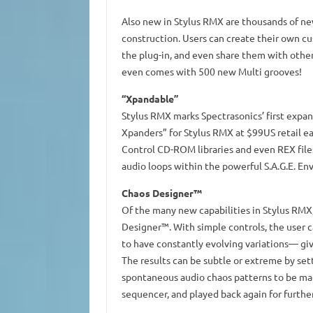
Also new in Stylus RMX are thousands of new
construction. Users can create their own c
the plug-in, and even share them with othe
even comes with 500 new Multi grooves!
“Xpandable”
Stylus RMX marks Spectrasonics’ first expand
Xpanders” for Stylus RMX at $99US retail e
Control CD-ROM libraries and even REX files
audio loops within the powerful S.A.G.E. En
Chaos Designer™
Of the many new capabilities in Stylus RMX,
Designer™. With simple controls, the user c
to have constantly evolving variations— giv
The results can be subtle or extreme by set
spontaneous audio chaos patterns to be mad
sequencer, and played back again for further