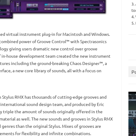
3.
to
4.
5.
ed virtual instrument plug-in for Macintosh and Windows.
he combined power of Groove Control™ with Spectrasonics
logy giving users dramatic new control over groove
s’ in-house development team created the new instrument
tures including the ground-breaking Chaos Designer™, a
ace, a new core library of sounds, all with a focus on
P
in Stylus RMX has thousands of cutting-edge grooves and
 international sound design team, and produced by Eric
y triple the amount of sounds originally offered in the
al material as well. The new sounds and grooves in Stylus RMX
genres than the original Stylus. Mixes of grooves are
ements for flexibility and infinite combinations.