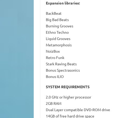
Expansion libraries:
BackBeat
Big Bad Beats
Burning Grooves
Ethno Techno
Liquid Grooves
Metamorphosis
NoizBox
Retro Funk
Stark Raving Beats
Bonus Spectrasonics
Bonus ILIO
SYSTEM REQUIREMENTS
2.0 GHz or higher processor
2GB RAM
Dual Layer compatible DVD-ROM drive
14GB of free hard drive space