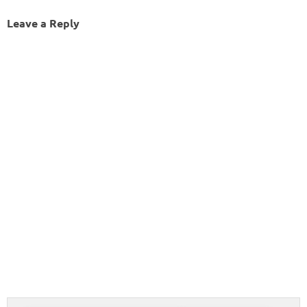
Leave a Reply