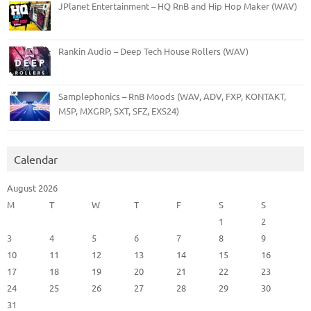
JPlanet Entertainment – HQ RnB and Hip Hop Maker (WAV)
Rankin Audio – Deep Tech House Rollers (WAV)
Samplephonics – RnB Moods (WAV, ADV, FXP, KONTAKT,
M5P, MXGRP, SXT, SFZ, EXS24)
Calendar
August 2026
M
T
W
T
F
S
S
1
2
3
4
5
6
7
8
9
10
11
12
13
14
15
16
17
18
19
20
21
22
23
24
25
26
27
28
29
30
31