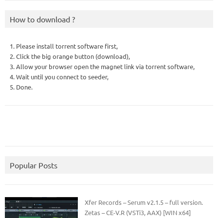
How to download ?
1. Please install torrent software first,
2. Click the big orange button (download),
3. Allow your browser open the magnet link via torrent software,
4. Wait until you connect to seeder,
5. Done.
Popular Posts
Xfer Records – Serum v2.1.5 – full version.
Zetas – CE-V.R (VSTi3, AAX) [WIN x64]