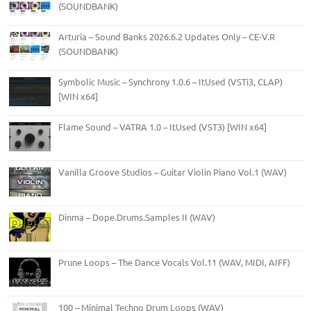
(SOUNDBANK)
Arturia – Sound Banks 2026.6.2 Updates Only – CE-V.R
(SOUNDBANK)
Symbolic Music – Synchrony 1.0.6 – ItUsed (VSTi3, CLAP)
[WIN x64]
Flame Sound – VATRA 1.0 – ItUsed (VST3) [WIN x64]
Vanilla Groove Studios – Guitar Violin Piano Vol.1 (WAV)
Dinma – Dope.Drums.Samples II (WAV)
Prune Loops – The Dance Vocals Vol.11 (WAV, MIDI, AIFF)
100 – Minimal Techno Drum Loops (WAV)