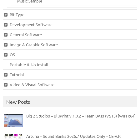
Music Sample
Bit Type
Development Software
General Software
Image & Graphic Software
OS
Portable & No Install
Tutorial
Video & Visual Software
New Posts
Big Z Studios – BluPrint v.1.0.2 – Team BATs (VST3) [WIN x64]
Arturia – Sound Banks 2026.7 Updates Only – CE-V.R