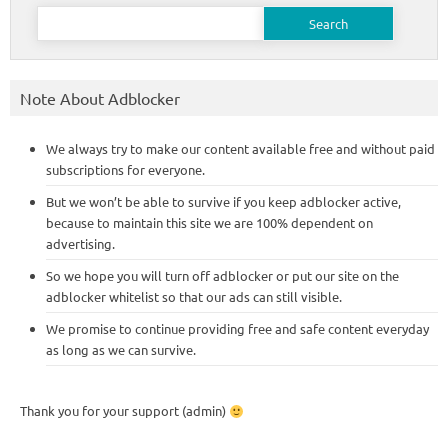
Search
for:
Note About Adblocker
We always try to make our content available free and without paid
subscriptions for everyone.
But we won’t be able to survive if you keep adblocker active,
because to maintain this site we are 100% dependent on
advertising.
So we hope you will turn off adblocker or put our site on the
adblocker whitelist so that our ads can still visible.
We promise to continue providing free and safe content everyday
as long as we can survive.
Thank you for your support (admin)