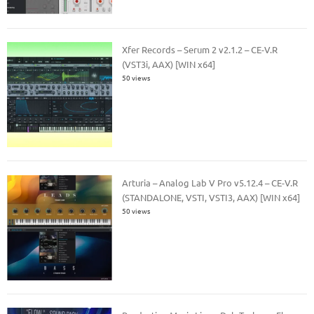
Xfer Records – Serum 2 v2.1.2 – CE-V.R
(VST3i, AAX) [WIN x64]
50 views
Arturia – Analog Lab V Pro v5.12.4 – CE-V.R
(STANDALONE, VSTI, VSTI3, AAX) [WIN x64]
50 views