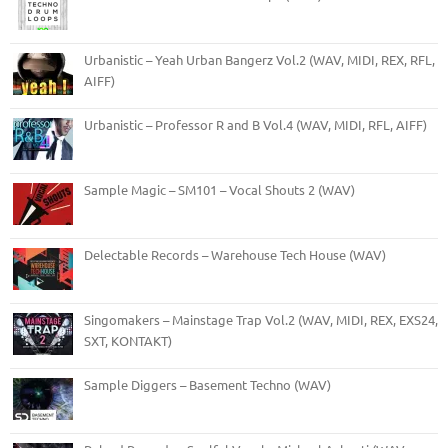
Urbanistic – Yeah Urban Bangerz Vol.2 (WAV, MIDI, REX, RFL,
AIFF)
Urbanistic – Professor R and B Vol.4 (WAV, MIDI, RFL, AIFF)
Sample Magic – SM101 – Vocal Shouts 2 (WAV)
Delectable Records – Warehouse Tech House (WAV)
Singomakers – Mainstage Trap Vol.2 (WAV, MIDI, REX, EXS24,
SXT, KONTAKT)
Sample Diggers – Basement Techno (WAV)