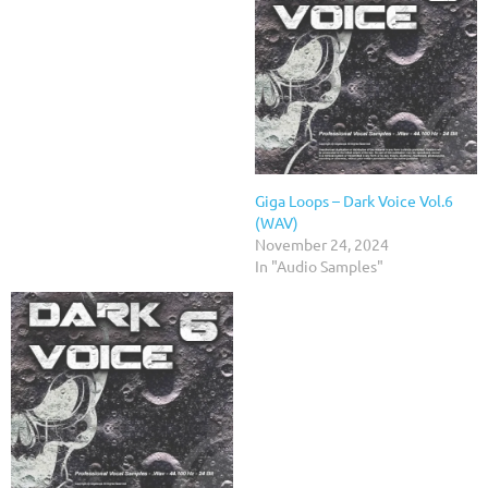
Giga Loops – Dark Voice Vol.6
(WAV)
November 24, 2024
In "Audio Samples"