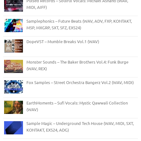
Pulsed Records – Soulful Vocals: Michael Ashanti (WAV,
MIDI, AIFF)
Samplephonics – Future Beats (WAV, ADV, FXP, KONTAKT,
M5P, MXGRP, SXT, SFZ, EXS24)
DopeVST – Mumble Breaks Vol.1 (WAV)
Monster Sounds – The Baker Brothers Vol.4: Funk Burge
(WAV, REX)
Fox Samples – Street Orchestra Bangerz Vol.2 (WAV, MIDI)
EarthMoments – Sufi Vocals: Mystic Qawwali Collection
(WAV)
Sample Magic – Underground Tech House (WAV, MIDI, SXT,
KONTAKT, EXS24, ADG)