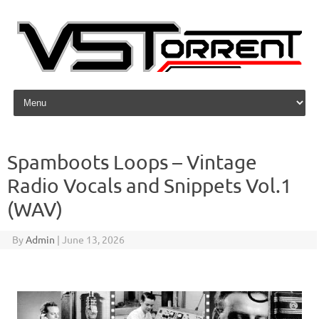
Skip to content
Spamboots Loops – Vintage
Radio Vocals and Snippets Vol.1
(WAV)
By
Admin
|
June 13, 2026