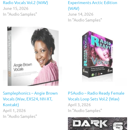
Radio Vocals Vol.2 (WAV)
Experiments Arctic Edition
June 15, 2026
(WAV)
In "Audio Samples"
June 14, 2026
In "Audio Samples"
Samplephonics – Angie Brown
P5Audio – Radio Ready Female
Vocals (Wav, EXS24, NN-XT,
Vocals Loop Sets Vol.2 (Wav)
Kontakt)
April 3, 2026
April 1, 2026
In "Audio Samples"
In "Audio Samples"