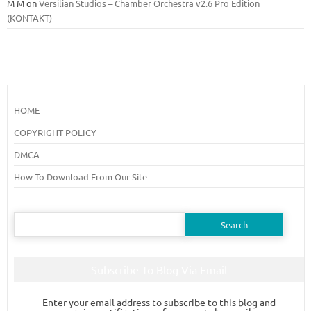
M M
on
Versilian Studios – Chamber Orchestra v2.6 Pro Edition
(KONTAKT)
HOME
COPYRIGHT POLICY
DMCA
How To Download From Our Site
Search
for:
Subscribe To Blog Via Email
Enter your email address to subscribe to this blog and