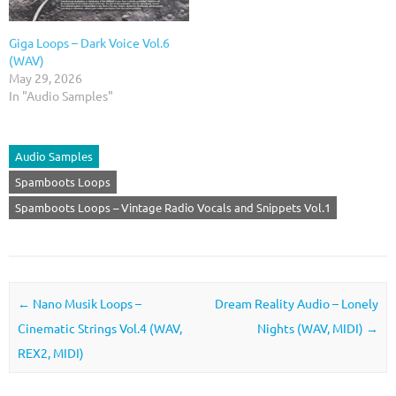
Giga Loops – Dark Voice Vol.6
(WAV)
May 29, 2026
In "Audio Samples"
Audio Samples
Spamboots Loops
Spamboots Loops – Vintage Radio Vocals and Snippets Vol.1
Post navigation
←
Nano Musik Loops –
Dream Reality Audio – Lonely
Cinematic Strings Vol.4 (WAV,
Nights (WAV, MIDI)
→
REX2, MIDI)