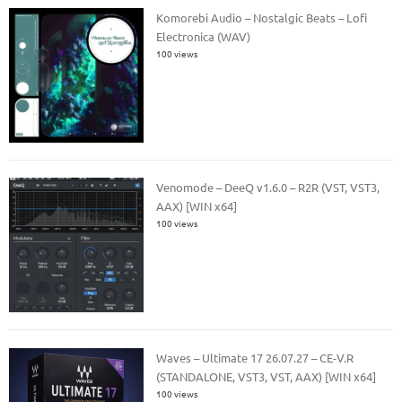
Komorebi Audio – Nostalgic Beats – Lofi
Electronica (WAV)
100 views
Venomode – DeeQ v1.6.0 – R2R (VST, VST3,
AAX) [WIN x64]
100 views
Waves – Ultimate 17 26.07.27 – CE-V.R
(STANDALONE, VST3, VST, AAX) [WIN x64]
100 views