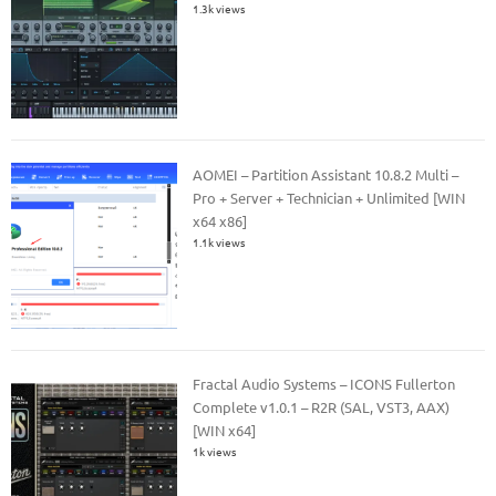
1.3k views
AOMEI – Partition Assistant 10.8.2 Multi –
Pro + Server + Technician + Unlimited [WIN
x64 x86]
1.1k views
Fractal Audio Systems – ICONS Fullerton
Complete v1.0.1 – R2R (SAL, VST3, AAX)
[WIN x64]
1k views