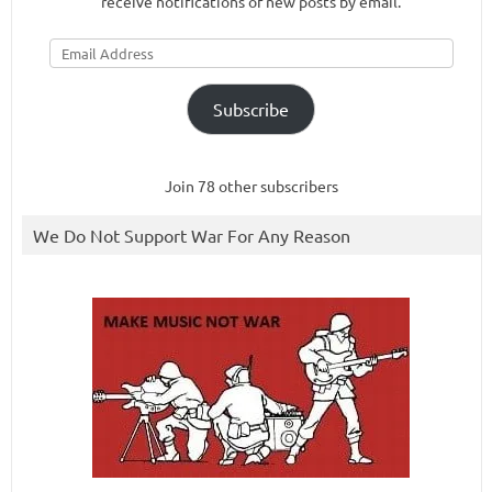
receive notifications of new posts by email.
Email
Address
Subscribe
Join 78 other subscribers
We Do Not Support War For Any Reason