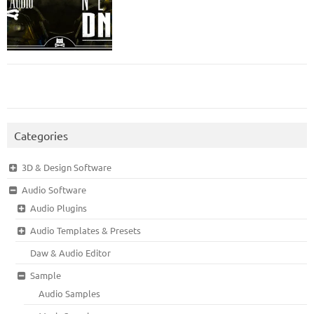
Categories
3D & Design Software
Audio Software
Audio Plugins
Audio Templates & Presets
Daw & Audio Editor
Sample
Audio Samples