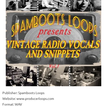
Publisher: Spamboots Loops
Website: www.producerloops.com
Format: WAV