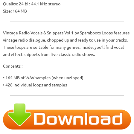
Quality: 24-bit 44.1 kHz stereo
Size: 164 MB
Vintage Radio Vocals & Snippets Vol 1 by Spamboots Loops features
vintage radio dialogue, chopped up and ready to use in your tracks.
These loops are suitable for many genres. Inside, you’ll find vocal
and effect snippets from five classic radio shows.
Contents :
• 164 MB of WAV samples (when unzipped)
• 428 individual loops and samples