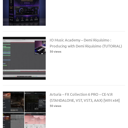
IO Music Academy – Demi Riquisimo :
Producing with Demi Riquisimo (TUTORIAL)
50 views
Arturia – FX Collection 6 PRO – CE-V.R
(STANDALONE, VST, VST3, AAX) [WIN x64]
50 views