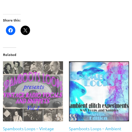
Share this:
Related
Spamboots Loops – Vintage
Spamboots Loops – Ambient