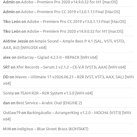
Admin
on
Adobe – Premiere Pro 2020 v14.9.0.52 for M1 [macOS]
Admin
on
Adobe – Premiere Pro CC 2019 v13.0.1.13 Final [MacOS]
Tiko León
on
Adobe – Premiere Pro CC 2019 v13.0.1.13 Final [MacOS]
Tiko León
on
Adobe – Premiere Pro 2020 v14.9.0.52 for M1 [macOS]
Aldrine Jessie
on
Ample Sound – Ample Bass Р 4.1 (SAL, VSTi, VSTi3,
ААХ, AU) [WIN.OSX х64]
alex
on
deltarray – Giglad 4.2.5 0 – REPACK [WiN x64]
SRT
on
Xfer Records – Serum 2 v2.1.2 – CE-V.R (VST3i, AAX) [WIN x64]
DD
on
Waves – Ultimate 17 v2026.06.23 – R2R (VST, VST3, AAX, SAL) [WIN
x64]
Sonny
on
TEAM R2R – R2R System v1.5.0 [WIN x64]
dan
on
Best Service – Arabic Oud (ENGINE 2)
Outlaw79
on
BarkingAudio – ArrangerKing v1.2.0 – MOCHA (VST3) [WIN
x64]
M M
on
Indiginus – Blue Street Brass (KONTAKT)