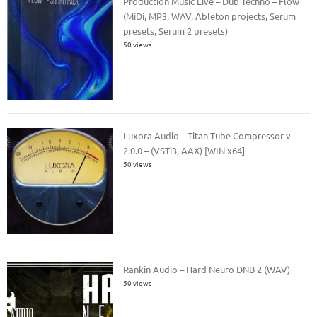
Production Music Live – Dub Techno – Flow
(MiDi, MP3, WAV, Ableton projects, Serum
presets, Serum 2 presets)
50 views
Luxora Audio – Titan Tube Compressor v
2.0.0 – (VSTi3, AAX) [WIN x64]
50 views
Rankin Audio – Hard Neuro DNB 2 (WAV)
50 views