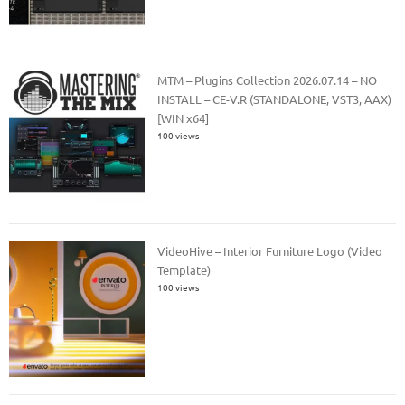
MTM – Plugins Collection 2026.07.14 – NO
INSTALL – CE-V.R (STANDALONE, VST3, AAX)
[WIN x64]
100 views
VideoHive – Interior Furniture Logo (Video
Template)
100 views