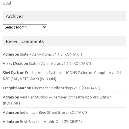
« Jul
Archives
Archives
Recent Comments
Admin
on
Slate + Ash – Auras v1.1.0 (KONTAKT)
Vikky Musik
on
Slate + Ash – Auras v1.1.0 (KONTAKT)
Shel Dyck
on
Fractal Audio Systems – ICONS Fullerton Complete v1.0.1 –
R2R (SAL, VST3, AAX) [WIN x64]
Ezequiel Mart
on
Cinematic Studio Strings v1.1 (KONTAKT)
Admin
on
Versilian Studios – Chamber Orchestra v2.6 Pro Edition
(KONTAKT)
Admin
on
Indiginus – Blue Street Brass (KONTAKT)
Admin
on
Best Service – Arabic Oud (ENGINE 2)