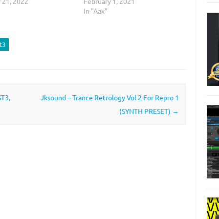
 21, 2022
February 1, 2021
In "Aax"
t3
ST3,
Jksound – Trance Retrology Vol 2 For Repro 1
(SYNTH PRESET)
→