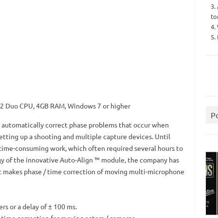
3.
to
4.
5.
e 2 Duo CPU, 4GB RAM, Windows 7 or higher
P
o automatically correct phase problems that occur when
etting up a shooting and multiple capture devices.
Until
time-consuming work, which often required several hours to
gy of the innovative Auto-Align ™ module, the company has
t makes phase / time correction of moving multi-microphone
rs or a delay of ± 100 ms.
ime correction for moving actors / cameras.