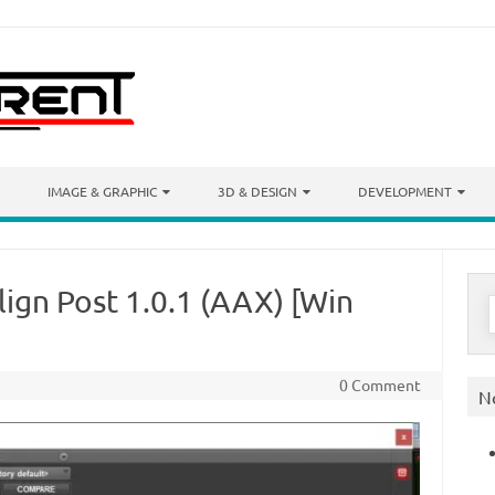
IMAGE & GRAPHIC
3D & DESIGN
DEVELOPMENT
ign Post 1.0.1 (AAX) [Win
S
f
0 Comment
N