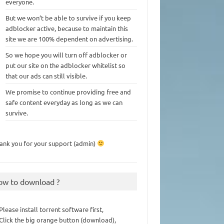
everyone.
But we won’t be able to survive if you keep
adblocker active, because to maintain this
site we are 100% dependent on advertising.
So we hope you will turn off adblocker or
put our site on the adblocker whitelist so
that our ads can still visible.
We promise to continue providing free and
safe content everyday as long as we can
survive.
ank you for your support (admin)
ow to download ?
 Please install torrent software first,
 Click the big orange button (download),