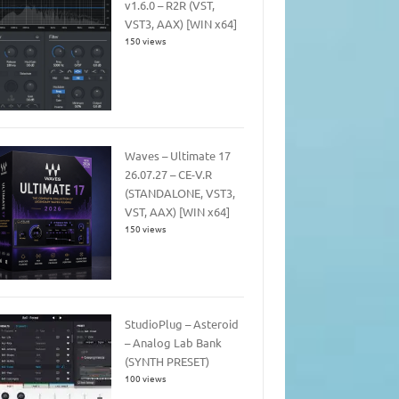
v1.6.0 – R2R (VST,
VST3, AAX) [WIN x64]
150 views
Waves – Ultimate 17
26.07.27 – CE-V.R
(STANDALONE, VST3,
VST, AAX) [WIN x64]
150 views
StudioPlug – Asteroid
– Analog Lab Bank
(SYNTH PRESET)
100 views