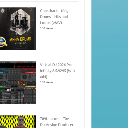
Ghosthack – Mega
Drums – Hits and
Loops (WAV)
100 views
Virtual DJ 2026 Pro
Infinity 8.5.9295 [WIN
x64]
100 views
789ten.com – The
DubVision Producer