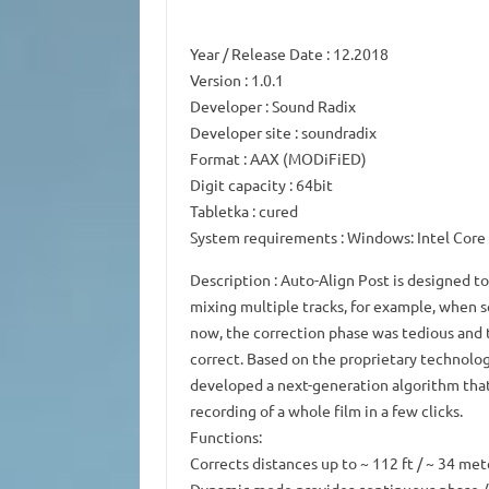
Year / Release Date
: 12.2018
Version
: 1.0.1
Developer
: Sound Radix
Developer site
: soundradix
Format
: AAX (MODiFiED)
Digit capacity
: 64bit
Tabletka
: cured
System requirements
: Windows: Intel Cor
Description
: Auto-Align Post is designed t
mixing multiple tracks, for example, when s
now, the correction phase was tedious and 
correct.
Based on the proprietary technolo
developed a next-generation algorithm tha
recording of a whole film in a few clicks.
Functions:
Corrects distances up to ~ 112 ft / ~ 34 mete
Dynamic mode provides continuous phase / t