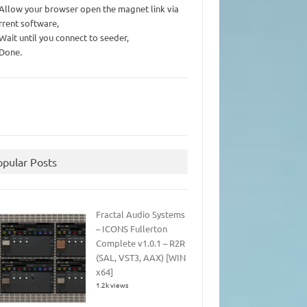
 Allow your browser open the magnet link via
rrent software,
 Wait until you connect to seeder,
 Done.
opular Posts
Fractal Audio Systems
– ICONS Fullerton
Complete v1.0.1 – R2R
(SAL, VST3, AAX) [WIN
x64]
1.2k views