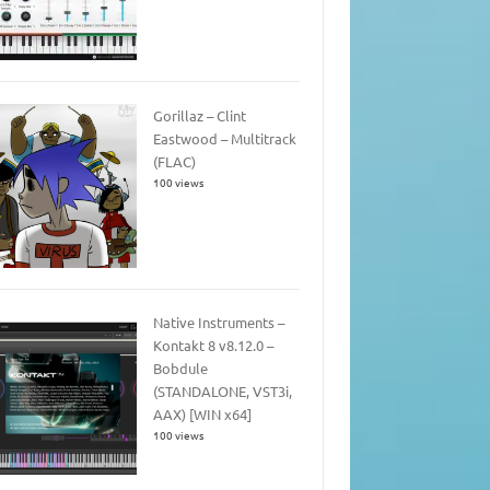
Gorillaz – Clint
Eastwood – Multitrack
(FLAC)
100 views
Native Instruments –
Kontakt 8 v8.12.0 –
Bobdule
(STANDALONE, VST3i,
AAX) [WIN x64]
100 views