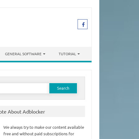
GENERAL SOFTWARE
TUTORIAL
earch
or:
ote About Adblocker
We always try to make our content available
free and without paid subscriptions for