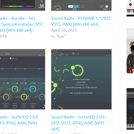
adix – Bundle – NO
Sound Radix – POWAIR 1.1 (VST,
 SymLink Installer (VST,
VST3, AAX) [Win x86 x64]
AX) [WiN x86 x64]
April 20, 2025
2019
In "Aax"
dix – SurferEQ 2.0.6
Sound Radix – SurferEQ 2.0.6
ST3, RTAS, AAX) [WiN
(VST, VST3, RTAS, AAX) [WiN
x64]