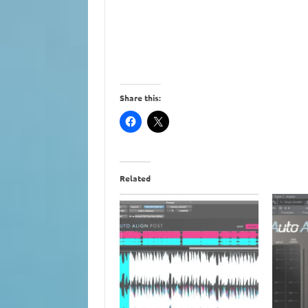
Share this:
Related