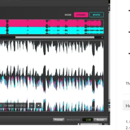
Th
H
1.
2.