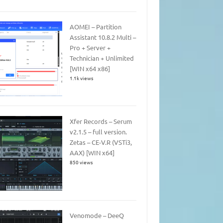
AOMEI – Partition
Assistant 10.8.2 Multi –
Pro + Server +
Technician + Unlimited
[WIN x64 x86]
1.1k views
Xfer Records – Serum
v2.1.5 – full version.
Zetas – CE-V.R (VSTi3,
AAX) [WIN x64]
850 views
Venomode – DeeQ