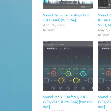
Sound Radix – Auto-Align Post
Sound R
1.0.1 (AAX) [Win x64]
INSTALL,
April 20, 2025
VST3, A
In "Aax"
May 7, 
In "Aax"
Sound Radix – SurferEQ 2.0.3
Sound Ra
(VST, VST3, RTAS, AAX) [Win x86
(VST, V
x64]
x64]