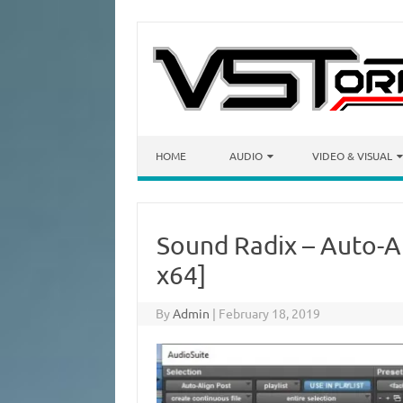
Skip to content
HOME
AUDIO
VIDEO & VISUAL
Sound Radix – Auto-Al
x64]
By
Admin
|
February 18, 2019