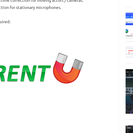
ction for stationary microphones.
uired.