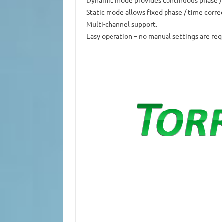
Static mode allows fixed phase / time corre
Multi-channel support.
Easy operation – no manual settings are req