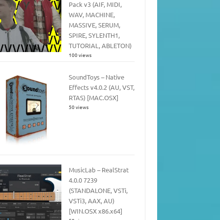
Pack v3 (AIF, MIDI,
WAV, MACHINE,
MASSIVE, SERUM,
SPIRE, SYLENTH1,
TUTORIAL, ABLETON)
100 views
SoundToys – Native
Effects v4.0.2 (AU, VST,
RTAS) [MAC.OSX]
50 views
MusicLab – RealStrat
4.0.0 7239
(STANDALONE, VSTi,
VSTi3, AAX, AU)
[WIN.OSX x86.x64]