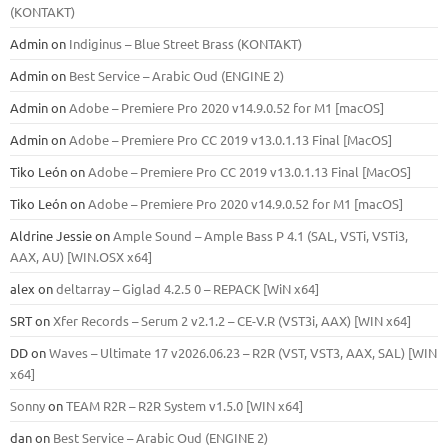
(KONTAKT)
Admin
on
Indiginus – Blue Street Brass (KONTAKT)
Admin
on
Best Service – Arabic Oud (ENGINE 2)
Admin
on
Adobe – Premiere Pro 2020 v14.9.0.52 for M1 [macOS]
Admin
on
Adobe – Premiere Pro CC 2019 v13.0.1.13 Final [MacOS]
Tiko León
on
Adobe – Premiere Pro CC 2019 v13.0.1.13 Final [MacOS]
Tiko León
on
Adobe – Premiere Pro 2020 v14.9.0.52 for M1 [macOS]
Aldrine Jessie
on
Ample Sound – Ample Bass Р 4.1 (SAL, VSTi, VSTi3,
ААХ, AU) [WIN.OSX х64]
alex
on
deltarray – Giglad 4.2.5 0 – REPACK [WiN x64]
SRT
on
Xfer Records – Serum 2 v2.1.2 – CE-V.R (VST3i, AAX) [WIN x64]
DD
on
Waves – Ultimate 17 v2026.06.23 – R2R (VST, VST3, AAX, SAL) [WIN
x64]
Sonny
on
TEAM R2R – R2R System v1.5.0 [WIN x64]
dan
on
Best Service – Arabic Oud (ENGINE 2)