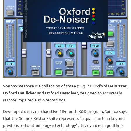
Sonnox Restore
is a collection of three plug-ins:
Oxford DeBuzzer
,
Oxford DeClicker
and
Oxford DeNoiser
, designed to accurately
restore impaired audio recordings.
Developed over an exhaustive 18-month R&D program, Sonnox says
that the Sonnox Restore suite represents “a quantum leap beyond
previous restoration plug-in technology”. Its advanced algorithms