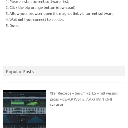
1. Please install torrent software first,
2. Click the big orange button (download),
3. Allow your browser open the magnet link via torrent software,
4. Wait until you connect to seeder,
5. Done.
Popular Posts
Xfer Records – Serum v2.1.5 – full version.
Zetas – CE-V.R (VSTi3, AAX) [WIN x64]
1.2k views