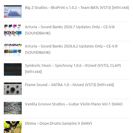
Big Z Studios – BluPrint v.1.0.2 – Team BATs (VST3) [WIN x64]
Arturia – Sound Banks 2026.7 Updates Only – CE-V.R
(SOUNDBANK)
Arturia – Sound Banks 2026.6.2 Updates Only – CE-V.R
(SOUNDBANK)
Symbolic Music – Synchrony 1.0.6 – ItUsed (VSTi3, CLAP)
[WIN x64]
Flame Sound – VATRA 1.0 – ItUsed (VST3) [WIN x64]
Vanilla Groove Studios – Guitar Violin Piano Vol.1 (WAV)
Dinma – Dope.Drums.Samples II (WAV)