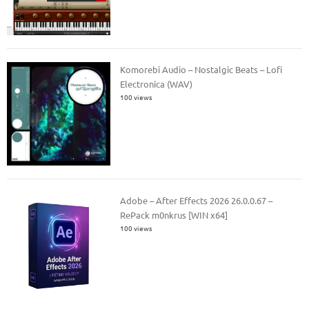
Komorebi Audio – Nostalgic Beats – Lofi
Electronica (WAV)
100 views
Adobe – After Effects 2026 26.0.0.67 –
RePack m0nkrus [WIN x64]
100 views