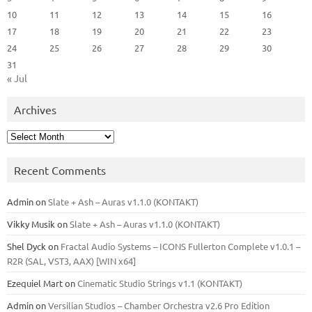
10
11
12
13
14
15
16
17
18
19
20
21
22
23
24
25
26
27
28
29
30
31
« Jul
Archives
Archives
Recent Comments
Admin
on
Slate + Ash – Auras v1.1.0 (KONTAKT)
Vikky Musik
on
Slate + Ash – Auras v1.1.0 (KONTAKT)
Shel Dyck
on
Fractal Audio Systems – ICONS Fullerton Complete v1.0.1 –
R2R (SAL, VST3, AAX) [WIN x64]
Ezequiel Mart
on
Cinematic Studio Strings v1.1 (KONTAKT)
Admin
on
Versilian Studios – Chamber Orchestra v2.6 Pro Edition