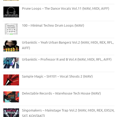
Prune Loops – The Dance Vocals Vol.11 (WAV, MIDI, AIFF)
100 – Minimal Techno Drum Loops (WAV)
Urbanistic – Yeah Urban Bangerz Vol.2 (WAV, MIDI, REX, RFL,
AIFF)
Urbanistic – Professor R and B Vol.4 (WAV, MIDI, RFL, AIFF)
Sample Magic – SM101 – Vocal Shouts 2 (WAV)
Delectable Records – Warehouse Tech House (WAV)
Singomakers – Mainstage Trap Vol.2 (WAV, MIDI, REX, EXS24,
SXT, KONTAKT)