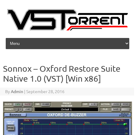
Skip to content
Sonnox – Oxford Restore Suite
Native 1.0 (VST) [Win x86]
By
Admin
|
September 28, 2016