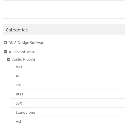
Categories
3D & Design Software
Audio Software
Audio Plugins
Aax
Au
Dxi
Rtas
SSX
Standalone
Vst