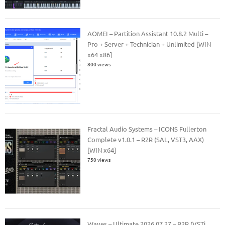
AOMEI – Partition Assistant 10.8.2 Multi –
Pro + Server + Technician + Unlimited [WIN
x64 x86]
800 views
Fractal Audio Systems – ICONS Fullerton
Complete v1.0.1 – R2R (SAL, VST3, AAX)
[WIN x64]
750 views
Waves – Ultimate 2026.07.27 – R2R (VSTi,