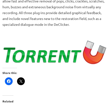
allow fast and effective removal of pops, clicks, crackles, scratches,
hum, buzzes and extraneous background noise from virtually any
recording. All three plug-ins provide detailed graphical feedback,
and include novel features new to the restoration field, such as a
specialized dialogue mode in the DeClicker.
Share this:
Related