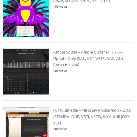
(WAV, SERUM, SPIRE, SYLENTH1)
100 views
Ample Sound – Ample Guitar PF 3.7.0 –
Update Only (SAL, VST, VST3, AAX, AU)
[WIN.OSX x64]
100 views
IK Multimedia – Miroslav Philharmonik 2.0.6
(STANDALONE, VSTi, VSTi3, AAX, AUi) [OSX
x64]
100 views