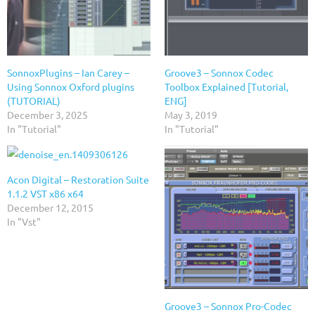
SonnoxPlugins – Ian Carey –
Groove3 – Sonnox Codec
Using Sonnox Oxford plugins
Toolbox Explained [Tutorial,
(TUTORIAL)
ENG]
December 3, 2025
May 3, 2019
In "Tutorial"
In "Tutorial"
Acon Digital – Restoration Suite
1.1.2 VST x86 x64
December 12, 2015
In "Vst"
Groove3 – Sonnox Pro-Codec