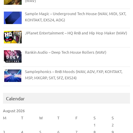
(WAV)
Sample Magic – Underground Tech House (WAV, MIDI, SXT,
KONTAKT, EXS24, ADG)
JPlanet Entertainment – HQ RnB and Hip Hop Maker (WAV)
Rankin Audio – Deep Tech House Rollers (WAV)
Samplephonics – RnB Moods (WAV, ADV, FXP, KONTAKT,
M5P, MXGRP, SXT, SFZ, EXS24)
Calendar
August 2026
M
T
W
T
F
S
S
1
2
3
4
5
6
7
8
9