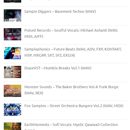
Sample Diggers – Basement Techno (WAV)
Pulsed Records – Soulful Vocals: Michael Ashanti (WAV,
MIDI, AIFF)
Samplephonics – Future Beats (WAV, ADV, FXP, KONTAKT,
M5P, MXGRP, SXT, SFZ, EXS24)
DopeVST – Mumble Breaks Vol.1 (WAV)
Monster Sounds – The Baker Brothers Vol.4: Funk Burge
(WAV, REX)
Fox Samples – Street Orchestra Bangerz Vol.2 (WAV, MIDI)
EarthMoments – Sufi Vocals: Mystic Qawwali Collection