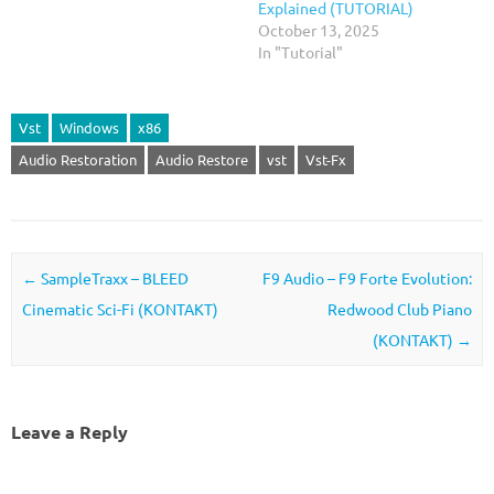
Explained (TUTORIAL)
October 13, 2025
In "Tutorial"
Vst
Windows
x86
Audio Restoration
Audio Restore
vst
Vst-Fx
Post navigation
←
SampleTraxx – BLEED
F9 Audio – F9 Forte Evolution:
Cinematic Sci-Fi (KONTAKT)
Redwood Club Piano
(KONTAKT)
→
Leave a Reply