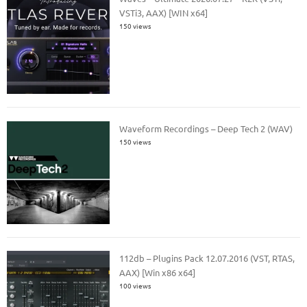
VSTi3, AAX) [WIN x64]
150 views
Waveform Recordings – Deep Tech 2 (WAV)
150 views
112db – Plugins Pack 12.07.2016 (VST, RTAS,
AAX) [Win x86 x64]
100 views