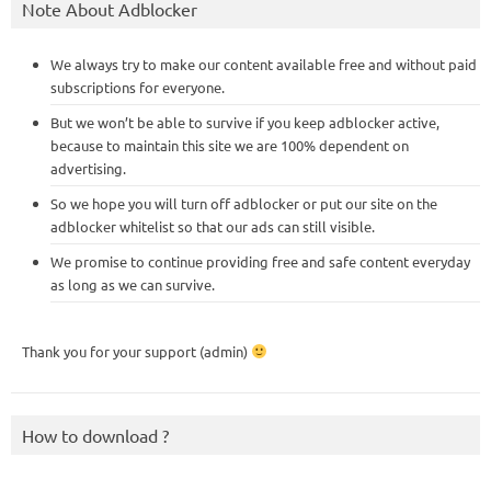
Note About Adblocker
We always try to make our content available free and without paid
subscriptions for everyone.
But we won’t be able to survive if you keep adblocker active,
because to maintain this site we are 100% dependent on
advertising.
So we hope you will turn off adblocker or put our site on the
adblocker whitelist so that our ads can still visible.
We promise to continue providing free and safe content everyday
as long as we can survive.
Thank you for your support (admin)
How to download ?