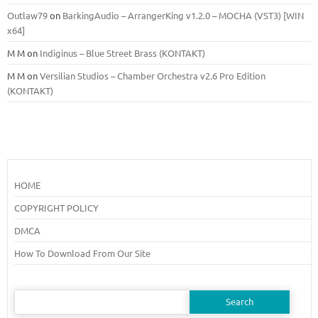
Outlaw79
on
BarkingAudio – ArrangerKing v1.2.0 – MOCHA (VST3) [WIN
x64]
M M
on
Indiginus – Blue Street Brass (KONTAKT)
M M
on
Versilian Studios – Chamber Orchestra v2.6 Pro Edition
(KONTAKT)
HOME
COPYRIGHT POLICY
DMCA
How To Download From Our Site
Search
for: