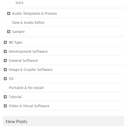
Vst3
Audio Templates & Presets
Daw & Audio Editor
Sample
Bit Type
Development Software
General Software
Image & Graphic Software
OS
Portable & No Install
Tutorial
Video & Visual Software
New Posts