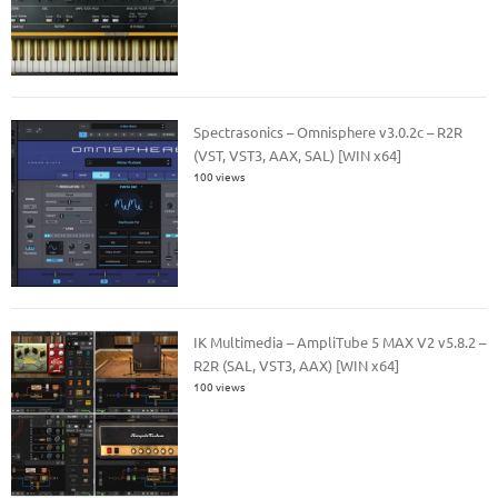
Spectrasonics – Omnisphere v3.0.2c – R2R
(VST, VST3, AAX, SAL) [WIN x64]
100 views
IK Multimedia – AmpliTube 5 MAX V2 v5.8.2 –
R2R (SAL, VST3, AAX) [WIN x64]
100 views