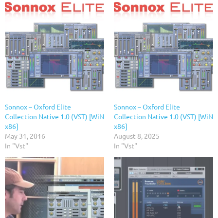
Sonnox – Oxford Elite
Sonnox – Oxford Elite
Collection Native 1.0 (VST) [WiN
Collection Native 1.0 (VST) [WiN
x86]
x86]
May 31, 2016
August 8, 2025
In "Vst"
In "Vst"