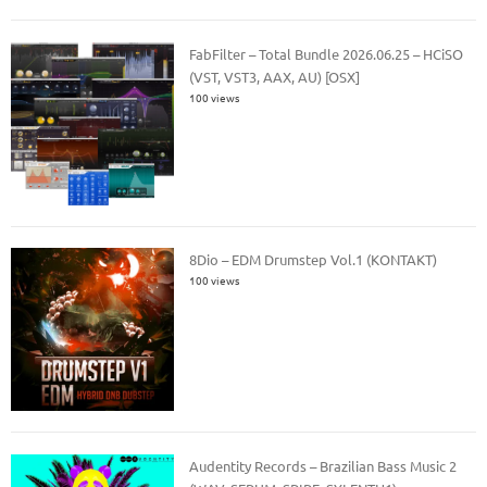
FabFilter – Total Bundle 2026.06.25 – HCiSO
(VST, VST3, AAX, AU) [OSX]
100 views
8Dio – EDM Drumstep Vol.1 (KONTAKT)
100 views
Audentity Records – Brazilian Bass Music 2