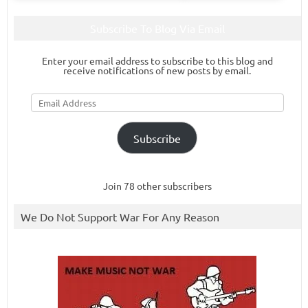
Subscribe To Blog Via Email
Enter your email address to subscribe to this blog and
receive notifications of new posts by email.
Email
Address
Subscribe
Join 78 other subscribers
We Do Not Support War For Any Reason