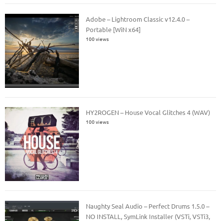
Adobe – Lightroom Classic v12.4.0 –
Portable [WiN x64]
100 views
HY2ROGEN – House Vocal Glitches 4 (WAV)
100 views
Naughty Seal Audio – Perfect Drums 1.5.0 –
NO INSTALL, SymLink Installer (VSTi, VSTi3,