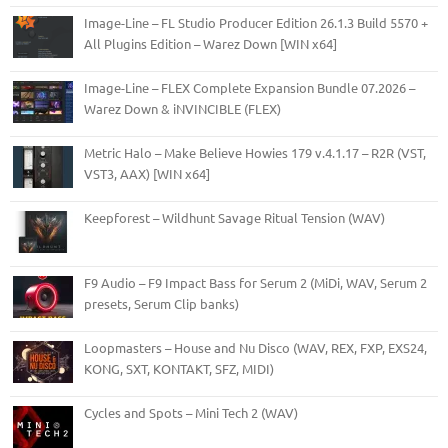
Image-Line – FL Studio Producer Edition 26.1.3 Build 5570 +
All Plugins Edition – Warez Down [WIN x64]
Image-Line – FLEX Complete Expansion Bundle 07.2026 –
Warez Down & iNVINCIBLE (FLEX)
Metric Halo – Make Believe Howies 179 v.4.1.17 – R2R (VST,
VST3, AAX) [WIN x64]
Keepforest – Wildhunt Savage Ritual Tension (WAV)
F9 Audio – F9 Impact Bass for Serum 2 (MiDi, WAV, Serum 2
presets, Serum Clip banks)
Loopmasters – House and Nu Disco (WAV, REX, FXP, EXS24,
KONG, SXT, KONTAKT, SFZ, MIDI)
Cycles and Spots – Mini Tech 2 (WAV)