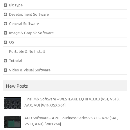
Bit Type
Development Software
General Software
Image & Graphic Software
OS
Portable & No Install
Tutorial
Video & Visual Software
New Posts
Final Mix Software – WESTLAKE EQ III v.3.0.3 (VST, VST3,
AAX, AU) [WIN.OSX x64]
APU Software – APU Loudness Series v5.7.0 – R2R (SAL,
VST3, AAX) [WIN x64]