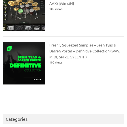
AAX) [Win x64]
100 views
Freshly Squeezed Samples – Sean Tyas &
Darren Porter – Definitive Collection (WAV,
MIDI, SPIRE, SYLENTH)
100 views
Categories