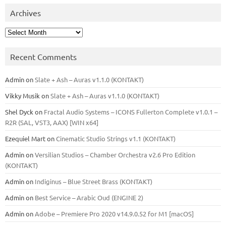
Archives
Archives
Recent Comments
Admin
on
Slate + Ash – Auras v1.1.0 (KONTAKT)
Vikky Musik
on
Slate + Ash – Auras v1.1.0 (KONTAKT)
Shel Dyck
on
Fractal Audio Systems – ICONS Fullerton Complete v1.0.1 –
R2R (SAL, VST3, AAX) [WIN x64]
Ezequiel Mart
on
Cinematic Studio Strings v1.1 (KONTAKT)
Admin
on
Versilian Studios – Chamber Orchestra v2.6 Pro Edition
(KONTAKT)
Admin
on
Indiginus – Blue Street Brass (KONTAKT)
Admin
on
Best Service – Arabic Oud (ENGINE 2)
Admin
on
Adobe – Premiere Pro 2020 v14.9.0.52 for M1 [macOS]