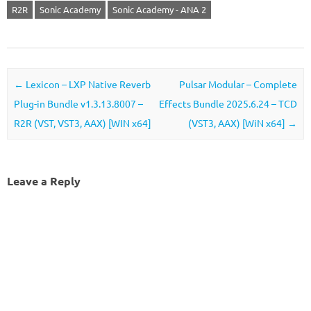
R2R
Sonic Academy
Sonic Academy - ANA 2
Post navigation
←
Lexicon – LXP Native Reverb
Pulsar Modular – Complete
Plug-in Bundle v1.3.13.8007 –
Effects Bundle 2025.6.24 – TCD
R2R (VST, VST3, AAX) [WIN x64]
(VST3, AAX) [WiN x64]
→
Leave a Reply