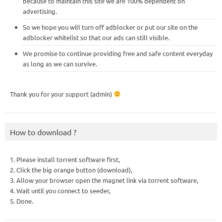
because to maintain this site we are 100% dependent on
advertising.
So we hope you will turn off adblocker or put our site on the
adblocker whitelist so that our ads can still visible.
We promise to continue providing free and safe content everyday
as long as we can survive.
Thank you for your support (admin)
How to download ?
1. Please install torrent software first,
2. Click the big orange button (download),
3. Allow your browser open the magnet link via torrent software,
4. Wait until you connect to seeder,
5. Done.