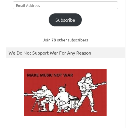
Email
Address
Subscribe
Join 78 other subscribers
We Do Not Support War For Any Reason