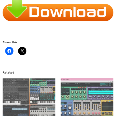
Share this:
Related