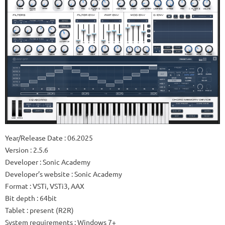
Year/Release Date : 06.2025
Version : 2.5.6
Developer : Sonic Academy
Developer’s website : Sonic Academy
Format : VSTi, VSTi3, AAX
Bit depth : 64bit
Tablet : present (R2R)
System requirements : Windows 7+