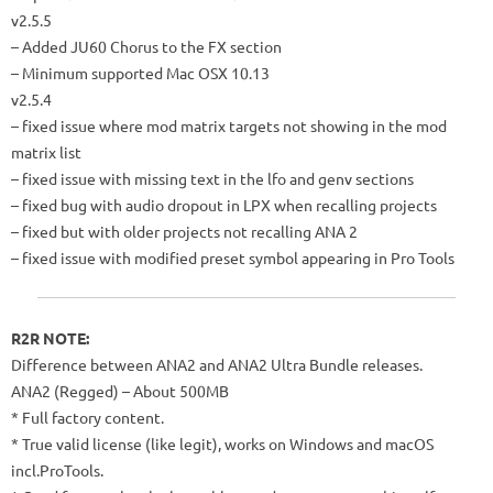
v2.5.5
– Added JU60 Chorus to the FX section
– Minimum supported Mac OSX 10.13
v2.5.4
– fixed issue where mod matrix targets not showing in the mod
matrix list
– fixed issue with missing text in the lfo and genv sections
– fixed bug with audio dropout in LPX when recalling projects
– fixed but with older projects not recalling ANA 2
– fixed issue with modified preset symbol appearing in Pro Tools
R2R NOTE:
Difference between ANA2 and ANA2 Ultra Bundle releases.
ANA2 (Regged) – About 500MB
* Full factory content.
* True valid license (like legit), works on Windows and macOS
incl.ProTools.