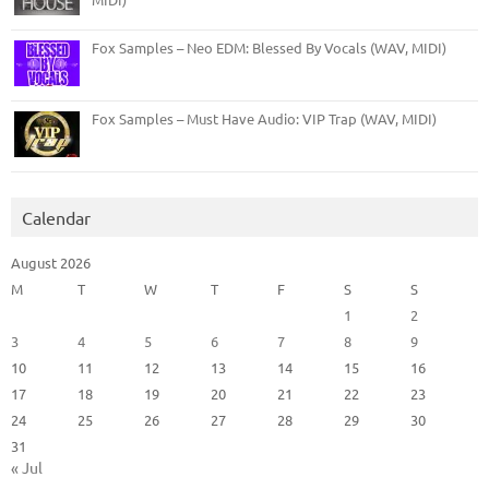
Fox Samples – Neo EDM: Blessed By Vocals (WAV, MIDI)
Fox Samples – Must Have Audio: VIP Trap (WAV, MIDI)
Calendar
August 2026
M
T
W
T
F
S
S
1
2
3
4
5
6
7
8
9
10
11
12
13
14
15
16
17
18
19
20
21
22
23
24
25
26
27
28
29
30
31
« Jul