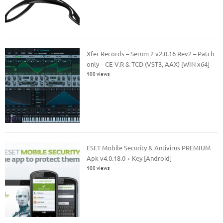
Xfer Records – Serum 2 v2.0.16 Rev2 – Patch
only – CE-V.R & TCD (VST3, AAX) [WIN x64]
100 views
ESET Mobile Security & Antivirus PREMIUM
Apk v4.0.18.0 + Key [Android]
100 views