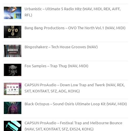
Urbanistic – Ultimate 5 Radio Hitz (WAV, MIDI, REX, AIFF,
RFL)
Bang Bang Productions – OVO The North Vol.1 (WAV, MIDI)
Bingoshakerz – Tech House Grooves (WAV)
Fox Samples – Trap Thug (WAV, MIDI)
CAPSUN ProAudio – Down Low Trap and Twerk (WAV, REX,
SXT, KONTAKT, SFZ, ADG, KONG)
Black Octopus – Sound Osiris Ultimate Loop Kit (WAV, MIDI)
CAPSUN ProAudio – Festival Trap and Melbourne Bounce
(WAV, SXT, KONTAKT, SFZ, EXS24, KONG)