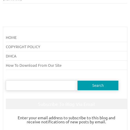
HOME
COPYRIGHT POLICY
DMCA
How To Download From Our Site
Search
for:
Subscribe To Blog Via Email
Enter your email address to subscribe to this blog and
receive notifications of new posts by email.