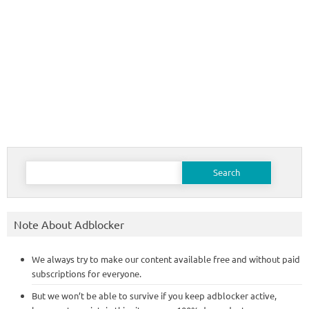
Search
for:
Note About Adblocker
We always try to make our content available free and without paid
subscriptions for everyone.
But we won’t be able to survive if you keep adblocker active,