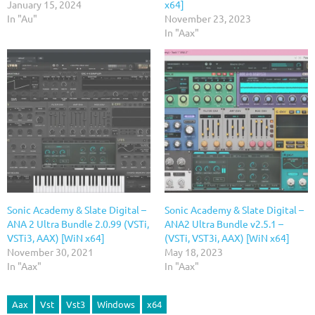
January 15, 2024
x64]
In "Au"
November 23, 2023
In "Aax"
Sonic Academy & Slate Digital –
Sonic Academy & Slate Digital –
ANA 2 Ultra Bundle 2.0.99 (VSTi,
ANA2 Ultra Bundle v2.5.1 –
VSTi3, AAX) [WiN x64]
(VSTi, VST3i, AAX) [WiN x64]
November 30, 2021
May 18, 2023
In "Aax"
In "Aax"
Aax
Vst
Vst3
Windows
x64