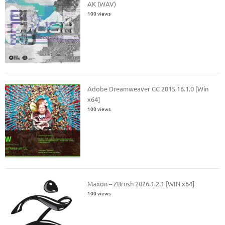
AK (WAV)
100 views
Adobe Dreamweaver CC 2015 16.1.0 [Win
x64]
100 views
Maxon – ZBrush 2026.1.2.1 [WIN x64]
100 views