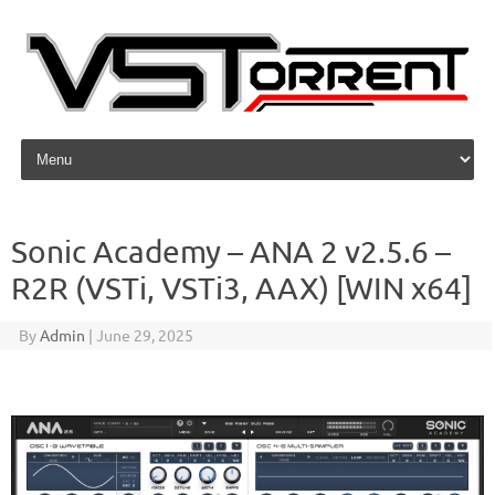
Skip to content
Sonic Academy – ANA 2 v2.5.6 –
R2R (VSTi, VSTi3, AAX) [WIN x64]
By
Admin
|
June 29, 2025