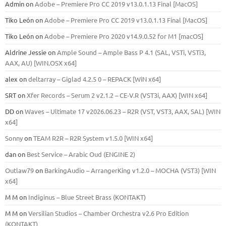
Admin
on
Adobe – Premiere Pro CC 2019 v13.0.1.13 Final [MacOS]
Tiko León
on
Adobe – Premiere Pro CC 2019 v13.0.1.13 Final [MacOS]
Tiko León
on
Adobe – Premiere Pro 2020 v14.9.0.52 for M1 [macOS]
Aldrine Jessie
on
Ample Sound – Ample Bass Р 4.1 (SAL, VSTi, VSTi3,
ААХ, AU) [WIN.OSX х64]
alex
on
deltarray – Giglad 4.2.5 0 – REPACK [WiN x64]
SRT
on
Xfer Records – Serum 2 v2.1.2 – CE-V.R (VST3i, AAX) [WIN x64]
DD
on
Waves – Ultimate 17 v2026.06.23 – R2R (VST, VST3, AAX, SAL) [WIN
x64]
Sonny
on
TEAM R2R – R2R System v1.5.0 [WIN x64]
dan
on
Best Service – Arabic Oud (ENGINE 2)
Outlaw79
on
BarkingAudio – ArrangerKing v1.2.0 – MOCHA (VST3) [WIN
x64]
M M
on
Indiginus – Blue Street Brass (KONTAKT)
M M
on
Versilian Studios – Chamber Orchestra v2.6 Pro Edition
(KONTAKT)