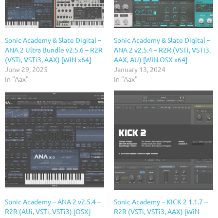
Sonic Academy & Slate Digital –
Sonic Academy & Slate Digital –
ANA 2 Ultra Bundle v2.5.6 – R2R
ANA 2 v2.5.4 – R2R (VSTi, VSTi3,
(VSTi, VSTi3, AAX) [WIN x64]
AAX, AU) [WIN.OSX x64]
June 29, 2025
January 13, 2024
In "Aax"
In "Aax"
Sonic Academy – ANA 2 v2.5.4 –
Sonic Academy – KICK 2 1.1.7 –
R2R (AUi, VSTi, VSTi3) [OSX]
R2R (VSTi, VSTi3, AAX) [WiN