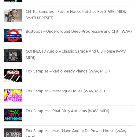
CNTRL Samples – Future House Patches For SPiRE (MIDI,
SYNTH PRESET)
Busloops – Underground Deep Progressive and Chill (WAV)
CONNECTD Audio – Classic Garage And U S House (WAV,
MIDI)
Fox Samples – Radio Ready Pianos (WAV, MIDI)
Fox Samples – Merengue House (WAV, MIDI)
Fox Samples – Phat Dirty Anthems (WAV, MIDI)
Fox Samples – Must Have Audio: DJ Power House (WAV,
MIDI)