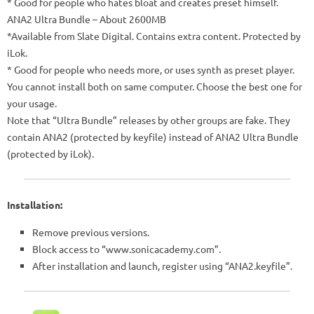
* Good for people who hates bloat and creates preset himself.
ANA2 Ultra Bundle – About 2600MB
*Available from Slate Digital. Contains extra content. Protected by
iLok.
* Good for people who needs more, or uses synth as preset player.
You cannot install both on same computer. Choose the best one for
your usage.
Note that “Ultra Bundle” releases by other groups are fake. They
contain ANA2 (protected by keyfile) instead of ANA2 Ultra Bundle
(protected by iLok).
Installation:
Remove previous versions.
Block access to “www.sonicacademy.com”.
After installation and launch, register using “ANA2.keyfile”.