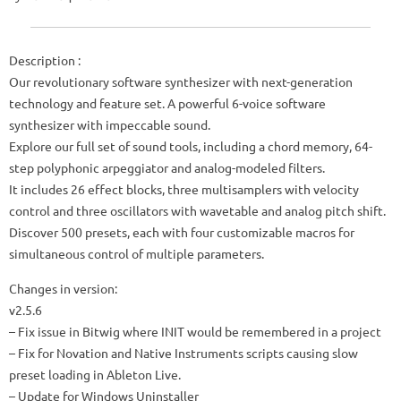
Description :
Our revolutionary software synthesizer with next-generation
technology and feature set. A powerful 6-voice software
synthesizer with impeccable sound.
Explore our full set of sound tools, including a chord memory, 64-
step polyphonic arpeggiator and analog-modeled filters.
It includes 26 effect blocks, three multisamplers with velocity
control and three oscillators with wavetable and analog pitch shift.
Discover 500 presets, each with four customizable macros for
simultaneous control of multiple parameters.
Changes in version:
v2.5.6
– Fix issue in Bitwig where INIT would be remembered in a project
– Fix for Novation and Native Instruments scripts causing slow
preset loading in Ableton Live.
– Update for Windows Uninstaller