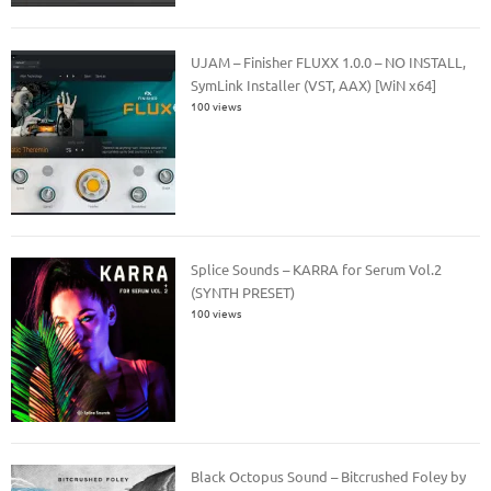
UJAM – Finisher FLUXX 1.0.0 – NO INSTALL,
SymLink Installer (VST, AAX) [WiN x64]
100 views
Splice Sounds – KARRA for Serum Vol.2
(SYNTH PRESET)
100 views
Black Octopus Sound – Bitcrushed Foley by