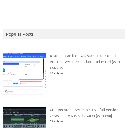
Popular Posts
AOMEI – Partition Assistant 10.8.2 Multi –
Pro + Server + Technician + Unlimited [WIN
x64 x86]
1.2k views
Xfer Records – Serum v2.1.5 – full version.
Zetas – CE-V.R (VSTi3, AAX) [WIN x64]
0.9k views