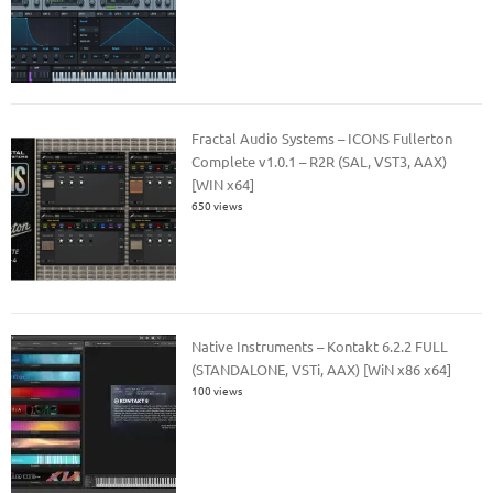
Fractal Audio Systems – ICONS Fullerton
Complete v1.0.1 – R2R (SAL, VST3, AAX)
[WIN x64]
650 views
Native Instruments – Kontakt 6.2.2 FULL
(STANDALONE, VSTi, AAX) [WiN x86 x64]
100 views