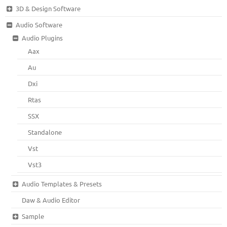
3D & Design Software
Audio Software
Audio Plugins
Aax
Au
Dxi
Rtas
SSX
Standalone
Vst
Vst3
Audio Templates & Presets
Daw & Audio Editor
Sample