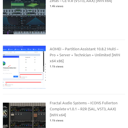
Zetas – CE-V.R (VSTi3, AAX) [WIN x64]
1.4k views
AOMEI – Partition Assistant 10.8.2 Multi –
Pro + Server + Technician + Unlimited [WIN
x64 x86]
1.1k views
Fractal Audio Systems – ICONS Fullerton
Complete v1.0.1 – R2R (SAL, VST3, AAX)
[WIN x64]
1.1k views