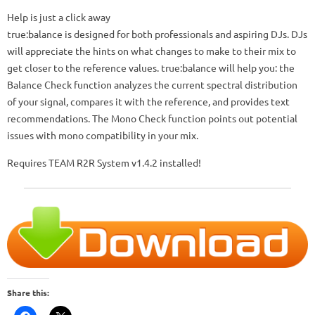
Help is just a click away
true:balance is designed for both professionals and aspiring DJs. DJs
will appreciate the hints on what changes to make to their mix to
get closer to the reference values. true:balance will help you: the
Balance Check function analyzes the current spectral distribution
of your signal, compares it with the reference, and provides text
recommendations. The Mono Check function points out potential
issues with mono compatibility in your mix.
Requires TEAM R2R System v1.4.2 installed!
Share this: