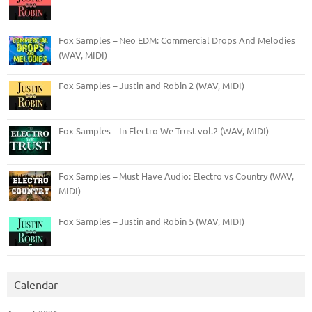
Fox Samples – Neo EDM: Commercial Drops And Melodies
(WAV, MIDI)
Fox Samples – Justin and Robin 2 (WAV, MIDI)
Fox Samples – In Electro We Trust vol.2 (WAV, MIDI)
Fox Samples – Must Have Audio: Electro vs Country (WAV,
MIDI)
Fox Samples – Justin and Robin 5 (WAV, MIDI)
Calendar