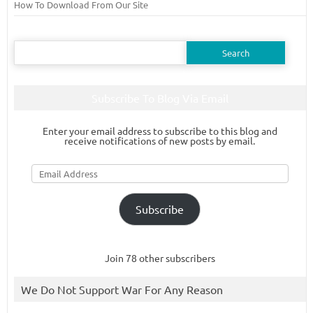
How To Download From Our Site
Search
for:
Subscribe To Blog Via Email
Enter your email address to subscribe to this blog and
receive notifications of new posts by email.
Email
Address
Subscribe
Join 78 other subscribers
We Do Not Support War For Any Reason