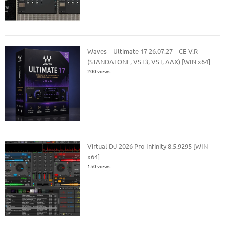
Waves – Ultimate 17 26.07.27 – CE-V.R
(STANDALONE, VST3, VST, AAX) [WIN x64]
200 views
Virtual DJ 2026 Pro Infinity 8.5.9295 [WIN
x64]
150 views