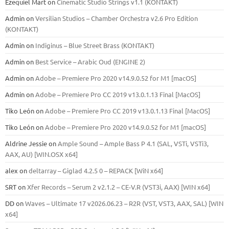
Ezequiel Mart
on
Cinematic Studio Strings v1.1 (KONTAKT)
Admin
on
Versilian Studios – Chamber Orchestra v2.6 Pro Edition
(KONTAKT)
Admin
on
Indiginus – Blue Street Brass (KONTAKT)
Admin
on
Best Service – Arabic Oud (ENGINE 2)
Admin
on
Adobe – Premiere Pro 2020 v14.9.0.52 for M1 [macOS]
Admin
on
Adobe – Premiere Pro CC 2019 v13.0.1.13 Final [MacOS]
Tiko León
on
Adobe – Premiere Pro CC 2019 v13.0.1.13 Final [MacOS]
Tiko León
on
Adobe – Premiere Pro 2020 v14.9.0.52 for M1 [macOS]
Aldrine Jessie
on
Ample Sound – Ample Bass Р 4.1 (SAL, VSTi, VSTi3,
ААХ, AU) [WIN.OSX х64]
alex
on
deltarray – Giglad 4.2.5 0 – REPACK [WiN x64]
SRT
on
Xfer Records – Serum 2 v2.1.2 – CE-V.R (VST3i, AAX) [WIN x64]
DD
on
Waves – Ultimate 17 v2026.06.23 – R2R (VST, VST3, AAX, SAL) [WIN
x64]