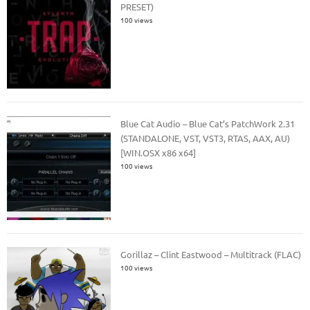
PRESET)
100 views
Blue Cat Audio – Blue Cat’s PatchWork 2.31
(STANDALONE, VST, VST3, RTAS, AAX, AU)
[WIN.OSX x86 x64]
100 views
Gorillaz – Clint Eastwood – Multitrack (FLAC)
100 views