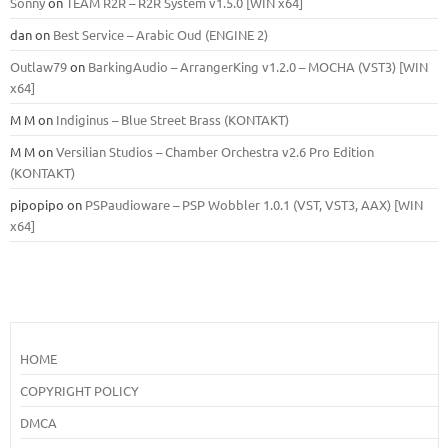
Sonny
on
TEAM R2R – R2R System v1.5.0 [WIN x64]
dan
on
Best Service – Arabic Oud (ENGINE 2)
Outlaw79
on
BarkingAudio – ArrangerKing v1.2.0 – MOCHA (VST3) [WIN
x64]
M M
on
Indiginus – Blue Street Brass (KONTAKT)
M M
on
Versilian Studios – Chamber Orchestra v2.6 Pro Edition
(KONTAKT)
pipopipo
on
PSPaudioware – PSP Wobbler 1.0.1 (VST, VST3, AAX) [WIN
x64]
HOME
COPYRIGHT POLICY
DMCA