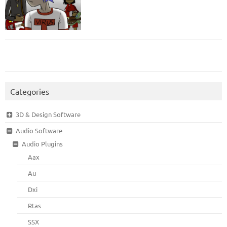
Categories
3D & Design Software
Audio Software
Audio Plugins
Aax
Au
Dxi
Rtas
SSX