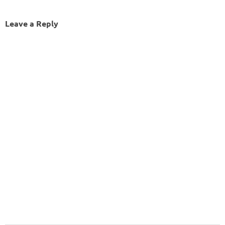
Leave a Reply