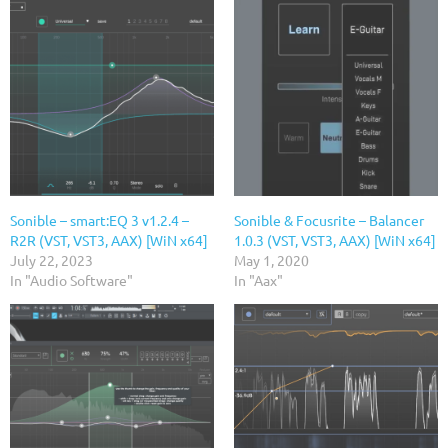
Sonible – smart:EQ 3 v1.2.4 –
Sonible & Focusrite – Balancer
R2R (VST, VST3, AAX) [WiN x64]
1.0.3 (VST, VST3, AAX) [WiN x64]
July 22, 2023
May 1, 2020
In "Audio Software"
In "Aax"