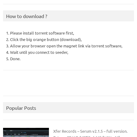
How to download ?
1. Please install torrent software first,
2. Click the big orange button (download),
3. Allow your browser open the magnet link via torrent software,
4. Wait until you connect to seeder,
5. Done.
Popular Posts
Xfer Records – Serum v2.1.5 – full version.