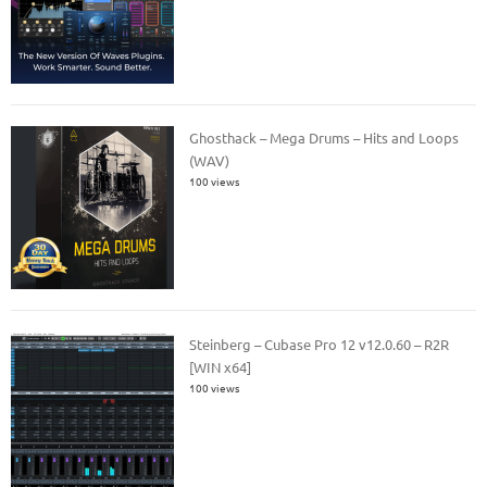
Ghosthack – Mega Drums – Hits and Loops
(WAV)
100 views
Steinberg – Cubase Pro 12 v12.0.60 – R2R
[WIN x64]
100 views