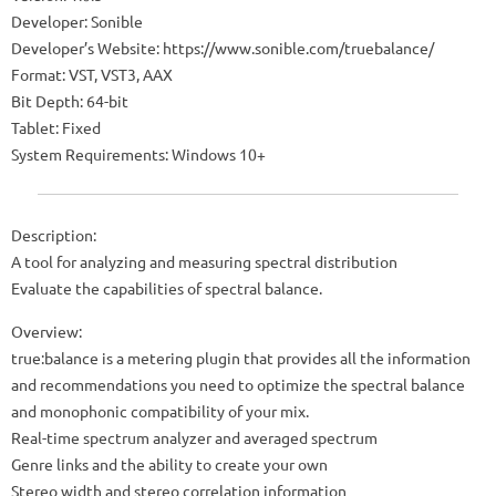
Developer: Sonible
Developer’s Website: https://www.sonible.com/truebalance/
Format: VST, VST3, AAX
Bit Depth: 64-bit
Tablet: Fixed
System Requirements: Windows 10+
Description:
A tool for analyzing and measuring spectral distribution
Evaluate the capabilities of spectral balance.
Overview:
true:balance is a metering plugin that provides all the information
and recommendations you need to optimize the spectral balance
and monophonic compatibility of your mix.
Real-time spectrum analyzer and averaged spectrum
Genre links and the ability to create your own
Stereo width and stereo correlation information