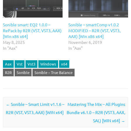
Sonible smart: EQ2 1.0.0 –
Sonible – smartComp v1.0.2
RePack by R2R (VST, VST3, AAX)
MODiFiED – R2R (VST, VST3,
[Win x86 x64]
AAX) [Win x86 x64]
May 8, 2025
November 6, 2019
In "Aax"
In "Aax"
Aax
Vst
Vst3
Windows
x64
R2R
Sonible
Sonible – True Balance
Post navigation
←
Sonible – Smart Limit v1.1.6 –
Mastering The Mix – All Plugins
R2R (VST, VST3, AAX) [WIN x64]
Bundle v6.1.0 – R2R (VST3, AAX,
SAL) [WIN x64]
→