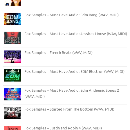
Fox Samples – Must Have Audio: Edm Bang (WAV, MIDI)
Fox Samples – Must Have Audio: Jessicas House (WAV, MIDI)
Fox Samples – French Beatz (WAV, MIDI)
Fox Samples – Must Have Audio: EDM Electron (WAV, MIDI)
Fox Samples – Must Have Audio: Edm Anthemic Songs 2
(WAV, MIDI)
Fox Samples – Started From The Bottom (WAV, MIDI)
Fox Samples – Justin and Robin 4 (WAV, MIDI)