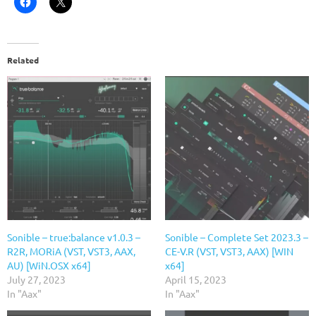
Related
Sonible – true:balance v1.0.3 –
Sonible – Complete Set 2023.3 –
R2R, MORiA (VST, VST3, AAX,
CE-V.R (VST, VST3, AAX) [WIN
AU) [WiN.OSX x64]
x64]
July 27, 2023
April 15, 2023
In "Aax"
In "Aax"