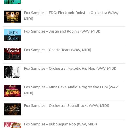
Fox Samples – EDO: Electronic Dubstep Orchestra (WAV,
MIDI)
Fox Samples – Justin and Robin 3 (WAV, MIDI)
Fox Samples – Ghetto Tears (WAV, MIDI)
Fox Samples – Orchestral Melodic Hip Hop (WAV, MIDI)
Fox Samples – Must Have Audio: Progressive EDM (WAV,
MIDI)
Fox Samples – Orchestral Soundtracks (WAV, MIDI)
Fox Samples – Bubblegum Pop (WAV, MIDI)