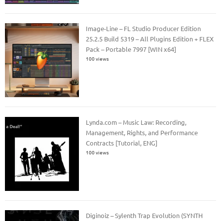
Image-Line – FL Studio Producer Edition
25.2.5 Build 5319 – All Plugins Edition + FLEX
Pack – Portable 7997 [WIN x64]
100 views
Lynda.com – Music Law: Recording,
Management, Rights, and Performance
Contracts [Tutorial, ENG]
100 views
Diginoiz – Sylenth Trap Evolution (SYNTH