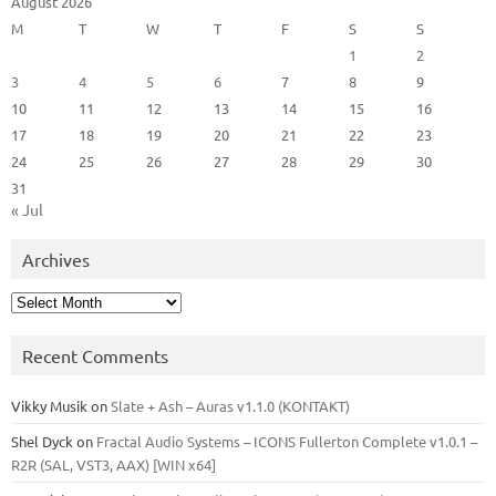
August 2026
M
T
W
T
F
S
S
1
2
3
4
5
6
7
8
9
10
11
12
13
14
15
16
17
18
19
20
21
22
23
24
25
26
27
28
29
30
31
« Jul
Archives
Archives
Recent Comments
Vikky Musik
on
Slate + Ash – Auras v1.1.0 (KONTAKT)
Shel Dyck
on
Fractal Audio Systems – ICONS Fullerton Complete v1.0.1 –
R2R (SAL, VST3, AAX) [WIN x64]