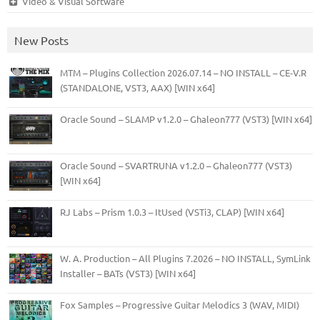
Video & Visual Software
New Posts
MTM – Plugins Collection 2026.07.14 – NO INSTALL – CE-V.R
(STANDALONE, VST3, AAX) [WIN x64]
Oracle Sound – SLAMP v1.2.0 – Ghaleon777 (VST3) [WIN x64]
Oracle Sound – SVARTRUNA v1.2.0 – Ghaleon777 (VST3)
[WIN x64]
RJ Labs – Prism 1.0.3 – ItUsed (VSTi3, CLAP) [WIN x64]
W. A. Production – All Plugins 7.2026 – NO INSTALL, SymLink
Installer – BATs (VST3) [WIN x64]
Fox Samples – Progressive Guitar Melodics 3 (WAV, MIDI)