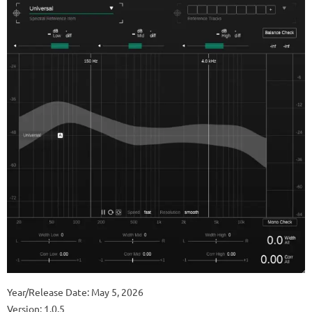
Year/Release Date: May 5, 2026
Version: 1.0.5