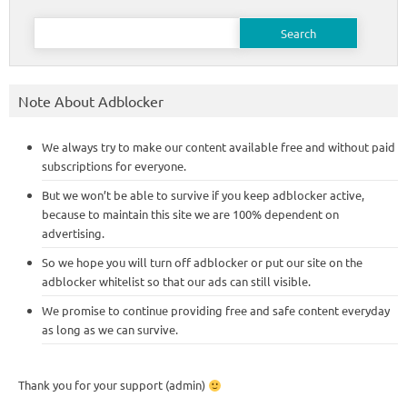
Search
for:
Note About Adblocker
We always try to make our content available free and without paid
subscriptions for everyone.
But we won’t be able to survive if you keep adblocker active,
because to maintain this site we are 100% dependent on
advertising.
So we hope you will turn off adblocker or put our site on the
adblocker whitelist so that our ads can still visible.
We promise to continue providing free and safe content everyday
as long as we can survive.
Thank you for your support (admin)