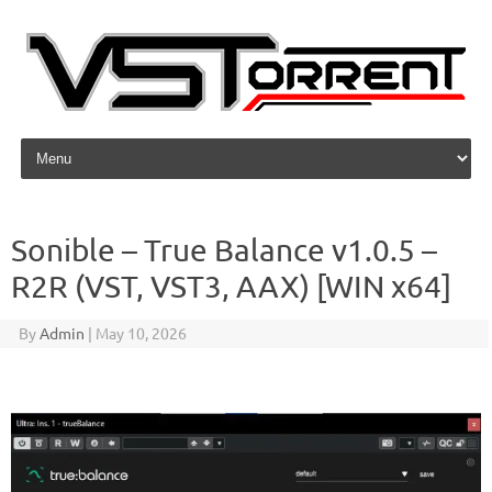
Skip to content
Sonible – True Balance v1.0.5 –
R2R (VST, VST3, AAX) [WIN x64]
By
Admin
|
May 10, 2026