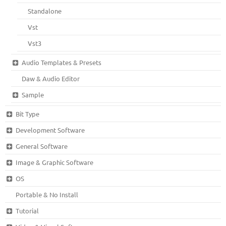
Standalone
Vst
Vst3
Audio Templates & Presets
Daw & Audio Editor
Sample
Bit Type
Development Software
General Software
Image & Graphic Software
OS
Portable & No Install
Tutorial