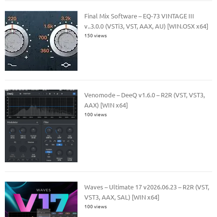
Final Mix Software – EQ-73 VINTAGE III
v..3.0.0 (VSTi3, VST, AAX, AU) [WIN.OSX x64]
150 views
Venomode – DeeQ v1.6.0 – R2R (VST, VST3,
AAX) [WIN x64]
100 views
Waves – Ultimate 17 v2026.06.23 – R2R (VST,
VST3, AAX, SAL) [WIN x64]
100 views