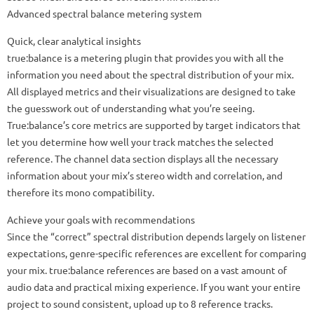
Advanced spectral balance metering system
Quick, clear analytical insights
true:balance is a metering plugin that provides you with all the
information you need about the spectral distribution of your mix.
All displayed metrics and their visualizations are designed to take
the guesswork out of understanding what you’re seeing.
True:balance’s core metrics are supported by target indicators that
let you determine how well your track matches the selected
reference. The channel data section displays all the necessary
information about your mix’s stereo width and correlation, and
therefore its mono compatibility.
Achieve your goals with recommendations
Since the “correct” spectral distribution depends largely on listener
expectations, genre-specific references are excellent for comparing
your mix. true:balance references are based on a vast amount of
audio data and practical mixing experience. If you want your entire
project to sound consistent, upload up to 8 reference tracks.