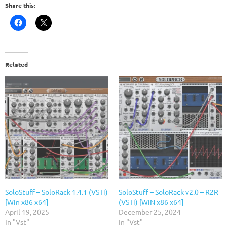
Share this:
Related
SoloStuff – SoloRack 1.4.1 (VSTi)
SoloStuff – SoloRack v2.0 – R2R
[Win x86 x64]
(VSTi) [WiN x86 x64]
April 19, 2025
December 25, 2024
In "Vst"
In "Vst"