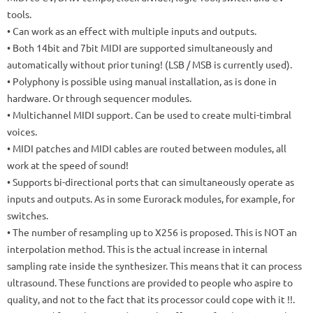
tools.
• Can work as an effect with multiple inputs and outputs.
• Both 14bit and 7bit MIDI are supported simultaneously and
automatically without prior tuning!
(LSB / MSB is currently used).
• Polyphony is possible using manual installation, as is done in
hardware.
Or through sequencer modules.
• Multichannel MIDI support.
Can be used to create multi-timbral
voices.
• MIDI patches and MIDI cables are routed between modules, all
work at the speed of sound!
• Supports bi-directional ports that can simultaneously operate as
inputs and outputs.
As in some Eurorack modules, for example, for
switches.
• The number of resampling up to X256 is proposed.
This is NOT an
interpolation method.
This is the actual increase in internal
sampling rate inside the synthesizer.
This means that it can process
ultrasound.
These functions are provided to people who aspire to
quality, and not to the fact that its processor could cope with it !!.