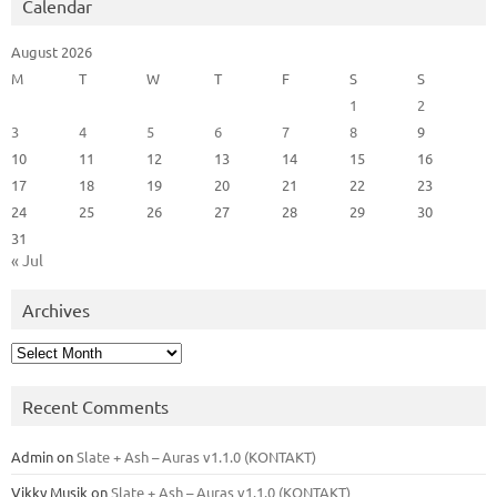
Calendar
August 2026
M
T
W
T
F
S
S
1
2
3
4
5
6
7
8
9
10
11
12
13
14
15
16
17
18
19
20
21
22
23
24
25
26
27
28
29
30
31
« Jul
Archives
Archives
Recent Comments
Admin
on
Slate + Ash – Auras v1.1.0 (KONTAKT)
Vikky Musik
on
Slate + Ash – Auras v1.1.0 (KONTAKT)