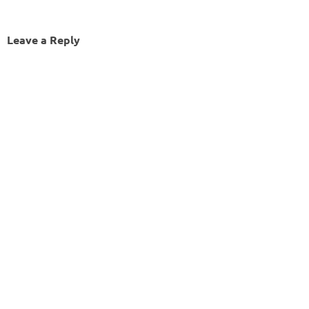
Leave a Reply