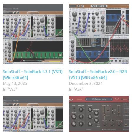
SoloStuff – SoloRack 1.3.1 (VSTi)
SoloStuff – SoloRack v2.0 – R2R
[Win x86 x64]
(VSTi) [WiN x86 x64]
May 13, 2025
December 2, 2021
In "Vst"
In "Aax"