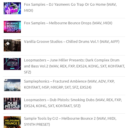
Fox Samples – DJ Yasmeen: Go Trap Or Go Home (WAV,
MIDI)
Fox Samples – Melbourne Bounce Drops (WAV, MIDI)
Vanilla Groove Studios – Chilled Drums Vol.1 (WAV, AIFF)
Loopmasters – June Miller Presents: Dark Complex Drum
and Bass Vol.2 (WAV, REX, FXP, EXS24, KONG, SXT, KONTAKT,
SFZ)
Samplephonics – Fractured Ambience (WAV, ADV, FXP,
KONTAKT, M5P, MXGRP, SXT, SFZ, EXS24)
Loopmasters – Dub Pistols: Smoking Dubs (WAV, REX, FXP,
EXS24, KONG, SXT, KONTAKT, SFZ)
Sample Tools by Cr2 – Melbourne Bounce 2 (WAV, MIDI,
SYNTH PRESET)