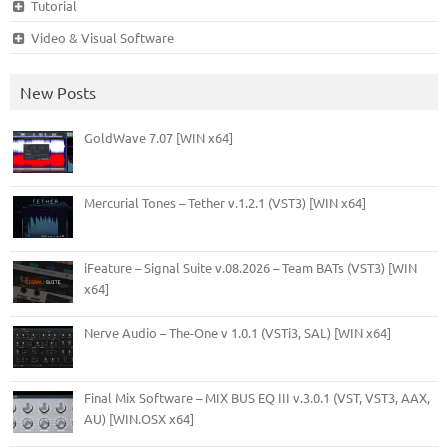
Tutorial
Video & Visual Software
New Posts
GoldWave 7.07 [WIN x64]
Mercurial Tones – Tether v.1.2.1 (VST3) [WIN x64]
iFeature – Signal Suite v.08.2026 – Team BATs (VST3) [WIN
x64]
Nerve Audio – The-One v 1.0.1 (VSTi3, SAL) [WIN x64]
Final Mix Software – MIX BUS EQ III v.3.0.1 (VST, VST3, AAX,
AU) [WIN.OSX x64]