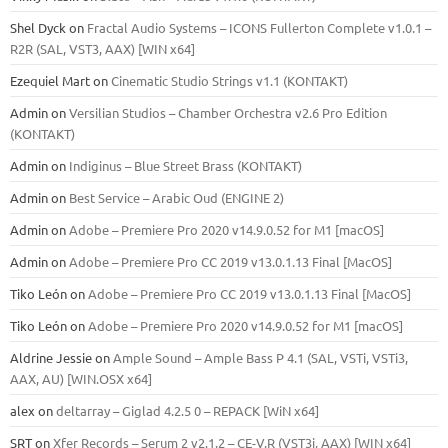
Shel Dyck
on
Fractal Audio Systems – ICONS Fullerton Complete v1.0.1 –
R2R (SAL, VST3, AAX) [WIN x64]
Ezequiel Mart
on
Cinematic Studio Strings v1.1 (KONTAKT)
Admin
on
Versilian Studios – Chamber Orchestra v2.6 Pro Edition
(KONTAKT)
Admin
on
Indiginus – Blue Street Brass (KONTAKT)
Admin
on
Best Service – Arabic Oud (ENGINE 2)
Admin
on
Adobe – Premiere Pro 2020 v14.9.0.52 for M1 [macOS]
Admin
on
Adobe – Premiere Pro CC 2019 v13.0.1.13 Final [MacOS]
Tiko León
on
Adobe – Premiere Pro CC 2019 v13.0.1.13 Final [MacOS]
Tiko León
on
Adobe – Premiere Pro 2020 v14.9.0.52 for M1 [macOS]
Aldrine Jessie
on
Ample Sound – Ample Bass Р 4.1 (SAL, VSTi, VSTi3,
ААХ, AU) [WIN.OSX х64]
alex
on
deltarray – Giglad 4.2.5 0 – REPACK [WiN x64]
SRT
on
Xfer Records – Serum 2 v2.1.2 – CE-V.R (VST3i, AAX) [WIN x64]