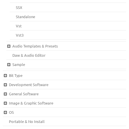
SSX
Standalone
Vst
Vst3
Audio Templates & Presets
Daw & Audio Editor
Sample
Bit Type
Development Software
General Software
Image & Graphic Software
OS
Portable & No Install