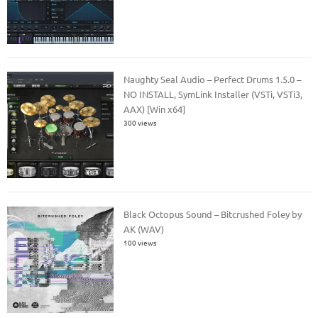
Naughty Seal Audio – Perfect Drums 1.5.0 –
NO INSTALL, SymLink Installer (VSTi, VSTi3,
AAX) [Win x64]
300 views
Black Octopus Sound – Bitcrushed Foley by
AK (WAV)
100 views