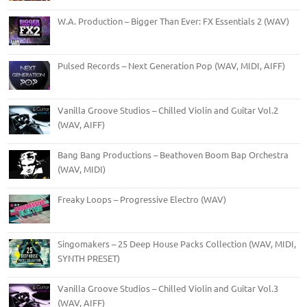
W.A. Production – Bigger Than Ever: FX Essentials 2 (WAV)
Pulsed Records – Next Generation Pop (WAV, MIDI, AIFF)
Vanilla Groove Studios – Chilled Violin and Guitar Vol.2
(WAV, AIFF)
Bang Bang Productions – Beathoven Boom Bap Orchestra
(WAV, MIDI)
Freaky Loops – Progressive Electro (WAV)
Singomakers – 25 Deep House Packs Collection (WAV, MIDI,
SYNTH PRESET)
Vanilla Groove Studios – Chilled Violin and Guitar Vol.3
(WAV, AIFF)