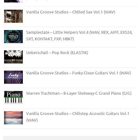
Vanilla Groove Studios – Chilled Sax Vol.1 (WAV)
Samplestate – Little Helpers Vol.4 (WAV, REX, AIFF, EXS24,
SXT, KONTAKT, FXP, NBKT)
Ueberschall – Pop Rock (ELASTIK)
Vanilla Groove Studios – Funky Clean Guitars Vol.1 (WAV)
Warren Trachtman – 8-Layer Steinway-C Grand Piano (GIG)
Vanilla Groove Studios – Chillstep Acoustic Guitars Vol.1
(WAV)