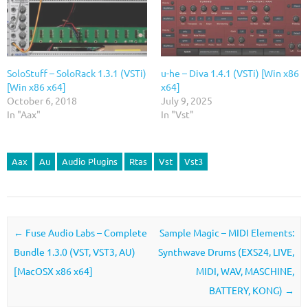
SoloStuff – SoloRack 1.3.1 (VSTi)
u-he – Diva 1.4.1 (VSTi) [Win x86
[Win x86 x64]
x64]
October 6, 2018
July 9, 2025
In "Aax"
In "Vst"
Aax
Au
Audio Plugins
Rtas
Vst
Vst3
Post navigation
←
Fuse Audio Labs – Complete
Sample Magic – MIDI Elements:
Bundle 1.3.0 (VST, VST3, AU)
Synthwave Drums (EXS24, LIVE,
[MacOSX x86 x64]
MIDI, WAV, MASCHINE,
BATTERY, KONG)
→