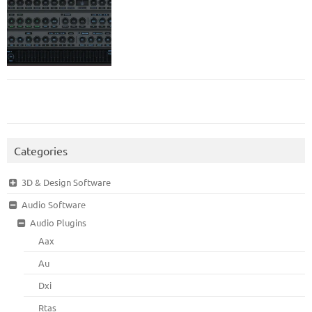
Categories
3D & Design Software
Audio Software
Audio Plugins
Aax
Au
Dxi
Rtas