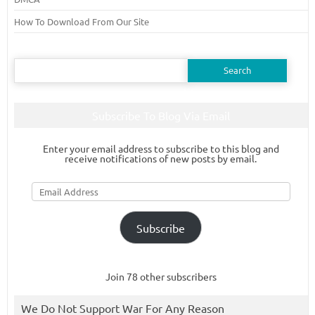
How To Download From Our Site
Search
for:
Subscribe To Blog Via Email
Enter your email address to subscribe to this blog and
receive notifications of new posts by email.
Email
Address
Subscribe
Join 78 other subscribers
We Do Not Support War For Any Reason