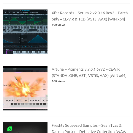
Xfer Records – Serum 2 v2.0.16 Rev2 – Patch
only – CE-V.R & TCD (VST3, AAX) [WIN x64]
100 views
Arturia – Pigments v.7.0.1 6772 – CE-V.R
(STANDALONE, VSTi, VSTi3, AAX) [WIN x64]
100 views
Freshly Squeezed Samples – Sean Tyas &
Darren Porter – Definitive Collection (WAV,