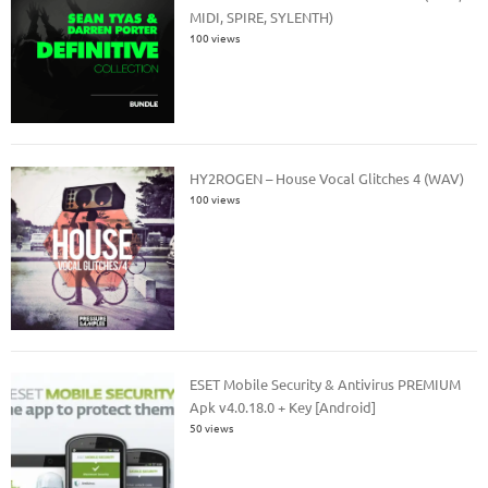
MIDI, SPIRE, SYLENTH)
100 views
HY2ROGEN – House Vocal Glitches 4 (WAV)
100 views
ESET Mobile Security & Antivirus PREMIUM
Apk v4.0.18.0 + Key [Android]
50 views