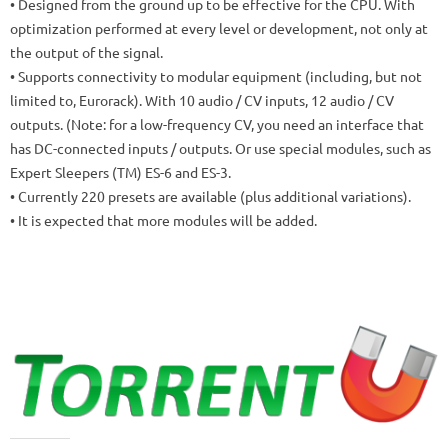
• Designed from the ground up to be effective for the CPU.
With
optimization performed at every level or development, not only at
the output of the signal.
• Supports connectivity to modular equipment (including, but not
limited to, Eurorack).
With 10 audio / CV inputs, 12 audio / CV
outputs.
(Note: for a low-frequency CV, you need an interface that
has DC-connected inputs / outputs. Or use special modules, such as
Expert Sleepers (TM) ES-6 and ES-3.
• Currently 220 presets are available (plus additional variations).
• It is expected that more modules will be added.