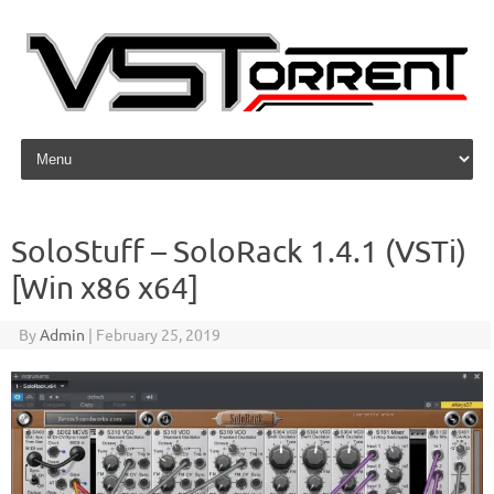
Skip to content
SoloStuff – SoloRack 1.4.1 (VSTi)
[Win x86 x64]
By
Admin
|
February 25, 2019