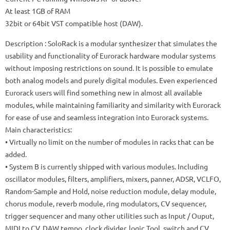
At least 1GB of RAM
32bit or 64bit VST compatible host (DAW).
Description
: SoloRack is a modular synthesizer that simulates the
usability and functionality of Eurorack hardware modular systems
without imposing restrictions on sound.
It is possible to emulate
both analog models and purely digital modules.
Even experienced
Eurorack users will find something new in almost all available
modules, while maintaining familiarity and similarity with Eurorack
for ease of use and seamless integration into Eurorack systems.
Main characteristics:
• Virtually no limit on the number of modules in racks that can be
added.
• System B is currently shipped with various modules.
Including
oscillator modules, filters, amplifiers, mixers, panner, ADSR, VCLFO,
Random-Sample and Hold, noise reduction module, delay module,
chorus module, reverb module, ring modulators, CV sequencer,
trigger sequencer and many other utilities such as Input / Ouput,
MIDI to CV, DAW tempo, clock divider, logic Tool, switch and CV