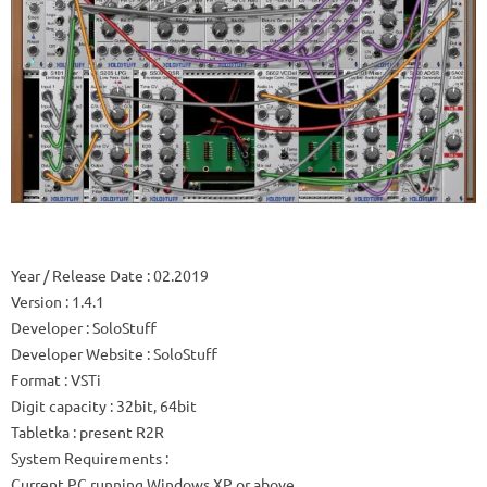
Year / Release Date
: 02.2019
Version
: 1.4.1
Developer
: SoloStuff
Developer Website
: SoloStuff
Format
: VSTi
Digit capacity
: 32bit, 64bit
Tabletka
: present R2R
System Requirements
:
Current PC running Windows XP or above.