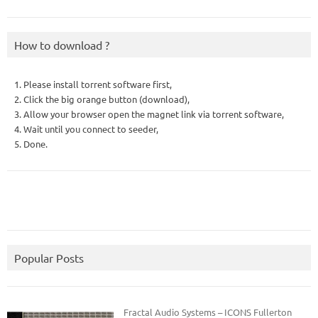
How to download ?
1. Please install torrent software first,
2. Click the big orange button (download),
3. Allow your browser open the magnet link via torrent software,
4. Wait until you connect to seeder,
5. Done.
Popular Posts
Fractal Audio Systems – ICONS Fullerton