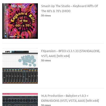
Smash Up The Studio – Keyboard Riffs Of
The 60’s & 70’s (MIDI)
50 views
FXpansion – BFD3 v3.3.1.33 (STANDALONE,
VSTi, AAX) [WiN x64]
50 views
W.A Production – Babylon v1.0.3 +
EXPANSIONS (VSTi, VST3i, AAX) [WiN x64]
50 views