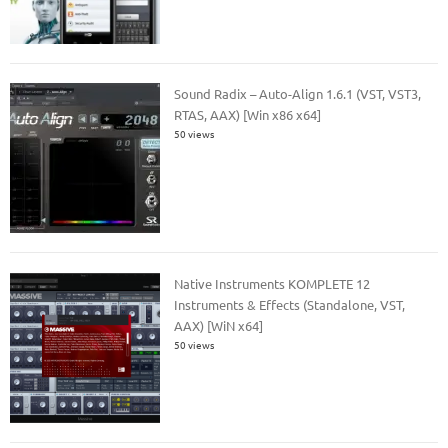
Sound Radix – Auto-Align 1.6.1 (VST, VST3,
RTAS, AAX) [Win x86 x64]
50 views
Native Instruments KOMPLETE 12
Instruments & Effects (Standalone, VST,
AAX) [WiN x64]
50 views