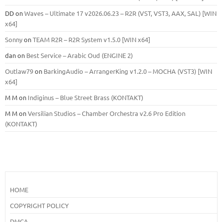
DD
on
Waves – Ultimate 17 v2026.06.23 – R2R (VST, VST3, AAX, SAL) [WIN
x64]
Sonny
on
TEAM R2R – R2R System v1.5.0 [WIN x64]
dan
on
Best Service – Arabic Oud (ENGINE 2)
Outlaw79
on
BarkingAudio – ArrangerKing v1.2.0 – MOCHA (VST3) [WIN
x64]
M M
on
Indiginus – Blue Street Brass (KONTAKT)
M M
on
Versilian Studios – Chamber Orchestra v2.6 Pro Edition
(KONTAKT)
HOME
COPYRIGHT POLICY
DMCA