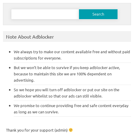
Search
for:
Note About Adblocker
We always try to make our content available free and without paid
subscriptions for everyone.
But we won’t be able to survive if you keep adblocker active,
because to maintain this site we are 100% dependent on
advertising.
So we hope you will turn off adblocker or put our site on the
adblocker whitelist so that our ads can still visible.
We promise to continue providing free and safe content everyday
as long as we can survive.
Thank you for your support (admin)