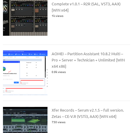
Complete v1.0.1 – R2R (SAL, VST3, AAX)
[WIN x64]
1k views
AOMEI – Partition Assistant 10.8.2 Multi –
Pro + Server + Technician + Unlimited [WIN
x64 x86]
0.9k views
Xfer Records – Serum v2.1.5 – full version.
Zetas – CE-V.R (VSTi3, AAX) [WIN x64]
750 views