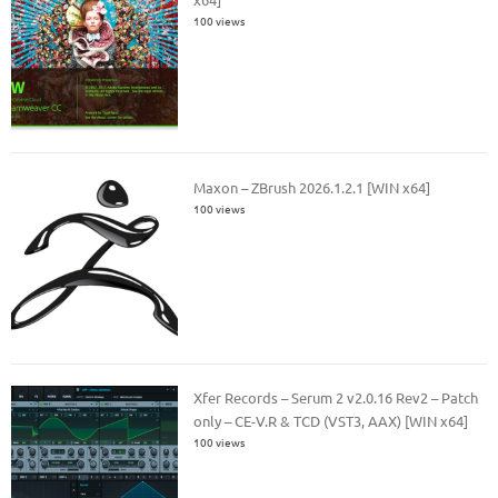
100 views
Maxon – ZBrush 2026.1.2.1 [WIN x64]
100 views
Xfer Records – Serum 2 v2.0.16 Rev2 – Patch
only – CE-V.R & TCD (VST3, AAX) [WIN x64]
100 views