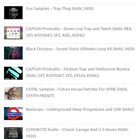
Fox Samples – Trap Thug (WAV, MIDI)
CAPSUN ProAudio – Down Low Trap and Twerk (WAV, REX,
SXT, KONTAKT, SFZ, ADG, KONG)
Black Octopus – Sound Osiris Ultimate Loop Kit (WAV, MIDI)
CAPSUN ProAudio – Festival Trap and Melbourne Bounce
(WAV, SXT, KONTAKT, SFZ, EXS24, KONG)
CNTRL Samples – Future House Patches For SPiRE (MIDI,
SYNTH PRESET)
Busloops – Underground Deep Progressive and Chill (WAV)
CONNECTD Audio – Classic Garage And U S House (WAV,
MIDI)