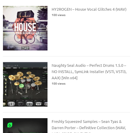
HY2ROGEN – House Vocal Glitches 4 (WAV)
100 views
Naughty Seal Audio – Perfect Drums 1.5.0 –
NO INSTALL, SymLink Installer (VSTi, VSTi3,
AAX) [Win x64]
100 views
Freshly Squeezed Samples – Sean Tyas &
Darren Porter – Definitive Collection (WAV,