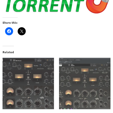
Share this:
Related