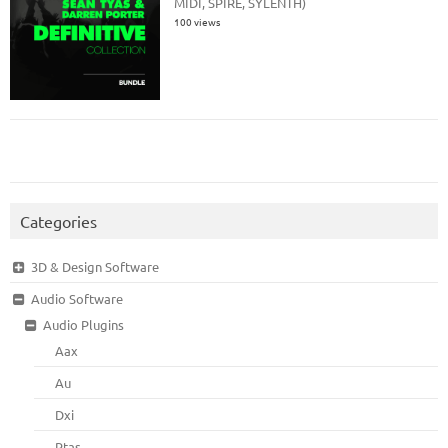
MIDI, SPIRE, SYLENTH)
100 views
Categories
3D & Design Software
Audio Software
Audio Plugins
Aax
Au
Dxi
Rtas