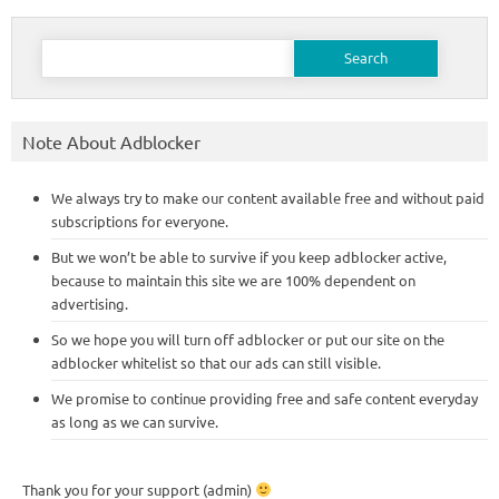
Search
for:
Note About Adblocker
We always try to make our content available free and without paid
subscriptions for everyone.
But we won’t be able to survive if you keep adblocker active,
because to maintain this site we are 100% dependent on
advertising.
So we hope you will turn off adblocker or put our site on the
adblocker whitelist so that our ads can still visible.
We promise to continue providing free and safe content everyday
as long as we can survive.
Thank you for your support (admin)