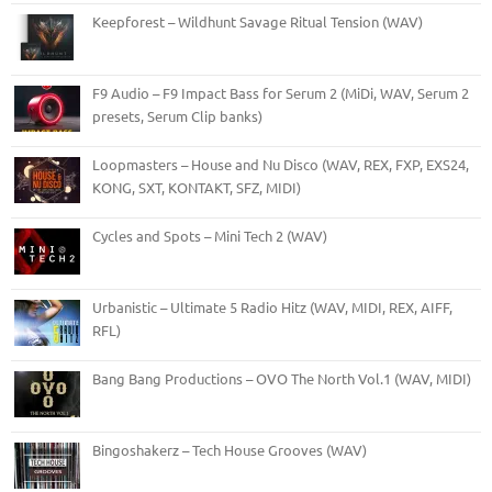
Keepforest – Wildhunt Savage Ritual Tension (WAV)
F9 Audio – F9 Impact Bass for Serum 2 (MiDi, WAV, Serum 2
presets, Serum Clip banks)
Loopmasters – House and Nu Disco (WAV, REX, FXP, EXS24,
KONG, SXT, KONTAKT, SFZ, MIDI)
Cycles and Spots – Mini Tech 2 (WAV)
Urbanistic – Ultimate 5 Radio Hitz (WAV, MIDI, REX, AIFF,
RFL)
Bang Bang Productions – OVO The North Vol.1 (WAV, MIDI)
Bingoshakerz – Tech House Grooves (WAV)