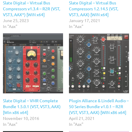
Slate Digital – Virtual Bus
Slate Digital – Virtual Bus
Compressors v1.3.4 – R2R (VST,
Compressors 1.2.14.5 (VST,
VST3, AAX*) [WiN x64]
VST3, AAX) [WiN x64]
June 25, 2023
January 17, 2021
In "Aax"
In "Aax"
Slate Digital – VMR Complete
Plugin Alliance & Lindell Audio –
Bundle 1.5.0.1 (VST, VST3, AAX)
50 Series Bundle v1.0.1 – R2R
[Win x86 x64]
(VST, VST3, AAX) [WIN x86 x64]
November 10, 2016
April 21, 2021
In "Aax"
In "Aax"