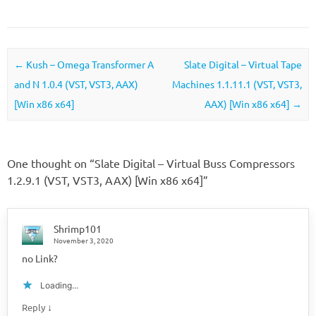
Post navigation
←
Kush – Omega Transformer A
Slate Digital – Virtual Tape
and N 1.0.4 (VST, VST3, AAX)
Machines 1.1.11.1 (VST, VST3,
[Win x86 x64]
AAX) [Win x86 x64]
→
One thought on “
Slate Digital – Virtual Buss Compressors
1.2.9.1 (VST, VST3, AAX) [Win x86 x64]
”
Shrimp101
November 3, 2020
no Link?
Loading...
↓
Reply