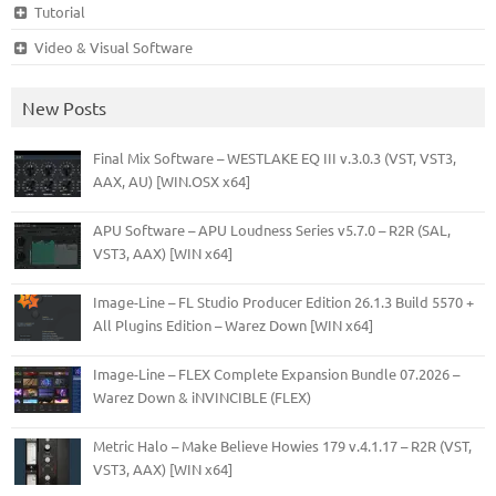
Tutorial
Video & Visual Software
New Posts
Final Mix Software – WESTLAKE EQ III v.3.0.3 (VST, VST3,
AAX, AU) [WIN.OSX x64]
APU Software – APU Loudness Series v5.7.0 – R2R (SAL,
VST3, AAX) [WIN x64]
Image-Line – FL Studio Producer Edition 26.1.3 Build 5570 +
All Plugins Edition – Warez Down [WIN x64]
Image-Line – FLEX Complete Expansion Bundle 07.2026 –
Warez Down & iNVINCIBLE (FLEX)
Metric Halo – Make Believe Howies 179 v.4.1.17 – R2R (VST,
VST3, AAX) [WIN x64]