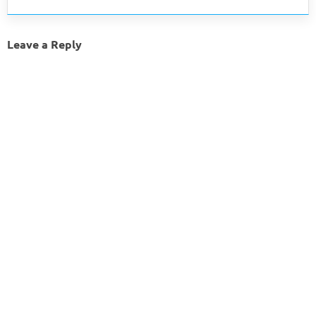
Leave a Reply