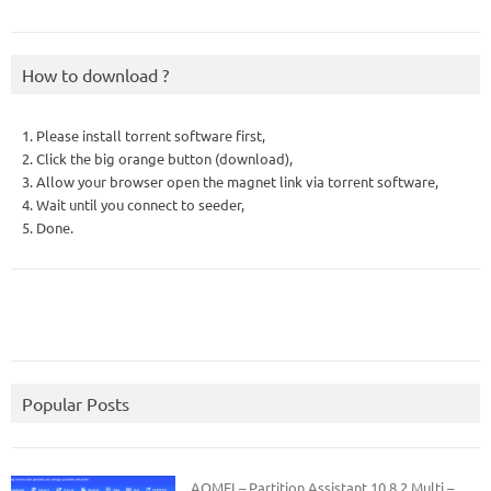
How to download ?
1. Please install torrent software first,
2. Click the big orange button (download),
3. Allow your browser open the magnet link via torrent software,
4. Wait until you connect to seeder,
5. Done.
Popular Posts
AOMEI – Partition Assistant 10.8.2 Multi –