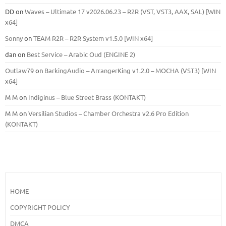
DD
on
Waves – Ultimate 17 v2026.06.23 – R2R (VST, VST3, AAX, SAL) [WIN
x64]
Sonny
on
TEAM R2R – R2R System v1.5.0 [WIN x64]
dan
on
Best Service – Arabic Oud (ENGINE 2)
Outlaw79
on
BarkingAudio – ArrangerKing v1.2.0 – MOCHA (VST3) [WIN
x64]
M M
on
Indiginus – Blue Street Brass (KONTAKT)
M M
on
Versilian Studios – Chamber Orchestra v2.6 Pro Edition
(KONTAKT)
HOME
COPYRIGHT POLICY
DMCA