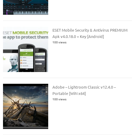
ESET Mobile Security & Antivirus PREMIUM
Apk v4.0.18.0 + Key [Android]
100 views
Adobe – Lightroom Classic v12.4.0 –
Portable [WiN x64]
100 views