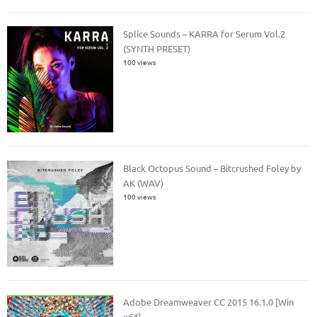
Splice Sounds – KARRA for Serum Vol.2
(SYNTH PRESET)
100 views
Black Octopus Sound – Bitcrushed Foley by
AK (WAV)
100 views
Adobe Dreamweaver CC 2015 16.1.0 [Win
x64]