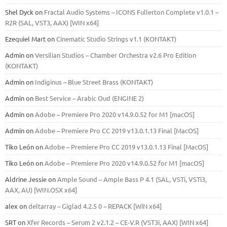
Shel Dyck
on
Fractal Audio Systems – ICONS Fullerton Complete v1.0.1 –
R2R (SAL, VST3, AAX) [WIN x64]
Ezequiel Mart
on
Cinematic Studio Strings v1.1 (KONTAKT)
Admin
on
Versilian Studios – Chamber Orchestra v2.6 Pro Edition
(KONTAKT)
Admin
on
Indiginus – Blue Street Brass (KONTAKT)
Admin
on
Best Service – Arabic Oud (ENGINE 2)
Admin
on
Adobe – Premiere Pro 2020 v14.9.0.52 for M1 [macOS]
Admin
on
Adobe – Premiere Pro CC 2019 v13.0.1.13 Final [MacOS]
Tiko León
on
Adobe – Premiere Pro CC 2019 v13.0.1.13 Final [MacOS]
Tiko León
on
Adobe – Premiere Pro 2020 v14.9.0.52 for M1 [macOS]
Aldrine Jessie
on
Ample Sound – Ample Bass Р 4.1 (SAL, VSTi, VSTi3,
ААХ, AU) [WIN.OSX х64]
alex
on
deltarray – Giglad 4.2.5 0 – REPACK [WiN x64]
SRT
on
Xfer Records – Serum 2 v2.1.2 – CE-V.R (VST3i, AAX) [WIN x64]