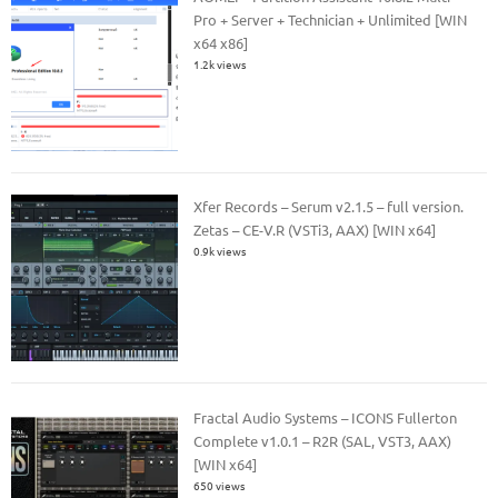
Pro + Server + Technician + Unlimited [WIN
x64 x86]
1.2k views
Xfer Records – Serum v2.1.5 – full version.
Zetas – CE-V.R (VSTi3, AAX) [WIN x64]
0.9k views
Fractal Audio Systems – ICONS Fullerton
Complete v1.0.1 – R2R (SAL, VST3, AAX)
[WIN x64]
650 views