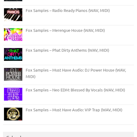
Fox Samples – Radio Ready Pianos (WAV, MIDI)
Fox Samples – Merengue House (WAV, MIDI)
Fox Samples – Phat Dirty Anthems (WAV, MIDI)
Fox Samples – Must Have Audio: DJ Power House (WAV,
MIDI)
Fox Samples – Neo EDM: Blessed By Vocals (WAV, MIDI)
Fox Samples – Must Have Audio: VIP Trap (WAV, MIDI)