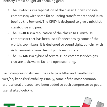
industry’s most sought after analog gear:
The
FG-GREY
is a replication of the classic British console
compressor, with some fat sounding transformers added in to
beef up the low end. The GREY is designed to give a mix that
classic glue and punch.
The
FG-RED
is a replication of the classic RED mixbuss
compressor that has been used for decades by some of the
world’s top mixers. It is designed to sound tight, punchy, with
rich harmonics from the output transformers.
The
FG-MU
is a hybrid of several tube compressor designs
that are lush, warm, fat, and open sounding.
Each compressor also includes a hi-pass filter and parallel mix
wet/dry knob for flexibility. Finally, some of the most common
professional presets have been added to each compressor to get a
user started quickly.