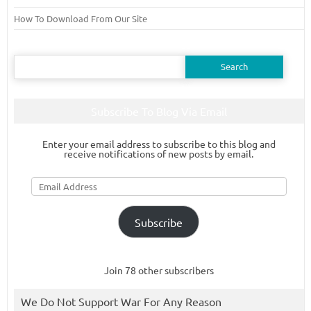
How To Download From Our Site
Search
for:
Subscribe To Blog Via Email
Enter your email address to subscribe to this blog and
receive notifications of new posts by email.
Email
Address
Subscribe
Join 78 other subscribers
We Do Not Support War For Any Reason