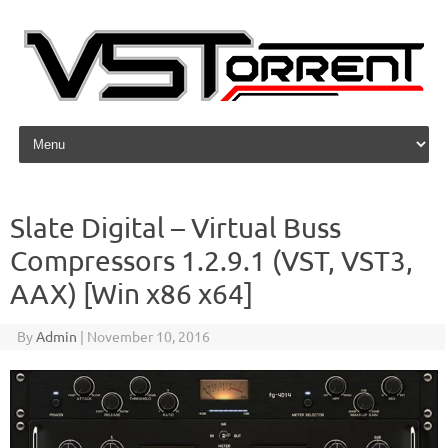
Skip to content
Slate Digital – Virtual Buss
Compressors 1.2.9.1 (VST, VST3,
AAX) [Win x86 x64]
By
Admin
|
November 10, 2016