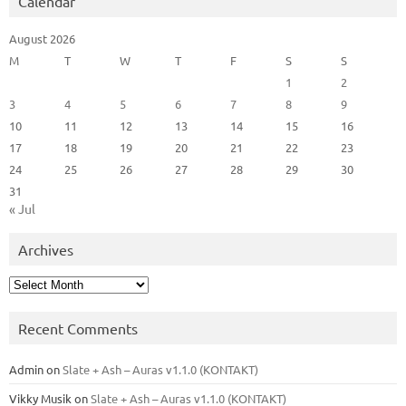
Calendar
August 2026
M
T
W
T
F
S
S
1
2
3
4
5
6
7
8
9
10
11
12
13
14
15
16
17
18
19
20
21
22
23
24
25
26
27
28
29
30
31
« Jul
Archives
Archives
Recent Comments
Admin
on
Slate + Ash – Auras v1.1.0 (KONTAKT)
Vikky Musik
on
Slate + Ash – Auras v1.1.0 (KONTAKT)