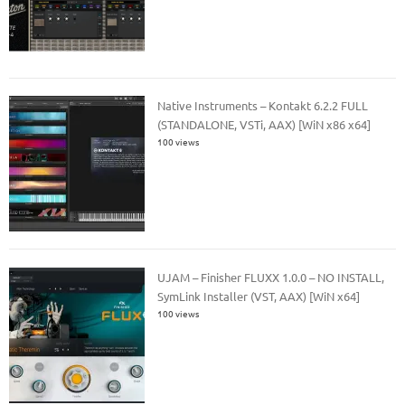
Native Instruments – Kontakt 6.2.2 FULL
(STANDALONE, VSTi, AAX) [WiN x86 x64]
100 views
UJAM – Finisher FLUXX 1.0.0 – NO INSTALL,
SymLink Installer (VST, AAX) [WiN x64]
100 views