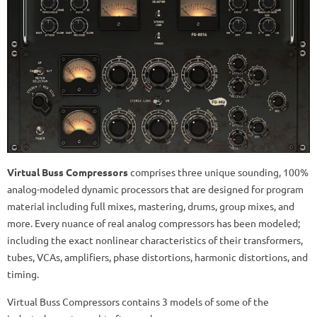
Virtual Buss Compressors
comprises three unique sounding, 100%
analog-modeled dynamic processors that are designed for program
material including full mixes, mastering, drums, group mixes, and
more. Every nuance of real analog compressors has been modeled;
including the exact nonlinear characteristics of their transformers,
tubes, VCAs, amplifiers, phase distortions, harmonic distortions, and
timing.
Virtual Buss Compressors contains 3 models of some of the