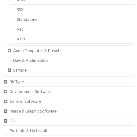
SSX
Standalone
Vst
Vst3
Audio Templates & Presets
Daw & Audio Editor
Sample
Bit Type
Development Software
General Software
Image & Graphic Software
OS
Portable & No Install