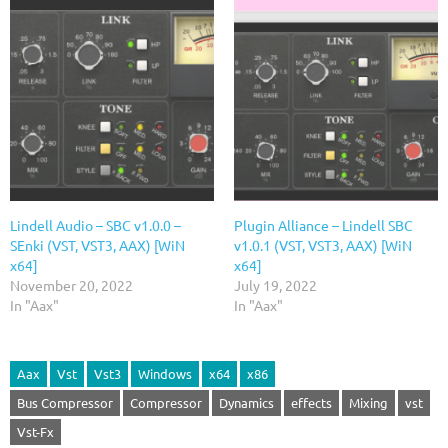
Lindell Audio – SBC v1.0.0 –
Plugin Alliance – Lindell SBC
SEnki (VST, VST3, AAX) [WiN
v1.0.1 (VST, VST3, AAX) [WiN
x64]
x64]
November 20, 2022
July 19, 2022
In "Aax"
In "Aax"
Aax
Vst
Vst3
Windows
x64
x86
Bus Compressor
Compressor
Dynamics
effects
Mixing
vst
Vst-Fx