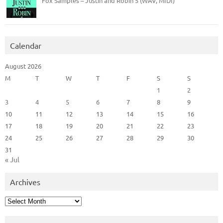
Fox Samples – Justin and Robin 5 (WAV, MIDI)
Calendar
August 2026
M
T
W
T
F
S
S
1
2
3
4
5
6
7
8
9
10
11
12
13
14
15
16
17
18
19
20
21
22
23
24
25
26
27
28
29
30
31
« Jul
Archives
Archives