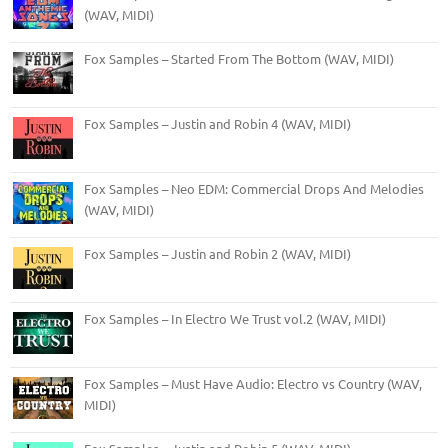
(WAV, MIDI)
Fox Samples – Started From The Bottom (WAV, MIDI)
Fox Samples – Justin and Robin 4 (WAV, MIDI)
Fox Samples – Neo EDM: Commercial Drops And Melodies
(WAV, MIDI)
Fox Samples – Justin and Robin 2 (WAV, MIDI)
Fox Samples – In Electro We Trust vol.2 (WAV, MIDI)
Fox Samples – Must Have Audio: Electro vs Country (WAV,
MIDI)