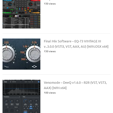
150 views
Final Mix Software – EQ-73 VINTAGE III
v..3.0.0 (VSTi3, VST, AAX, AU) [WIN.OSX x64]
150 views
Venomode – DeeQ v1.6.0 – R2R (VST, VST3,
AAX) [WIN x64]
100 views