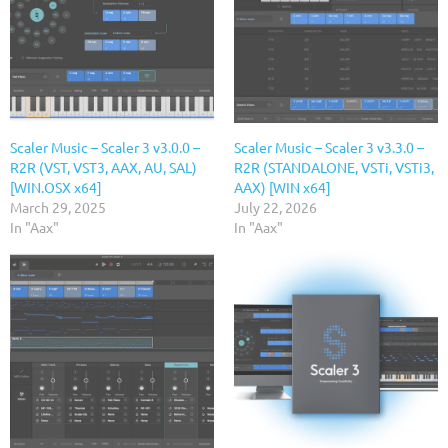
Scaler Music – Scaler 3 v3.0.0 –
Scaler Music – Scaler 3 v3.3.0 –
R2R (VST, VST3, AAX, AU, SAL)
R2R (STANDALONE, VSTi, VSTi3,
[WIN.OSX x64]
AAX) [WIN x64]
March 29, 2025
July 22, 2026
In "Aax"
In "Aax"