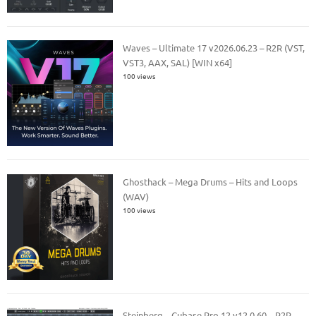
Waves – Ultimate 17 v2026.06.23 – R2R (VST,
VST3, AAX, SAL) [WIN x64]
100 views
Ghosthack – Mega Drums – Hits and Loops
(WAV)
100 views
Steinberg – Cubase Pro 12 v12.0.60 – R2R