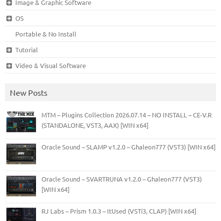
Image & Graphic Software
OS
Portable & No Install
Tutorial
Video & Visual Software
New Posts
MTM – Plugins Collection 2026.07.14 – NO INSTALL – CE-V.R
(STANDALONE, VST3, AAX) [WIN x64]
Oracle Sound – SLAMP v1.2.0 – Ghaleon777 (VST3) [WIN x64]
Oracle Sound – SVARTRUNA v1.2.0 – Ghaleon777 (VST3)
[WIN x64]
RJ Labs – Prism 1.0.3 – ItUsed (VSTi3, CLAP) [WIN x64]