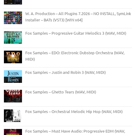
W. A. Production – All Plugins 7.2026 – NO INSTALL, SymLink
Installer – BATs (VST3) [WIN x64]
Fox Samples – Progressive Guitar Melodics 3 (WAV, MIDI)
Fox Samples – EDO: Electronic Dubstep Orchestra (WAV,
MIDI)
Fox Samples – Justin and Robin 3 (WAV, MIDI)
Fox Samples – Ghetto Tears (WAV, MIDI)
Fox Samples – Orchestral Melodic Hip Hop (WAV, MIDI)
Fox Samples – Must Have Audio: Progressive EDM (WAV,