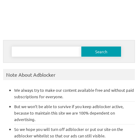
Search
for:
Note About Adblocker
We always try to make our content available free and without paid
subscriptions for everyone.
But we won’t be able to survive if you keep adblocker active,
because to maintain this site we are 100% dependent on
advertising.
So we hope you will turn off adblocker or put our site on the
adblocker whitelist so that our ads can still visible.