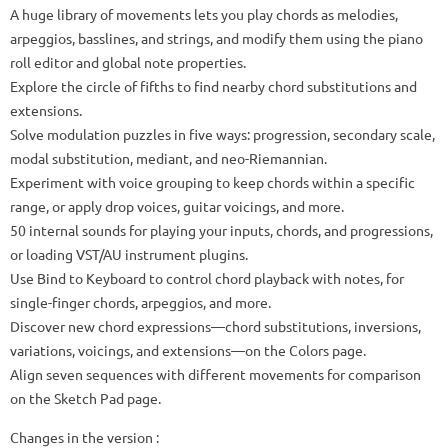
A huge library of movements lets you play chords as melodies,
arpeggios, basslines, and strings, and modify them using the piano
roll editor and global note properties.
Explore the circle of fifths to find nearby chord substitutions and
extensions.
Solve modulation puzzles in five ways: progression, secondary scale,
modal substitution, mediant, and neo-Riemannian.
Experiment with voice grouping to keep chords within a specific
range, or apply drop voices, guitar voicings, and more.
50 internal sounds for playing your inputs, chords, and progressions,
or loading VST/AU instrument plugins.
Use Bind to Keyboard to control chord playback with notes, for
single-finger chords, arpeggios, and more.
Discover new chord expressions—chord substitutions, inversions,
variations, voicings, and extensions—on the Colors page.
Align seven sequences with different movements for comparison
on the Sketch Pad page.
Changes in the version :