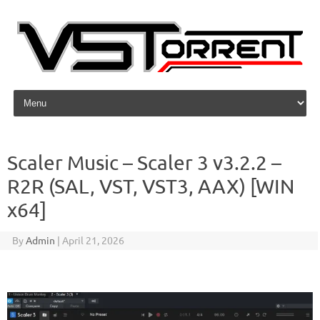
Skip to content
Scaler Music – Scaler 3 v3.2.2 –
R2R (SAL, VST, VST3, AAX) [WIN
x64]
By
Admin
|
April 21, 2026