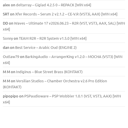
alex
on
deltarray – Giglad 4.2.5 0 – REPACK [WiN x64]
SRT
on
Xfer Records – Serum 2 v2.1.2 – CE-V.R (VST3i, AAX) [WIN x64]
DD
on
Waves – Ultimate 17 v2026.06.23 – R2R (VST, VST3, AAX, SAL) [WIN
x64]
Sonny
on
TEAM R2R – R2R System v1.5.0 [WIN x64]
dan
on
Best Service – Arabic Oud (ENGINE 2)
Outlaw79
on
BarkingAudio – ArrangerKing v1.2.0 – MOCHA (VST3) [WIN
x64]
M M
on
Indiginus – Blue Street Brass (KONTAKT)
M M
on
Versilian Studios – Chamber Orchestra v2.6 Pro Edition
(KONTAKT)
pipopipo
on
PSPaudioware – PSP Wobbler 1.0.1 (VST, VST3, AAX) [WIN
x64]