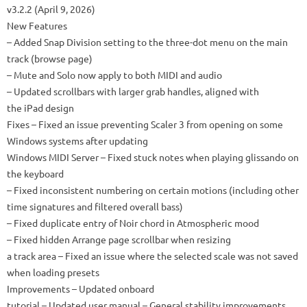
v3.2.2 (April 9, 2026)
New Features
– Added Snap Division setting to the three-dot menu on the main
track (browse page)
– Mute and Solo now apply to both MIDI and audio
– Updated scrollbars with larger grab handles, aligned with
the iPad design
Fixes – Fixed an issue preventing Scaler 3 from opening on some
Windows systems after updating
Windows MIDI Server – Fixed stuck notes when playing glissando on
the keyboard
– Fixed inconsistent numbering on certain motions (including other
time signatures and filtered overall bass)
– Fixed duplicate entry of Noir chord in Atmospheric mood
– Fixed hidden Arrange page scrollbar when resizing
a track area – Fixed an issue where the selected scale was not saved
when loading presets
Improvements – Updated onboard
tutorial – Updated user manual – General stability improvements