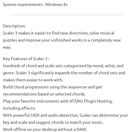
System requirements : Windows 8+
Description:
Scaler 3 makes it easier to find new directions, solve musical
puzzles and improve your unfinished works in a completely new
way.
Key Features of Scaler 3 :
hundreds of chord and scale sets categorized by mood, artist, and
genre. Scaler 3 significantly expands the number of chord sets and
makes them easier to work with.
Build chord progressions using the sequencer and get
recommendations based on selected chords.
Play your favorite instruments with VST/AU Plugin Hosting,
including effects.
With powerful MIDI and audio detection, Scaler can determine your
key and scale and suggest chords to match your music.
Work offline on your desktop without a DAW.