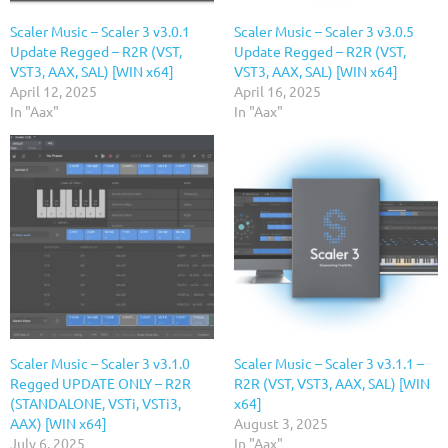
Scaler Music – Scaler 3 v3.0.1
Scaler Music – Scaler 3 v3.0.5
Update Regged – R2R (VST,
Update Regged – R2R (VST,
VST3, AAX, SAL) [WIN x64]
VST3, AAX, SAL) [WIN x64]
April 12, 2025
April 16, 2025
In "Aax"
In "Aax"
Scaler Music – Scaler 3 v3.1.0
Scaler Music – Scaler 3 v3.1.1 –
Regged UPDATE ONLY – R2R
R2R (VST, VST3, AAX, SAL) [WIN
(STANDALONE, VSTi, VSTi3,
x64]
AAX) [WIN x64]
August 3, 2025
July 6, 2025
In "Aax"