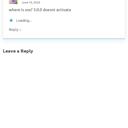
June 10, 2026
where is osx? 3.0.0 doesnt activate
Loading...
↓
Reply
Leave a Reply