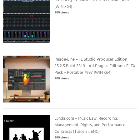
[WIN x64]
100 views
Image-Line – FL Studio Producer Edition
25.2.5 Build 5319 – All Plugins Edition + FLEX
Pack – Portable 7997 [WIN x64]
100 views
Lynda.com – Music Law: Recording,
Management, Rights, and Performance
Contracts [Tutorial, ENG]
100 views