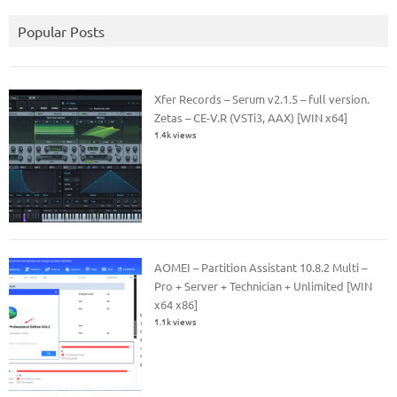
Popular Posts
Xfer Records – Serum v2.1.5 – full version.
Zetas – CE-V.R (VSTi3, AAX) [WIN x64]
1.4k views
AOMEI – Partition Assistant 10.8.2 Multi –
Pro + Server + Technician + Unlimited [WIN
x64 x86]
1.1k views