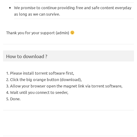
We promise to continue providing free and safe content everyday
as long as we can survive.
Thank you for your support (admin)
How to download ?
1. Please install torrent software first,
2. Click the big orange button (download),
3. Allow your browser open the magnet link via torrent software,
4. Wait until you connect to seeder,
5. Done.