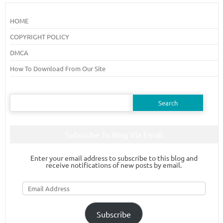
HOME
COPYRIGHT POLICY
DMCA
How To Download From Our Site
Search
for:
Subscribe To Blog Via Email
Enter your email address to subscribe to this blog and
receive notifications of new posts by email.
Email
Address
Subscribe