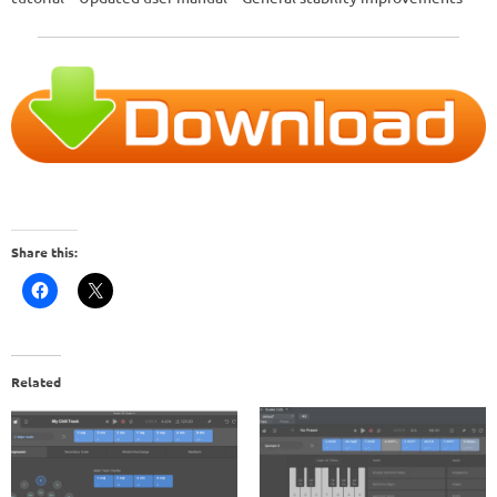
Share this:
Related