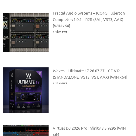
Fractal Audio Systems – ICONS Fullerton
Complete v1.0.1 – R2R (SAL, VST3, AAX)
[WIN x64]
1.1k views
Waves – Ultimate 17 26.07.27 – CE-V.R
(STANDALONE, VST3, VST, AAX) [WIN x64]
200 views
Virtual DJ 2026 Pro Infinity 8.5.9295 [WIN
x64]