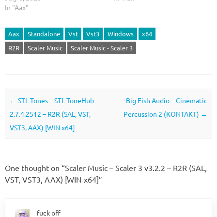
In "Aax"
Aax
Standalone
Vst
Vst3
Windows
x64
R2R
Scaler Music
Scaler Music - Scaler 3
Post navigation
←
STL Tones – STL ToneHub
Big Fish Audio – Cinematic
2.7.4.2512 – R2R (SAL, VST,
Percussion 2 (KONTAKT)
→
VST3, AAX) [WIN x64]
One thought on “
Scaler Music – Scaler 3 v3.2.2 – R2R (SAL,
VST, VST3, AAX) [WIN x64]
”
fuck off