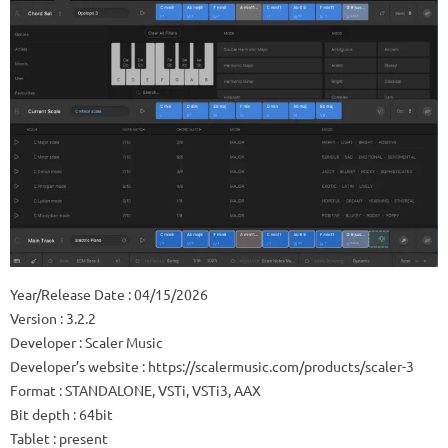
Year/Release Date : 04/15/2026
Version : 3.2.2
Developer : Scaler Music
Developer’s website : https://scalermusic.com/products/scaler-3
Format : STANDALONE, VSTi, VSTi3, AAX
Bit depth : 64bit
Tablet : present