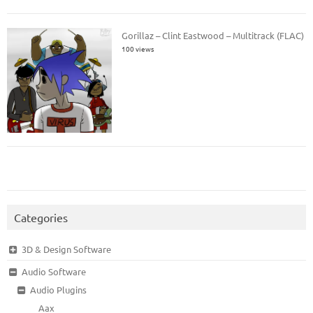
Gorillaz – Clint Eastwood – Multitrack (FLAC)
100 views
Categories
3D & Design Software
Audio Software
Audio Plugins
Aax