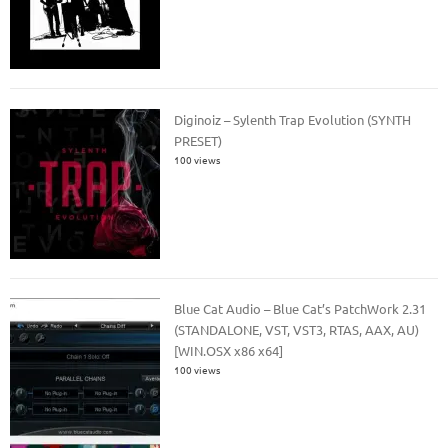
Diginoiz – Sylenth Trap Evolution (SYNTH
PRESET)
100 views
Blue Cat Audio – Blue Cat’s PatchWork 2.31
(STANDALONE, VST, VST3, RTAS, AAX, AU)
[WIN.OSX x86 x64]
100 views