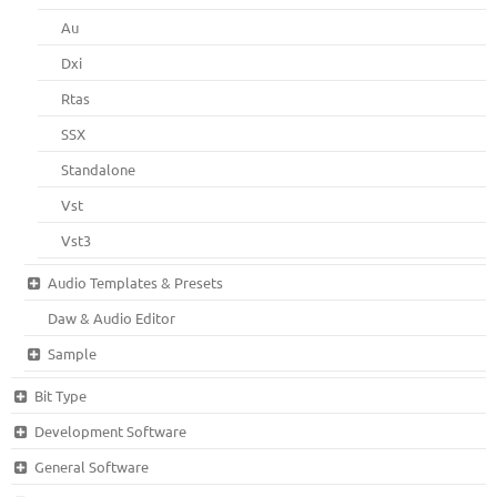
Au
Dxi
Rtas
SSX
Standalone
Vst
Vst3
Audio Templates & Presets
Daw & Audio Editor
Sample
Bit Type
Development Software
General Software