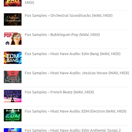
MIDI)
Fox Samples – Orchestral Soundtracks (WAV, MIDI)
Fox Samples – Bubblegum Pop (WAV, MIDI)
Fox Samples – Must Have Audio: Edm Bang (WAV, MIDI)
Fox Samples – Must Have Audio: Jessicas House (WAV, MIDI)
Fox Samples – French Beatz (WAV, MIDI)
Fox Samples – Must Have Audio: EDM Electron (WAV, MIDI)
Fox Samples – Must Have Audio: Edm Anthemic Songs 2