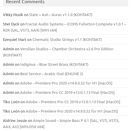
Recent Comments
Vikky Musik
on
Slate + Ash – Auras v1.1.0 (KONTAKT)
Shel Dyck
on
Fractal Audio Systems – ICONS Fullerton Complete v1.0.1 –
R2R (SAL, VST3, AAX) [WIN x64]
Ezequiel Mart
on
Cinematic Studio Strings v1.1 (KONTAKT)
Admin
on
Versilian Studios – Chamber Orchestra v2.6 Pro Edition
(KONTAKT)
Admin
on
Indiginus – Blue Street Brass (KONTAKT)
Admin
on
Best Service – Arabic Oud (ENGINE 2)
Admin
on
Adobe – Premiere Pro 2020 v14.9.0.52 for M1 [macOS]
Admin
on
Adobe – Premiere Pro CC 2019 v13.0.1.13 Final [MacOS]
Tiko León
on
Adobe – Premiere Pro CC 2019 v13.0.1.13 Final [MacOS]
Tiko León
on
Adobe – Premiere Pro 2020 v14.9.0.52 for M1 [macOS]
Aldrine Jessie
on
Ample Sound – Ample Bass Р 4.1 (SAL, VSTi, VSTi3,
ААХ, AU) [WIN.OSX х64]