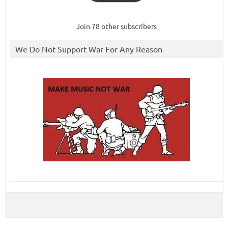
Join 78 other subscribers
We Do Not Support War For Any Reason