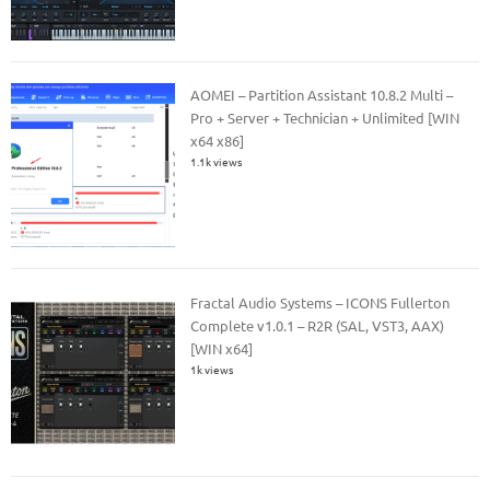
AOMEI – Partition Assistant 10.8.2 Multi –
Pro + Server + Technician + Unlimited [WIN
x64 x86]
1.1k views
Fractal Audio Systems – ICONS Fullerton
Complete v1.0.1 – R2R (SAL, VST3, AAX)
[WIN x64]
1k views