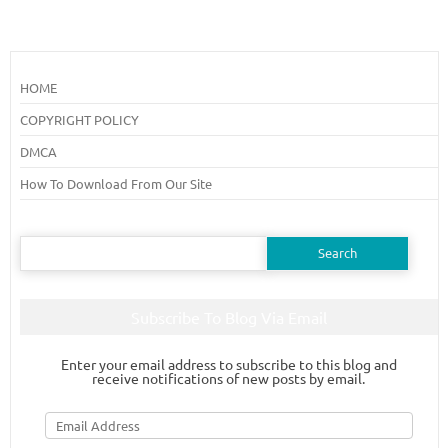
HOME
COPYRIGHT POLICY
DMCA
How To Download From Our Site
Search
for:
Subscribe To Blog Via Email
Enter your email address to subscribe to this blog and
receive notifications of new posts by email.
Email
Address