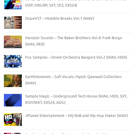
M5P, MXGRP, SXT, SFZ, EXS24)
DopeVST – Mumble Breaks Vol.1 (WAV)
Monster Sounds – The Baker Brothers Vol.4: Funk Burge
(WAV, REX)
Fox Samples – Street Orchestra Bangerz Vol.2 (WAV, MIDI)
EarthMoments – Sufi Vocals: Mystic Qawwali Collection
(WAV)
Sample Magic – Underground Tech House (WAV, MIDI, SXT,
KONTAKT, EXS24, ADG)
JPlanet Entertainment – HQ RnB and Hip Hop Maker (WAV)