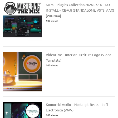
MTM – Plugins Collection 2026.07.14 – NO
INSTALL – CE-V.R (STANDALONE, VST3, AAX)
[WIN x64]
100 views
VideoHive – Interior Furniture Logo (Video
Template)
100 views
Komorebi Audio – Nostalgic Beats – Lofi
Electronica (WAV)
100 views