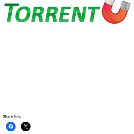
Share this: