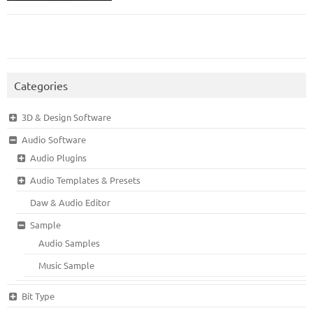
Categories
3D & Design Software
Audio Software
Audio Plugins
Audio Templates & Presets
Daw & Audio Editor
Sample
Audio Samples
Music Sample
Bit Type