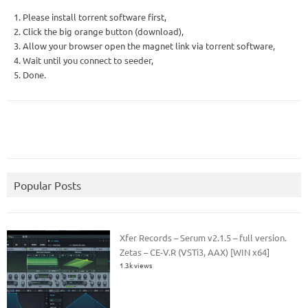
1. Please install torrent software first,
2. Click the big orange button (download),
3. Allow your browser open the magnet link via torrent software,
4. Wait until you connect to seeder,
5. Done.
Popular Posts
Xfer Records – Serum v2.1.5 – full version.
Zetas – CE-V.R (VSTi3, AAX) [WIN x64]
1.3k views