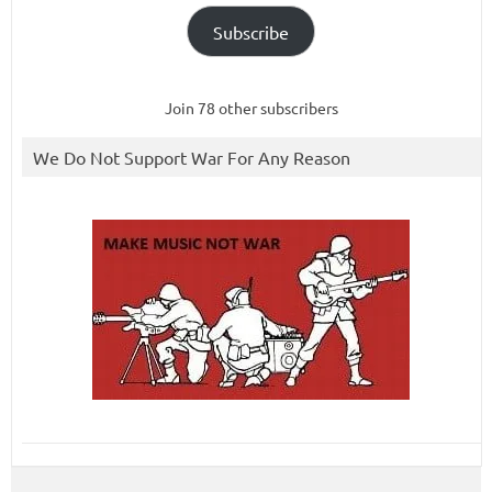
Subscribe
Join 78 other subscribers
We Do Not Support War For Any Reason