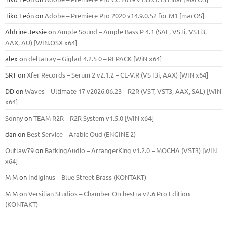
Tiko León
on
Adobe – Premiere Pro 2020 v14.9.0.52 for M1 [macOS]
Aldrine Jessie
on
Ample Sound – Ample Bass Р 4.1 (SAL, VSTi, VSTi3,
ААХ, AU) [WIN.OSX х64]
alex
on
deltarray – Giglad 4.2.5 0 – REPACK [WiN x64]
SRT
on
Xfer Records – Serum 2 v2.1.2 – CE-V.R (VST3i, AAX) [WIN x64]
DD
on
Waves – Ultimate 17 v2026.06.23 – R2R (VST, VST3, AAX, SAL) [WIN
x64]
Sonny
on
TEAM R2R – R2R System v1.5.0 [WIN x64]
dan
on
Best Service – Arabic Oud (ENGINE 2)
Outlaw79
on
BarkingAudio – ArrangerKing v1.2.0 – MOCHA (VST3) [WIN
x64]
M M
on
Indiginus – Blue Street Brass (KONTAKT)
M M
on
Versilian Studios – Chamber Orchestra v2.6 Pro Edition
(KONTAKT)