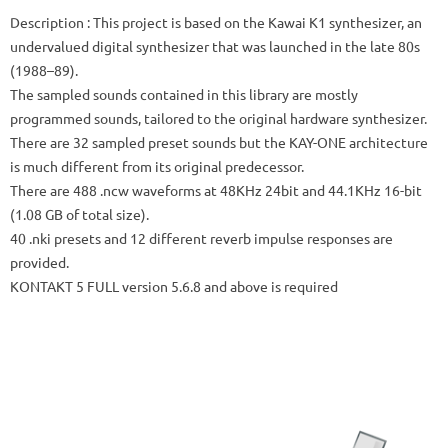
Description
: This project is based on the Kawai K1 synthesizer, an
undervalued digital synthesizer that was launched in the late 80s
(1988–89).
The sampled sounds contained in this library are mostly
programmed sounds, tailored to the original hardware synthesizer.
There are 32 sampled preset sounds but the KAY-ONE architecture
is much different from its original predecessor.
There are 488 .ncw waveforms at 48KHz 24bit and 44.1KHz 16-bit
(1.08 GB of total size).
40 .nki presets and 12 different reverb impulse responses are
provided.
KONTAKT 5 FULL version 5.6.8 and above is required