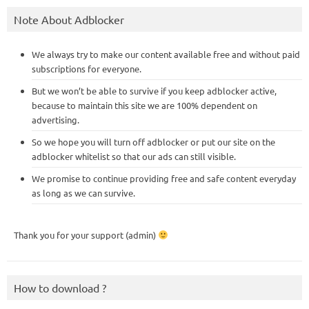
Note About Adblocker
We always try to make our content available free and without paid
subscriptions for everyone.
But we won’t be able to survive if you keep adblocker active,
because to maintain this site we are 100% dependent on
advertising.
So we hope you will turn off adblocker or put our site on the
adblocker whitelist so that our ads can still visible.
We promise to continue providing free and safe content everyday
as long as we can survive.
Thank you for your support (admin)
How to download ?