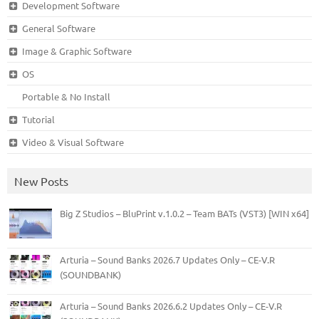
Development Software
General Software
Image & Graphic Software
OS
Portable & No Install
Tutorial
Video & Visual Software
New Posts
Big Z Studios – BluPrint v.1.0.2 – Team BATs (VST3) [WIN x64]
Arturia – Sound Banks 2026.7 Updates Only – CE-V.R
(SOUNDBANK)
Arturia – Sound Banks 2026.6.2 Updates Only – CE-V.R