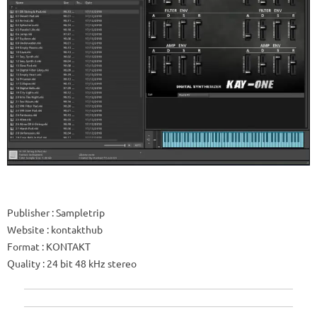
Publisher
: Sampletrip
Website
: kontakthub
Format
: KONTAKT
Quality
: 24 bit 48 kHz stereo