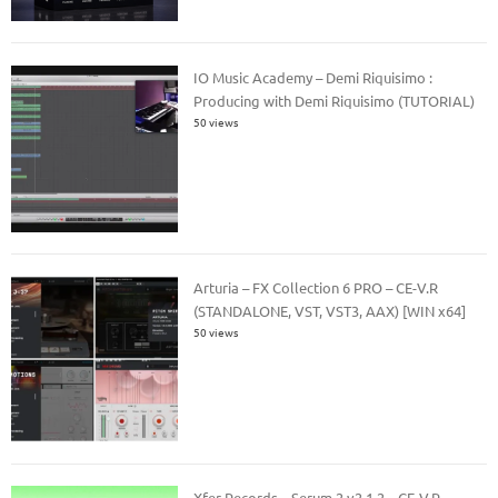
IO Music Academy – Demi Riquisimo :
Producing with Demi Riquisimo (TUTORIAL)
50 views
Arturia – FX Collection 6 PRO – CE-V.R
(STANDALONE, VST, VST3, AAX) [WIN x64]
50 views
Xfer Records – Serum 2 v2.1.2 – CE-V.R