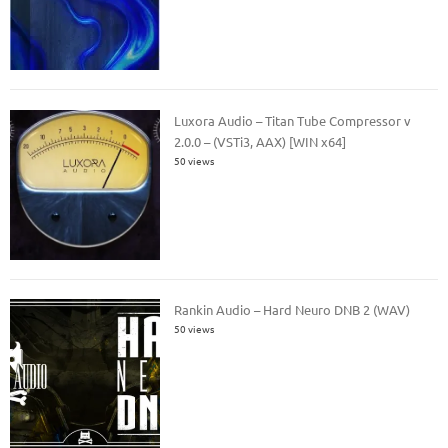
Luxora Audio – Titan Tube Compressor v
2.0.0 – (VSTi3, AAX) [WIN x64]
50 views
Rankin Audio – Hard Neuro DNB 2 (WAV)
50 views