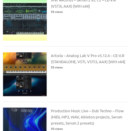
(VST3i, AAX) [WIN x64]
50 views
Arturia – Analog Lab V Pro v5.12.4 – CE-V.R
(STANDALONE, VSTI, VSTI3, AAX) [WIN x64]
50 views
Production Music Live – Dub Techno – Flow
(MiDi, MP3, WAV, Ableton projects, Serum
presets, Serum 2 presets)
50 views