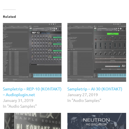
Related
Sampletrip – REP-10 (KONTAKT)
Sampletrip – AI-30 (KONTAKT)
– Audioplugin.net
January 27, 2019
January 31, 2019
In "Audio Samples"
In "Audio Samples"