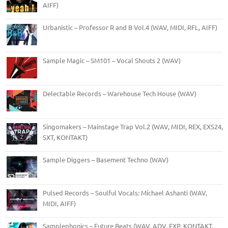
AIFF)
Urbanistic – Professor R and B Vol.4 (WAV, MIDI, RFL, AIFF)
Sample Magic – SM101 – Vocal Shouts 2 (WAV)
Delectable Records – Warehouse Tech House (WAV)
Singomakers – Mainstage Trap Vol.2 (WAV, MIDI, REX, EXS24,
SXT, KONTAKT)
Sample Diggers – Basement Techno (WAV)
Pulsed Records – Soulful Vocals: Michael Ashanti (WAV,
MIDI, AIFF)
Samplephonics – Future Beats (WAV, ADV, FXP, KONTAKT,