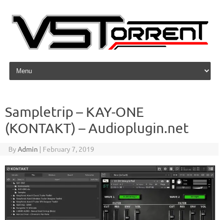
Skip to content
Sampletrip – KAY-ONE
(KONTAKT) – Audioplugin.net
By
Admin
|
February 7, 2019