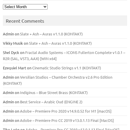
Archives
Recent Comments
Admin
on
Slate + Ash – Auras v1.1.0 (KONTAKT)
Vikky Musik
on
Slate + Ash – Auras v1.1.0 (KONTAKT)
Shel Dyck
on
Fractal Audio Systems – ICONS Fullerton Complete v1.0.1 –
R2R (SAL, VST3, AAX) [WIN x64]
Ezequiel Mart
on
Cinematic Studio Strings v1.1 (KONTAKT)
Admin
on
Versilian Studios – Chamber Orchestra v2.6 Pro Edition
(KONTAKT)
Admin
on
Indiginus – Blue Street Brass (KONTAKT)
Admin
on
Best Service – Arabic Oud (ENGINE 2)
Admin
on
Adobe – Premiere Pro 2020 v14.9.0.52 for M1 [macOS]
Admin
on
Adobe – Premiere Pro CC 2019 v13.0.1.13 Final [MacOS]
Tiko León
on
Adobe – Premiere Pro CC 2019 v13.0.1.13 Final [MacOS]