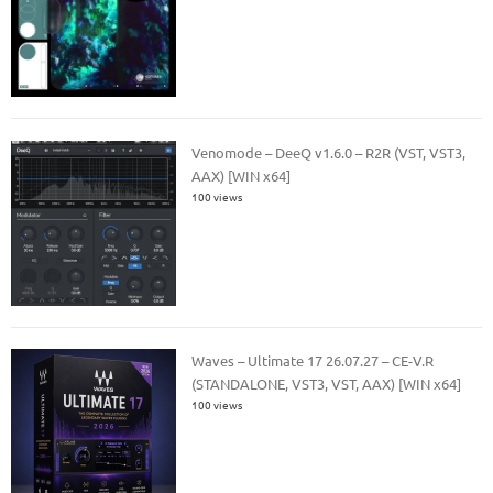
Venomode – DeeQ v1.6.0 – R2R (VST, VST3,
AAX) [WIN x64]
100 views
Waves – Ultimate 17 26.07.27 – CE-V.R
(STANDALONE, VST3, VST, AAX) [WIN x64]
100 views