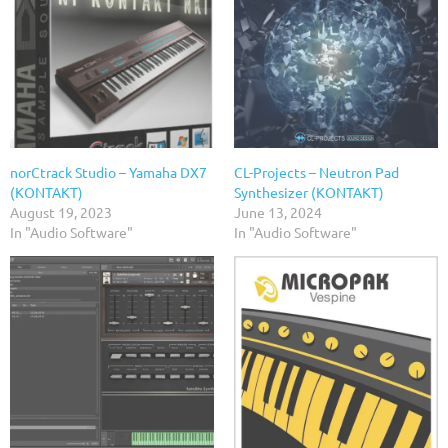
norCtrack Studio – Yamaha DX7
CL-Projects – Neutron Pad
(KONTAKT)
Synthesizer (KONTAKT)
August 19, 2023
June 13, 2024
In "Audio Software"
In "Audio Software"