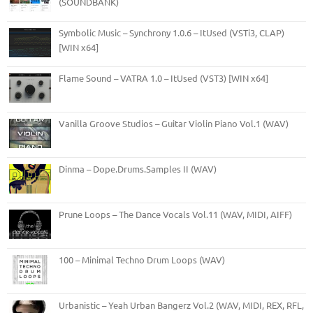
(SOUNDBANK)
Symbolic Music – Synchrony 1.0.6 – ItUsed (VSTi3, CLAP)
[WIN x64]
Flame Sound – VATRA 1.0 – ItUsed (VST3) [WIN x64]
Vanilla Groove Studios – Guitar Violin Piano Vol.1 (WAV)
Dinma – Dope.Drums.Samples II (WAV)
Prune Loops – The Dance Vocals Vol.11 (WAV, MIDI, AIFF)
100 – Minimal Techno Drum Loops (WAV)
Urbanistic – Yeah Urban Bangerz Vol.2 (WAV, MIDI, REX, RFL,