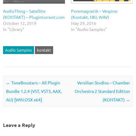
AudioThing – Satellite
Puremagnetik – Vespine
(KONTAKT) – Plugintorrent.com
(Kontakt, NKI, WAV)
October 12, 2019
May 29, 2016
In "Library"
In "Audio Samples"
Audio Samples
kontakt
Post navigation
←
ToneBoosters – All Plugin
Versilian Studios – Chamber
Bundle 1.2.4 (VST, VST3, AAX,
Orchestra 2 Standard Edition
AU) [WIN.OSX x64]
(KONTAKT)
→
Leave a Reply