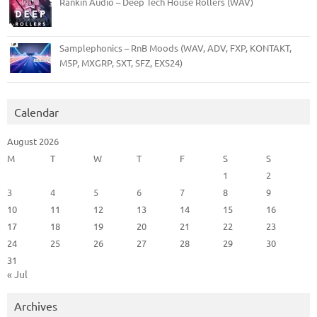
Rankin Audio – Deep Tech House Rollers (WAV)
Samplephonics – RnB Moods (WAV, ADV, FXP, KONTAKT,
M5P, MXGRP, SXT, SFZ, EXS24)
Calendar
August 2026
M
T
W
T
F
S
S
1
2
3
4
5
6
7
8
9
10
11
12
13
14
15
16
17
18
19
20
21
22
23
24
25
26
27
28
29
30
31
« Jul
Archives