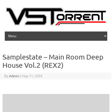
Skip to content
Samplestate – Main Room Deep
House Vol.2 (REX2)
By
Admin
|
May 11, 2026