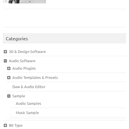
Categories
3D & Design Software
Audio Software
Audio Plugins
Audio Templates & Presets
Daw & Audio Editor
Sample
Audio Samples
Music Sample
Bit Type