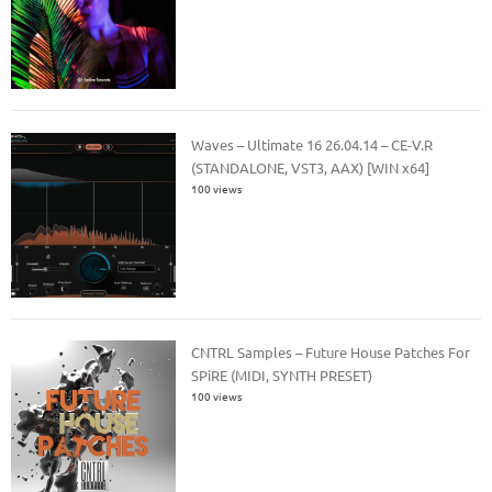
Waves – Ultimate 16 26.04.14 – CE-V.R
(STANDALONE, VST3, AAX) [WIN x64]
100 views
CNTRL Samples – Future House Patches For
SPiRE (MIDI, SYNTH PRESET)
100 views