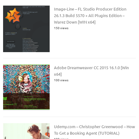
Image-Line – FL Studio Producer Edition
26.1.3 Build 5570 + All Plugins Edition –
Warez Down [WIN x64]
150 views
Adobe Dreamweaver CC 2015 16.1.0 [Win
x64]
100 views
Udemy.com – Christopher Greenwood – How
To Get a Booking Agent (TUTORIAL)
100 views