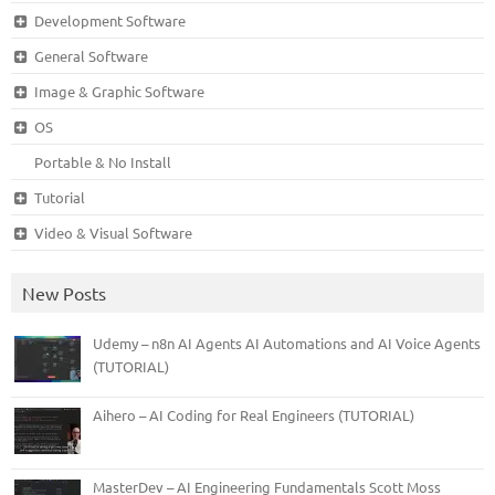
Development Software
General Software
Image & Graphic Software
OS
Portable & No Install
Tutorial
Video & Visual Software
New Posts
Udemy – n8n AI Agents AI Automations and AI Voice Agents
(TUTORIAL)
Aihero – AI Coding for Real Engineers (TUTORIAL)
MasterDev – AI Engineering Fundamentals Scott Moss