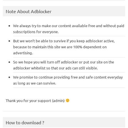
Note About Adblocker
We always try to make our content available free and without paid
subscriptions for everyone.
But we won’t be able to survive if you keep adblocker active,
because to maintain this site we are 100% dependent on
advertising.
So we hope you will turn off adblocker or put our site on the
adblocker whitelist so that our ads can still visible.
We promise to continue providing free and safe content everyday
as long as we can survive.
Thank you for your support (admin)
How to download ?