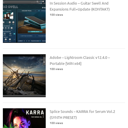
In Session Audio – Guitar Swell And
Expansions Full+Update (KONTAKT)
100 views
Adobe – Lightroom Classic v12.4.0 –
Portable [WiN x64]
100 views
Splice Sounds – KARRA for Serum Vol.2
(SYNTH PRESET)
100 views