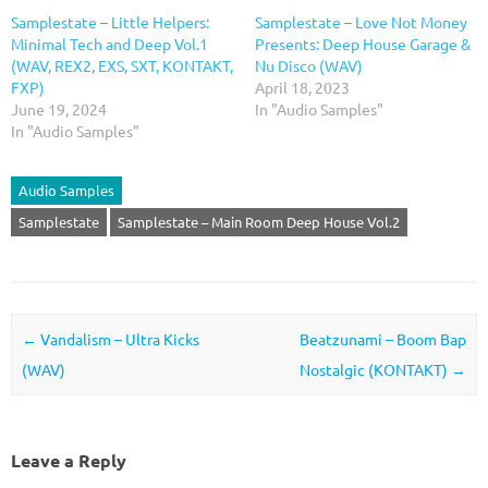
Samplestate – Little Helpers:
Samplestate – Love Not Money
Minimal Tech and Deep Vol.1
Presents: Deep House Garage &
(WAV, REX2, EXS, SXT, KONTAKT,
Nu Disco (WAV)
FXP)
April 18, 2023
June 19, 2024
In "Audio Samples"
In "Audio Samples"
Audio Samples
Samplestate
Samplestate – Main Room Deep House Vol.2
Post navigation
←
Vandalism – Ultra Kicks
Beatzunami – Boom Bap
(WAV)
Nostalgic (KONTAKT)
→
Leave a Reply