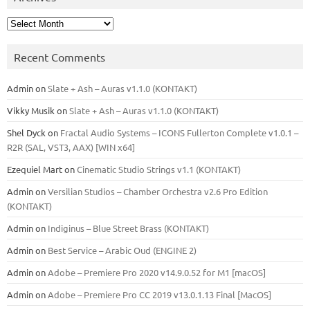
Archives
Recent Comments
Admin
on
Slate + Ash – Auras v1.1.0 (KONTAKT)
Vikky Musik
on
Slate + Ash – Auras v1.1.0 (KONTAKT)
Shel Dyck
on
Fractal Audio Systems – ICONS Fullerton Complete v1.0.1 –
R2R (SAL, VST3, AAX) [WIN x64]
Ezequiel Mart
on
Cinematic Studio Strings v1.1 (KONTAKT)
Admin
on
Versilian Studios – Chamber Orchestra v2.6 Pro Edition
(KONTAKT)
Admin
on
Indiginus – Blue Street Brass (KONTAKT)
Admin
on
Best Service – Arabic Oud (ENGINE 2)
Admin
on
Adobe – Premiere Pro 2020 v14.9.0.52 for M1 [macOS]
Admin
on
Adobe – Premiere Pro CC 2019 v13.0.1.13 Final [MacOS]