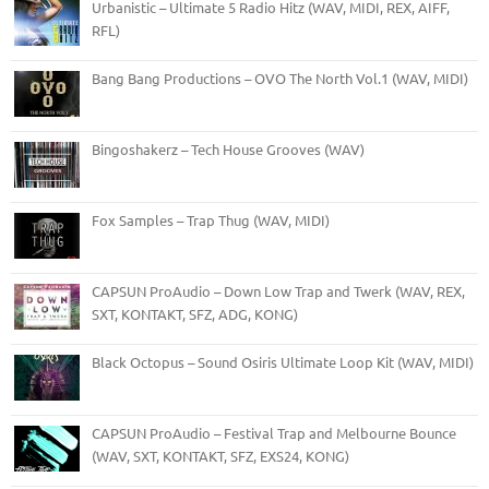
Urbanistic – Ultimate 5 Radio Hitz (WAV, MIDI, REX, AIFF,
RFL)
Bang Bang Productions – OVO The North Vol.1 (WAV, MIDI)
Bingoshakerz – Tech House Grooves (WAV)
Fox Samples – Trap Thug (WAV, MIDI)
CAPSUN ProAudio – Down Low Trap and Twerk (WAV, REX,
SXT, KONTAKT, SFZ, ADG, KONG)
Black Octopus – Sound Osiris Ultimate Loop Kit (WAV, MIDI)
CAPSUN ProAudio – Festival Trap and Melbourne Bounce
(WAV, SXT, KONTAKT, SFZ, EXS24, KONG)