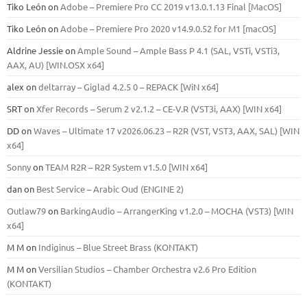
Tiko León
on
Adobe – Premiere Pro CC 2019 v13.0.1.13 Final [MacOS]
Tiko León
on
Adobe – Premiere Pro 2020 v14.9.0.52 for M1 [macOS]
Aldrine Jessie
on
Ample Sound – Ample Bass Р 4.1 (SAL, VSTi, VSTi3,
ААХ, AU) [WIN.OSX х64]
alex
on
deltarray – Giglad 4.2.5 0 – REPACK [WiN x64]
SRT
on
Xfer Records – Serum 2 v2.1.2 – CE-V.R (VST3i, AAX) [WIN x64]
DD
on
Waves – Ultimate 17 v2026.06.23 – R2R (VST, VST3, AAX, SAL) [WIN
x64]
Sonny
on
TEAM R2R – R2R System v1.5.0 [WIN x64]
dan
on
Best Service – Arabic Oud (ENGINE 2)
Outlaw79
on
BarkingAudio – ArrangerKing v1.2.0 – MOCHA (VST3) [WIN
x64]
M M
on
Indiginus – Blue Street Brass (KONTAKT)
M M
on
Versilian Studios – Chamber Orchestra v2.6 Pro Edition
(KONTAKT)