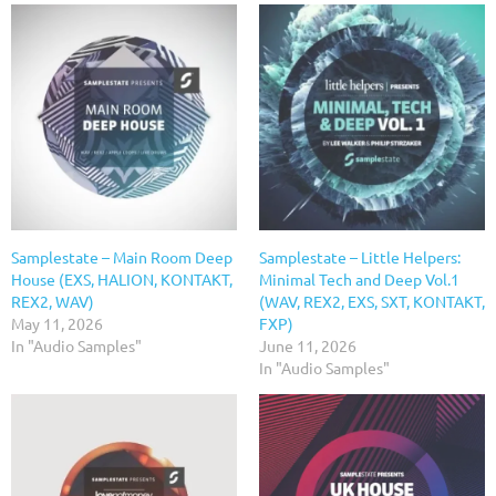
Samplestate – Main Room Deep
Samplestate – Little Helpers:
House (EXS, HALION, KONTAKT,
Minimal Tech and Deep Vol.1
REX2, WAV)
(WAV, REX2, EXS, SXT, KONTAKT,
May 11, 2026
FXP)
In "Audio Samples"
June 11, 2026
In "Audio Samples"