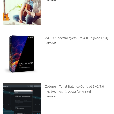
MAGIX SpectraLayers Pro 4.0.87 [Mac OSX]
100 views
iZotope – Tonal Balance Control 2 v2.7.0 –
R2R (VST, VST3, AAX) [WiN x64]
100 views