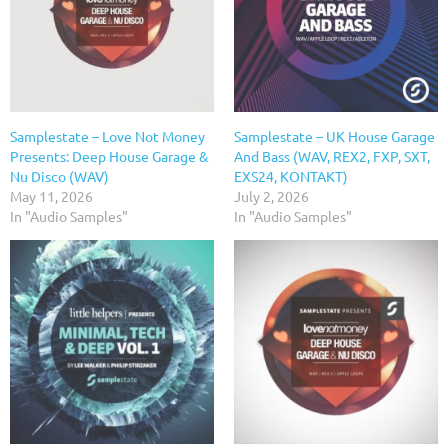
Samplestate – Love Not Money
Samplestate – UK House Garage
Presents: Deep House Garage &
And Bass (WAV, REX2, FXP, SXT,
Nu Disco (WAV)
EXS24, KONTAKT)
May 11, 2026
July 2, 2026
In "Audio Samples"
In "Audio Samples"