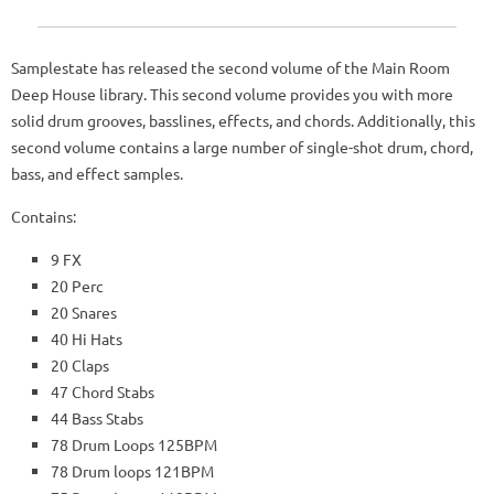
Samplestate has released the second volume of the Main Room
Deep House library. This second volume provides you with more
solid drum grooves, basslines, effects, and chords. Additionally, this
second volume contains a large number of single-shot drum, chord,
bass, and effect samples.
Contains:
9 FX
20 Perc
20 Snares
40 Hi Hats
20 Claps
47 Chord Stabs
44 Bass Stabs
78 Drum Loops 125BPM
78 Drum loops 121BPM