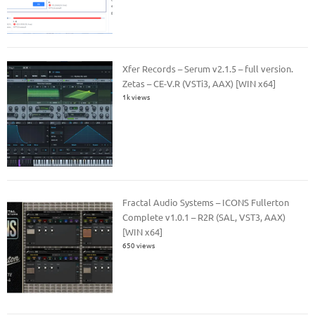
Xfer Records – Serum v2.1.5 – full version.
Zetas – CE-V.R (VSTi3, AAX) [WIN x64]
1k views
Fractal Audio Systems – ICONS Fullerton
Complete v1.0.1 – R2R (SAL, VST3, AAX)
[WIN x64]
650 views