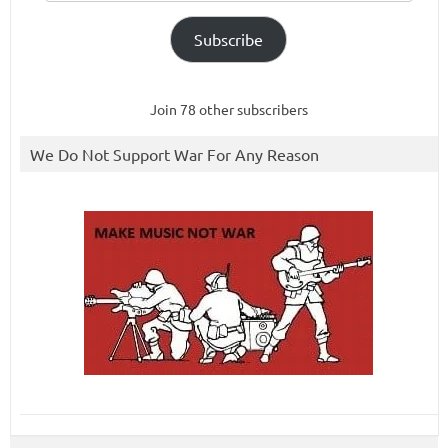
Subscribe
Join 78 other subscribers
We Do Not Support War For Any Reason