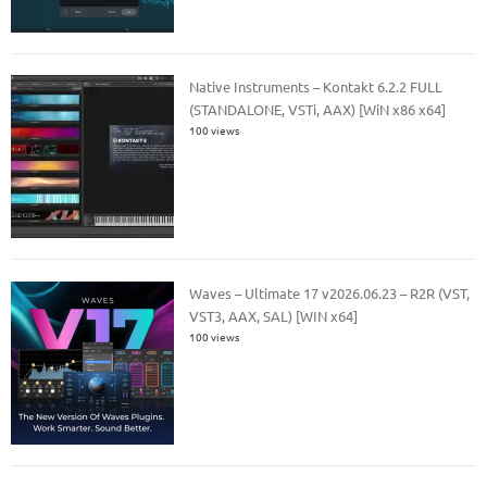
Native Instruments – Kontakt 6.2.2 FULL
(STANDALONE, VSTi, AAX) [WiN x86 x64]
100 views
Waves – Ultimate 17 v2026.06.23 – R2R (VST,
VST3, AAX, SAL) [WIN x64]
100 views