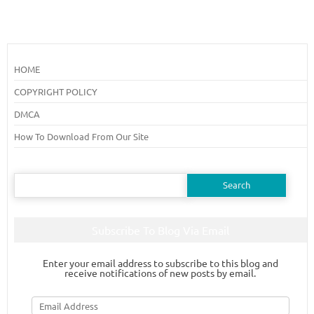
HOME
COPYRIGHT POLICY
DMCA
How To Download From Our Site
Search
for:
Subscribe To Blog Via Email
Enter your email address to subscribe to this blog and
receive notifications of new posts by email.
Email
Address