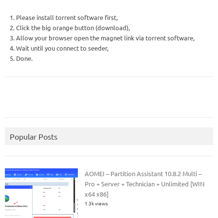
1. Please install torrent software first,
2. Click the big orange button (download),
3. Allow your browser open the magnet link via torrent software,
4. Wait until you connect to seeder,
5. Done.
Popular Posts
AOMEI – Partition Assistant 10.8.2 Multi –
Pro + Server + Technician + Unlimited [WIN
x64 x86]
1.3k views