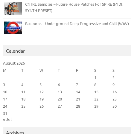
CNTRL Samples – Future House Patches For SPiRE (MIDI,
SYNTH PRESET)
Busloops – Underground Deep Progressive and Chill (WAV)
Calendar
August 2026
M
T
W
T
F
S
S
1
2
3
4
5
6
7
8
9
10
11
12
13
14
15
16
17
18
19
20
21
22
23
24
25
26
27
28
29
30
31
« Jul
Archives