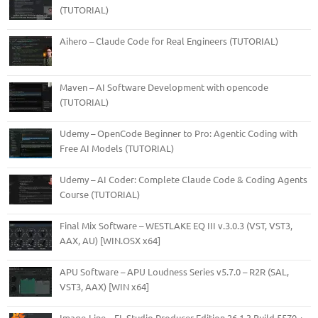
(TUTORIAL)
Aihero – Claude Code for Real Engineers (TUTORIAL)
Maven – AI Software Development with opencode
(TUTORIAL)
Udemy – OpenCode Beginner to Pro: Agentic Coding with
Free AI Models (TUTORIAL)
Udemy – AI Coder: Complete Claude Code & Coding Agents
Course (TUTORIAL)
Final Mix Software – WESTLAKE EQ III v.3.0.3 (VST, VST3,
AAX, AU) [WIN.OSX x64]
APU Software – APU Loudness Series v5.7.0 – R2R (SAL,
VST3, AAX) [WIN x64]
Image-Line – FL Studio Producer Edition 26.1.3 Build 5570 +