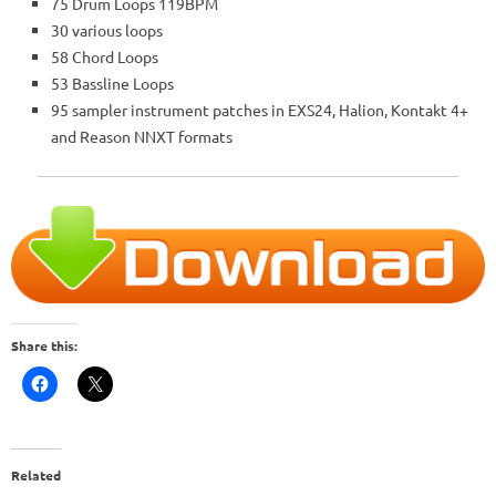
75 Drum Loops 119BPM
30 various loops
58 Chord Loops
53 Bassline Loops
95 sampler instrument patches in EXS24, Halion, Kontakt 4+
and Reason NNXT formats
Share this:
Related