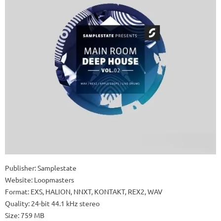
Publisher: Samplestate
Website: Loopmasters
Format: EXS, HALION, NNXT, KONTAKT, REX2, WAV
Quality: 24-bit 44.1 kHz stereo
Size: 759 MB