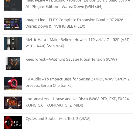
All Plugins Edition – Warez Down [WIN x64]
Image-Line – FLEX Complete Expansion Bundle 07.2026 –
Warez Down & iNVINCIBLE (FLEX)
Metric Halo – Make Believe Howies 179 v.4.1.17 – R2R (VST,
VST3, AAX) [WIN x64]
Keepforest – Wildhunt Savage Ritual Tension (WAV)
F9 Audio – F9 Impact Bass for Serum 2 (MiDi, WAV, Serum 2
presets, Serum Clip banks)
Loopmasters – House and Nu Disco (WAV, REX, FXP, EXS24,
KONG, SXT, KONTAKT, SFZ, MIDI)
Cycles and Spots – Mini Tech 2 (WAV)