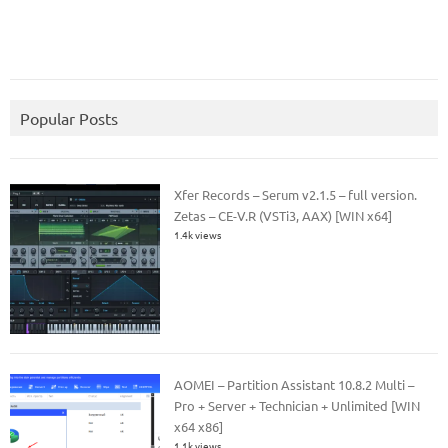
Popular Posts
Xfer Records – Serum v2.1.5 – full version.
Zetas – CE-V.R (VSTi3, AAX) [WIN x64]
1.4k views
AOMEI – Partition Assistant 10.8.2 Multi –
Pro + Server + Technician + Unlimited [WIN
x64 x86]
1.1k views