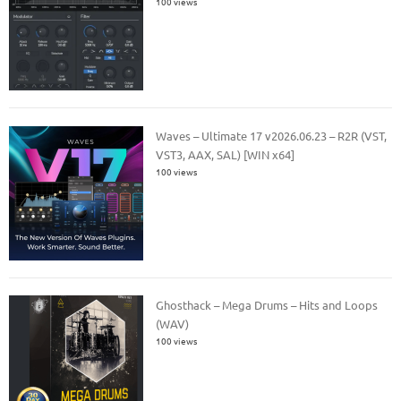
100 views
Waves – Ultimate 17 v2026.06.23 – R2R (VST,
VST3, AAX, SAL) [WIN x64]
100 views
Ghosthack – Mega Drums – Hits and Loops
(WAV)
100 views