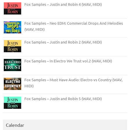
Fox Samples – Justin and Robin 4 (WAV, MIDI)
Fox Samples – Neo EDM: Commercial Drops And Melodies
(WAV, MIDI)
Fox Samples – Justin and Robin 2 (WAV, MIDI)
Fox Samples – In Electro We Trust vol.2 (WAV, MIDI)
Fox Samples – Must Have Audio: Electro vs Country (WAV,
MIDI)
Fox Samples – Justin and Robin 5 (WAV, MIDI)
Calendar