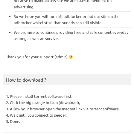
because to maintain this site we are 100% dependent on
advertising.
So we hope you will turn off adblocker or put our site on the
adblocker whitelist so that our ads can still visible.
We promise to continue providing free and safe content everyday
as long as we can survive.
Thank you for your support (admin)
How to download ?
1. Please install torrent software first,
2. Click the big orange button (download),
3. Allow your browser open the magnet link via torrent software,
4. Wait until you connect to seeder,
5. Done.