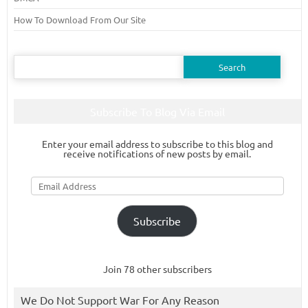
How To Download From Our Site
Search
for:
Subscribe To Blog Via Email
Enter your email address to subscribe to this blog and
receive notifications of new posts by email.
Email
Address
Subscribe
Join 78 other subscribers
We Do Not Support War For Any Reason