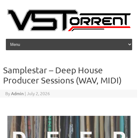
Skip to content
Samplestar – Deep House
Producer Sessions (WAV, MIDI)
By
Admin
|
July 2, 2026