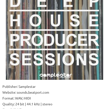
Publisher: Samplestar
Website: sounds.beatport.com
Format: WAV, MIDI
Quality: 24 bit | 44.1 kHz | stereo