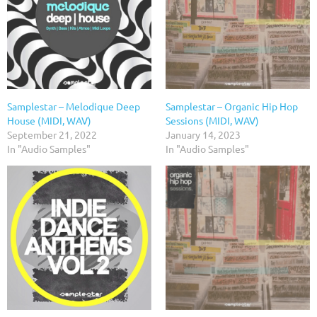
Samplestar – Melodique Deep
Samplestar – Organic Hip Hop
House (MIDI, WAV)
Sessions (MIDI, WAV)
September 21, 2022
January 14, 2023
In "Audio Samples"
In "Audio Samples"