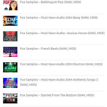
Fox Samples – Bubblegum Pop (WAV, MIDI)
Fox Samples – Must Have Audio: Edm Bang (WAV, MIDI)
Fox Samples – Must Have Audio: Jessicas House (WAV, MIDI)
Fox Samples – French Beatz (WAV, MIDI)
Fox Samples – Must Have Audio: EDM Electron (WAV, MIDI)
Fox Samples – Must Have Audio: Edm Anthemic Songs 2
(WAV, MIDI)
Fox Samples – Started From The Bottom (WAV, MIDI)