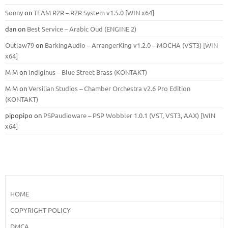
Sonny
on
TEAM R2R – R2R System v1.5.0 [WIN x64]
dan
on
Best Service – Arabic Oud (ENGINE 2)
Outlaw79
on
BarkingAudio – ArrangerKing v1.2.0 – MOCHA (VST3) [WIN
x64]
M M
on
Indiginus – Blue Street Brass (KONTAKT)
M M
on
Versilian Studios – Chamber Orchestra v2.6 Pro Edition
(KONTAKT)
pipopipo
on
PSPaudioware – PSP Wobbler 1.0.1 (VST, VST3, AAX) [WIN
x64]
HOME
COPYRIGHT POLICY
DMCA