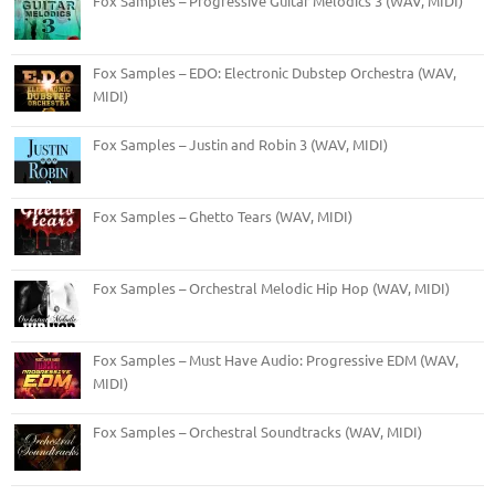
Fox Samples – Progressive Guitar Melodics 3 (WAV, MIDI)
Fox Samples – EDO: Electronic Dubstep Orchestra (WAV,
MIDI)
Fox Samples – Justin and Robin 3 (WAV, MIDI)
Fox Samples – Ghetto Tears (WAV, MIDI)
Fox Samples – Orchestral Melodic Hip Hop (WAV, MIDI)
Fox Samples – Must Have Audio: Progressive EDM (WAV,
MIDI)
Fox Samples – Orchestral Soundtracks (WAV, MIDI)