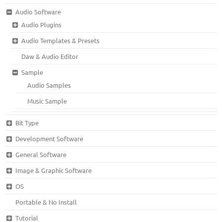
Audio Software
Audio Plugins
Audio Templates & Presets
Daw & Audio Editor
Sample
Audio Samples
Music Sample
Bit Type
Development Software
General Software
Image & Graphic Software
OS
Portable & No Install
Tutorial