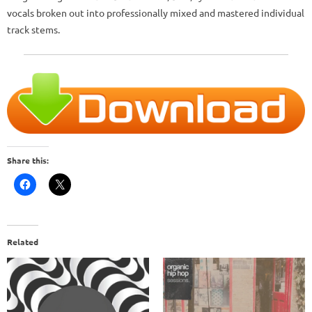
vocals broken out into professionally mixed and mastered individual
track stems.
Share this:
Related