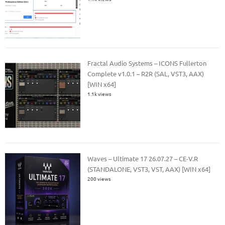
Fractal Audio Systems – ICONS Fullerton
Complete v1.0.1 – R2R (SAL, VST3, AAX)
[WIN x64]
1.1k views
Waves – Ultimate 17 26.07.27 – CE-V.R
(STANDALONE, VST3, VST, AAX) [WIN x64]
200 views