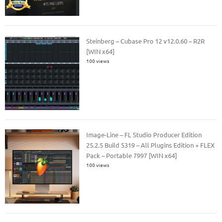
Steinberg – Cubase Pro 12 v12.0.60 – R2R
[WIN x64]
100 views
Image-Line – FL Studio Producer Edition
25.2.5 Build 5319 – All Plugins Edition + FLEX
Pack – Portable 7997 [WIN x64]
100 views