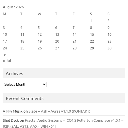
August 2026
M
T
W
T
F
S
S
1
2
3
4
5
6
7
8
9
10
11
12
13
14
15
16
17
18
19
20
21
22
23
24
25
26
27
28
29
30
31
« Jul
Archives
Archives
Recent Comments
Vikky Musik
on
Slate + Ash – Auras v1.1.0 (KONTAKT)
Shel Dyck
on
Fractal Audio Systems – ICONS Fullerton Complete v1.0.1 –
R2R (SAL, VST3, AAX) [WIN x64]