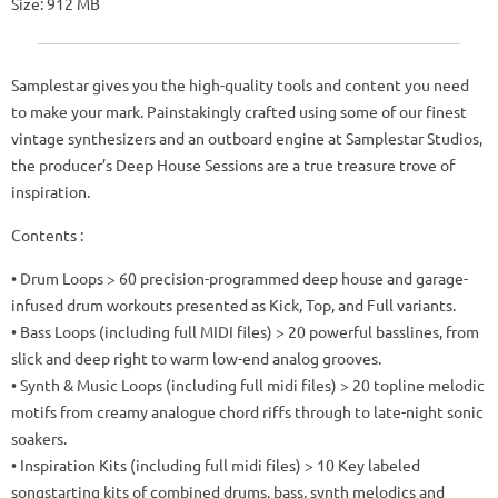
Size: 912 MB
Samplestar gives you the high-quality tools and content you need
to make your mark. Painstakingly crafted using some of our finest
vintage synthesizers and an outboard engine at Samplestar Studios,
the producer’s Deep House Sessions are a true treasure trove of
inspiration.
Contents :
• Drum Loops > 60 precision-programmed deep house and garage-
infused drum workouts presented as Kick, Top, and Full variants.
• Bass Loops (including full MIDI files) > 20 powerful basslines, from
slick and deep right to warm low-end analog grooves.
• Synth & Music Loops (including full midi files) > 20 topline melodic
motifs from creamy analogue chord riffs through to late-night sonic
soakers.
• Inspiration Kits (including full midi files) > 10 Key labeled
songstarting kits of combined drums, bass, synth melodics and