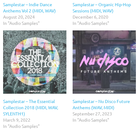
Samplestar – Indie Dance
Samplestar – Organic Hip-Hop
Anthems Vol 2 (MIDI, WAV)
Sessions (MIDI, WAV)
August 20, 2024
December 6, 2020
In "Audio Samples"
In "Audio Samples"
Samplestar – The Essential
Samplestar – Nu Disco Future
Collection 2018 (MIDI, WAV,
Anthems (WAV, MIDI)
SYLENTH1)
September 27, 2023
March 9, 2022
In "Audio Samples"
In "Audio Samples"