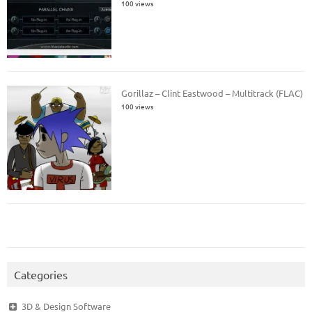
100 views
Gorillaz – Clint Eastwood – Multitrack (FLAC)
100 views
Categories
3D & Design Software