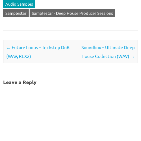
Audio Samples
Samplestar
Samplestar - Deep House Producer Sessions
Post navigation
←
Future Loops – Techstep DnB
Soundbox – Ultimate Deep
(WAV, REX2)
House Collection (WAV)
→
Leave a Reply