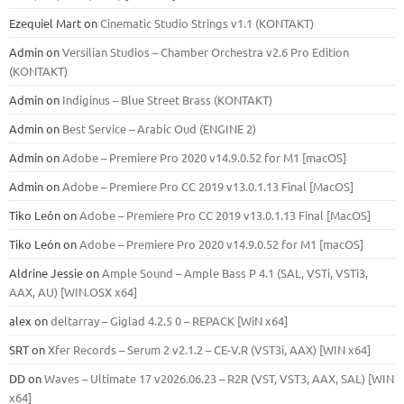
Ezequiel Mart
on
Cinematic Studio Strings v1.1 (KONTAKT)
Admin
on
Versilian Studios – Chamber Orchestra v2.6 Pro Edition
(KONTAKT)
Admin
on
Indiginus – Blue Street Brass (KONTAKT)
Admin
on
Best Service – Arabic Oud (ENGINE 2)
Admin
on
Adobe – Premiere Pro 2020 v14.9.0.52 for M1 [macOS]
Admin
on
Adobe – Premiere Pro CC 2019 v13.0.1.13 Final [MacOS]
Tiko León
on
Adobe – Premiere Pro CC 2019 v13.0.1.13 Final [MacOS]
Tiko León
on
Adobe – Premiere Pro 2020 v14.9.0.52 for M1 [macOS]
Aldrine Jessie
on
Ample Sound – Ample Bass Р 4.1 (SAL, VSTi, VSTi3,
ААХ, AU) [WIN.OSX х64]
alex
on
deltarray – Giglad 4.2.5 0 – REPACK [WiN x64]
SRT
on
Xfer Records – Serum 2 v2.1.2 – CE-V.R (VST3i, AAX) [WIN x64]
DD
on
Waves – Ultimate 17 v2026.06.23 – R2R (VST, VST3, AAX, SAL) [WIN
x64]