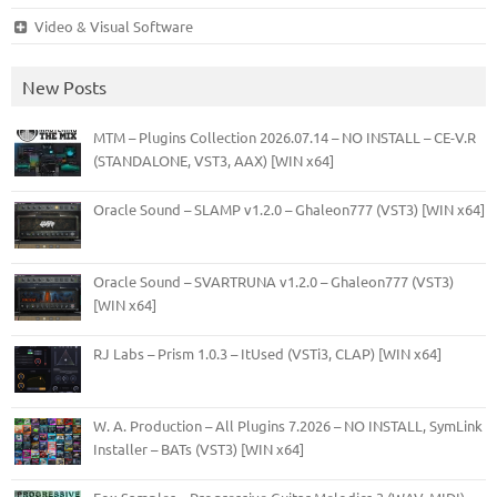
Video & Visual Software
New Posts
MTM – Plugins Collection 2026.07.14 – NO INSTALL – CE-V.R
(STANDALONE, VST3, AAX) [WIN x64]
Oracle Sound – SLAMP v1.2.0 – Ghaleon777 (VST3) [WIN x64]
Oracle Sound – SVARTRUNA v1.2.0 – Ghaleon777 (VST3)
[WIN x64]
RJ Labs – Prism 1.0.3 – ItUsed (VSTi3, CLAP) [WIN x64]
W. A. Production – All Plugins 7.2026 – NO INSTALL, SymLink
Installer – BATs (VST3) [WIN x64]