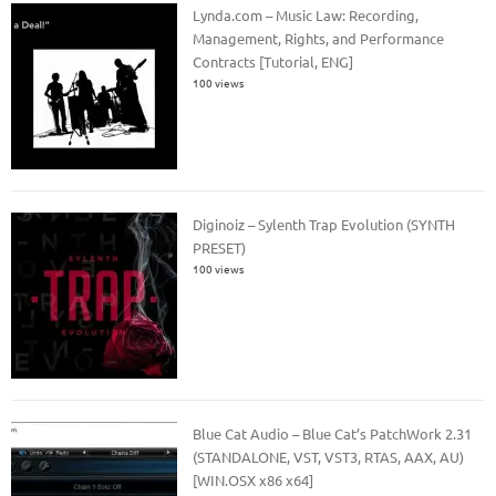
Lynda.com – Music Law: Recording,
Management, Rights, and Performance
Contracts [Tutorial, ENG]
100 views
Diginoiz – Sylenth Trap Evolution (SYNTH
PRESET)
100 views
Blue Cat Audio – Blue Cat’s PatchWork 2.31
(STANDALONE, VST, VST3, RTAS, AAX, AU)
[WIN.OSX x86 x64]