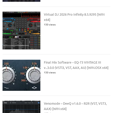
Virtual DJ 2026 Pro Infinity 8.5.9295 [WIN
x64]
150 views
Final Mix Software – EQ-73 VINTAGE III
v..3.0.0 (VSTi3, VST, AAX, AU) [WIN.OSX x64]
150 views
Venomode – DeeQ v1.6.0 – R2R (VST, VST3,
AAX) [WIN x64]