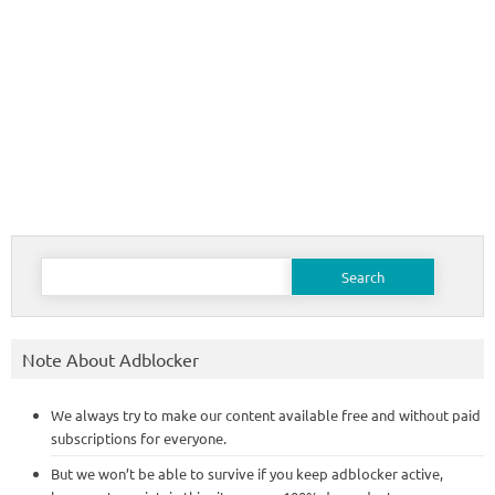
Search
for:
Note About Adblocker
We always try to make our content available free and without paid
subscriptions for everyone.
But we won’t be able to survive if you keep adblocker active,