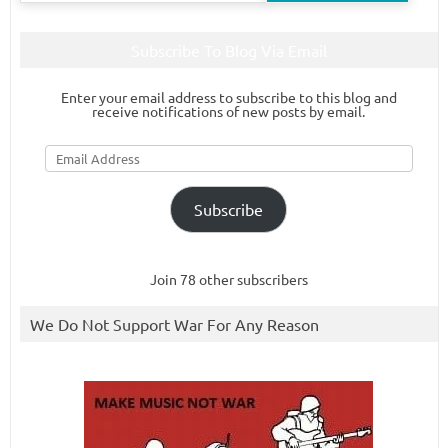
Subscribe To Blog Via Email
Enter your email address to subscribe to this blog and
receive notifications of new posts by email.
Email
Address
Subscribe
Join 78 other subscribers
We Do Not Support War For Any Reason