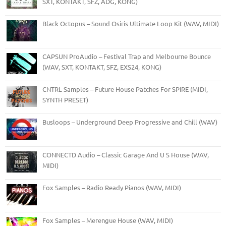
SXT, KONTAKT, SFZ, ADG, KONG)
Black Octopus – Sound Osiris Ultimate Loop Kit (WAV, MIDI)
CAPSUN ProAudio – Festival Trap and Melbourne Bounce
(WAV, SXT, KONTAKT, SFZ, EXS24, KONG)
CNTRL Samples – Future House Patches For SPiRE (MIDI,
SYNTH PRESET)
Busloops – Underground Deep Progressive and Chill (WAV)
CONNECTD Audio – Classic Garage And U S House (WAV,
MIDI)
Fox Samples – Radio Ready Pianos (WAV, MIDI)
Fox Samples – Merengue House (WAV, MIDI)