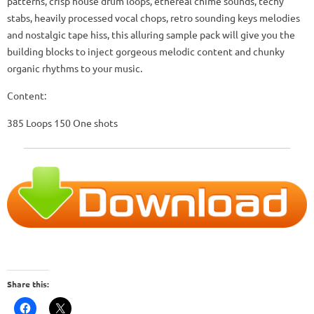
patterns, crisp house drum loops, ethereal chime sounds, techy
stabs, heavily processed vocal chops, retro sounding keys melodies
and nostalgic tape hiss, this alluring sample pack will give you the
building blocks to inject gorgeous melodic content and chunky
organic rhythms to your music.
Content:
385 Loops 150 One shots
Share this: