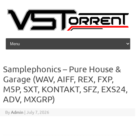
Skip to content
Samplephonics – Pure House &
Garage (WAV, AIFF, REX, FXP,
M5P, SXT, KONTAKT, SFZ, EXS24,
ADV, MXGRP)
By
Admin
|
July 7, 2026