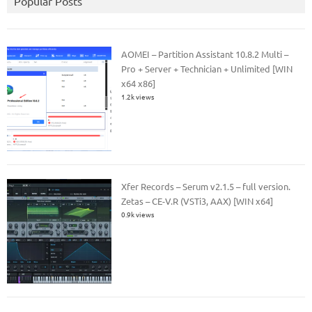
Popular Posts
AOMEI – Partition Assistant 10.8.2 Multi –
Pro + Server + Technician + Unlimited [WIN
x64 x86]
1.2k views
Xfer Records – Serum v2.1.5 – full version.
Zetas – CE-V.R (VSTi3, AAX) [WIN x64]
0.9k views