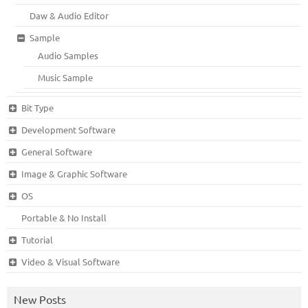
Daw & Audio Editor
Sample
Audio Samples
Music Sample
Bit Type
Development Software
General Software
Image & Graphic Software
OS
Portable & No Install
Tutorial
Video & Visual Software
New Posts