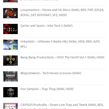
Loopmasters – House and Nu Disco (WAV, REX, FXP, EXS24,
KONG, SXT, KONTAKT, SFZ, MIDI)
Cycles and Spots – Mini Tech 2 (WAV)
Urbanistic – Ultimate 5 Radio Hitz (WAV, MIDI, REX, AIFF,
RFL)
Bang Bang Productions – OVO The North Vol.1 (WAV, MIDI)
Bingoshakerz – Tech House Grooves (WAV)
Fox Samples – Trap Thug (WAV, MIDI)
CAPSUN ProAudio – Down Low Trap and Twerk (WAV, REX,