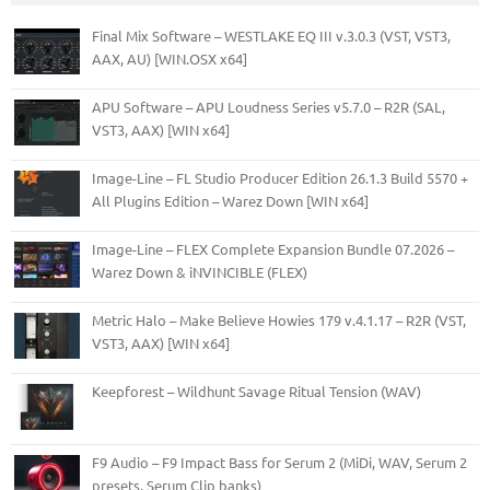
Final Mix Software – WESTLAKE EQ III v.3.0.3 (VST, VST3,
AAX, AU) [WIN.OSX x64]
APU Software – APU Loudness Series v5.7.0 – R2R (SAL,
VST3, AAX) [WIN x64]
Image-Line – FL Studio Producer Edition 26.1.3 Build 5570 +
All Plugins Edition – Warez Down [WIN x64]
Image-Line – FLEX Complete Expansion Bundle 07.2026 –
Warez Down & iNVINCIBLE (FLEX)
Metric Halo – Make Believe Howies 179 v.4.1.17 – R2R (VST,
VST3, AAX) [WIN x64]
Keepforest – Wildhunt Savage Ritual Tension (WAV)
F9 Audio – F9 Impact Bass for Serum 2 (MiDi, WAV, Serum 2
presets, Serum Clip banks)