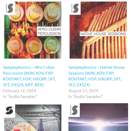
Samplephonics – Afro Cuban
Samplephonics – Native House
Percussion (WAV, ADV, FXP,
Sessions (WAV, ADV, FXP,
KONTAKT, M5P, MXGRP, SXT,
KONTAKT, M5P, MXGRP, SXT,
SFZ, EXS24, AIFF, REX)
SFZ, EXS24)
February 12, 2024
August 23, 2024
In "Audio Samples"
In "Audio Samples"