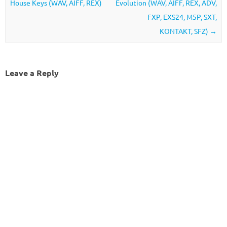
House Keys (WAV, AIFF, REX)
Evolution (WAV, AIFF, REX, ADV,
FXP, EXS24, M5P, SXT,
KONTAKT, SFZ)
→
Leave a Reply