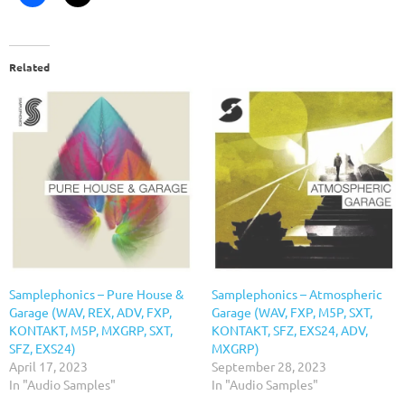
Related
Samplephonics – Pure House &
Samplephonics – Atmospheric
Garage (WAV, REX, ADV, FXP,
Garage (WAV, FXP, M5P, SXT,
KONTAKT, M5P, MXGRP, SXT,
KONTAKT, SFZ, EXS24, ADV,
SFZ, EXS24)
MXGRP)
April 17, 2023
September 28, 2023
In "Audio Samples"
In "Audio Samples"