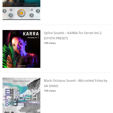
Splice Sounds – KARRA for Serum Vol.2
(SYNTH PRESET)
100 views
Black Octopus Sound – Bitcrushed Foley by
AK (WAV)
100 views