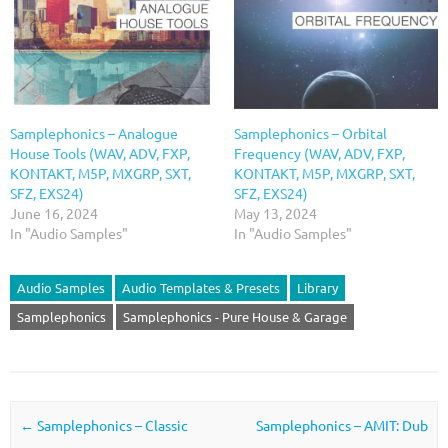
Samplephonics – Analogue
Samplephonics – Orbital
House Tools (WAV, ADV, FXP,
Frequency (WAV, ADV, FXP,
KONTAKT, M5P, MXGRP, SXT,
KONTAKT, M5P, MXGRP, SXT,
SFZ, EXS24)
SFZ, EXS24)
June 16, 2024
May 13, 2024
In "Audio Samples"
In "Audio Samples"
Audio Samples
Audio Templates & Presets
Library
Samplephonics
Samplephonics - Pure House & Garage
Post navigation
←
Samplephonics – Classic
Samplephonics – AMIT: Dub