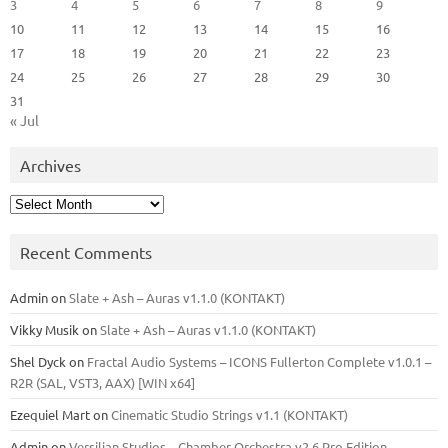
3
4
5
6
7
8
9
10
11
12
13
14
15
16
17
18
19
20
21
22
23
24
25
26
27
28
29
30
31
« Jul
Archives
Archives
Recent Comments
Admin
on
Slate + Ash – Auras v1.1.0 (KONTAKT)
Vikky Musik
on
Slate + Ash – Auras v1.1.0 (KONTAKT)
Shel Dyck
on
Fractal Audio Systems – ICONS Fullerton Complete v1.0.1 –
R2R (SAL, VST3, AAX) [WIN x64]
Ezequiel Mart
on
Cinematic Studio Strings v1.1 (KONTAKT)
Admin
on
Versilian Studios – Chamber Orchestra v2.6 Pro Edition