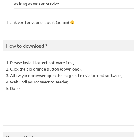
as long as we can survive.
Thank you for your support (admin)
How to download ?
1. Please install torrent software first,
2. Click the big orange button (download),
3. Allow your browser open the magnet link via torrent software,
4. Wait until you connect to seeder,
5. Done.