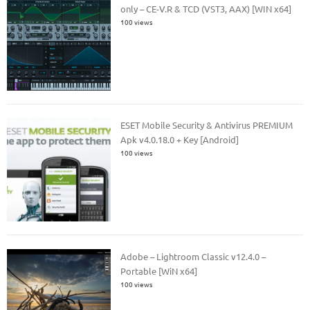
only – CE-V.R & TCD (VST3, AAX) [WIN x64]
100 views
ESET Mobile Security & Antivirus PREMIUM
Apk v4.0.18.0 + Key [Android]
100 views
Adobe – Lightroom Classic v12.4.0 –
Portable [WiN x64]
100 views