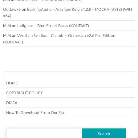
Outlaw79
on
BarkingAudio – ArrangerKing v1.2.0 – MOCHA (VST3) [WIN
x64]
M M
on
Indiginus – Blue Street Brass (KONTAKT)
M M
on
Versilian Studios – Chamber Orchestra v2.6 Pro Edition
(KONTAKT)
HOME
COPYRIGHT POLICY
DMCA
How To Download From Our Site
Search
for: