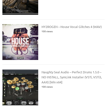
HY2ROGEN – House Vocal Glitches 4 (WAV)
100 views
Naughty Seal Audio – Perfect Drums 1.5.0 –
NO INSTALL, SymLink Installer (VSTi, VSTi3,
AAX) [Win x64]
100 views