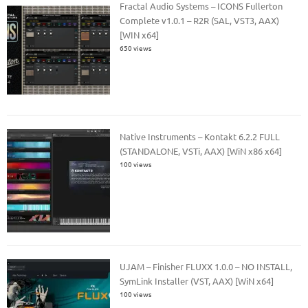
Fractal Audio Systems – ICONS Fullerton
Complete v1.0.1 – R2R (SAL, VST3, AAX)
[WIN x64]
650 views
Native Instruments – Kontakt 6.2.2 FULL
(STANDALONE, VSTi, AAX) [WiN x86 x64]
100 views
UJAM – Finisher FLUXX 1.0.0 – NO INSTALL,
SymLink Installer (VST, AAX) [WiN x64]
100 views