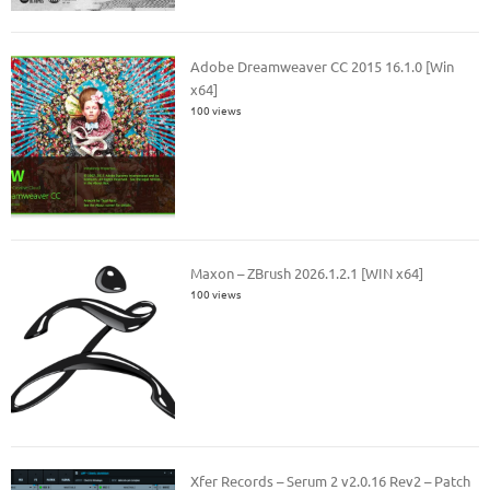
Adobe Dreamweaver CC 2015 16.1.0 [Win
x64]
100 views
Maxon – ZBrush 2026.1.2.1 [WIN x64]
100 views
Xfer Records – Serum 2 v2.0.16 Rev2 – Patch