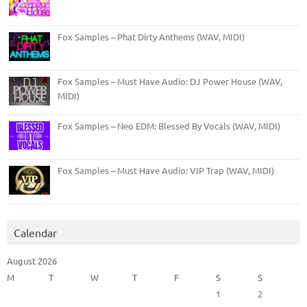
Fox Samples – Phat Dirty Anthems (WAV, MIDI)
Fox Samples – Must Have Audio: DJ Power House (WAV,
MIDI)
Fox Samples – Neo EDM: Blessed By Vocals (WAV, MIDI)
Fox Samples – Must Have Audio: VIP Trap (WAV, MIDI)
Calendar
August 2026
M
T
W
T
F
S
S
1
2