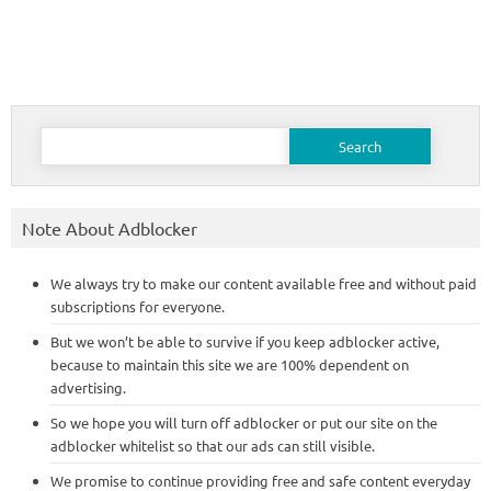
Search
for:
Note About Adblocker
We always try to make our content available free and without paid
subscriptions for everyone.
But we won’t be able to survive if you keep adblocker active,
because to maintain this site we are 100% dependent on
advertising.
So we hope you will turn off adblocker or put our site on the
adblocker whitelist so that our ads can still visible.
We promise to continue providing free and safe content everyday