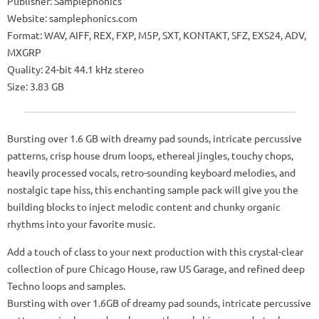
Publisher: Samplephonics
Website: samplephonics.com
Format: WAV, AIFF, REX, FXP, M5P, SXT, KONTAKT, SFZ, EXS24, ADV,
MXGRP
Quality: 24-bit 44.1 kHz stereo
Size: 3.83 GB
Bursting over 1.6 GB with dreamy pad sounds, intricate percussive
patterns, crisp house drum loops, ethereal jingles, touchy chops,
heavily processed vocals, retro-sounding keyboard melodies, and
nostalgic tape hiss, this enchanting sample pack will give you the
building blocks to inject melodic content and chunky organic
rhythms into your favorite music.
Add a touch of class to your next production with this crystal-clear
collection of pure Chicago House, raw US Garage, and refined deep
Techno loops and samples.
Bursting with over 1.6GB of dreamy pad sounds, intricate percussive