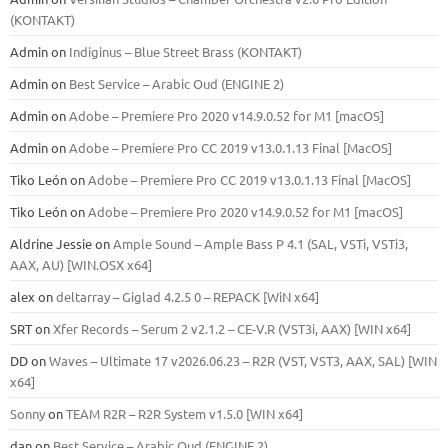
(KONTAKT)
Admin
on
Indiginus – Blue Street Brass (KONTAKT)
Admin
on
Best Service – Arabic Oud (ENGINE 2)
Admin
on
Adobe – Premiere Pro 2020 v14.9.0.52 for M1 [macOS]
Admin
on
Adobe – Premiere Pro CC 2019 v13.0.1.13 Final [MacOS]
Tiko León
on
Adobe – Premiere Pro CC 2019 v13.0.1.13 Final [MacOS]
Tiko León
on
Adobe – Premiere Pro 2020 v14.9.0.52 for M1 [macOS]
Aldrine Jessie
on
Ample Sound – Ample Bass Р 4.1 (SAL, VSTi, VSTi3,
ААХ, AU) [WIN.OSX х64]
alex
on
deltarray – Giglad 4.2.5 0 – REPACK [WiN x64]
SRT
on
Xfer Records – Serum 2 v2.1.2 – CE-V.R (VST3i, AAX) [WIN x64]
DD
on
Waves – Ultimate 17 v2026.06.23 – R2R (VST, VST3, AAX, SAL) [WIN
x64]
Sonny
on
TEAM R2R – R2R System v1.5.0 [WIN x64]
dan
on
Best Service – Arabic Oud (ENGINE 2)