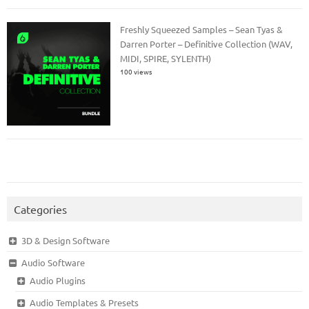
Freshly Squeezed Samples – Sean Tyas &
Darren Porter – Definitive Collection (WAV,
MIDI, SPIRE, SYLENTH)
100 views
Categories
3D & Design Software
Audio Software
Audio Plugins
Audio Templates & Presets