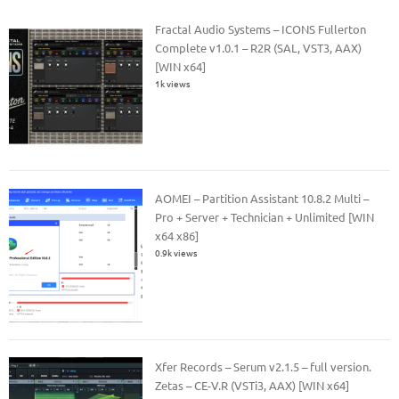
Fractal Audio Systems – ICONS Fullerton
Complete v1.0.1 – R2R (SAL, VST3, AAX)
[WIN x64]
1k views
AOMEI – Partition Assistant 10.8.2 Multi –
Pro + Server + Technician + Unlimited [WIN
x64 x86]
0.9k views
Xfer Records – Serum v2.1.5 – full version.
Zetas – CE-V.R (VSTi3, AAX) [WIN x64]