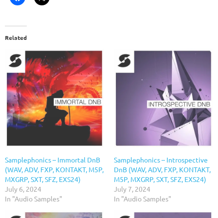
Related
Samplephonics – Immortal DnB
Samplephonics – Introspective
(WAV, ADV, FXP, KONTAKT, M5P,
DnB (WAV, ADV, FXP, KONTAKT,
MXGRP, SXT, SFZ, EXS24)
M5P, MXGRP, SXT, SFZ, EXS24)
July 6, 2024
July 7, 2024
In "Audio Samples"
In "Audio Samples"