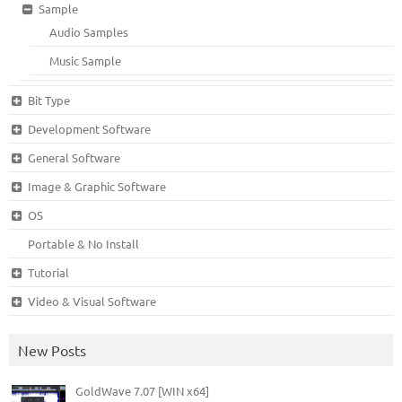
Sample
Audio Samples
Music Sample
Bit Type
Development Software
General Software
Image & Graphic Software
OS
Portable & No Install
Tutorial
Video & Visual Software
New Posts
GoldWave 7.07 [WIN x64]