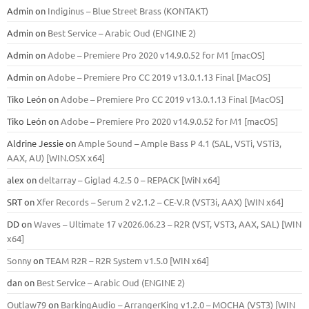
Admin
on
Indiginus – Blue Street Brass (KONTAKT)
Admin
on
Best Service – Arabic Oud (ENGINE 2)
Admin
on
Adobe – Premiere Pro 2020 v14.9.0.52 for M1 [macOS]
Admin
on
Adobe – Premiere Pro CC 2019 v13.0.1.13 Final [MacOS]
Tiko León
on
Adobe – Premiere Pro CC 2019 v13.0.1.13 Final [MacOS]
Tiko León
on
Adobe – Premiere Pro 2020 v14.9.0.52 for M1 [macOS]
Aldrine Jessie
on
Ample Sound – Ample Bass Р 4.1 (SAL, VSTi, VSTi3,
ААХ, AU) [WIN.OSX х64]
alex
on
deltarray – Giglad 4.2.5 0 – REPACK [WiN x64]
SRT
on
Xfer Records – Serum 2 v2.1.2 – CE-V.R (VST3i, AAX) [WIN x64]
DD
on
Waves – Ultimate 17 v2026.06.23 – R2R (VST, VST3, AAX, SAL) [WIN
x64]
Sonny
on
TEAM R2R – R2R System v1.5.0 [WIN x64]
dan
on
Best Service – Arabic Oud (ENGINE 2)
Outlaw79
on
BarkingAudio – ArrangerKing v1.2.0 – MOCHA (VST3) [WIN