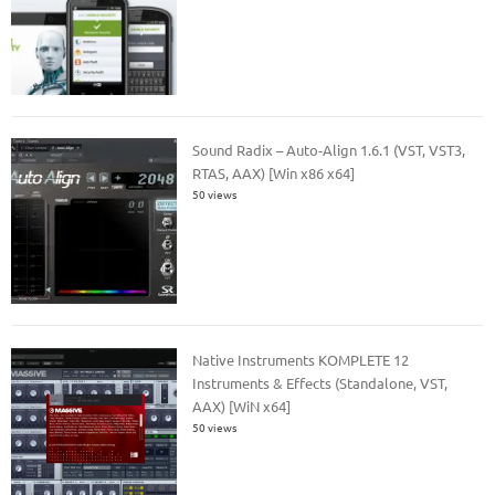
Sound Radix – Auto-Align 1.6.1 (VST, VST3,
RTAS, AAX) [Win x86 x64]
50 views
Native Instruments KOMPLETE 12
Instruments & Effects (Standalone, VST,
AAX) [WiN x64]
50 views