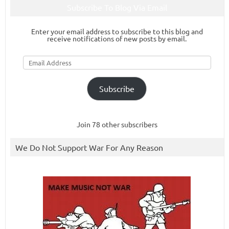
Subscribe To Blog Via Email
Enter your email address to subscribe to this blog and
receive notifications of new posts by email.
Email
Address
Subscribe
Join 78 other subscribers
We Do Not Support War For Any Reason