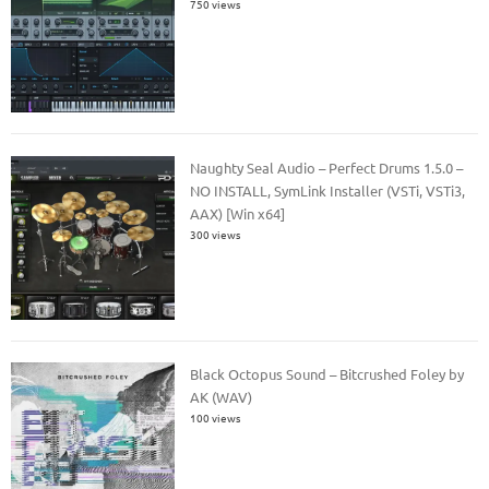
750 views
Naughty Seal Audio – Perfect Drums 1.5.0 –
NO INSTALL, SymLink Installer (VSTi, VSTi3,
AAX) [Win x64]
300 views
Black Octopus Sound – Bitcrushed Foley by
AK (WAV)
100 views