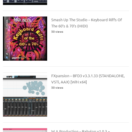
Smash Up The Studio – Keyboard Riffs Of
The 60’s & 70’s (MIDI)
50 views
FXpansion – BFD3 v3.3.1.33 (STANDALONE,
VSTi, AAX) [WiN x64]
50 views
W.A Production – Babylon v1.0.3 +