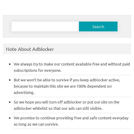
Search
for:
Note About Adblocker
We always try to make our content available free and without paid
subscriptions for everyone.
But we won’t be able to survive if you keep adblocker active,
because to maintain this site we are 100% dependent on
advertising.
So we hope you will turn off adblocker or put our site on the
adblocker whitelist so that our ads can still visible.
We promise to continue providing free and safe content everyday
as long as we can survive.