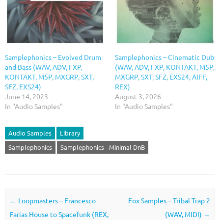
Samplephonics – Evolved Drum
Samplephonics – Cinematic Dub
and Bass (WAV, ADV, FXP,
(WAV, ADV, FXP, KONTAKT, M5P,
KONTAKT, M5P, MXGRP, SXT,
MXGRP, SXT, SFZ, EXS24, AIFF,
SFZ, EXS24)
REX)
June 14, 2023
August 3, 2026
In "Audio Samples"
In "Audio Samples"
Audio Samples
Library
Samplephonics
Samplephonics - Minimal DnB
Post navigation
←
Loopmasters – Francesco
Fox Samples – Tribal Trap 2
Farias House to Spacefunk (REX,
(WAV, MIDI)
→