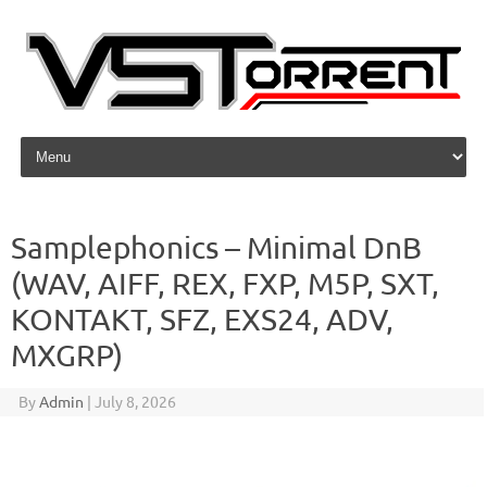
Skip to content
Samplephonics – Minimal DnB
(WAV, AIFF, REX, FXP, M5P, SXT,
KONTAKT, SFZ, EXS24, ADV,
MXGRP)
By
Admin
|
July 8, 2026