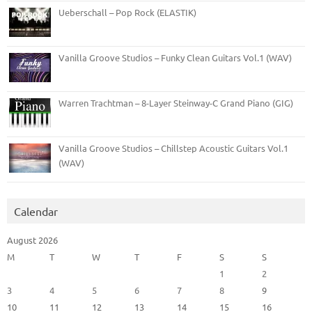
Ueberschall – Pop Rock (ELASTIK)
Vanilla Groove Studios – Funky Clean Guitars Vol.1 (WAV)
Warren Trachtman – 8-Layer Steinway-C Grand Piano (GIG)
Vanilla Groove Studios – Chillstep Acoustic Guitars Vol.1
(WAV)
Calendar
August 2026
M
T
W
T
F
S
S
1
2
3
4
5
6
7
8
9
10
11
12
13
14
15
16