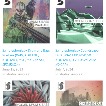
Samplephonics – Drum and Bass
Samplephonics – Soundscape
Warfare (WAV, ADV, FXP,
DnB (WAV, FXP, M5P, SXT,
KONTAKT, M5P, MXGRP, SXT,
KONTAKT, SFZ, EXS24, ADV,
SFZ, EXS24)
MXGRP)
June 15, 2023
July 7, 2024
In "Audio Samples"
In "Audio Samples"