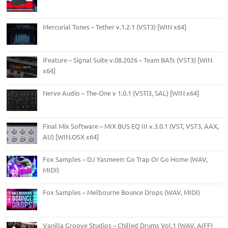
Mercurial Tones – Tether v.1.2.1 (VST3) [WIN x64]
iFeature – Signal Suite v.08.2026 – Team BATs (VST3) [WIN
x64]
Nerve Audio – The-One v 1.0.1 (VSTi3, SAL) [WIN x64]
Final Mix Software – MIX BUS EQ III v.3.0.1 (VST, VST3, AAX,
AU) [WIN.OSX x64]
Fox Samples – DJ Yasmeen: Go Trap Or Go Home (WAV,
MIDI)
Fox Samples – Melbourne Bounce Drops (WAV, MIDI)
Vanilla Groove Studios – Chilled Drums Vol.1 (WAV, AIFF)