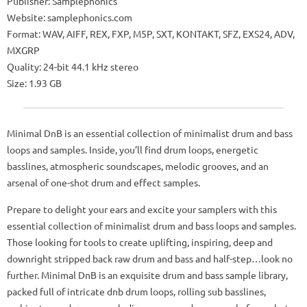
Publisher: Samplephonics
Website: samplephonics.com
Format: WAV, AIFF, REX, FXP, M5P, SXT, KONTAKT, SFZ, EXS24, ADV,
MXGRP
Quality: 24-bit 44.1 kHz stereo
Size: 1.93 GB
Minimal DnB is an essential collection of minimalist drum and bass
loops and samples. Inside, you’ll find drum loops, energetic
basslines, atmospheric soundscapes, melodic grooves, and an
arsenal of one-shot drum and effect samples.
Prepare to delight your ears and excite your samplers with this
essential collection of minimalist drum and bass loops and samples.
Those looking for tools to create uplifting, inspiring, deep and
downright stripped back raw drum and bass and half-step…look no
further. Minimal DnB is an exquisite drum and bass sample library,
packed full of intricate dnb drum loops, rolling sub basslines,