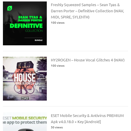
Freshly Squeezed Samples – Sean Tyas &
Darren Porter – Definitive Collection (WAV,
MIDI, SPIRE, SYLENTH)
100 views
HY2ROGEN – House Vocal Glitches 4 (WAV)
100 views
ESET Mobile Security & Antivirus PREMIUM
Apk v4.0.18.0 + Key [Android]
50 views