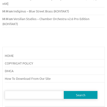
x64]
M M
on
Indiginus – Blue Street Brass (KONTAKT)
M M
on
Versilian Studios – Chamber Orchestra v2.6 Pro Edition
(KONTAKT)
HOME
COPYRIGHT POLICY
DMCA
How To Download From Our Site
Search
for: