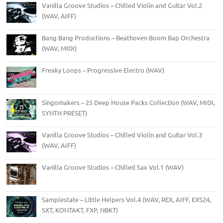
Vanilla Groove Studios – Chilled Violin and Guitar Vol.2
(WAV, AIFF)
Bang Bang Productions – Beathoven Boom Bap Orchestra
(WAV, MIDI)
Freaky Loops – Progressive Electro (WAV)
Singomakers – 25 Deep House Packs Collection (WAV, MIDI,
SYNTH PRESET)
Vanilla Groove Studios – Chilled Violin and Guitar Vol.3
(WAV, AIFF)
Vanilla Groove Studios – Chilled Sax Vol.1 (WAV)
Samplestate – Little Helpers Vol.4 (WAV, REX, AIFF, EXS24,
SXT, KONTAKT, FXP, NBKT)