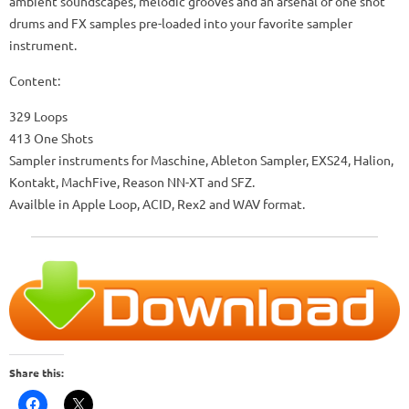
ambient soundscapes, melodic grooves and an arsenal of one shot
drums and FX samples pre-loaded into your favorite sampler
instrument.
Content:
329 Loops
413 One Shots
Sampler instruments for Maschine, Ableton Sampler, EXS24, Halion,
Kontakt, MachFive, Reason NN-XT and SFZ.
Availble in Apple Loop, ACID, Rex2 and WAV format.
Share this: