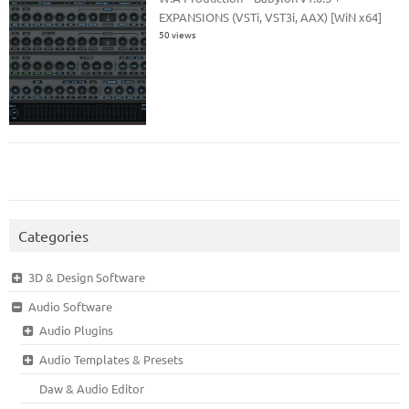
EXPANSIONS (VSTi, VST3i, AAX) [WiN x64]
50 views
Categories
3D & Design Software
Audio Software
Audio Plugins
Audio Templates & Presets
Daw & Audio Editor