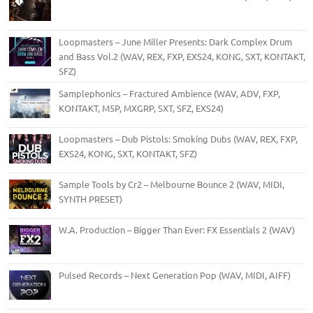
Loopmasters – June Miller Presents: Dark Complex Drum
and Bass Vol.2 (WAV, REX, FXP, EXS24, KONG, SXT, KONTAKT,
SFZ)
Samplephonics – Fractured Ambience (WAV, ADV, FXP,
KONTAKT, M5P, MXGRP, SXT, SFZ, EXS24)
Loopmasters – Dub Pistols: Smoking Dubs (WAV, REX, FXP,
EXS24, KONG, SXT, KONTAKT, SFZ)
Sample Tools by Cr2 – Melbourne Bounce 2 (WAV, MIDI,
SYNTH PRESET)
W.A. Production – Bigger Than Ever: FX Essentials 2 (WAV)
Pulsed Records – Next Generation Pop (WAV, MIDI, AIFF)