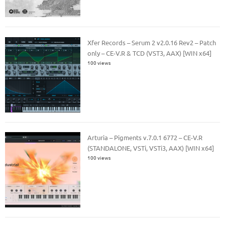
Xfer Records – Serum 2 v2.0.16 Rev2 – Patch
only – CE-V.R & TCD (VST3, AAX) [WIN x64]
100 views
Arturia – Pigments v.7.0.1 6772 – CE-V.R
(STANDALONE, VSTi, VSTi3, AAX) [WIN x64]
100 views