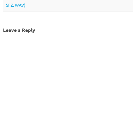
SFZ, WAV)
Leave a Reply