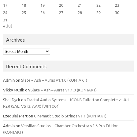
17
18
19
20
21
22
23
24
25
26
27
28
29
30
31
« Jul
Archives
Archives
Recent Comments
Admin
on
Slate + Ash – Auras v1.1.0 (KONTAKT)
Vikky Musik
on
Slate + Ash – Auras v1.1.0 (KONTAKT)
Shel Dyck
on
Fractal Audio Systems – ICONS Fullerton Complete v1.0.1 –
R2R (SAL, VST3, AAX) [WIN x64]
Ezequiel Mart
on
Cinematic Studio Strings v1.1 (KONTAKT)
Admin
on
Versilian Studios – Chamber Orchestra v2.6 Pro Edition
(KONTAKT)