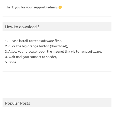
Thank you for your support (admin)
How to download ?
1. Please install torrent software first,
2. Click the big orange button (download),
3. Allow your browser open the magnet link via torrent software,
4. Wait until you connect to seeder,
5. Done.
Popular Posts