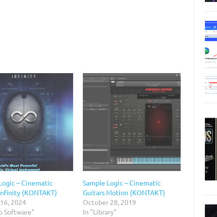
Logic – Cinematic
Sample Logic – Cinematic
 Infinity (KONTAKT)
Guitars Motion (KONTAKT)
 16, 2024
October 28, 2019
o Software"
In "Library"