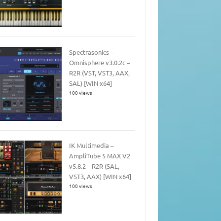
Spectrasonics –
Omnisphere v3.0.2c –
R2R (VST, VST3, AAX,
SAL) [WIN x64]
100 views
IK Multimedia –
AmpliTube 5 MAX V2
v5.8.2 – R2R (SAL,
VST3, AAX) [WIN x64]
100 views