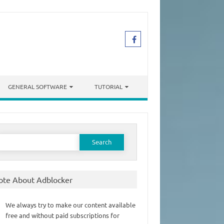
GENERAL SOFTWARE
TUTORIAL
earch
or:
ote About Adblocker
We always try to make our content available
free and without paid subscriptions for