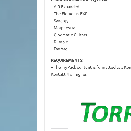
– AIR Expanded
– The Elements EXP
– Synergy
– Morphestra
– Cinematic Guitars
– Rumble
– Fanfare
REQUIREMENTS:
– The TryPack content is formatted as a Kont
Kontakt 4 or higher.