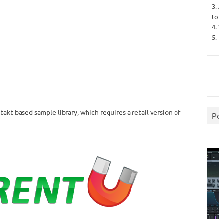
3.
to
4.
5.
akt based sample library, which requires a retail version of
P