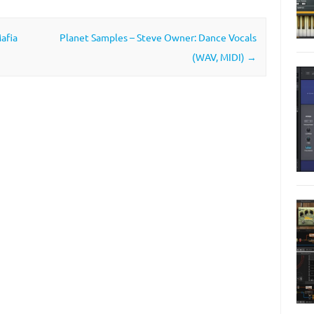
afia
Planet Samples – Steve Owner: Dance Vocals
(WAV, MIDI)
→