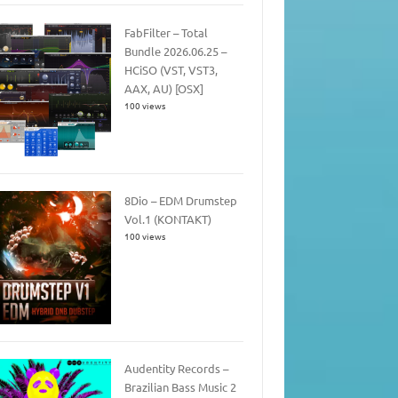
FabFilter – Total
Bundle 2026.06.25 –
HCiSO (VST, VST3,
AAX, AU) [OSX]
100 views
8Dio – EDM Drumstep
Vol.1 (KONTAKT)
100 views
Audentity Records –
Brazilian Bass Music 2