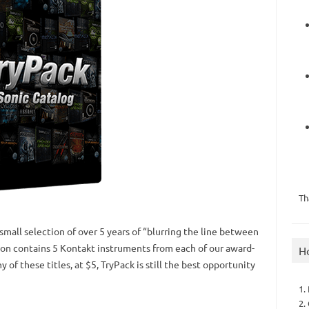
Th
small selection of over 5 years of “blurring the line between
ion contains 5 Kontakt instruments from each of our award-
H
y of these titles, at $5, TryPack is still the best opportunity
1.
2.