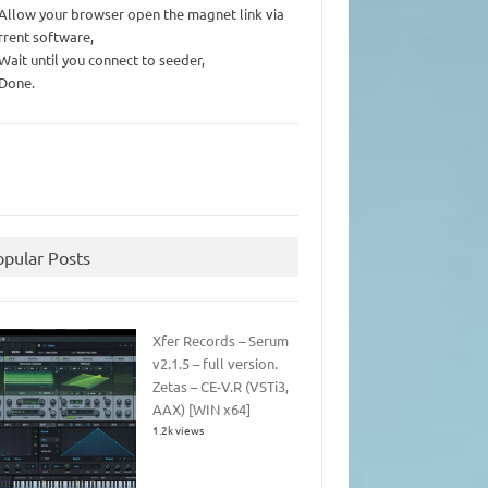
 Allow your browser open the magnet link via
rrent software,
 Wait until you connect to seeder,
 Done.
opular Posts
Xfer Records – Serum
v2.1.5 – full version.
Zetas – CE-V.R (VSTi3,
AAX) [WIN x64]
1.2k views