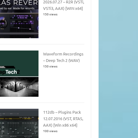
2026.07.27 – R2R (VSTi,
VSTi3, AAX) [WIN x64]
150 views
Waveform Recordings
– Deep Tech 2 (WAV)
150 views
112db – Plugins Pack
12.07.2016 (VST, RTAS,
AAX) [Win x86 x64]
100 views