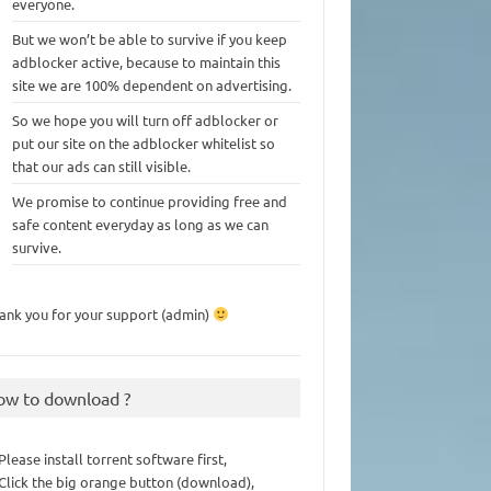
everyone.
But we won’t be able to survive if you keep
adblocker active, because to maintain this
site we are 100% dependent on advertising.
So we hope you will turn off adblocker or
put our site on the adblocker whitelist so
that our ads can still visible.
We promise to continue providing free and
safe content everyday as long as we can
survive.
ank you for your support (admin)
ow to download ?
 Please install torrent software first,
 Click the big orange button (download),