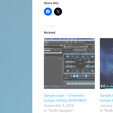
Share this:
Related
Sample Logic – Cinematic
Sample 
Guitars Infinity (KONTAKT)
Guitars
September 3, 2018
January
In "Audio Samples"
In "Audi