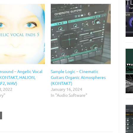
onsound – Angelic Vocal
Sample Logic – Cinematic
(KONTAKT, HALION,
Guitars Organic Atmospheres
SF2, WAV)
(KONTAKT)
8, 2022
January 16, 2024
ary"
In "Audio Software"