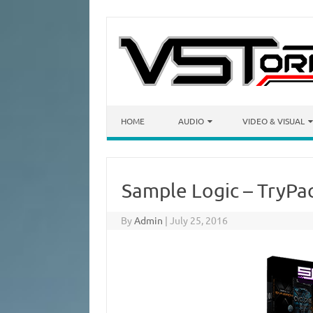
Skip to content
HOME
AUDIO
VIDEO & VISUAL
Sample Logic – TryP
By
Admin
|
July 25, 2016