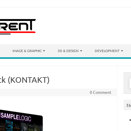
IMAGE & GRAPHIC
3D & DESIGN
DEVELOPMENT
ack (KONTAKT)
S
f
0 Comment
N