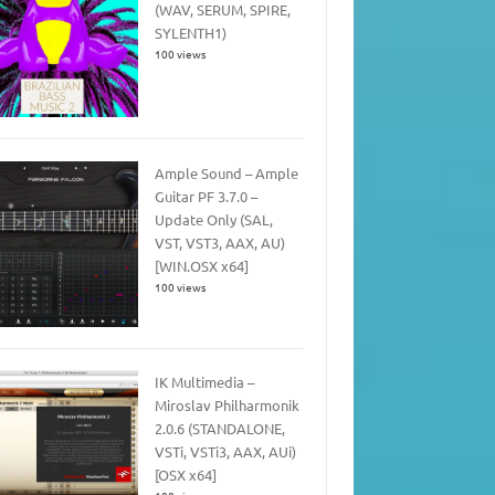
(WAV, SERUM, SPIRE,
SYLENTH1)
100 views
Ample Sound – Ample
Guitar PF 3.7.0 –
Update Only (SAL,
VST, VST3, AAX, AU)
[WIN.OSX x64]
100 views
IK Multimedia –
Miroslav Philharmonik
2.0.6 (STANDALONE,
VSTi, VSTi3, AAX, AUi)
[OSX x64]