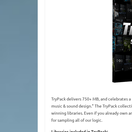
TryPack delivers 750+ MB, and celebrates a 
music & sound design.” The TryPack collect
winning libraries. Even if you already own an
for sampling all of our logic.
Libraries included in TryPack: