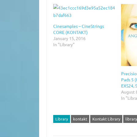
Cinesamples – CineStrings
CORE (KONTAKT)
January 15, 2016
In "Library"
Precisi
Pads 5 
EXS24, 
August 
In "Libr
Library
kontakt
Kontakt Library
library