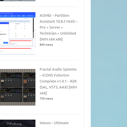
AOMEI – Partition
Assistant 10.8.2 Multi –
Pro + Server +
Technician + Unlimited
[WIN x64 x86]
800 views
Fractal Audio Systems
– ICONS Fullerton
Complete v1.0.1 – R2R
(SAL, VST3, AAX) [WIN
x64]
750 views
Waves – Ultimate