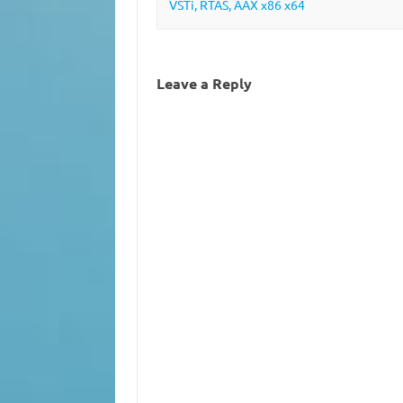
VSTi, RTAS, AAX x86 x64
Leave a Reply