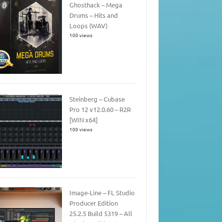
Ghosthack – Mega
Drums – Hits and
Loops (WAV)
100 views
Steinberg – Cubase
Pro 12 v12.0.60 – R2R
[WIN x64]
100 views
Image-Line – FL Studio
Producer Edition
25.2.5 Build 5319 – All