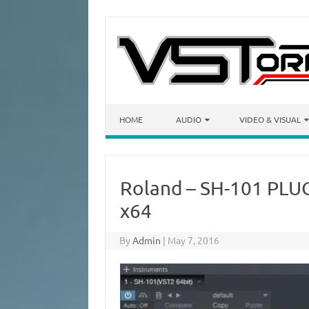
Skip to content
HOME
AUDIO
VIDEO & VISUAL
Roland – SH-101 PLUG
x64
By
Admin
|
May 7, 2016