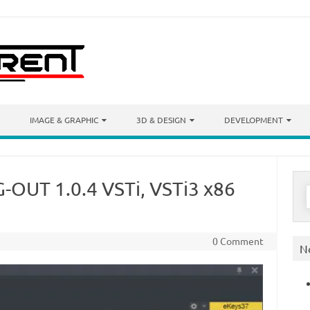
IMAGE & GRAPHIC
3D & DESIGN
DEVELOPMENT
-OUT 1.0.4 VSTi, VSTi3 x86
S
f
0 Comment
N