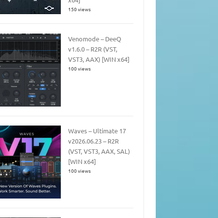
150 views
Venomode – DeeQ
v1.6.0 – R2R (VST,
VST3, AAX) [WIN x64]
100 views
Waves – Ultimate 17
v2026.06.23 – R2R
(VST, VST3, AAX, SAL)
[WIN x64]
100 views