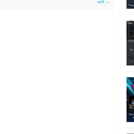
x64
→