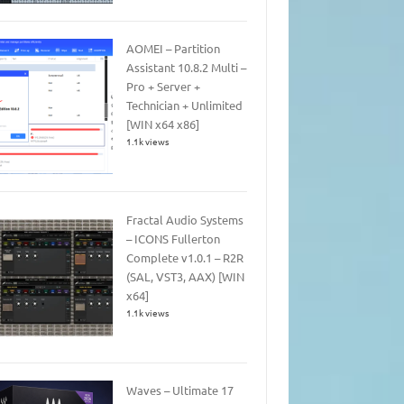
AOMEI – Partition
Assistant 10.8.2 Multi –
Pro + Server +
Technician + Unlimited
[WIN x64 x86]
1.1k views
Fractal Audio Systems
– ICONS Fullerton
Complete v1.0.1 – R2R
(SAL, VST3, AAX) [WIN
x64]
1.1k views
Waves – Ultimate 17