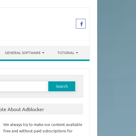
GENERAL SOFTWARE
TUTORIAL
earch
or:
ote About Adblocker
We always try to make our content available
free and without paid subscriptions for