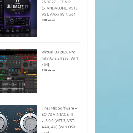
26.07.27 – CE-V.R
(STANDALONE, VST3,
VST, AAX) [WIN x64]
200 views
Virtual DJ 2026 Pro
Infinity 8.5.9295 [WIN
x64]
150 views
Final Mix Software –
EQ-73 VINTAGE III
v..3.0.0 (VSTi3, VST,
AAX, AU) [WIN.OSX
x64]