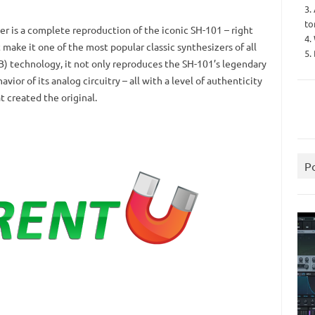
3.
to
r is a complete reproduction of the iconic SH-101 – right
4.
 make it one of the most popular classic synthesizers of all
5.
B) technology, it not only reproduces the SH-101’s legendary
vior of its analog circuitry – all with a level of authenticity
 created the original.
P