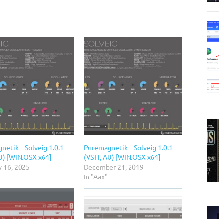
netik – Solveig 1.0.1
Puremagnetik – Solveig 1.0.1
AU) [WIN.OSX x64]
(VSTi, AU) [WIN.OSX x64]
y 16, 2025
December 21, 2019
In "Aax"