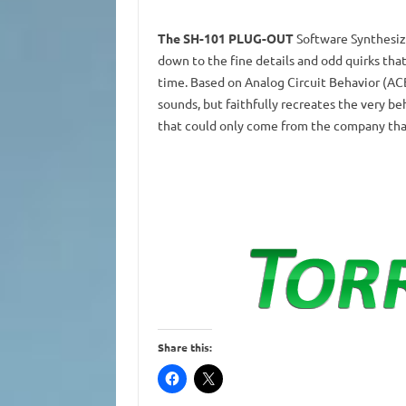
The SH-101 PLUG-OUT
Software Synthesize
down to the fine details and odd quirks that
time. Based on Analog Circuit Behavior (AC
sounds, but faithfully recreates the very beha
that could only come from the company that
Share this: