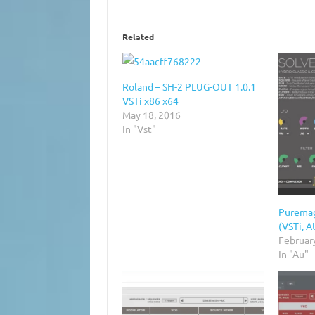
Related
Roland – SH-2 PLUG-OUT 1.0.1
VSTi x86 x64
May 18, 2016
In "Vst"
Puremag
(VSTi, 
Februar
In "Au"