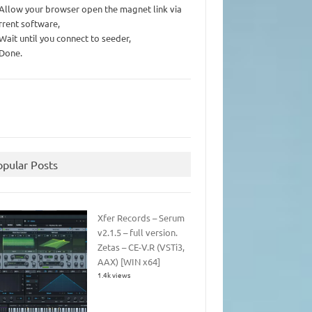
 Allow your browser open the magnet link via
rrent software,
 Wait until you connect to seeder,
 Done.
opular Posts
Xfer Records – Serum
v2.1.5 – full version.
Zetas – CE-V.R (VSTi3,
AAX) [WIN x64]
1.4k views