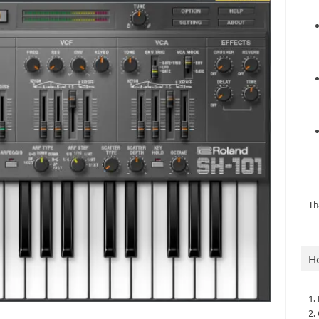
Th
H
1.
2.