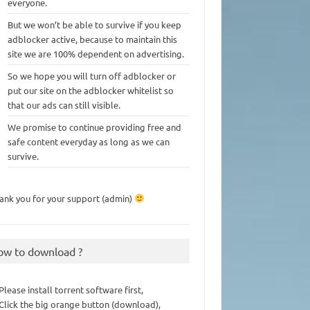
everyone.
But we won’t be able to survive if you keep
adblocker active, because to maintain this
site we are 100% dependent on advertising.
So we hope you will turn off adblocker or
put our site on the adblocker whitelist so
that our ads can still visible.
We promise to continue providing free and
safe content everyday as long as we can
survive.
ank you for your support (admin)
ow to download ?
 Please install torrent software first,
 Click the big orange button (download),