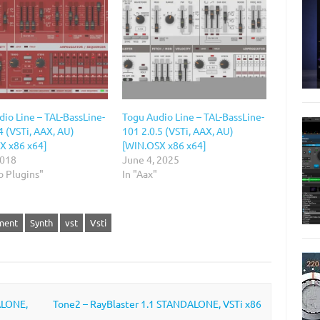
io Line – TAL-BassLine-
Togu Audio Line – TAL-BassLine-
4 (VSTi, AAX, AU)
101 2.0.5 (VSTi, AAX, AU)
X x86 x64]
[WIN.OSX x86 x64]
2018
June 4, 2025
o Plugins"
In "Aax"
ment
Synth
vst
Vsti
ALONE,
Tone2 – RayBlaster 1.1 STANDALONE, VSTi x86