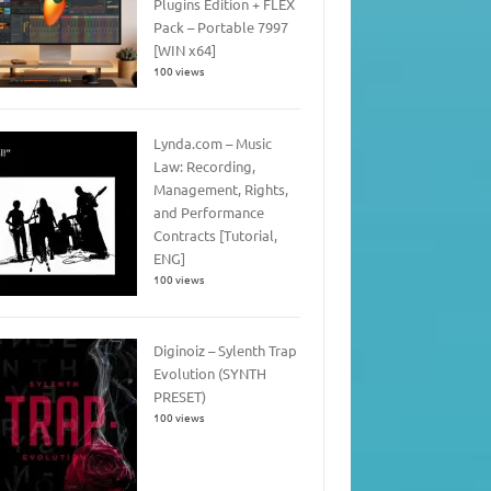
Plugins Edition + FLEX
Pack – Portable 7997
[WIN x64]
100 views
Lynda.com – Music
Law: Recording,
Management, Rights,
and Performance
Contracts [Tutorial,
ENG]
100 views
Diginoiz – Sylenth Trap
Evolution (SYNTH
PRESET)
100 views