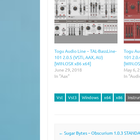
Togu Audio Line – TAL-BassLine-
Togu Aud
101 2.0.5 (VSTi, AAX, AU)
101 2.0.
[WIN.OSX x86 x64]
[WIN.OS
June 29, 2018
May 6, 
In "Aax"
In "Audi
Vst
Vst3
Windows
x64
x86
Instru
Post navigation
←
Sugar Bytes – Obscurium 1.0.3 STAND