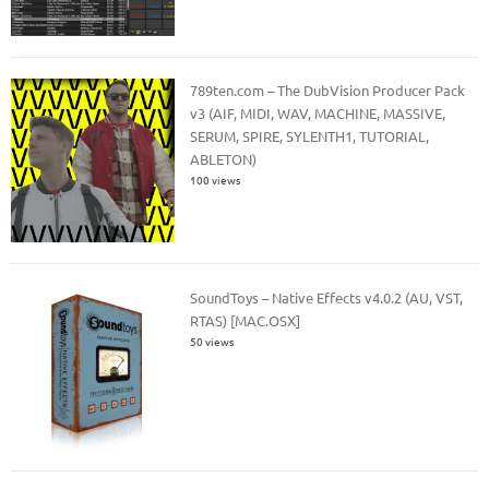
789ten.com – The DubVision Producer Pack
v3 (AIF, MIDI, WAV, MACHINE, MASSIVE,
SERUM, SPIRE, SYLENTH1, TUTORIAL,
ABLETON)
100 views
SoundToys – Native Effects v4.0.2 (AU, VST,
RTAS) [MAC.OSX]
50 views