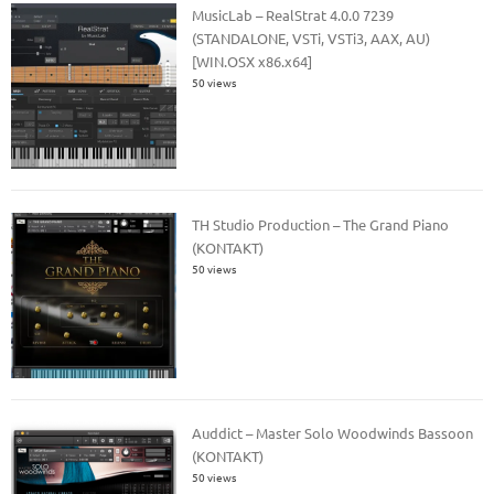
MusicLab – RealStrat 4.0.0 7239
(STANDALONE, VSTi, VSTi3, AAX, AU)
[WIN.OSX x86.x64]
50 views
TH Studio Production – The Grand Piano
(KONTAKT)
50 views
Auddict – Master Solo Woodwinds Bassoon
(KONTAKT)
50 views