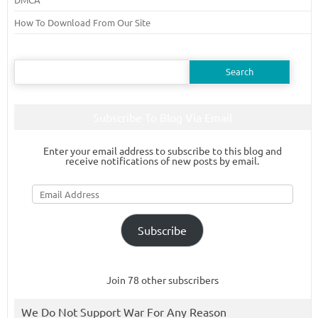
How To Download From Our Site
Search
for:
Subscribe To Blog Via Email
Enter your email address to subscribe to this blog and
receive notifications of new posts by email.
Email
Address
Subscribe
Join 78 other subscribers
We Do Not Support War For Any Reason