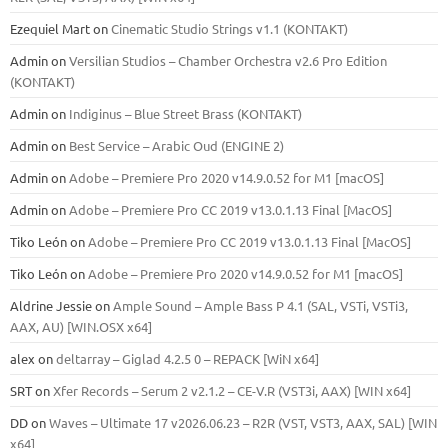
Ezequiel Mart
on
Cinematic Studio Strings v1.1 (KONTAKT)
Admin
on
Versilian Studios – Chamber Orchestra v2.6 Pro Edition
(KONTAKT)
Admin
on
Indiginus – Blue Street Brass (KONTAKT)
Admin
on
Best Service – Arabic Oud (ENGINE 2)
Admin
on
Adobe – Premiere Pro 2020 v14.9.0.52 for M1 [macOS]
Admin
on
Adobe – Premiere Pro CC 2019 v13.0.1.13 Final [MacOS]
Tiko León
on
Adobe – Premiere Pro CC 2019 v13.0.1.13 Final [MacOS]
Tiko León
on
Adobe – Premiere Pro 2020 v14.9.0.52 for M1 [macOS]
Aldrine Jessie
on
Ample Sound – Ample Bass Р 4.1 (SAL, VSTi, VSTi3,
ААХ, AU) [WIN.OSX х64]
alex
on
deltarray – Giglad 4.2.5 0 – REPACK [WiN x64]
SRT
on
Xfer Records – Serum 2 v2.1.2 – CE-V.R (VST3i, AAX) [WIN x64]
DD
on
Waves – Ultimate 17 v2026.06.23 – R2R (VST, VST3, AAX, SAL) [WIN
x64]