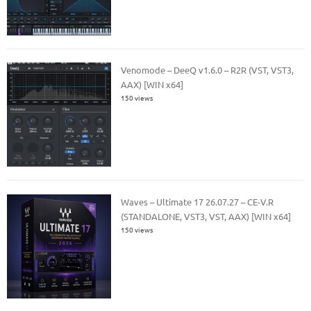
Venomode – DeeQ v1.6.0 – R2R (VST, VST3,
AAX) [WIN x64]
150 views
Waves – Ultimate 17 26.07.27 – CE-V.R
(STANDALONE, VST3, VST, AAX) [WIN x64]
150 views