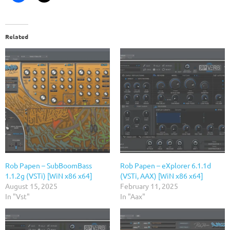
Related
Rob Papen – SubBoomBass
Rob Papen – eXplorer 6.1.1d
1.1.2g (VSTi) [WiN x86 x64]
(VSTi, AAX) [WiN x86 x64]
August 15, 2025
February 11, 2025
In "Vst"
In "Aax"