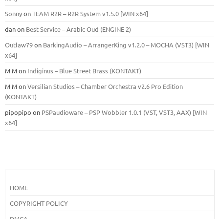
Sonny
on
TEAM R2R – R2R System v1.5.0 [WIN x64]
dan
on
Best Service – Arabic Oud (ENGINE 2)
Outlaw79
on
BarkingAudio – ArrangerKing v1.2.0 – MOCHA (VST3) [WIN
x64]
M M
on
Indiginus – Blue Street Brass (KONTAKT)
M M
on
Versilian Studios – Chamber Orchestra v2.6 Pro Edition
(KONTAKT)
pipopipo
on
PSPaudioware – PSP Wobbler 1.0.1 (VST, VST3, AAX) [WIN
x64]
HOME
COPYRIGHT POLICY
DMCA