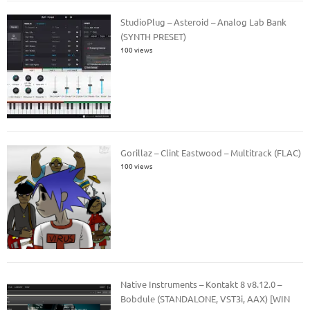
StudioPlug – Asteroid – Analog Lab Bank
(SYNTH PRESET)
100 views
Gorillaz – Clint Eastwood – Multitrack (FLAC)
100 views
Native Instruments – Kontakt 8 v8.12.0 –
Bobdule (STANDALONE, VST3i, AAX) [WIN