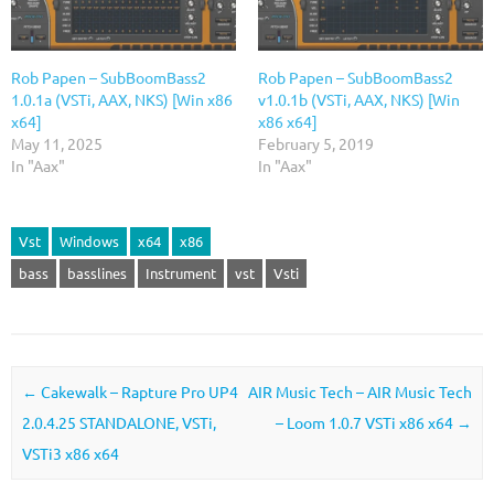
Rob Papen – SubBoomBass2
Rob Papen – SubBoomBass2
1.0.1a (VSTi, AAX, NKS) [Win x86
v1.0.1b (VSTi, AAX, NKS) [Win
x64]
x86 x64]
May 11, 2025
February 5, 2019
In "Aax"
In "Aax"
Vst
Windows
x64
x86
bass
basslines
Instrument
vst
Vsti
Post navigation
←
Cakewalk – Rapture Pro UP4
AIR Music Tech – AIR Music Tech
2.0.4.25 STANDALONE, VSTi,
– Loom 1.0.7 VSTi x86 x64
→
VSTi3 x86 x64