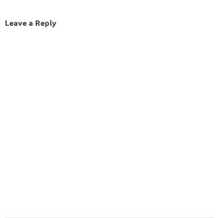
Leave a Reply