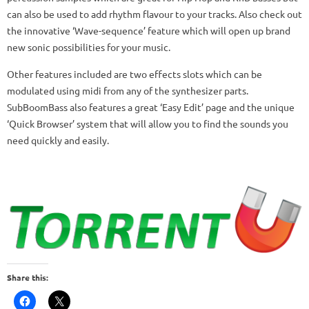
can also be used to add rhythm flavour to your tracks. Also check out
the innovative ‘Wave-sequence’ feature which will open up brand
new sonic possibilities for your music.
Other features included are two effects slots which can be
modulated using midi from any of the synthesizer parts.
SubBoomBass also features a great ‘Easy Edit’ page and the unique
‘Quick Browser’ system that will allow you to find the sounds you
need quickly and easily.
Share this: