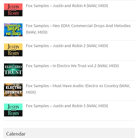
Fox Samples – Justin and Robin 4 (WAV, MIDI)
Fox Samples – Neo EDM: Commercial Drops And Melodies
(WAV, MIDI)
Fox Samples – Justin and Robin 2 (WAV, MIDI)
Fox Samples – In Electro We Trust vol.2 (WAV, MIDI)
Fox Samples – Must Have Audio: Electro vs Country (WAV,
MIDI)
Fox Samples – Justin and Robin 5 (WAV, MIDI)
Calendar