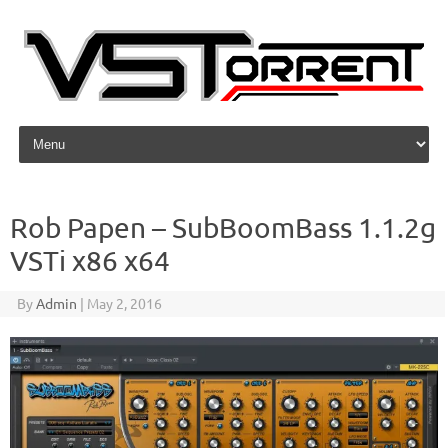
Skip to content
Rob Papen – SubBoomBass 1.1.2g
VSTi x86 x64
By
Admin
|
May 2, 2016