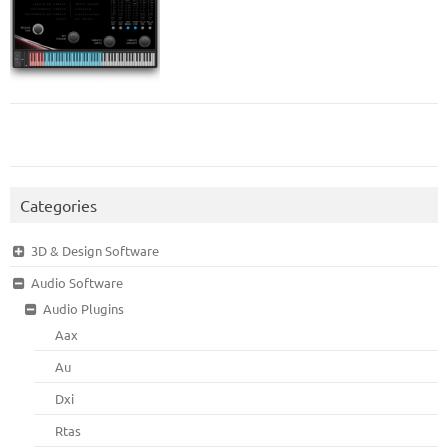
Categories
3D & Design Software
Audio Software
Audio Plugins
Aax
Au
Dxi
Rtas