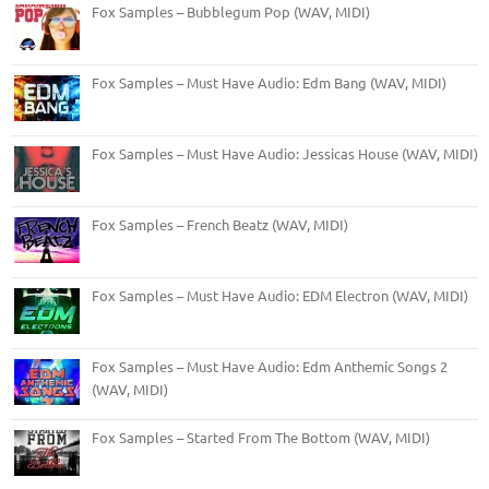
Fox Samples – Bubblegum Pop (WAV, MIDI)
Fox Samples – Must Have Audio: Edm Bang (WAV, MIDI)
Fox Samples – Must Have Audio: Jessicas House (WAV, MIDI)
Fox Samples – French Beatz (WAV, MIDI)
Fox Samples – Must Have Audio: EDM Electron (WAV, MIDI)
Fox Samples – Must Have Audio: Edm Anthemic Songs 2
(WAV, MIDI)
Fox Samples – Started From The Bottom (WAV, MIDI)