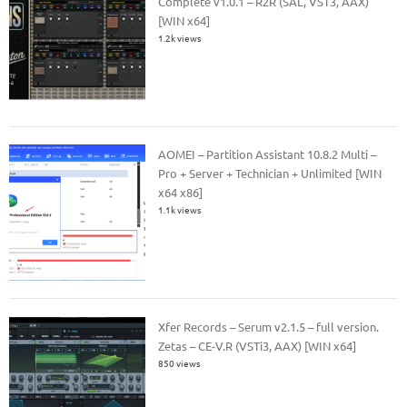
Complete v1.0.1 – R2R (SAL, VST3, AAX)
[WIN x64]
1.2k views
AOMEI – Partition Assistant 10.8.2 Multi –
Pro + Server + Technician + Unlimited [WIN
x64 x86]
1.1k views
Xfer Records – Serum v2.1.5 – full version.
Zetas – CE-V.R (VSTi3, AAX) [WIN x64]
850 views