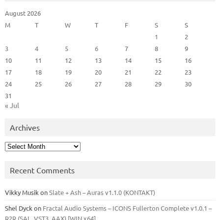
August 2026
M
T
W
T
F
S
S
1
2
3
4
5
6
7
8
9
10
11
12
13
14
15
16
17
18
19
20
21
22
23
24
25
26
27
28
29
30
31
« Jul
Archives
Archives
Recent Comments
Vikky Musik
on
Slate + Ash – Auras v1.1.0 (KONTAKT)
Shel Dyck
on
Fractal Audio Systems – ICONS Fullerton Complete v1.0.1 –
R2R (SAL, VST3, AAX) [WIN x64]