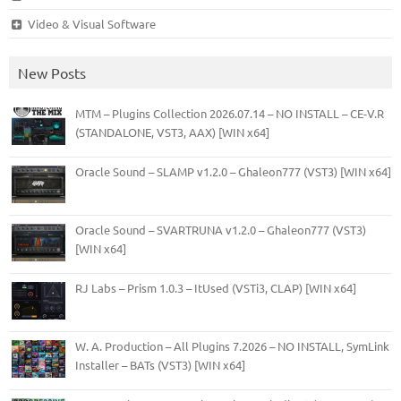
Video & Visual Software
New Posts
MTM – Plugins Collection 2026.07.14 – NO INSTALL – CE-V.R
(STANDALONE, VST3, AAX) [WIN x64]
Oracle Sound – SLAMP v1.2.0 – Ghaleon777 (VST3) [WIN x64]
Oracle Sound – SVARTRUNA v1.2.0 – Ghaleon777 (VST3)
[WIN x64]
RJ Labs – Prism 1.0.3 – ItUsed (VSTi3, CLAP) [WIN x64]
W. A. Production – All Plugins 7.2026 – NO INSTALL, SymLink
Installer – BATs (VST3) [WIN x64]