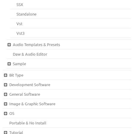
SSX
Standalone
Vst
Vst3
Audio Templates & Presets
Daw & Audio Editor
Sample
Bit Type
Development Software
General Software
Image & Graphic Software
OS
Portable & No Install
Tutorial