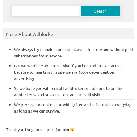
Search
for:
Note About Adblocker
We always try to make our content available free and without paid
subscriptions for everyone.
But we won’t be able to survive if you keep adblocker active,
because to maintain this site we are 100% dependent on
advertising.
So we hope you will turn off adblocker or put our site on the
adblocker whitelist so that our ads can still visible.
We promise to continue providing free and safe content everyday
as long as we can survive.
Thank you for your support (admin)