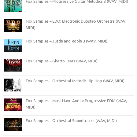
Fox Samples – Progressive Guitar Melodics 3 (WAV, MIDI)
Fox Samples – EDO: Electronic Dubstep Orchestra (WAV,
MIDI)
Fox Samples – Justin and Robin 3 (WAV, MIDI)
Fox Samples – Ghetto Tears (WAV, MIDI)
Fox Samples – Orchestral Melodic Hip Hop (WAV, MIDI)
Fox Samples – Must Have Audio: Progressive EDM (WAV,
MIDI)
Fox Samples – Orchestral Soundtracks (WAV, MIDI)