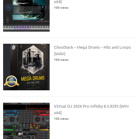
x64]
100 views
Ghosthack – Mega Drums – Hits and Loops
(WAV)
100 views
Virtual DJ 2026 Pro Infinity 8.5.9295 [WIN
x64]
100 views