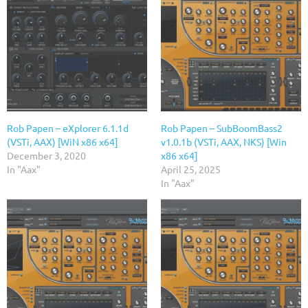
Rob Papen – eXplorer 6.1.1d
Rob Papen – SubBoomBass2
(VSTi, AAX) [WiN x86 x64]
v1.0.1b (VSTi, AAX, NKS) [Win
December 3, 2020
x86 x64]
In "Aax"
April 25, 2025
In "Aax"