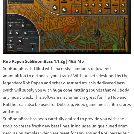
Rob Papen SubBoomBass 1.1.2g | 46.5 Mb
SubBoomBass is filled with excessive amounts of low end
ammunition to detonate your tracks! With presets designed by the
legendary Rob Papen and other guest artists, this dedicated bass
synth will supply you with huge cone-rattling sounds that will body
any music track. This software instrument is great for Hip Hop and
RnB but can also be used for Dubstep, video game music, film scores
and more.
SubBoomBass has been carefully crafted to provide you with the
tools to create fresh new bass lines. It includes unique tuned drum
percussion samples which are great for Hip Hop and RnB basses but