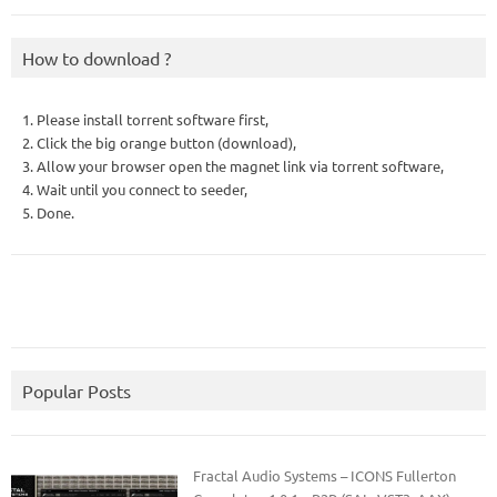
How to download ?
1. Please install torrent software first,
2. Click the big orange button (download),
3. Allow your browser open the magnet link via torrent software,
4. Wait until you connect to seeder,
5. Done.
Popular Posts
Fractal Audio Systems – ICONS Fullerton