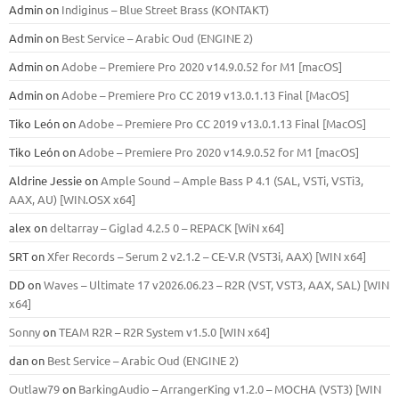
Admin
on
Indiginus – Blue Street Brass (KONTAKT)
Admin
on
Best Service – Arabic Oud (ENGINE 2)
Admin
on
Adobe – Premiere Pro 2020 v14.9.0.52 for M1 [macOS]
Admin
on
Adobe – Premiere Pro CC 2019 v13.0.1.13 Final [MacOS]
Tiko León
on
Adobe – Premiere Pro CC 2019 v13.0.1.13 Final [MacOS]
Tiko León
on
Adobe – Premiere Pro 2020 v14.9.0.52 for M1 [macOS]
Aldrine Jessie
on
Ample Sound – Ample Bass Р 4.1 (SAL, VSTi, VSTi3,
ААХ, AU) [WIN.OSX х64]
alex
on
deltarray – Giglad 4.2.5 0 – REPACK [WiN x64]
SRT
on
Xfer Records – Serum 2 v2.1.2 – CE-V.R (VST3i, AAX) [WIN x64]
DD
on
Waves – Ultimate 17 v2026.06.23 – R2R (VST, VST3, AAX, SAL) [WIN
x64]
Sonny
on
TEAM R2R – R2R System v1.5.0 [WIN x64]
dan
on
Best Service – Arabic Oud (ENGINE 2)
Outlaw79
on
BarkingAudio – ArrangerKing v1.2.0 – MOCHA (VST3) [WIN