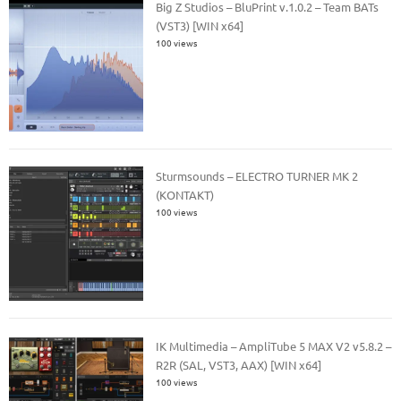
Big Z Studios – BluPrint v.1.0.2 – Team BATs
(VST3) [WIN x64]
100 views
Sturmsounds – ELECTRO TURNER MK 2
(KONTAKT)
100 views
IK Multimedia – AmpliTube 5 MAX V2 v5.8.2 –
R2R (SAL, VST3, AAX) [WIN x64]
100 views