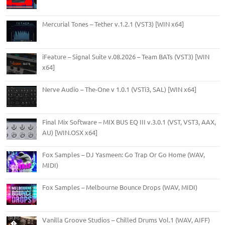
Mercurial Tones – Tether v.1.2.1 (VST3) [WIN x64]
iFeature – Signal Suite v.08.2026 – Team BATs (VST3) [WIN
x64]
Nerve Audio – The-One v 1.0.1 (VSTi3, SAL) [WIN x64]
Final Mix Software – MIX BUS EQ III v.3.0.1 (VST, VST3, AAX,
AU) [WIN.OSX x64]
Fox Samples – DJ Yasmeen: Go Trap Or Go Home (WAV,
MIDI)
Fox Samples – Melbourne Bounce Drops (WAV, MIDI)
Vanilla Groove Studios – Chilled Drums Vol.1 (WAV, AIFF)