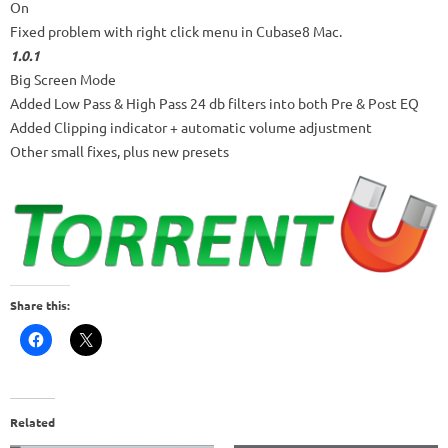
On
Fixed problem with right click menu in Cubase8 Mac.
1.0.1
Big Screen Mode
Added Low Pass & High Pass 24 db filters into both Pre & Post EQ
Added Clipping indicator + automatic volume adjustment
Other small fixes, plus new presets
Share this:
Related