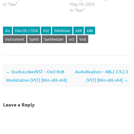
In "Aax"
May 19, 2025
In "Aax"
Au
MacOS / OSX
Vst
Windows
x64
x86
Instrument
Synth
Synthesizer
vst
Vsti
Post navigation
←
StudioLinkedVST – OvO RnB
AudioRealism – ABL2 2.9.2.3
Workstation (VST) [Win x86 x64]
(VST) [Win x86 x64]
→
Leave a Reply