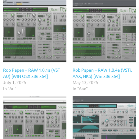
Rob Papen – RAW 1.0.1a (VST
Rob Papen – RAW 1.0.4a (VSTi,
AU) [WIN OSX x86 x64]
AAX, NKS) [Win x86 x64]
July 1, 2025
May 13, 2025
In "Au"
In "Aax"