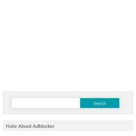
Search
for:
Note About Adblocker