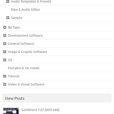
Audio Templates & Presets
Daw & Audio Editor
Sample
Bit Type
Development Software
General Software
Image & Graphic Software
OS
Portable & No Install
Tutorial
Video & Visual Software
New Posts
GoldWave 7.07 [WIN x64]