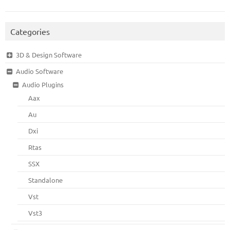
Categories
3D & Design Software
Audio Software
Audio Plugins
Aax
Au
Dxi
Rtas
SSX
Standalone
Vst
Vst3