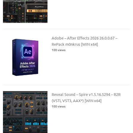
Adobe – After Effects 2026 26.0.0.67 –
RePack m0nkrus [WIN x64]
100 views
Reveal Sound – Spire v1.5.16.5294 – R2R
(VSTi, VST3, AAX*) [WIN x64]
100 views