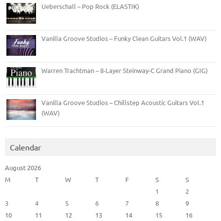
Ueberschall – Pop Rock (ELASTIK)
Vanilla Groove Studios – Funky Clean Guitars Vol.1 (WAV)
Warren Trachtman – 8-Layer Steinway-C Grand Piano (GIG)
Vanilla Groove Studios – Chillstep Acoustic Guitars Vol.1
(WAV)
Calendar
August 2026
M
T
W
T
F
S
S
1
2
3
4
5
6
7
8
9
10
11
12
13
14
15
16