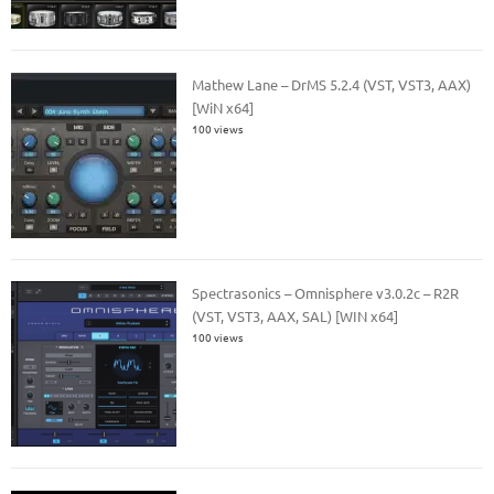
Mathew Lane – DrMS 5.2.4 (VST, VST3, AAX)
[WiN x64]
100 views
Spectrasonics – Omnisphere v3.0.2c – R2R
(VST, VST3, AAX, SAL) [WIN x64]
100 views