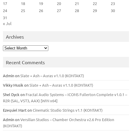
17
18
19
20
21
22
23
24
25
26
27
28
29
30
31
« Jul
Archives
Archives
Recent Comments
Admin
on
Slate + Ash – Auras v1.1.0 (KONTAKT)
Vikky Musik
on
Slate + Ash – Auras v1.1.0 (KONTAKT)
Shel Dyck
on
Fractal Audio Systems – ICONS Fullerton Complete v1.0.1 –
R2R (SAL, VST3, AAX) [WIN x64]
Ezequiel Mart
on
Cinematic Studio Strings v1.1 (KONTAKT)
Admin
on
Versilian Studios – Chamber Orchestra v2.6 Pro Edition
(KONTAKT)