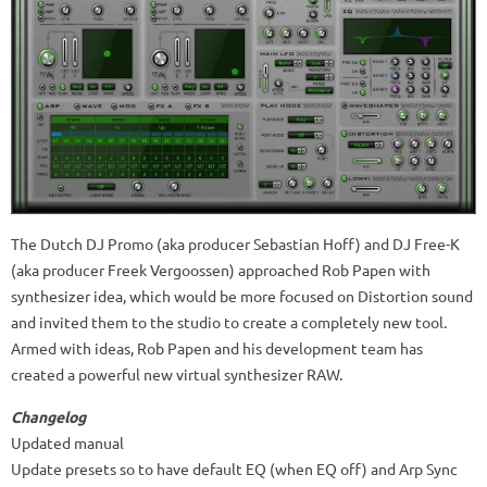
The Dutch DJ Promo (aka producer Sebastian Hoff) and DJ Free-K
(aka producer Freek Vergoossen) approached Rob Papen with
synthesizer idea, which would be more focused on Distortion sound
and invited them to the studio to create a completely new tool.
Armed with ideas, Rob Papen and his development team has
created a powerful new virtual synthesizer RAW.
Changelog
Updated manual
Update presets so to have default EQ (when EQ off) and Arp Sync