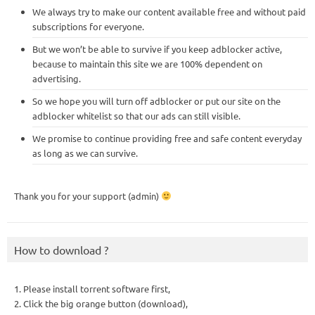
We always try to make our content available free and without paid
subscriptions for everyone.
But we won’t be able to survive if you keep adblocker active,
because to maintain this site we are 100% dependent on
advertising.
So we hope you will turn off adblocker or put our site on the
adblocker whitelist so that our ads can still visible.
We promise to continue providing free and safe content everyday
as long as we can survive.
Thank you for your support (admin)
How to download ?
1. Please install torrent software first,
2. Click the big orange button (download),