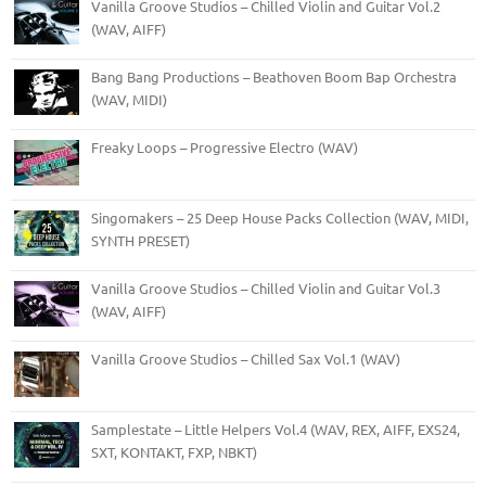
Vanilla Groove Studios – Chilled Violin and Guitar Vol.2
(WAV, AIFF)
Bang Bang Productions – Beathoven Boom Bap Orchestra
(WAV, MIDI)
Freaky Loops – Progressive Electro (WAV)
Singomakers – 25 Deep House Packs Collection (WAV, MIDI,
SYNTH PRESET)
Vanilla Groove Studios – Chilled Violin and Guitar Vol.3
(WAV, AIFF)
Vanilla Groove Studios – Chilled Sax Vol.1 (WAV)
Samplestate – Little Helpers Vol.4 (WAV, REX, AIFF, EXS24,
SXT, KONTAKT, FXP, NBKT)