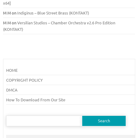
x64]
M M
on
Indiginus – Blue Street Brass (KONTAKT)
M M
on
Versilian Studios – Chamber Orchestra v2.6 Pro Edition
(KONTAKT)
HOME
COPYRIGHT POLICY
DMCA
How To Download From Our Site
Search
for: