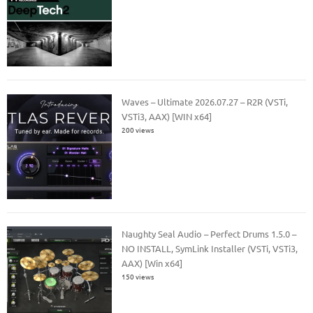
Waves – Ultimate 2026.07.27 – R2R (VSTi,
VSTi3, AAX) [WIN x64]
200 views
Naughty Seal Audio – Perfect Drums 1.5.0 –
NO INSTALL, SymLink Installer (VSTi, VSTi3,
AAX) [Win x64]
150 views