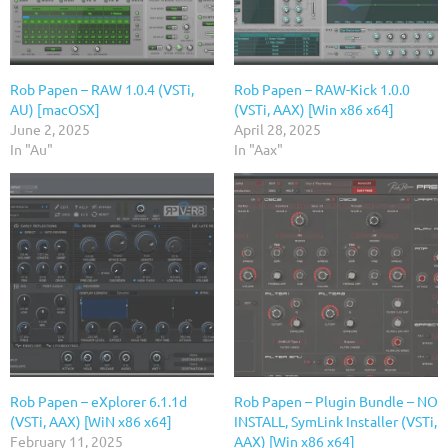
Rob Papen – RAW 1.0.4 (VSTi,
Rob Papen – RAW-Kick 1.0.0
AU) [macOSX]
(VSTi, AAX) [Win x86 x64]
June 2, 2025
April 28, 2025
In "Au"
In "Aax"
Rob Papen – eXplorer 6.1.1d
Rob Papen – Plugin Bundle – NO
(VSTi, AAX) [WiN x86 x64]
INSTALL, SymLink Installer (VSTi,
February 11, 2025
AAX) [Win x86 x64]