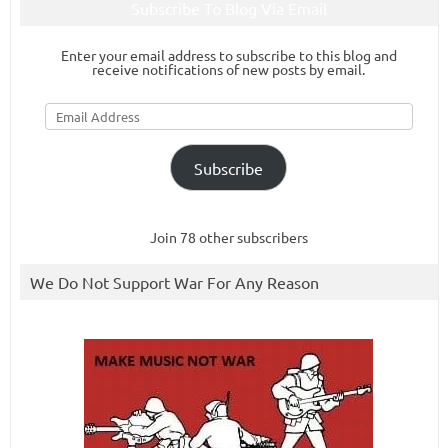
Subscribe To Blog Via Email
Enter your email address to subscribe to this blog and
receive notifications of new posts by email.
Email
Address
Subscribe
Join 78 other subscribers
We Do Not Support War For Any Reason