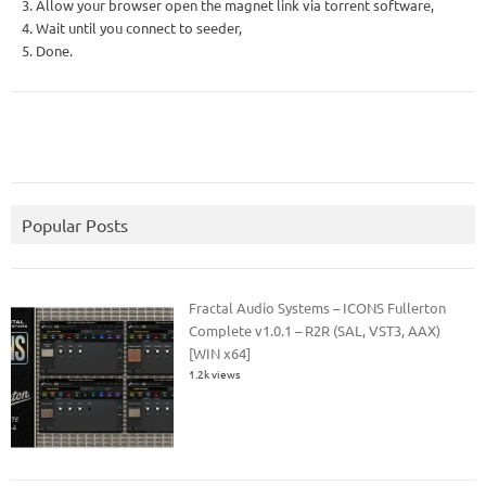
3. Allow your browser open the magnet link via torrent software,
4. Wait until you connect to seeder,
5. Done.
Popular Posts
Fractal Audio Systems – ICONS Fullerton
Complete v1.0.1 – R2R (SAL, VST3, AAX)
[WIN x64]
1.2k views