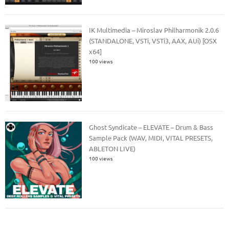
IK Multimedia – Miroslav Philharmonik 2.0.6
(STANDALONE, VSTi, VSTi3, AAX, AUi) [OSX
x64]
100 views
Ghost Syndicate – ELEVATE – Drum & Bass
Sample Pack (WAV, MIDI, VITAL PRESETS,
ABLETON LIVE)
100 views