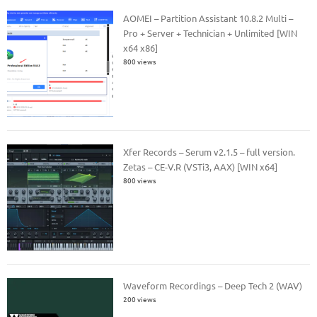
AOMEI – Partition Assistant 10.8.2 Multi –
Pro + Server + Technician + Unlimited [WIN
x64 x86]
800 views
Xfer Records – Serum v2.1.5 – full version.
Zetas – CE-V.R (VSTi3, AAX) [WIN x64]
800 views
Waveform Recordings – Deep Tech 2 (WAV)
200 views