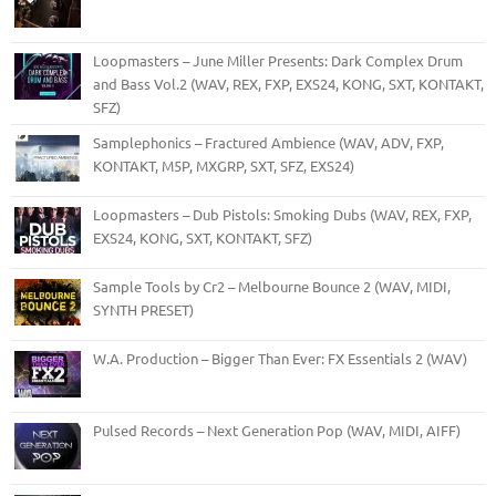
Loopmasters – June Miller Presents: Dark Complex Drum
and Bass Vol.2 (WAV, REX, FXP, EXS24, KONG, SXT, KONTAKT,
SFZ)
Samplephonics – Fractured Ambience (WAV, ADV, FXP,
KONTAKT, M5P, MXGRP, SXT, SFZ, EXS24)
Loopmasters – Dub Pistols: Smoking Dubs (WAV, REX, FXP,
EXS24, KONG, SXT, KONTAKT, SFZ)
Sample Tools by Cr2 – Melbourne Bounce 2 (WAV, MIDI,
SYNTH PRESET)
W.A. Production – Bigger Than Ever: FX Essentials 2 (WAV)
Pulsed Records – Next Generation Pop (WAV, MIDI, AIFF)