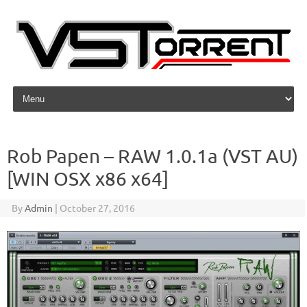
Skip to content
Rob Papen – RAW 1.0.1a (VST AU)
[WIN OSX x86 x64]
By
Admin
|
October 27, 2016