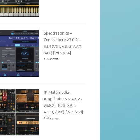
Spectrasonics –
Omnisphere v3.0.2c –
R2R (VST, VST3, AAX,
SAL) [WIN x64]
100 views
IK Multimedia –
AmpliTube 5 MAX V2
v5.8.2 – R2R (SAL,
VST3, AAX) [WIN x64]
100 views