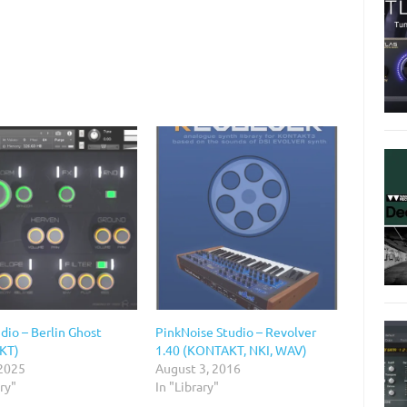
dio – Berlin Ghost
PinkNoise Studio – Revolver
KT)
1.40 (KONTAKT, NKI, WAV)
 2025
August 3, 2016
ary"
In "Library"