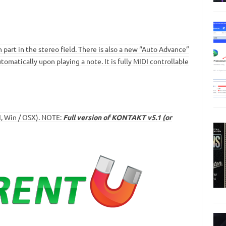
part in the stereo field. There is also a new “Auto Advance”
omatically upon playing a note. It is fully MIDI controllable
I, Win / OSX). NOTE:
Full version of KONTAKT v5.1 (or