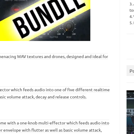
3.
to
4.
5.
d menacing WAV textures and drones, designed and ideal for
P
ector which feeds audio into one of five different realtime
basic volume attack, decay and release controls.
ome with a one-knob multi-effector which feeds audio into
ter envelope with flutter as well as basic volume attack,