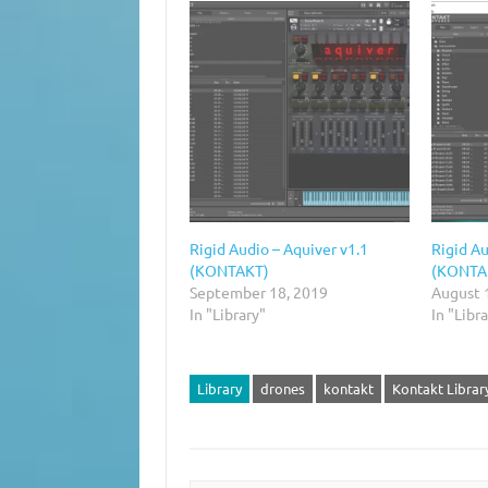
Rigid Audio – Aquiver v1.1
Rigid Au
(KONTAKT)
(KONTA
September 18, 2019
August 
In "Library"
In "Libr
Library
drones
kontakt
Kontakt Librar