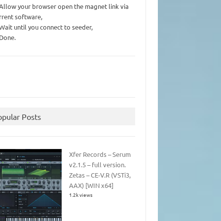
 Allow your browser open the magnet link via
rrent software,
 Wait until you connect to seeder,
 Done.
opular Posts
Xfer Records – Serum
v2.1.5 – full version.
Zetas – CE-V.R (VSTi3,
AAX) [WIN x64]
1.2k views