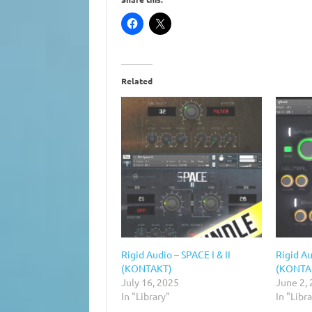
Related
Rigid Audio – SPACE I & II
Rigid Au
(KONTAKT)
(KONTA
July 16, 2025
June 2,
In "Library"
In "Libr