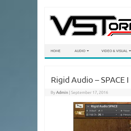
Skip to content
HOME
AUDIO
VIDEO & VISUAL
Rigid Audio – SPACE I
By
Admin
|
September 17, 2016