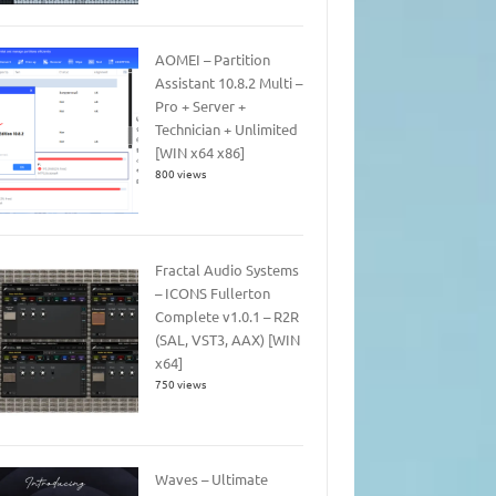
AOMEI – Partition
Assistant 10.8.2 Multi –
Pro + Server +
Technician + Unlimited
[WIN x64 x86]
800 views
Fractal Audio Systems
– ICONS Fullerton
Complete v1.0.1 – R2R
(SAL, VST3, AAX) [WIN
x64]
750 views
Waves – Ultimate