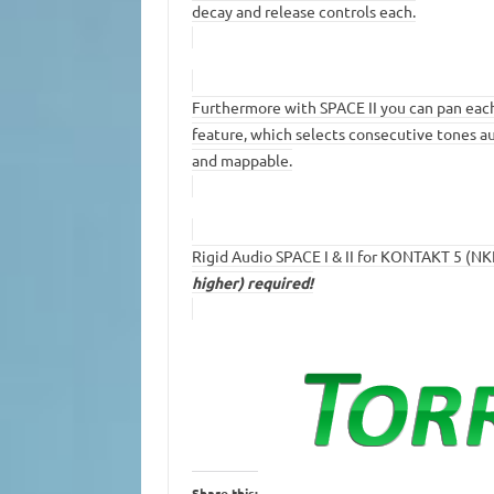
decay and release controls each.
Furthermore with SPACE II you can pan each 
feature, which selects consecutive tones aut
and mappable.
Rigid Audio SPACE I & II for KONTAKT 5 (NK
higher) required!
Share this: