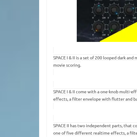
SPACE I & II is a set of 200 looped dark an
movie scoring.
SPACE I & II come with a one-knob multi-eff
effects, a filter envelope with flutter and 
SPACE II has two independent parts, that c
one of five different realtime effects, a fil