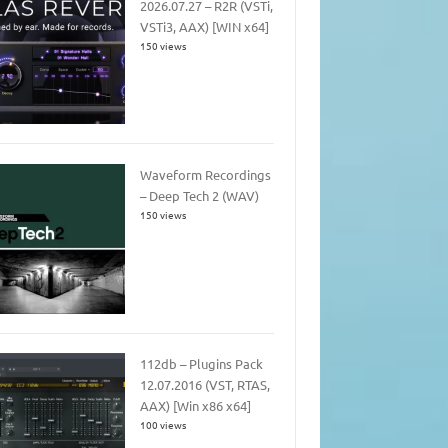
2026.07.27 – R2R (VSTi,
VSTi3, AAX) [WIN x64]
150 views
Waveform Recordings
– Deep Tech 2 (WAV)
150 views
112db – Plugins Pack
12.07.2016 (VST, RTAS,
AAX) [Win x86 x64]
100 views