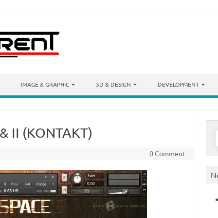
IMAGE & GRAPHIC
3D & DESIGN
DEVELOPMENT
 & II (KONTAKT)
S
f
0 Comment
N