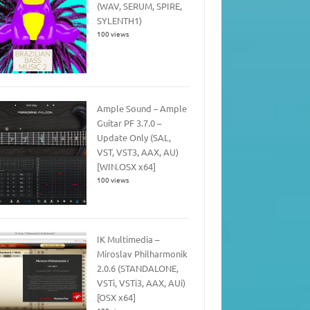
(WAV, SERUM, SPIRE,
SYLENTH1)
100 views
Ample Sound – Ample
Guitar PF 3.7.0 –
Update Only (SAL,
VST, VST3, AAX, AU)
[WIN.OSX x64]
100 views
IK Multimedia –
Miroslav Philharmonik
2.0.6 (STANDALONE,
VSTi, VSTi3, AAX, AUi)
[OSX x64]