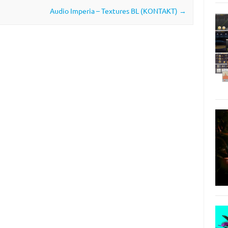
Audio Imperia – Textures BL (KONTAKT)
→