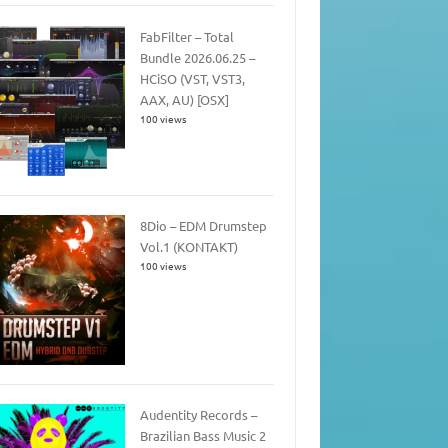
FabFilter – Total
Bundle 2026.06.25 –
HCiSO (VST, VST3,
AAX, AU) [OSX]
100 views
8Dio – EDM Drumstep
Vol.1 (KONTAKT)
100 views
Audentity Records –
Brazilian Bass Music 2