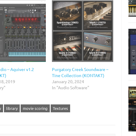
dio – Aquiver v1.2
Purgatory Creek Soundware –
KT)
Tine Collection (KONTAKT)
18, 2019
January 20, 2024
ary"
In "Audio Software"
y
library
movie scoring
Textures