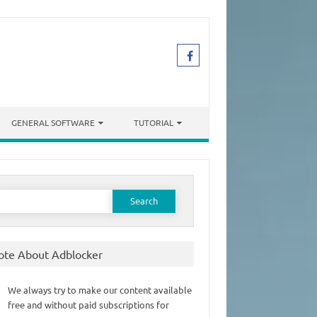
GENERAL SOFTWARE
TUTORIAL
earch
or:
ote About Adblocker
We always try to make our content available
free and without paid subscriptions for