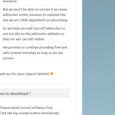
everyone.
But we won’t be able to survive if you keep
adblocker active, because to maintain this
site we are 100% dependent on advertising.
So we hope you will turn off adblocker or
put our site on the adblocker whitelist so
that our ads can still visible.
We promise to continue providing free and
safe content everyday as long as we can
survive.
ank you for your support (admin)
ow to download ?
 Please install torrent software first,
 Click the big orange button (download),