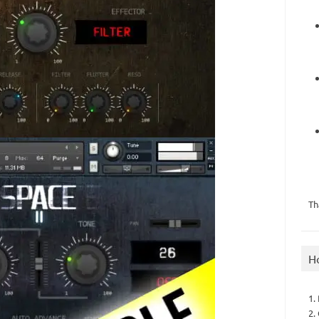
Th
H
1.
2.