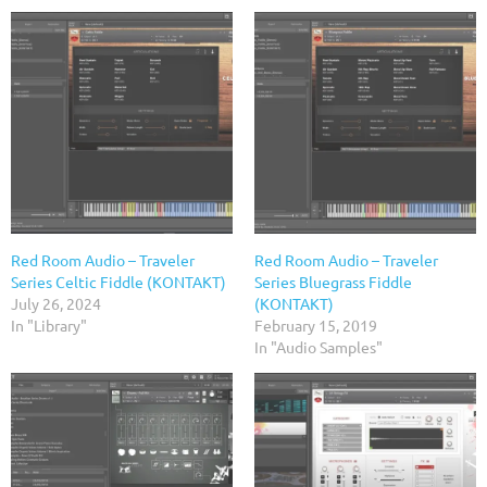
Red Room Audio – Traveler
Red Room Audio – Traveler
Series Celtic Fiddle (KONTAKT)
Series Bluegrass Fiddle
July 26, 2024
(KONTAKT)
In "Library"
February 15, 2019
In "Audio Samples"