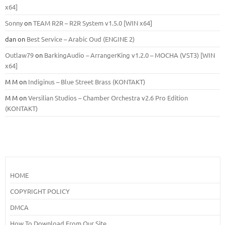
x64]
Sonny
on
TEAM R2R – R2R System v1.5.0 [WIN x64]
dan
on
Best Service – Arabic Oud (ENGINE 2)
Outlaw79
on
BarkingAudio – ArrangerKing v1.2.0 – MOCHA (VST3) [WIN
x64]
M M
on
Indiginus – Blue Street Brass (KONTAKT)
M M
on
Versilian Studios – Chamber Orchestra v2.6 Pro Edition
(KONTAKT)
HOME
COPYRIGHT POLICY
DMCA
How To Download From Our Site