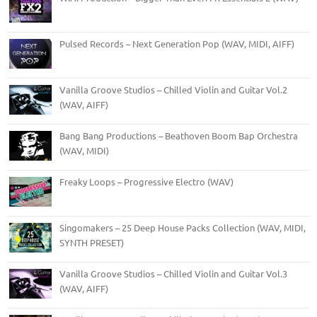
Pulsed Records – Next Generation Pop (WAV, MIDI, AIFF)
Vanilla Groove Studios – Chilled Violin and Guitar Vol.2
(WAV, AIFF)
Bang Bang Productions – Beathoven Boom Bap Orchestra
(WAV, MIDI)
Freaky Loops – Progressive Electro (WAV)
Singomakers – 25 Deep House Packs Collection (WAV, MIDI,
SYNTH PRESET)
Vanilla Groove Studios – Chilled Violin and Guitar Vol.3
(WAV, AIFF)