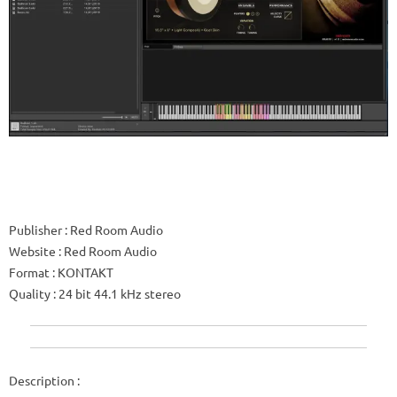
Publisher
: Red Room Audio
Website
: Red Room Audio
Format
: KONTAKT
Quality
: 24 bit 44.1 kHz stereo
Description
: