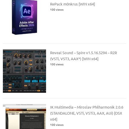
RePack m0nkrus [WIN x64]
100 views
Reveal Sound – Spire v1.5.16.5294 – R2R
(VSTi, VST3, AAX*) [WIN x64]
100 views
IK Multimedia – Miroslav Philharmonik 2.0.6
(STANDALONE, VSTi, VSTi3, AAX, AUi) [OSX
x64]
100 views