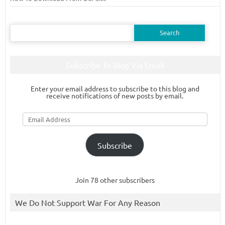
Search
for:
Subscribe To Blog Via Email
Enter your email address to subscribe to this blog and
receive notifications of new posts by email.
Email
Address
Subscribe
Join 78 other subscribers
We Do Not Support War For Any Reason