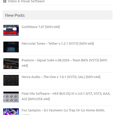
Video & Visual Software
New Posts
GoldWave 7.07 [WIN x64]
Mercurial Tones – Tether v.1.2.1 (VST3) [WIN x64]
iFeature – Signal Suite v.08.2026 – Team BATs (VST3) [WIN
x64]
Nerve Audio – The-One v 1.0.1 (VSTi3, SAL) [WIN x64]
Final Mix Software – MIX BUS EQ III v.3.0.1 (VST, VST3, AAX,
AU) [WIN.OSX x64]
Fox Samples – DJ Yasmeen: Go Trap Or Go Home (WAV,