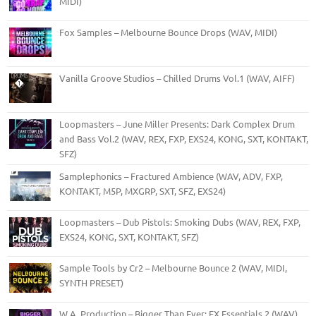
MIDI)
Fox Samples – Melbourne Bounce Drops (WAV, MIDI)
Vanilla Groove Studios – Chilled Drums Vol.1 (WAV, AIFF)
Loopmasters – June Miller Presents: Dark Complex Drum
and Bass Vol.2 (WAV, REX, FXP, EXS24, KONG, SXT, KONTAKT,
SFZ)
Samplephonics – Fractured Ambience (WAV, ADV, FXP,
KONTAKT, M5P, MXGRP, SXT, SFZ, EXS24)
Loopmasters – Dub Pistols: Smoking Dubs (WAV, REX, FXP,
EXS24, KONG, SXT, KONTAKT, SFZ)
Sample Tools by Cr2 – Melbourne Bounce 2 (WAV, MIDI,
SYNTH PRESET)
W.A. Production – Bigger Than Ever: FX Essentials 2 (WAV)