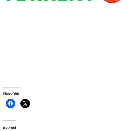
Share this:
Related