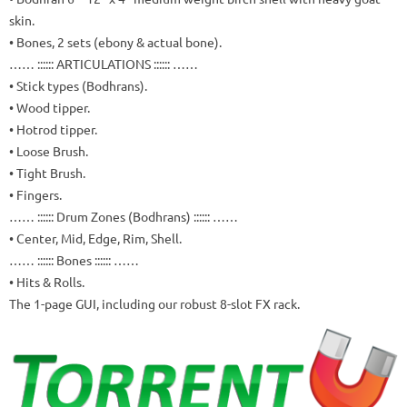
skin.
• Bones, 2 sets (ebony & actual bone).
…… :::::: ARTICULATIONS :::::: ……
• Stick types (Bodhrans).
• Wood tipper.
• Hotrod tipper.
• Loose Brush.
• Tight Brush.
• Fingers.
…… :::::: Drum Zones (Bodhrans) :::::: ……
• Center, Mid, Edge, Rim, Shell.
…… :::::: Bones :::::: ……
• Hits & Rolls.
The 1-page GUI, including our robust 8-slot FX rack.