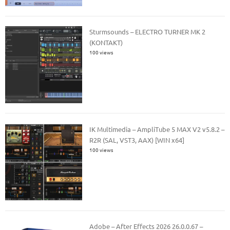
Sturmsounds – ELECTRO TURNER MK 2
(KONTAKT)
100 views
IK Multimedia – AmpliTube 5 MAX V2 v5.8.2 –
R2R (SAL, VST3, AAX) [WIN x64]
100 views
Adobe – After Effects 2026 26.0.0.67 –