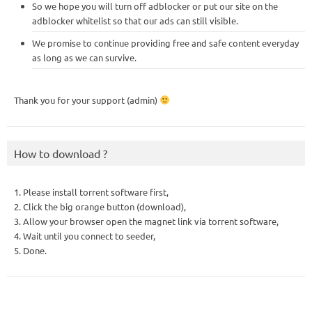
So we hope you will turn off adblocker or put our site on the
adblocker whitelist so that our ads can still visible.
We promise to continue providing free and safe content everyday
as long as we can survive.
Thank you for your support (admin)
How to download ?
1. Please install torrent software first,
2. Click the big orange button (download),
3. Allow your browser open the magnet link via torrent software,
4. Wait until you connect to seeder,
5. Done.