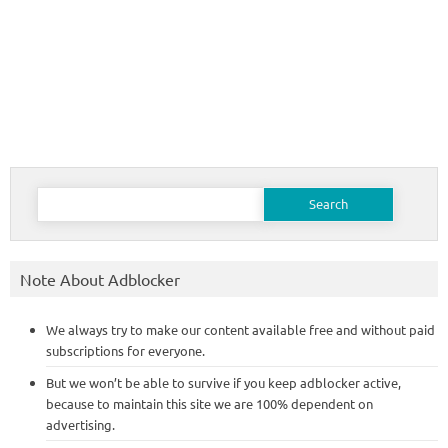
Search
for:
Note About Adblocker
We always try to make our content available free and without paid
subscriptions for everyone.
But we won’t be able to survive if you keep adblocker active,
because to maintain this site we are 100% dependent on
advertising.