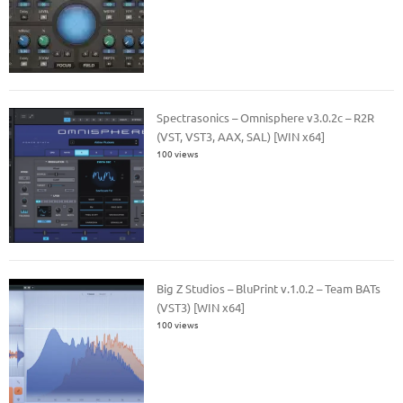
Spectrasonics – Omnisphere v3.0.2c – R2R
(VST, VST3, AAX, SAL) [WIN x64]
100 views
Big Z Studios – BluPrint v.1.0.2 – Team BATs
(VST3) [WIN x64]
100 views