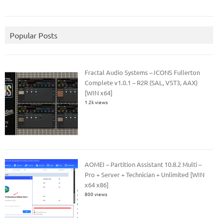
Popular Posts
Fractal Audio Systems – ICONS Fullerton
Complete v1.0.1 – R2R (SAL, VST3, AAX)
[WIN x64]
1.2k views
AOMEI – Partition Assistant 10.8.2 Multi –
Pro + Server + Technician + Unlimited [WIN
x64 x86]
800 views