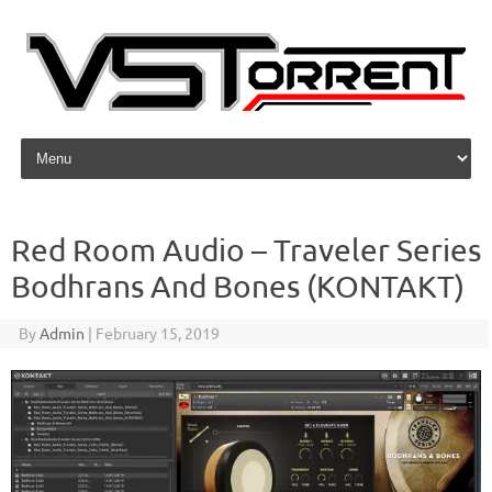
Skip to content
Red Room Audio – Traveler Series
Bodhrans And Bones (KONTAKT)
By
Admin
|
February 15, 2019