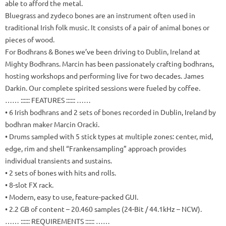
able to afford the metal.
Bluegrass and zydeco bones are an instrument often used in
traditional Irish folk music.
It consists of a pair of animal bones or
pieces of wood.
For Bodhrans & Bones we’ve been driving to Dublin, Ireland at
Mighty Bodhrans.
Marcin has been passionately crafting bodhrans,
hosting workshops and performing live for two decades.
James
Darkin.
Our complete spirited sessions were fueled by coffee.
…… :::::: FEATURES :::::: ……
• 6 Irish bodhrans and 2 sets of bones recorded in Dublin, Ireland by
bodhran maker Marcin Oracki.
• Drums sampled with 5 stick types at multiple zones: center, mid,
edge, rim and shell “Frankensampling” approach provides
individual transients and sustains.
• 2 sets of bones with hits and rolls.
• 8-slot FX rack.
• Modern, easy to use, feature-packed GUI.
• 2.2 GB of content – 20.460 samples (24-Bit / 44.1kHz – NCW).
…… :::::: REQUIREMENTS :::::: ……