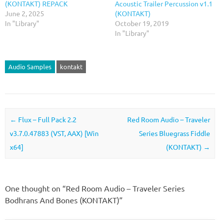
(KONTAKT) REPACK
Acoustic Trailer Percussion v1.1
June 2, 2025
(KONTAKT)
In "Library"
October 19, 2019
In "Library"
Audio Samples
kontakt
Post navigation
←
Flux – Full Pack 2.2
Red Room Audio – Traveler
v3.7.0.47883 (VST, AAX) [Win
Series Bluegrass Fiddle
x64]
(KONTAKT)
→
One thought on “
Red Room Audio – Traveler Series
Bodhrans And Bones (KONTAKT)
”