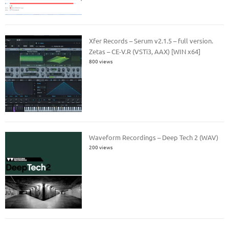
Xfer Records – Serum v2.1.5 – full version.
Zetas – CE-V.R (VSTi3, AAX) [WIN x64]
800 views
Waveform Recordings – Deep Tech 2 (WAV)
200 views