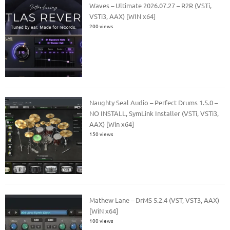
Waves – Ultimate 2026.07.27 – R2R (VSTi,
VSTi3, AAX) [WIN x64]
200 views
Naughty Seal Audio – Perfect Drums 1.5.0 –
NO INSTALL, SymLink Installer (VSTi, VSTi3,
AAX) [Win x64]
150 views
Mathew Lane – DrMS 5.2.4 (VST, VST3, AAX)
[WiN x64]
100 views