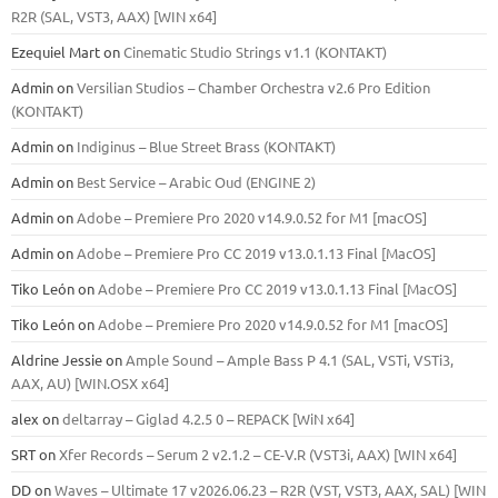
R2R (SAL, VST3, AAX) [WIN x64]
Ezequiel Mart
on
Cinematic Studio Strings v1.1 (KONTAKT)
Admin
on
Versilian Studios – Chamber Orchestra v2.6 Pro Edition
(KONTAKT)
Admin
on
Indiginus – Blue Street Brass (KONTAKT)
Admin
on
Best Service – Arabic Oud (ENGINE 2)
Admin
on
Adobe – Premiere Pro 2020 v14.9.0.52 for M1 [macOS]
Admin
on
Adobe – Premiere Pro CC 2019 v13.0.1.13 Final [MacOS]
Tiko León
on
Adobe – Premiere Pro CC 2019 v13.0.1.13 Final [MacOS]
Tiko León
on
Adobe – Premiere Pro 2020 v14.9.0.52 for M1 [macOS]
Aldrine Jessie
on
Ample Sound – Ample Bass Р 4.1 (SAL, VSTi, VSTi3,
ААХ, AU) [WIN.OSX х64]
alex
on
deltarray – Giglad 4.2.5 0 – REPACK [WiN x64]
SRT
on
Xfer Records – Serum 2 v2.1.2 – CE-V.R (VST3i, AAX) [WIN x64]
DD
on
Waves – Ultimate 17 v2026.06.23 – R2R (VST, VST3, AAX, SAL) [WIN