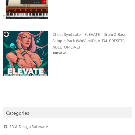
Ghost Syndicate – ELEVATE – Drum & Bass
Sample Pack (WAV, MIDI, VITAL PRESETS,
ABLETON LIVE)
100 views
Categories
3D & Design Software