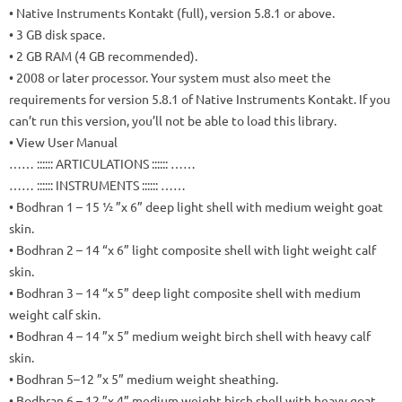
• Native Instruments Kontakt (full), version 5.8.1 or above.
• 3 GB disk space.
• 2 GB RAM (4 GB recommended).
• 2008 or later processor.
Your system must also meet the
requirements for version 5.8.1 of Native Instruments Kontakt.
If you
can’t run this version, you’ll not be able to load this library.
• View User Manual
…… :::::: ARTICULATIONS :::::: ……
…… :::::: INSTRUMENTS :::::: ……
• Bodhran 1 – 15 ½ ”x 6” deep light shell with medium weight goat
skin.
• Bodhran 2 – 14 “x 6” light composite shell with light weight calf
skin.
• Bodhran 3 – 14 “x 5” deep light composite shell with medium
weight calf skin.
• Bodhran 4 – 14 ”x 5” medium weight birch shell with heavy calf
skin.
• Bodhran 5–12 ”x 5” medium weight sheathing.
• Bodhran 6 – 12 ”x 4” medium weight birch shell with heavy goat