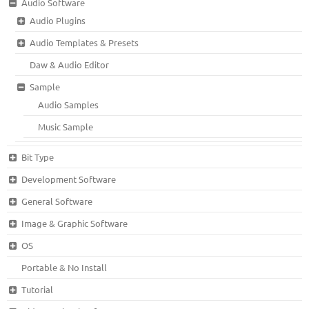
Audio Software
Audio Plugins
Audio Templates & Presets
Daw & Audio Editor
Sample
Audio Samples
Music Sample
Bit Type
Development Software
General Software
Image & Graphic Software
OS
Portable & No Install
Tutorial