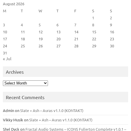
August 2026
M
T
W
T
F
S
S
1
2
3
4
5
6
7
8
9
10
11
12
13
14
15
16
17
18
19
20
21
22
23
24
25
26
27
28
29
30
31
« Jul
Archives
Archives
Recent Comments
Admin
on
Slate + Ash – Auras v1.1.0 (KONTAKT)
Vikky Musik
on
Slate + Ash – Auras v1.1.0 (KONTAKT)
Shel Dyck
on
Fractal Audio Systems – ICONS Fullerton Complete v1.0.1 –