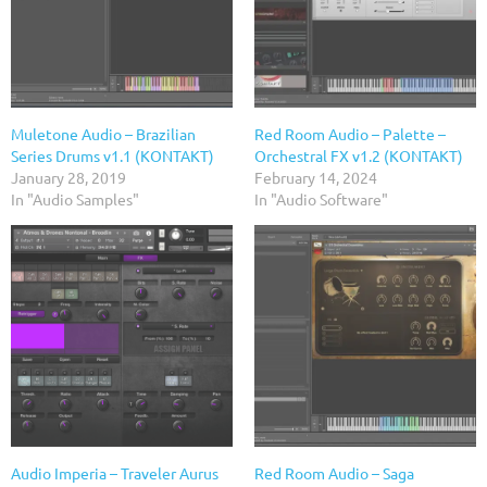
Muletone Audio – Brazilian
Red Room Audio – Palette –
Series Drums v1.1 (KONTAKT)
Orchestral FX v1.2 (KONTAKT)
January 28, 2019
February 14, 2024
In "Audio Samples"
In "Audio Software"
Audio Imperia – Traveler Aurus
Red Room Audio – Saga