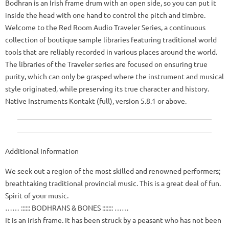
Bodhran is an Irish frame drum with an open side, so you can put it
inside the head with one hand to control the pitch and timbre.
Welcome to the Red Room Audio Traveler Series, a continuous
collection of boutique sample libraries featuring traditional world
tools that are reliably recorded in various places around the world.
The libraries of the Traveler series are focused on ensuring true
purity, which can only be grasped where the instrument and musical
style originated, while preserving its true character and history.
Native Instruments Kontakt (full), version 5.8.1 or above.
Additional Information
We seek out a region of the most skilled and renowned performers;
breathtaking traditional provincial music.
This is a great deal of fun.
Spirit of your music.
…… :::::: BODHRANS & BONES ::::::: ……
It is an irish frame.
It has been struck by a peasant who has not been