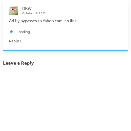
DKW
October 10, 2022
Ad fly bypasses to Yahoo.com, no link.
Loading...
↓
Reply
Leave a Reply