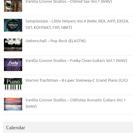
Vanilla Groove Studios – Chilled Sax Vol.1 (WAV)
Samplestate – Little Helpers Vol.4 (WAV, REX, AIFF, EXS24,
SXT, KONTAKT, FXP, NBKT)
Ueberschall – Pop Rock (ELASTIK)
Vanilla Groove Studios – Funky Clean Guitars Vol.1 (WAV)
Warren Trachtman – 8-Layer Steinway-C Grand Piano (GIG)
Vanilla Groove Studios – Chillstep Acoustic Guitars Vol.1
(WAV)
Calendar