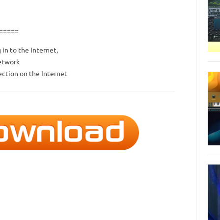
=====
 in to the Internet,
network
ction on the Internet