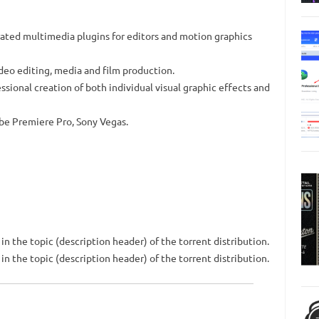
rated multimedia plugins for editors and motion graphics
video editing, media and film production.
ssional creation of both individual visual graphic effects and
be Premiere Pro, Sony Vegas.
n the topic (description header) of the torrent distribution.
n the topic (description header) of the torrent distribution.