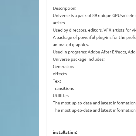
Description:
Universe is a pack of 89 unique GPU-accele
artists.
Used by directors, editors, VFX artists for 
A package of powerful plug-ins for the profe
animated graphics.
Used in programs: Adobe After Effects, Ado
Universe package includes:
Generators
effects
Text
Transitions
Utilities
The most up-to-date and latest information i
The most up-to-date and latest information i
installation: