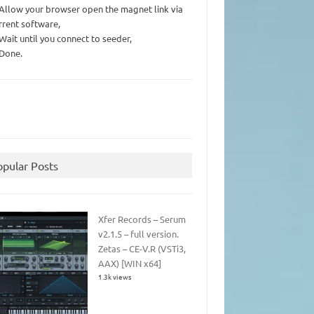
 Allow your browser open the magnet link via
rrent software,
 Wait until you connect to seeder,
 Done.
opular Posts
Xfer Records – Serum
v2.1.5 – full version.
Zetas – CE-V.R (VSTi3,
AAX) [WIN x64]
1.3k views