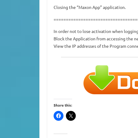
Closing the “Maxon App” application.
==================================
In order not to lose activation when logging
Block the Application from accessing the 
View the IP addresses of the Program conne
Share this: