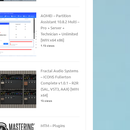
AOMEI – Partition
Assistant 10.8.2 Multi –
Pro + Server +
Technician + Unlimited
[WIN x64 x86]
1.1k views
Fractal Audio Systems
– ICONS Fullerton
Complete v1.0.1 – R2R
(SAL, VST3, AAX) [WIN
x64]
1k views
MTM – Plugins