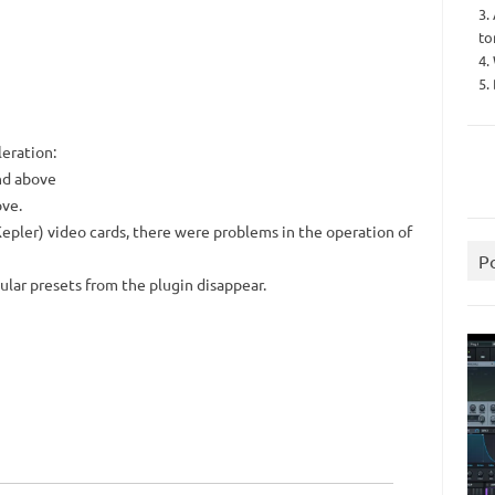
3.
to
4.
5.
eration:
nd above
ove.
pler) video cards, there were problems in the operation of
P
ular presets from the plugin disappear.