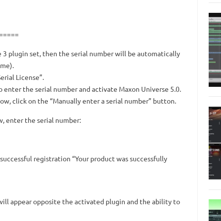
=====
e 3 plugin set, then the serial number will be automatically
ame).
erial License”.
d to enter the serial number and activate Maxon Universe 5.0.
dow, click on the “Manually enter a serial number” button.
, enter the serial number:
successful registration “Your product was successfully
ill appear opposite the activated plugin and the ability to