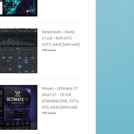
Venomode – DeeQ
v1.6.0 – R2R (VST,
VST3, AAX) [WIN x64]
100 views
Waves – Ultimate 17
26.07.27 – CE-V.R
(STANDALONE, VST3,
VST, AAX) [WIN x64]
100 views