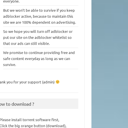
everyone.
But we won’t be able to survive if you keep
adblocker active, because to maintain this
site we are 100% dependent on advertising.
So we hope you will turn off adblocker or
put our site on the adblocker whitelist so
that our ads can still visible.
We promise to continue providing free and
safe content everyday as long as we can
survive.
ank you for your support (admin)
ow to download ?
 Please install torrent software first,
 Click the big orange button (download),