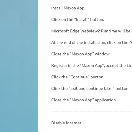
Install Maxon App.
Click on the “Install” button.
Microsoft Edge Webview2 Runtime will be 
At the end of the installation, click on the 
Close the “Maxon App” window.
Register in the “Maxon App”, accept the L
Click the “Continue” button.
Click the “Exit and continue later” button.
Close the “Maxon App” application.
==================================
Disable internet.