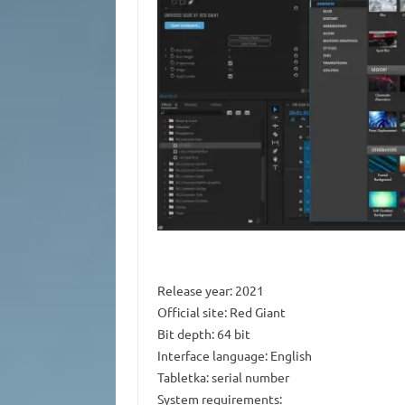
Release year: 2021
Official site: Red Giant
Bit depth: 64 bit
Interface language: English
Tabletka: serial number
System requirements: