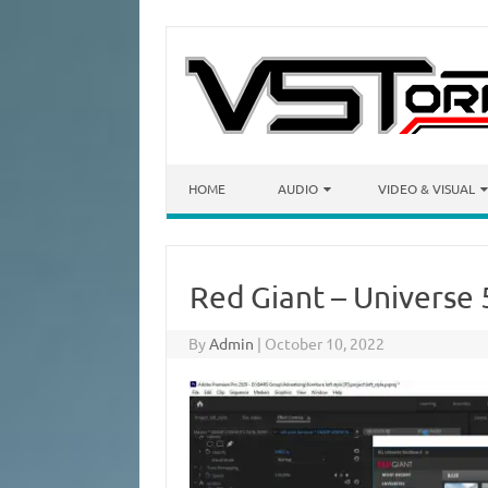
Skip to content
HOME
AUDIO
VIDEO & VISUAL
Red Giant – Universe 
By
Admin
|
October 10, 2022