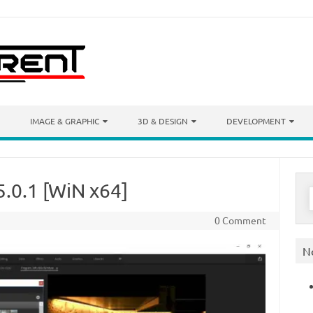
IMAGE & GRAPHIC
3D & DESIGN
DEVELOPMENT
5.0.1 [WiN x64]
S
f
0 Comment
N