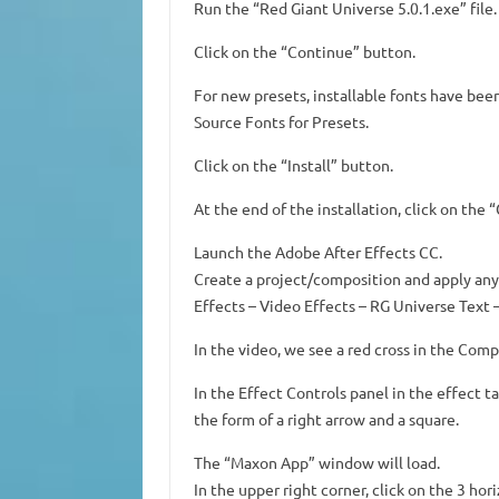
Run the “Red Giant Universe 5.0.1.exe” file.
Click on the “Continue” button.
For new presets, installable fonts have be
Source Fonts for Presets.
Click on the “Install” button.
At the end of the installation, click on the 
Launch the Adobe After Effects CC.
Create a project/composition and apply any 
Effects – Video Effects – RG Universe Text –
In the video, we see a red cross in the Com
In the Effect Controls panel in the effect t
the form of a right arrow and a square.
The “Maxon App” window will load.
In the upper right corner, click on the 3 hori