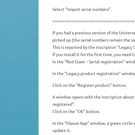
Select “Import serial numbers”.
==================================
If you had a previous version of the Univers
picked up (the serial numbers remain the s
This is reported by the inscription “Legacy S
If you install it for the first time, you nee
In the “Red Giant – Serial registration” win
In the “Legacy product registration” window
Click on the “Register product” button.
A window opens with the inscription about 
registered”.
Click on the “Ok” button.
In the “Maxon App” window, a green circle w
update it.