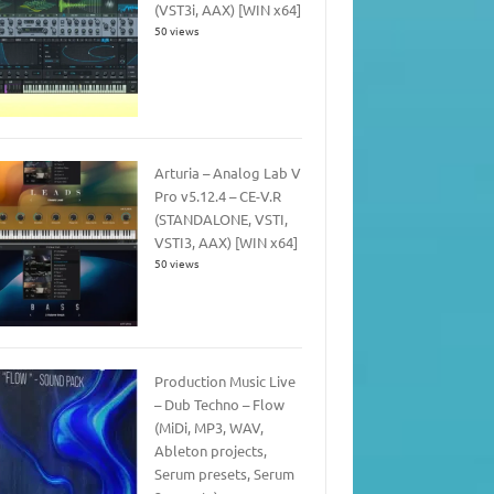
(VST3i, AAX) [WIN x64]
50 views
Arturia – Analog Lab V
Pro v5.12.4 – CE-V.R
(STANDALONE, VSTI,
VSTI3, AAX) [WIN x64]
50 views
Production Music Live
– Dub Techno – Flow
(MiDi, MP3, WAV,
Ableton projects,
Serum presets, Serum