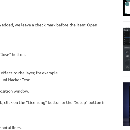
en added, we leave a check mark before the item: Open
“Close” button.
effect to the layer, for example
 uni.Hacker Text.
position window.
ab, click on the “Licensing” button or the “Setup” button in
zontal lines.