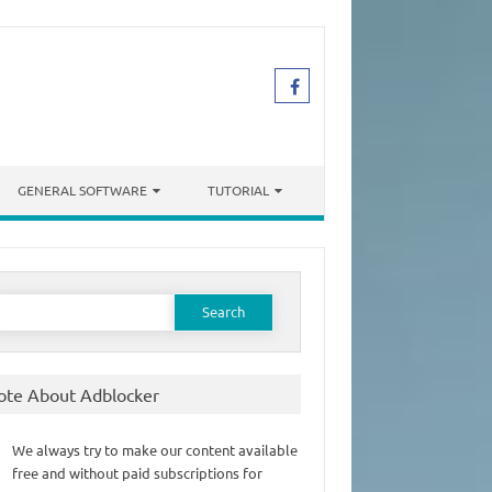
GENERAL SOFTWARE
TUTORIAL
earch
or:
ote About Adblocker
We always try to make our content available
free and without paid subscriptions for