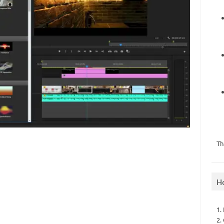
Th
H
1.
2.