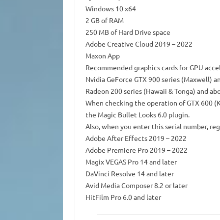
Windows 10 x64
2 GB of RAM
250 MB of Hard Drive space
Adobe Creative Cloud 2019 – 2022
Maxon App
Recommended graphics cards for GPU accel
Nvidia GeForce GTX 900 series (Maxwell) a
Radeon 200 series (Hawaii & Tonga) and ab
When checking the operation of GTX 600 (Ke
the Magic Bullet Looks 6.0 plugin.
Also, when you enter this serial number, reg
Adobe After Effects 2019 – 2022
Adobe Premiere Pro 2019 – 2022
Magix VEGAS Pro 14 and later
DaVinci Resolve 14 and later
Avid Media Composer 8.2 or later
HitFilm Pro 6.0 and later