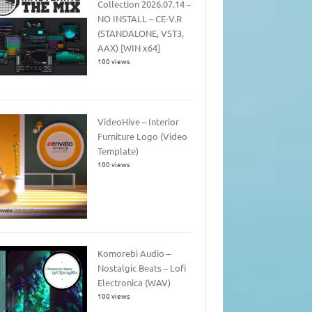
Collection 2026.07.14 –
NO INSTALL – CE-V.R
(STANDALONE, VST3,
AAX) [WIN x64]
100 views
VideoHive – Interior
Furniture Logo (Video
Template)
100 views
Komorebi Audio –
Nostalgic Beats – Lofi
Electronica (WAV)
100 views