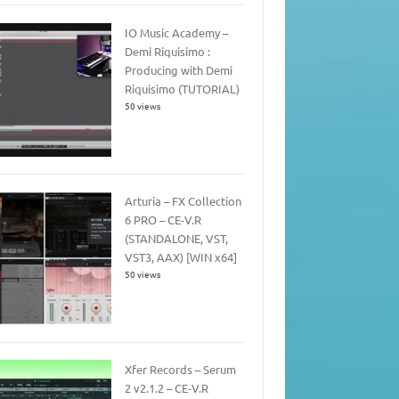
IO Music Academy –
Demi Riquisimo :
Producing with Demi
Riquisimo (TUTORIAL)
50 views
Arturia – FX Collection
6 PRO – CE-V.R
(STANDALONE, VST,
VST3, AAX) [WIN x64]
50 views
Xfer Records – Serum
2 v2.1.2 – CE-V.R