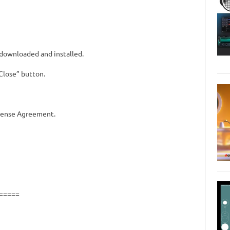
downloaded and installed.
“Close” button.
icense Agreement.
=====