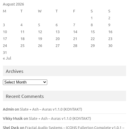
August 2026
M
T
W
T
F
S
S
1
2
3
4
5
6
7
8
9
10
11
12
13
14
15
16
17
18
19
20
21
22
23
24
25
26
27
28
29
30
31
« Jul
Archives
Archives
Recent Comments
Admin
on
Slate + Ash – Auras v1.1.0 (KONTAKT)
Vikky Musik
on
Slate + Ash – Auras v1.1.0 (KONTAKT)
Shel Dyck
on
Fractal Audio Systems – ICONS Fullerton Complete v1.0.1 –