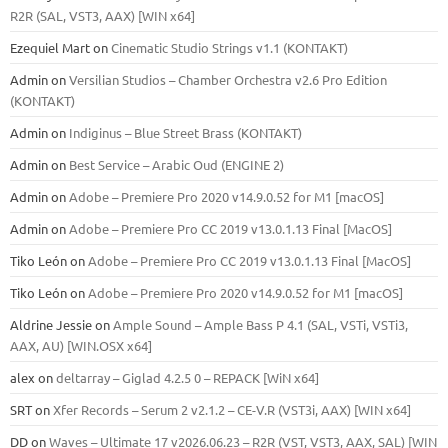
R2R (SAL, VST3, AAX) [WIN x64]
Ezequiel Mart
on
Cinematic Studio Strings v1.1 (KONTAKT)
Admin
on
Versilian Studios – Chamber Orchestra v2.6 Pro Edition
(KONTAKT)
Admin
on
Indiginus – Blue Street Brass (KONTAKT)
Admin
on
Best Service – Arabic Oud (ENGINE 2)
Admin
on
Adobe – Premiere Pro 2020 v14.9.0.52 for M1 [macOS]
Admin
on
Adobe – Premiere Pro CC 2019 v13.0.1.13 Final [MacOS]
Tiko León
on
Adobe – Premiere Pro CC 2019 v13.0.1.13 Final [MacOS]
Tiko León
on
Adobe – Premiere Pro 2020 v14.9.0.52 for M1 [macOS]
Aldrine Jessie
on
Ample Sound – Ample Bass Р 4.1 (SAL, VSTi, VSTi3,
ААХ, AU) [WIN.OSX х64]
alex
on
deltarray – Giglad 4.2.5 0 – REPACK [WiN x64]
SRT
on
Xfer Records – Serum 2 v2.1.2 – CE-V.R (VST3i, AAX) [WIN x64]
DD
on
Waves – Ultimate 17 v2026.06.23 – R2R (VST, VST3, AAX, SAL) [WIN