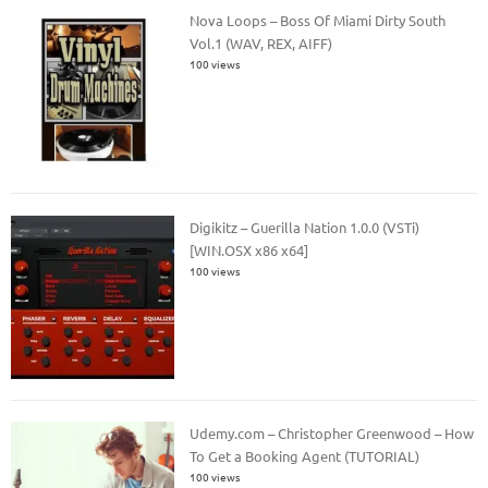
Nova Loops – Boss Of Miami Dirty South
Vol.1 (WAV, REX, AIFF)
100 views
Digikitz – Guerilla Nation 1.0.0 (VSTi)
[WIN.OSX x86 x64]
100 views
Udemy.com – Christopher Greenwood – How
To Get a Booking Agent (TUTORIAL)
100 views