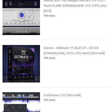
Neural DSP – Archetype: Petrucci X v1.0.0 –
Team FLARE (STANDALONE, VST, VST3, AU)
[OSX]
100 views
Waves – Ultimate 17 26.07.27 – CE-V.R
(STANDALONE, VST3, VST, AAX) [WIN x64]
100 views
GoldWave 7.07 [WIN x64]
100 views