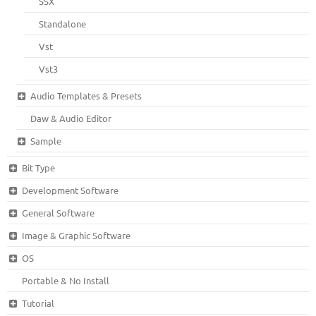
SSX
Standalone
Vst
Vst3
Audio Templates & Presets
Daw & Audio Editor
Sample
Bit Type
Development Software
General Software
Image & Graphic Software
OS
Portable & No Install
Tutorial