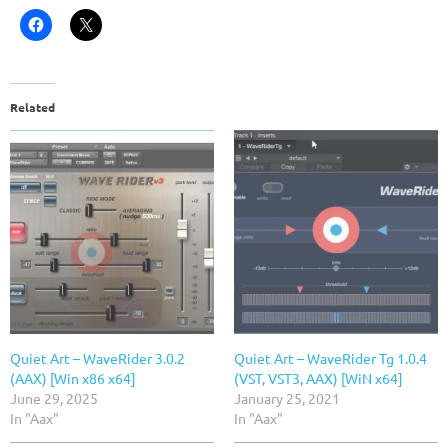
Related
Quiet Art – WaveRider 3.0.2
Quiet Art – WaveRider Tg 1.0.4
(AAX) [Win x86 x64]
(VST, VST3, AAX) [WiN x64]
June 29, 2025
January 25, 2021
In "Aax"
In "Aax"