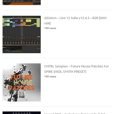
Ableton – Live 12 Suite v12.4.3 – R2R [WIN
x64]
100 views
CNTRL Samples – Future House Patches For
SPiRE (MIDI, SYNTH PRESET)
100 views