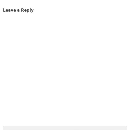
Leave a Reply