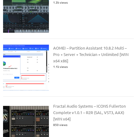
1.3k views
AOMEI – Partition Assistant 10.8.2 Multi –
Pro + Server + Technician + Unlimited [WIN
x64 x86]
1.1k views
Fractal Audio Systems – ICONS Fullerton
Complete v1.0.1 – R2R (SAL, VST3, AAX)
[WIN x64]
850 views