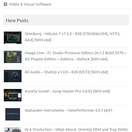
Video & Visual Software
New Posts
Steinberg – HALion 7 v7.5.0 – R2R (STANDALONE, VSTi3,
AAX) [WIN x64]
Image-Line – FL Studio Producer Edition 26.1.3 Build 5570 +
All Plugins Edition + Addons – RePack [WIN x64]
4D Audio – ShutUp v1.0.0 – R2R (VST3) [WIN x64]
Aurally Sound – Song Master Pro 5.0.02 [WIN x64]
Wallander Instruments – NotePerformer 4.5.1 (AIF)
W A Production – What About. Oriental EDM and Trap (WAV,