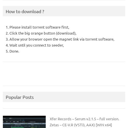
How to download ?
1. Please install torrent software first,
2. Click the big orange button (download),
3. Allow your browser open the magnet link via torrent software,
4. Wait until you connect to seeder,
5. Done.
Popular Posts
Xfer Records – Serum v2.1.5 – full version.
Zetas – CE-V.R (VSTi3, AAX) [WIN x64]