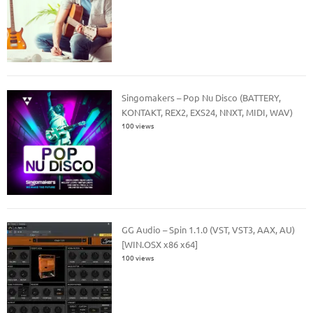
Singomakers – Pop Nu Disco (BATTERY,
KONTAKT, REX2, EXS24, NNXT, MIDI, WAV)
100 views
GG Audio – Spin 1.1.0 (VST, VST3, AAX, AU)
[WIN.OSX x86 x64]
100 views