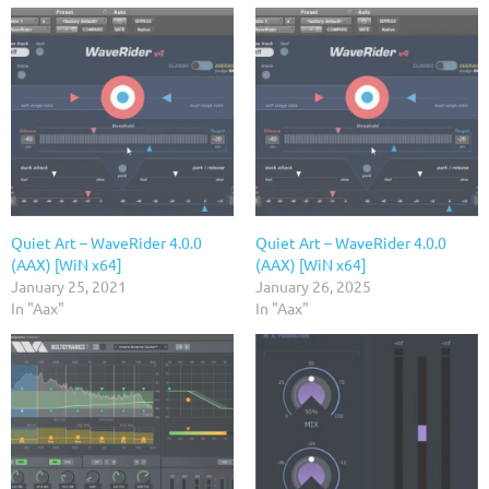
Quiet Art – WaveRider 4.0.0
Quiet Art – WaveRider 4.0.0
(AAX) [WiN x64]
(AAX) [WiN x64]
January 25, 2021
January 26, 2025
In "Aax"
In "Aax"