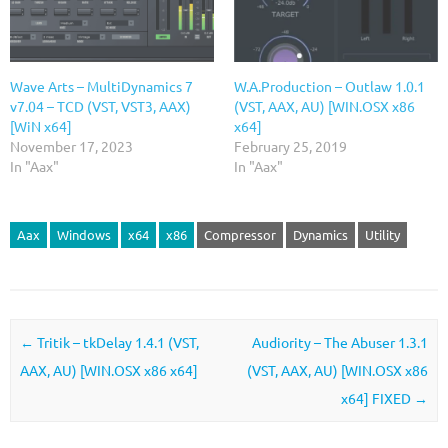
Wave Arts – MultiDynamics 7
W.A.Production – Outlaw 1.0.1
v7.04 – TCD (VST, VST3, AAX)
(VST, AAX, AU) [WIN.OSX x86
[WiN x64]
x64]
November 17, 2023
February 25, 2019
In "Aax"
In "Aax"
Aax
Windows
x64
x86
Compressor
Dynamics
Utility
Post navigation
←
Tritik – tkDelay 1.4.1 (VST,
Audiority – The Abuser 1.3.1
AAX, AU) [WIN.OSX x86 x64]
(VST, AAX, AU) [WIN.OSX x86
x64] FIXED
→