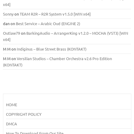
x64]
Sonny
on
TEAM R2R – R2R System v1.5.0 [WIN x64]
dan
on
Best Service – Arabic Oud (ENGINE 2)
Outlaw79
on
BarkingAudio – ArrangerKing v1.2.0 – MOCHA (VST3) [WIN
x64]
M M
on
Indiginus – Blue Street Brass (KONTAKT)
M M
on
Versilian Studios – Chamber Orchestra v2.6 Pro Edition
(KONTAKT)
HOME
COPYRIGHT POLICY
DMCA
How To Download From Our Site