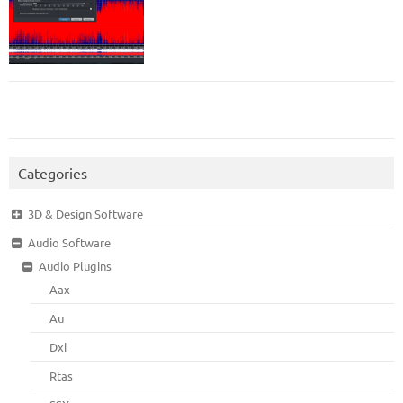
Categories
3D & Design Software
Audio Software
Audio Plugins
Aax
Au
Dxi
Rtas