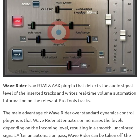
Wave Rider
is an RTAS & AAX plug-in that detects the audio signal
level of the inserted tracks and writes real-time volume automation
information on the relevant Pro Tools tracks.
The main advantage of Wave Rider over standard dynamics control
plug-ins is that Wave Rider attenuates or increases the levels
depending on the incoming level, resulting in a smooth, uncolored
signal. After an automation pass, Wave Rider can be taken off the