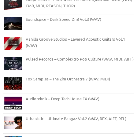
CMB, MIDI, REASON, THOR)
Soundspice – Dark Speed DnB Vol.3 (WAV)
Vanilla Groove Studios – Layered Acoustic Guitars Vol.1
(WAV)
Pulsed Records – Complextro Pop Culture (WAV, MIDI, AIFF)
Fox Samples – The Zim Orchestra 7 (WAV, MIDI)
Audioteknik – Deep Tech House FX (WAV)
Urbanistic – Ultimate Bangaz Vol.2 (WAV, REX, AIFF, RFL)