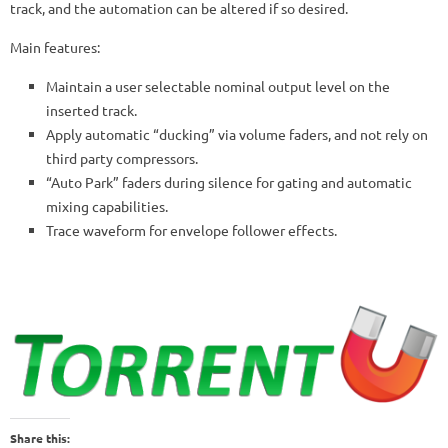
track, and the automation can be altered if so desired.
Main features:
Maintain a user selectable nominal output level on the
inserted track.
Apply automatic “ducking” via volume faders, and not rely on
third party compressors.
“Auto Park” faders during silence for gating and automatic
mixing capabilities.
Trace waveform for envelope follower effects.
Share this: