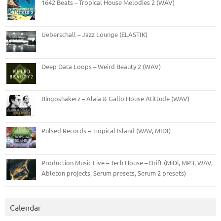
1642 Beats – Tropical House Melodies 2 (WAV)
Ueberschall – Jazz Lounge (ELASTIK)
Deep Data Loops – Weird Beauty 2 (WAV)
Bingoshakerz – Alaia & Gallo House Atittude (WAV)
Pulsed Records – Tropical Island (WAV, MIDI)
Production Music Live – Tech House – Drift (MiDi, MP3, WAV,
Ableton projects, Serum presets, Serum 2 presets)
Calendar