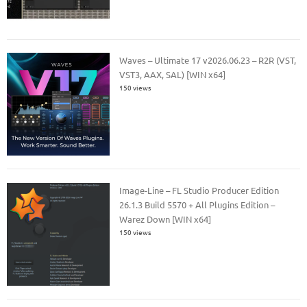
Waves – Ultimate 17 v2026.06.23 – R2R (VST,
VST3, AAX, SAL) [WIN x64]
150 views
Image-Line – FL Studio Producer Edition
26.1.3 Build 5570 + All Plugins Edition –
Warez Down [WIN x64]
150 views