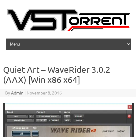
Skip to content
Quiet Art – WaveRider 3.0.2
(AAX) [Win x86 x64]
By
Admin
|
November 8, 2016