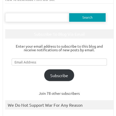
Search
for:
Subscribe To Blog Via Email
Enter your email address to subscribe to this blog and
receive notifications of new posts by email.
Email
Address
Subscribe
Join 78 other subscribers
We Do Not Support War For Any Reason