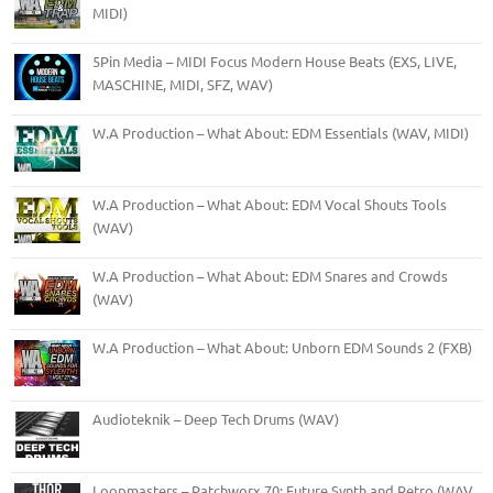
MIDI)
5Pin Media – MIDI Focus Modern House Beats (EXS, LIVE,
MASCHINE, MIDI, SFZ, WAV)
W.A Production – What About: EDM Essentials (WAV, MIDI)
W.A Production – What About: EDM Vocal Shouts Tools
(WAV)
W.A Production – What About: EDM Snares and Crowds
(WAV)
W.A Production – What About: Unborn EDM Sounds 2 (FXB)
Audioteknik – Deep Tech Drums (WAV)
Loopmasters – Patchworx 70: Future Synth and Retro (WAV,