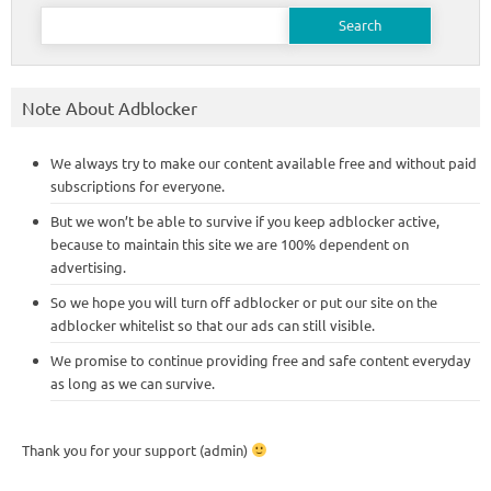
Search
for:
Note About Adblocker
We always try to make our content available free and without paid
subscriptions for everyone.
But we won’t be able to survive if you keep adblocker active,
because to maintain this site we are 100% dependent on
advertising.
So we hope you will turn off adblocker or put our site on the
adblocker whitelist so that our ads can still visible.
We promise to continue providing free and safe content everyday
as long as we can survive.
Thank you for your support (admin)