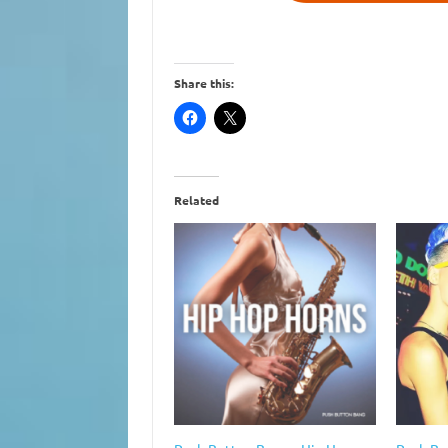
Share this:
Related