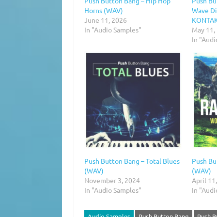
Push Button Bang – Hip Hop
Push Bu
Horns (WAV)
Wave Di
June 11, 2026
KONTAKT
In "Audio Samples"
May 11,
In "Audi
Push Button Bang – Total Blues
Push Bu
(WAV)
(WAV)
November 3, 2024
April 11
In "Audio Samples"
In "Aud
Audio Samples
Push Button Bang
Push B