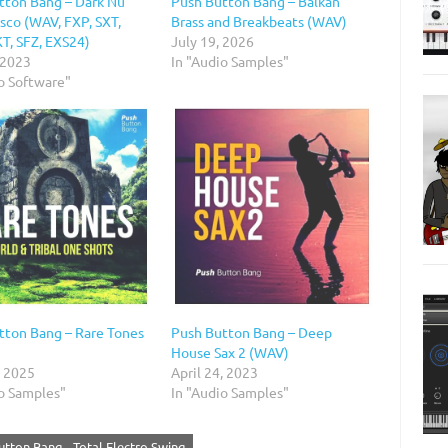
tton Bang – Dark Nu
Push Button Bang – Balkan
sco (WAV, FXP, SXT,
Brass and Breakbeats (WAV)
, SFZ, EXS24)
July 19, 2026
 2023
In "Audio Samples"
o Software"
tton Bang – Rare Tones
Push Button Bang – Deep
House Sax 2 (WAV)
, 2025
April 24, 2023
io Samples"
In "Audio Samples"
utton Bang - Total Electro Swing