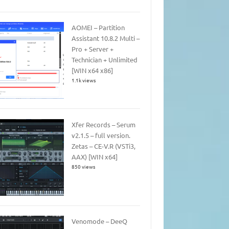
AOMEI – Partition
Assistant 10.8.2 Multi –
Pro + Server +
Technician + Unlimited
[WIN x64 x86]
1.1k views
Xfer Records – Serum
v2.1.5 – full version.
Zetas – CE-V.R (VSTi3,
AAX) [WIN x64]
850 views
Venomode – DeeQ