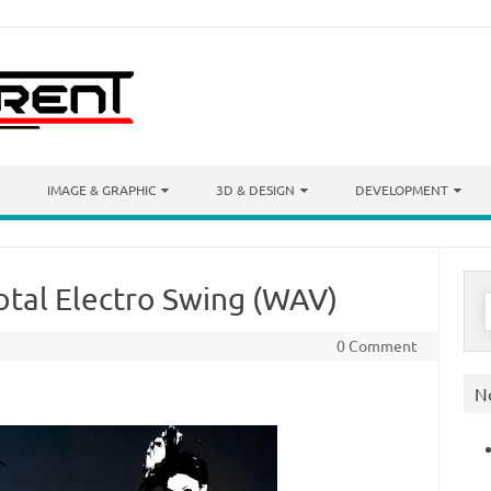
IMAGE & GRAPHIC
3D & DESIGN
DEVELOPMENT
otal Electro Swing (WAV)
S
f
0 Comment
N