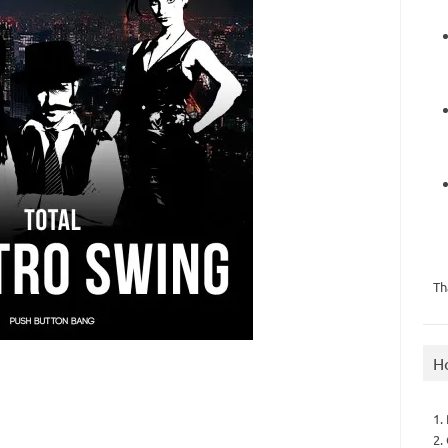
Th
H
1.
2.