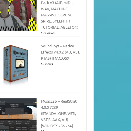
Pack v3 (AIF, MIDI,
WAV, MACHINE,
MASSIVE, SERUM,
SPIRE, SYLENTH1,
TUTORIAL, ABLETON)
100 views
SoundToys – Native
Effects v4.0.2 (AU, VST,
RTAS) [MAC.OSX]
50 views
MusicLab – RealStrat
4.0.0 7239
(STANDALONE, VSTi,
VSTi3, AAX, AU)
[WIN.OSX x86.x64]