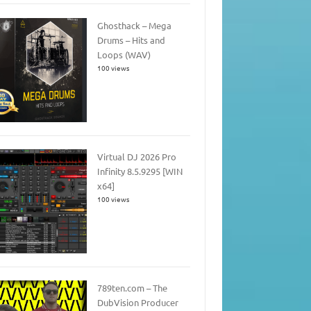
Ghosthack – Mega
Drums – Hits and
Loops (WAV)
100 views
Virtual DJ 2026 Pro
Infinity 8.5.9295 [WIN
x64]
100 views
789ten.com – The
DubVision Producer