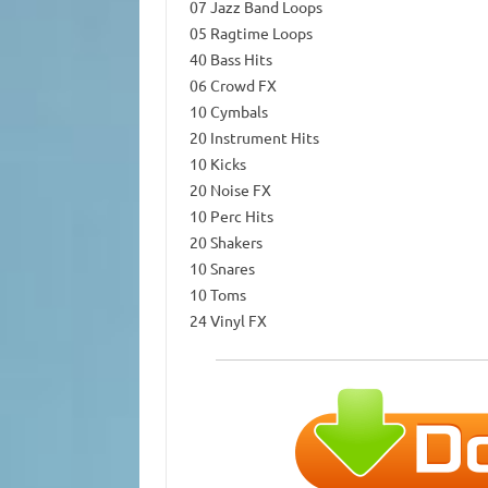
07 Jazz Band Loops
05 Ragtime Loops
40 Bass Hits
06 Crowd FX
10 Cymbals
20 Instrument Hits
10 Kicks
20 Noise FX
10 Perc Hits
20 Shakers
10 Snares
10 Toms
24 Vinyl FX