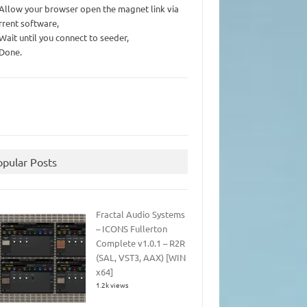
 Allow your browser open the magnet link via
rrent software,
 Wait until you connect to seeder,
 Done.
opular Posts
Fractal Audio Systems
– ICONS Fullerton
Complete v1.0.1 – R2R
(SAL, VST3, AAX) [WIN
x64]
1.2k views