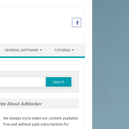
GENERAL SOFTWARE
TUTORIAL
earch
or:
ote About Adblocker
We always try to make our content available
free and without paid subscriptions for