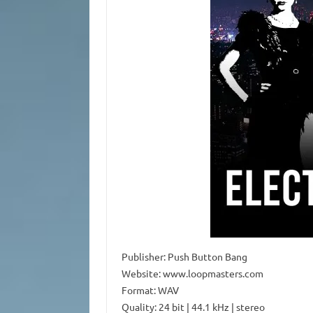
Publisher: Push Button Bang
Website: www.loopmasters.com
Format: WAV
Quality: 24 bit | 44.1 kHz | stereo