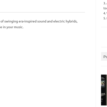
3.
to
4.
5.
of swinging era-inspired sound and electric hybrids,
de in your music.
P