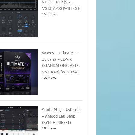
v1.6.0 – R2R (VST,
VST3, AAX) [WIN x64]
150 views
Waves – Ultimate 17
26.07.27 – CE-V.R
(STANDALONE, VST3,
VST, AAX) [WIN x64]
150 views
StudioPlug – Asteroid
– Analog Lab Bank
(SYNTH PRESET)
100 views