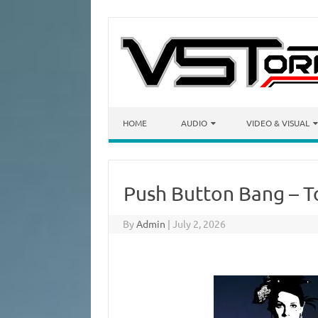
Skip to content
HOME
AUDIO
VIDEO & VISUAL
Push Button Bang – T
By
Admin
|
July 2, 2026