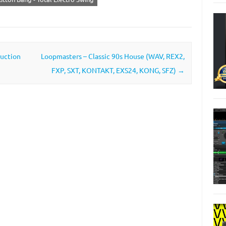
ruction
Loopmasters – Classic 90s House (WAV, REX2,
FXP, SXT, KONTAKT, EXS24, KONG, SFZ)
→