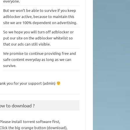
everyone.
But we won’t be able to survive if you keep
adblocker active, because to maintain this
site we are 100% dependent on advertising.
So we hope you will turn off adblocker or
put our site on the adblocker whitelist so
that our ads can still visible.
We promise to continue providing free and
safe content everyday as long as we can
survive.
ank you for your support (admin)
ow to download ?
 Please install torrent software first,
 Click the big orange button (download),