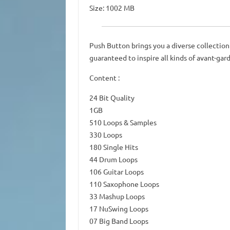
Size: 1002 MB
Push Button brings you a diverse collection 
guaranteed to inspire all kinds of avant-gar
Content :
24 Bit Quality
1GB
510 Loops & Samples
330 Loops
180 Single Hits
44 Drum Loops
106 Guitar Loops
110 Saxophone Loops
33 Mashup Loops
17 NuSwing Loops
07 Big Band Loops