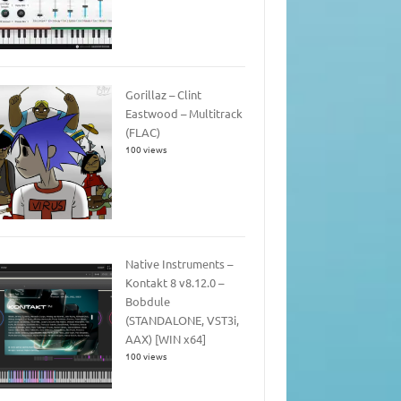
Gorillaz – Clint
Eastwood – Multitrack
(FLAC)
100 views
Native Instruments –
Kontakt 8 v8.12.0 –
Bobdule
(STANDALONE, VST3i,
AAX) [WIN x64]
100 views