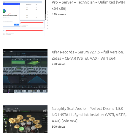
Pro + Server + Technician + Unlimited [WIN
x64 x86]
0.9k views
Xfer Records – Serum v2.1.5 – full version.
Zetas – CE-V.R (VSTi3, AAX) [WIN x64]
750 views
Naughty Seal Audio – Perfect Drums 1.5.0 –
NO INSTALL, SymLink Installer (VSTi, VSTi3,
AAX) [Win x64]
300 views