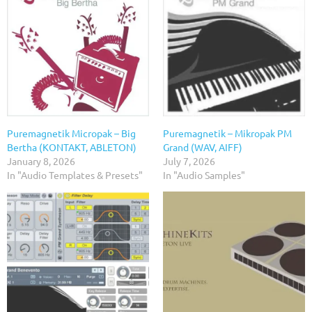
Puremagnetik Micropak – Big
Puremagnetik – Mikropak PM
Bertha (KONTAKT, ABLETON)
Grand (WAV, AIFF)
January 8, 2026
July 7, 2026
In "Audio Templates & Presets"
In "Audio Samples"