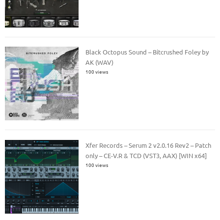
Black Octopus Sound – Bitcrushed Foley by
AK (WAV)
100 views
Xfer Records – Serum 2 v2.0.16 Rev2 – Patch
only – CE-V.R & TCD (VST3, AAX) [WIN x64]
100 views