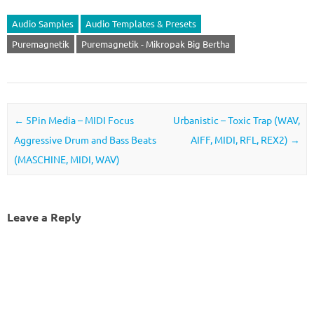
Audio Samples
Audio Templates & Presets
Puremagnetik
Puremagnetik - Mikropak Big Bertha
Post navigation
←
5Pin Media – MIDI Focus
Urbanistic – Toxic Trap (WAV,
Aggressive Drum and Bass Beats
AIFF, MIDI, RFL, REX2)
→
(MASCHINE, MIDI, WAV)
Leave a Reply