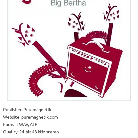
Publisher: Puremagnetik
Website: puremagnetik.com
Format: WAV, ALP
Quality: 24-bit 48 kHz stereo