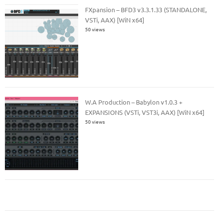
FXpansion – BFD3 v3.3.1.33 (STANDALONE,
VSTi, AAX) [WiN x64]
50 views
W.A Production – Babylon v1.0.3 +
EXPANSIONS (VSTi, VST3i, AAX) [WiN x64]
50 views