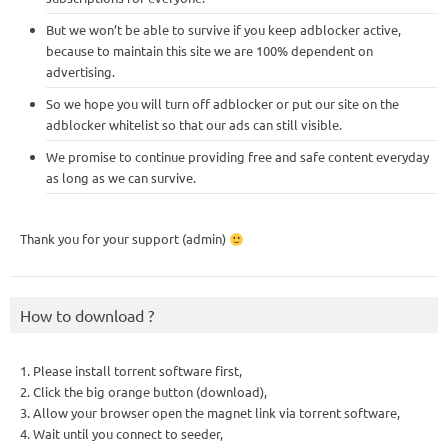
But we won’t be able to survive if you keep adblocker active,
because to maintain this site we are 100% dependent on
advertising.
So we hope you will turn off adblocker or put our site on the
adblocker whitelist so that our ads can still visible.
We promise to continue providing free and safe content everyday
as long as we can survive.
Thank you for your support (admin)
How to download ?
1. Please install torrent software first,
2. Click the big orange button (download),
3. Allow your browser open the magnet link via torrent software,
4. Wait until you connect to seeder,