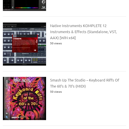
Native Instruments KOMPLETE 12
Instruments & Effects (Standalone, VST,
AAX) [WiN x64]
50 views
Smash Up The Studio – Keyboard Riffs Of
The 60’s & 70’s (MIDI)
50 views