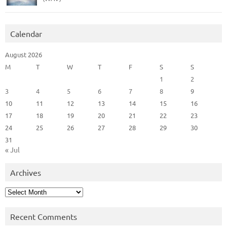
Calendar
August 2026
M
T
W
T
F
S
S
1
2
3
4
5
6
7
8
9
10
11
12
13
14
15
16
17
18
19
20
21
22
23
24
25
26
27
28
29
30
31
« Jul
Archives
Archives
Recent Comments