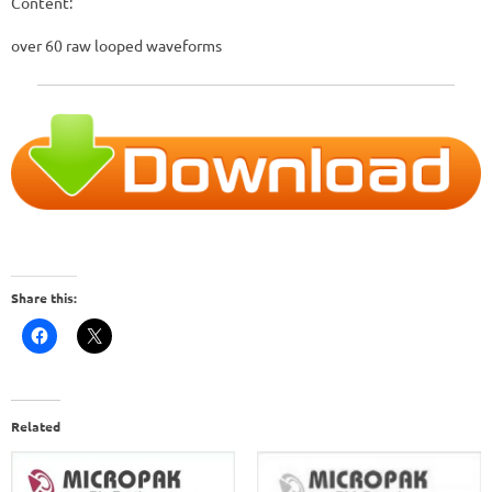
Content:
over 60 raw looped waveforms
Share this:
Related