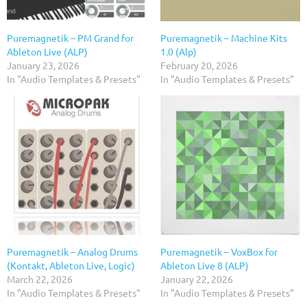
Puremagnetik – PM Grand for
Puremagnetik – Machine Kits
Ableton Live (ALP)
1.0 (Alp)
January 23, 2026
February 20, 2026
In "Audio Templates & Presets"
In "Audio Templates & Presets"
Puremagnetik – Analog Drums
Puremagnetik – VoxBox for
(Kontakt, Ableton Live, Logic)
Ableton Live 8 (ALP)
March 22, 2026
January 22, 2026
In "Audio Templates & Presets"
In "Audio Templates & Presets"