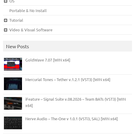
OS
Portable & No Install
Tutorial
Video & Visual Software
New Posts
GoldWave 7.07 [WIN x64]
Mercurial Tones – Tether v.1.2.1 (VST3) [WIN x64]
iFeature – Signal Suite v.08.2026 – Team BATs (VST3) [WIN
x64]
Nerve Audio – The-One v 1.0.1 (VSTi3, SAL) [WIN x64]