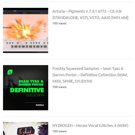
Arturia – Pigments v.7.0.1 6772 – CE-V.R
(STANDALONE, VSTi, VSTi3, AAX) [WIN x64]
100 views
Freshly Squeezed Samples – Sean Tyas &
Darren Porter – Definitive Collection (WAV,
MIDI, SPIRE, SYLENTH)
100 views
HY2ROGEN – House Vocal Glitches 4 (WAV)
100 views