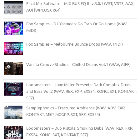
Final Mix Software – MIX BUS EQ III v.3.0.1 (VST, VST3, AAX,
AU) [WIN.OSX x64]
Fox Samples – DJ Yasmeen: Go Trap Or Go Home (WAV,
MIDI)
Fox Samples – Melbourne Bounce Drops (WAV, MIDI)
Vanilla Groove Studios – Chilled Drums Vol.1 (WAV, AIFF)
Loopmasters – June Miller Presents: Dark Complex Drum
and Bass Vol.2 (WAV, REX, FXP, EXS24, KONG, SXT, KONTAKT,
SFZ)
Samplephonics – Fractured Ambience (WAV, ADV, FXP,
KONTAKT, M5P, MXGRP, SXT, SFZ, EXS24)
Loopmasters – Dub Pistols: Smoking Dubs (WAV, REX, FXP,
EXS24, KONG, SXT, KONTAKT, SFZ)