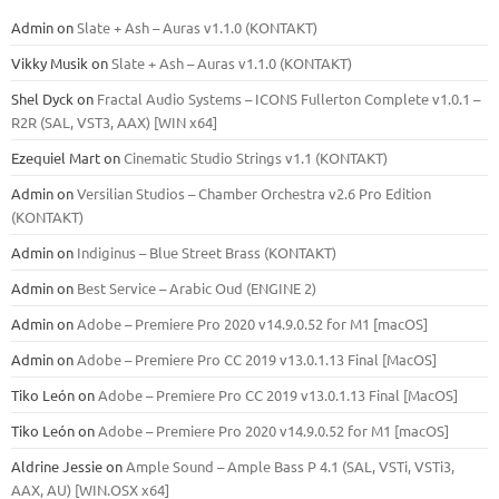
Admin
on
Slate + Ash – Auras v1.1.0 (KONTAKT)
Vikky Musik
on
Slate + Ash – Auras v1.1.0 (KONTAKT)
Shel Dyck
on
Fractal Audio Systems – ICONS Fullerton Complete v1.0.1 –
R2R (SAL, VST3, AAX) [WIN x64]
Ezequiel Mart
on
Cinematic Studio Strings v1.1 (KONTAKT)
Admin
on
Versilian Studios – Chamber Orchestra v2.6 Pro Edition
(KONTAKT)
Admin
on
Indiginus – Blue Street Brass (KONTAKT)
Admin
on
Best Service – Arabic Oud (ENGINE 2)
Admin
on
Adobe – Premiere Pro 2020 v14.9.0.52 for M1 [macOS]
Admin
on
Adobe – Premiere Pro CC 2019 v13.0.1.13 Final [MacOS]
Tiko León
on
Adobe – Premiere Pro CC 2019 v13.0.1.13 Final [MacOS]
Tiko León
on
Adobe – Premiere Pro 2020 v14.9.0.52 for M1 [macOS]
Aldrine Jessie
on
Ample Sound – Ample Bass Р 4.1 (SAL, VSTi, VSTi3,
ААХ, AU) [WIN.OSX х64]