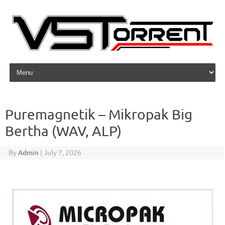
Skip to content
Puremagnetik – Mikropak Big
Bertha (WAV, ALP)
By
Admin
|
July 7, 2026