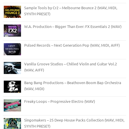
Sample Tools by Cr2 – Melbourne Bounce 2 (WAV, MIDI,
SYNTH PRESET)
W.A. Production – Bigger Than Ever: FX Essentials 2 (WAV)
Pulsed Records – Next Generation Pop (WAV, MIDI, AIFF)
Vanilla Groove Studios – Chilled Violin and Guitar Vol.2
(WAV, AIFF)
Bang Bang Productions – Beathoven Boom Bap Orchestra
(WAV, MIDI)
Freaky Loops – Progressive Electro (WAV)
Singomakers – 25 Deep House Packs Collection (WAV, MIDI,
SYNTH PRESET)