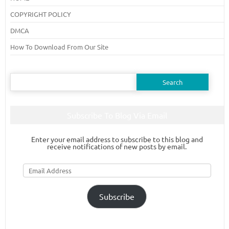
COPYRIGHT POLICY
DMCA
How To Download From Our Site
Search
for:
Subscribe To Blog Via Email
Enter your email address to subscribe to this blog and
receive notifications of new posts by email.
Email
Address
Subscribe