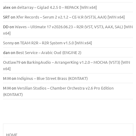
alex
on
deltarray – Giglad 4.2.5 0 – REPACK [WiN x64]
SRT
on
Xfer Records – Serum 2 v2.1.2 – CE-V.R (VST3i, AAX) [WIN x64]
DD
on
Waves – Ultimate 17 v2026.06.23 – R2R (VST, VST3, AAX, SAL) [WIN
x64]
Sonny
on
TEAM R2R – R2R System v1.5.0 [WIN x64]
dan
on
Best Service – Arabic Oud (ENGINE 2)
Outlaw79
on
BarkingAudio – ArrangerKing v1.2.0 – MOCHA (VST3) [WIN
x64]
M M
on
Indiginus – Blue Street Brass (KONTAKT)
M M
on
Versilian Studios – Chamber Orchestra v2.6 Pro Edition
(KONTAKT)
HOME