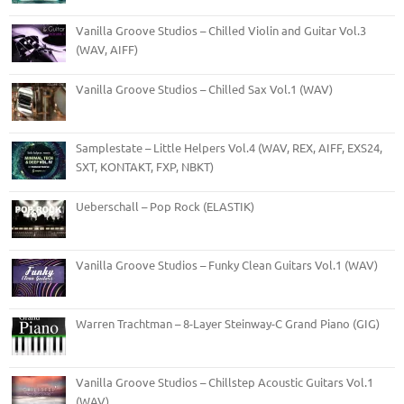
Vanilla Groove Studios – Chilled Violin and Guitar Vol.3
(WAV, AIFF)
Vanilla Groove Studios – Chilled Sax Vol.1 (WAV)
Samplestate – Little Helpers Vol.4 (WAV, REX, AIFF, EXS24,
SXT, KONTAKT, FXP, NBKT)
Ueberschall – Pop Rock (ELASTIK)
Vanilla Groove Studios – Funky Clean Guitars Vol.1 (WAV)
Warren Trachtman – 8-Layer Steinway-C Grand Piano (GIG)
Vanilla Groove Studios – Chillstep Acoustic Guitars Vol.1
(WAV)