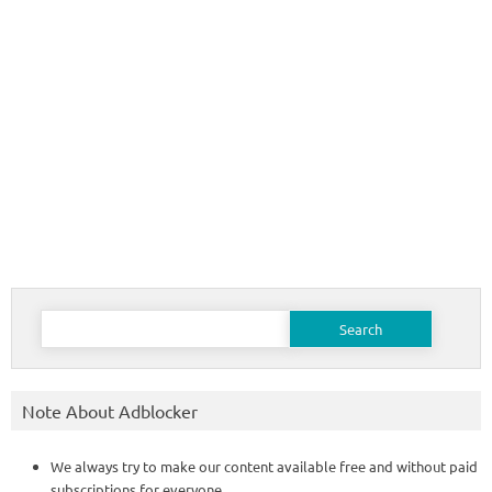
Search
for:
Note About Adblocker
We always try to make our content available free and without paid
subscriptions for everyone.