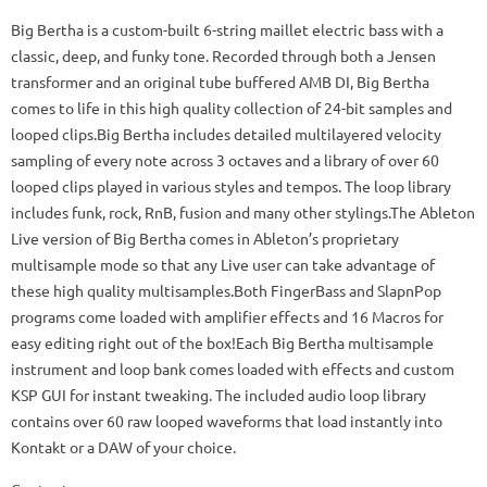
Big Bertha is a custom-built 6-string maillet electric bass with a
classic, deep, and funky tone. Recorded through both a Jensen
transformer and an original tube buffered AMB DI, Big Bertha
comes to life in this high quality collection of 24-bit samples and
looped clips.Big Bertha includes detailed multilayered velocity
sampling of every note across 3 octaves and a library of over 60
looped clips played in various styles and tempos. The loop library
includes funk, rock, RnB, fusion and many other stylings.The Ableton
Live version of Big Bertha comes in Ableton’s proprietary
multisample mode so that any Live user can take advantage of
these high quality multisamples.Both FingerBass and SlapnPop
programs come loaded with amplifier effects and 16 Macros for
easy editing right out of the box!Each Big Bertha multisample
instrument and loop bank comes loaded with effects and custom
KSP GUI for instant tweaking. The included audio loop library
contains over 60 raw looped waveforms that load instantly into
Kontakt or a DAW of your choice.