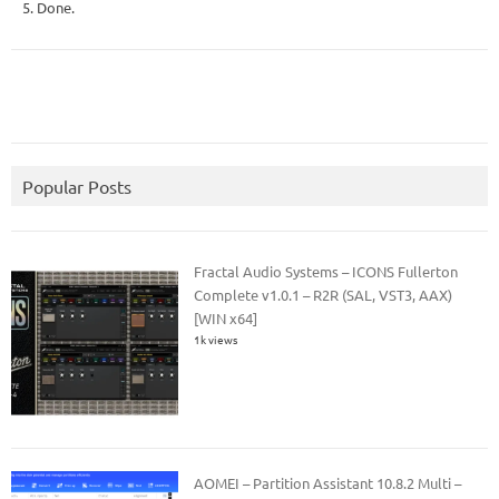
5. Done.
Popular Posts
Fractal Audio Systems – ICONS Fullerton
Complete v1.0.1 – R2R (SAL, VST3, AAX)
[WIN x64]
1k views
AOMEI – Partition Assistant 10.8.2 Multi –