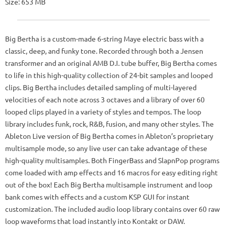
Size: 653 MB
Big Bertha is a custom-made 6-string Maye electric bass with a
classic, deep, and funky tone. Recorded through both a Jensen
transformer and an original AMB D.I. tube buffer, Big Bertha comes
to life in this high-quality collection of 24-bit samples and looped
clips. Big Bertha includes detailed sampling of multi-layered
velocities of each note across 3 octaves and a library of over 60
looped clips played in a variety of styles and tempos. The loop
library includes funk, rock, R&B, fusion, and many other styles. The
Ableton Live version of Big Bertha comes in Ableton’s proprietary
multisample mode, so any live user can take advantage of these
high-quality multisamples. Both FingerBass and SlapnPop programs
come loaded with amp effects and 16 macros for easy editing right
out of the box! Each Big Bertha multisample instrument and loop
bank comes with effects and a custom KSP GUI for instant
customization. The included audio loop library contains over 60 raw
loop waveforms that load instantly into Kontakt or DAW.