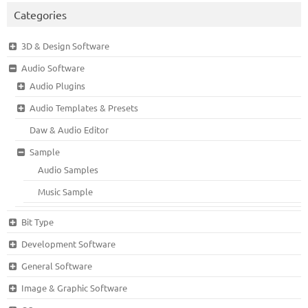
Categories
3D & Design Software
Audio Software
Audio Plugins
Audio Templates & Presets
Daw & Audio Editor
Sample
Audio Samples
Music Sample
Bit Type
Development Software
General Software
Image & Graphic Software