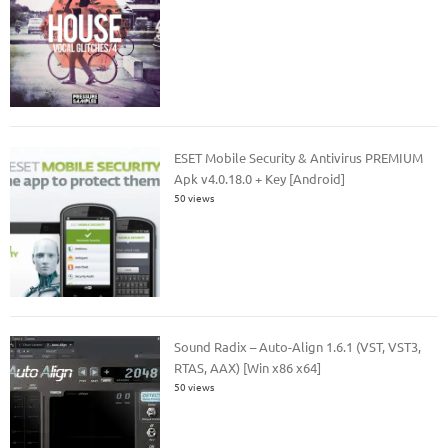
ESET Mobile Security & Antivirus PREMIUM
Apk v4.0.18.0 + Key [Android]
50 views
Sound Radix – Auto-Align 1.6.1 (VST, VST3,
RTAS, AAX) [Win x86 x64]
50 views