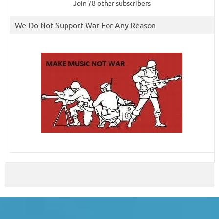
Join 78 other subscribers
We Do Not Support War For Any Reason