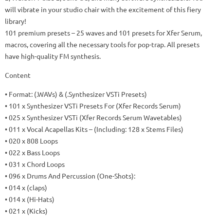
will vibrate in your studio chair with the excitement of this fiery
library!
101 premium presets
– 25 waves and 101 presets for Xfer Serum,
macros, covering all the necessary tools for pop-trap.
All presets
have high-quality FM synthesis.
Content
• Format: (.WAVs) & (.Synthesizer VSTi Presets)
• 101 x Synthesizer VSTi Presets For (Xfer Records Serum)
• 025 x Synthesizer VSTi (Xfer Records Serum Wavetables)
• 011 x Vocal Acapellas Kits – (Including: 128 x Stems Files)
• 020 x 808 Loops
• 022 x Bass Loops
• 031 x Chord Loops
• 096 x Drums And Percussion (One-Shots):
• 014 x (claps)
• 014 x (Hi-Hats)
• 021 x (Kicks)