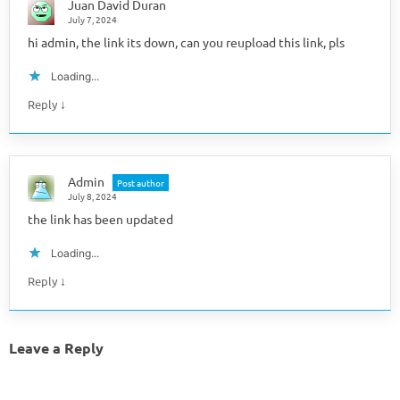
Juan David Duran
July 7, 2024
hi admin, the link its down, can you reupload this link, pls
Loading...
↓
Reply
Admin
Post author
July 8, 2024
the link has been updated
Loading...
↓
Reply
Leave a Reply