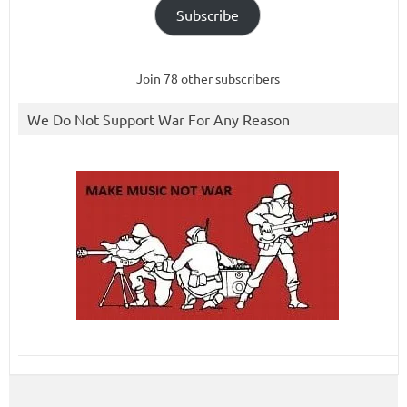
Subscribe
Join 78 other subscribers
We Do Not Support War For Any Reason