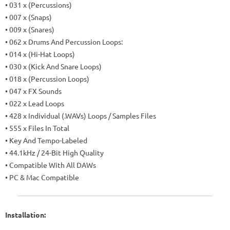
• 031 x (Percussions)
• 007 x (Snaps)
• 009 x (Snares)
• 062 x Drums And Percussion Loops:
• 014 x (Hi-Hat Loops)
• 030 x (Kick And Snare Loops)
• 018 x (Percussion Loops)
• 047 x FX Sounds
• 022 x Lead Loops
• 428 x Individual (.WAVs) Loops / Samples Files
• 555 x Files In Total
• Key And Tempo-Labeled
• 44.1kHz / 24-Bit High Quality
• Compatible With All DAWs
• PC & Mac Compatible
Installation: