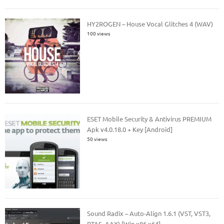
HY2ROGEN – House Vocal Glitches 4 (WAV)
100 views
ESET Mobile Security & Antivirus PREMIUM
Apk v4.0.18.0 + Key [Android]
50 views
Sound Radix – Auto-Align 1.6.1 (VST, VST3,
RTAS, AAX) [Win x86 x64]