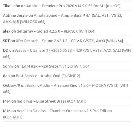
Tiko León
on
Adobe – Premiere Pro 2020 v14.9.0.52 for M1 [macOS]
Aldrine Jessie
on
Ample Sound – Ample Bass Р 4.1 (SAL, VSTi, VSTi3,
ААХ, AU) [WIN.OSX х64]
alex
on
deltarray – Giglad 4.2.5 0 – REPACK [WiN x64]
SRT
on
Xfer Records – Serum 2 v2.1.2 – CE-V.R (VST3i, AAX) [WIN x64]
DD
on
Waves – Ultimate 17 v2026.06.23 – R2R (VST, VST3, AAX, SAL) [WIN
x64]
Sonny
on
TEAM R2R – R2R System v1.5.0 [WIN x64]
dan
on
Best Service – Arabic Oud (ENGINE 2)
Outlaw79
on
BarkingAudio – ArrangerKing v1.2.0 – MOCHA (VST3) [WIN
x64]
M M
on
Indiginus – Blue Street Brass (KONTAKT)
M M
on
Versilian Studios – Chamber Orchestra v2.6 Pro Edition
(KONTAKT)