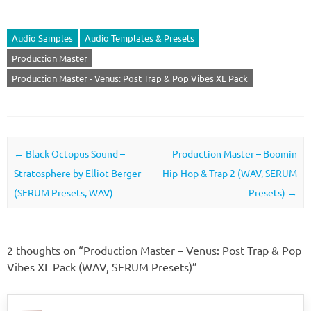
Audio Samples
Audio Templates & Presets
Production Master
Production Master - Venus: Post Trap & Pop Vibes XL Pack
Post navigation
←
Black Octopus Sound –
Production Master – Boomin
Stratosphere by Elliot Berger
Hip-Hop & Trap 2 (WAV, SERUM
(SERUM Presets, WAV)
Presets)
→
2 thoughts on “
Production Master – Venus: Post Trap & Pop
Vibes XL Pack (WAV, SERUM Presets)
”