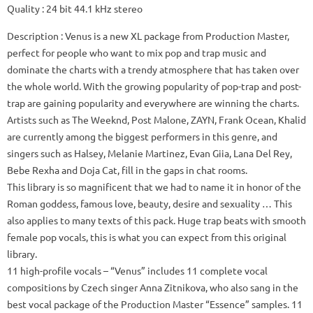
Quality
: 24 bit 44.1 kHz stereo
Description
: Venus is a new XL package from Production Master,
perfect for people who want to mix pop and trap music and
dominate the charts with a trendy atmosphere that has taken over
the whole world.
With the growing popularity of pop-trap and post-
trap are gaining popularity and everywhere are winning the charts.
Artists such as The Weeknd, Post Malone, ZAYN, Frank Ocean, Khalid
are currently among the biggest performers in this genre, and
singers such as Halsey, Melanie Martinez, Evan Giia, Lana Del Rey,
Bebe Rexha and Doja Cat, fill in the gaps in chat rooms.
This library is so magnificent that we had to name it in honor of the
Roman goddess, famous love, beauty, desire and sexuality … This
also applies to many texts of this pack.
Huge trap beats with smooth
female pop vocals, this is what you can expect from this original
library.
11 high-profile vocals
– “Venus” includes 11 complete vocal
compositions by Czech singer Anna Zitnikova, who also sang in the
best vocal package of the Production Master “Essence” samples.
11