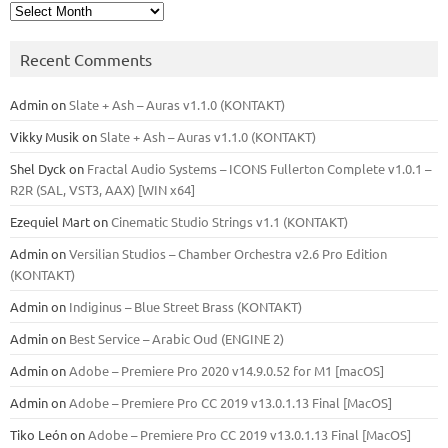
Archives
Recent Comments
Admin
on
Slate + Ash – Auras v1.1.0 (KONTAKT)
Vikky Musik
on
Slate + Ash – Auras v1.1.0 (KONTAKT)
Shel Dyck
on
Fractal Audio Systems – ICONS Fullerton Complete v1.0.1 –
R2R (SAL, VST3, AAX) [WIN x64]
Ezequiel Mart
on
Cinematic Studio Strings v1.1 (KONTAKT)
Admin
on
Versilian Studios – Chamber Orchestra v2.6 Pro Edition
(KONTAKT)
Admin
on
Indiginus – Blue Street Brass (KONTAKT)
Admin
on
Best Service – Arabic Oud (ENGINE 2)
Admin
on
Adobe – Premiere Pro 2020 v14.9.0.52 for M1 [macOS]
Admin
on
Adobe – Premiere Pro CC 2019 v13.0.1.13 Final [MacOS]
Tiko León
on
Adobe – Premiere Pro CC 2019 v13.0.1.13 Final [MacOS]