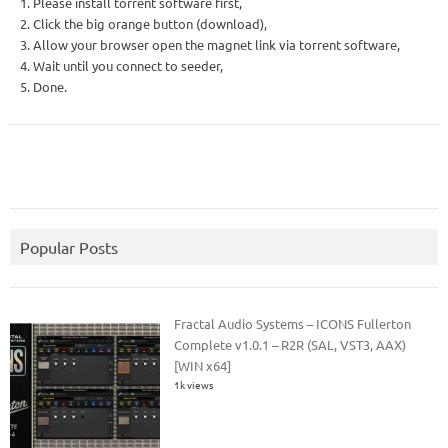
1. Please install torrent software first,
2. Click the big orange button (download),
3. Allow your browser open the magnet link via torrent software,
4. Wait until you connect to seeder,
5. Done.
Popular Posts
Fractal Audio Systems – ICONS Fullerton
Complete v1.0.1 – R2R (SAL, VST3, AAX)
[WIN x64]
1k views