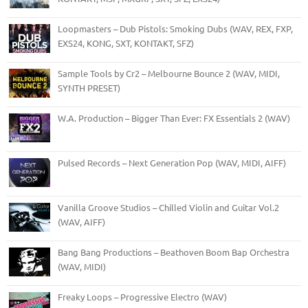
Loopmasters – Dub Pistols: Smoking Dubs (WAV, REX, FXP,
EXS24, KONG, SXT, KONTAKT, SFZ)
Sample Tools by Cr2 – Melbourne Bounce 2 (WAV, MIDI,
SYNTH PRESET)
W.A. Production – Bigger Than Ever: FX Essentials 2 (WAV)
Pulsed Records – Next Generation Pop (WAV, MIDI, AIFF)
Vanilla Groove Studios – Chilled Violin and Guitar Vol.2
(WAV, AIFF)
Bang Bang Productions – Beathoven Boom Bap Orchestra
(WAV, MIDI)
Freaky Loops – Progressive Electro (WAV)