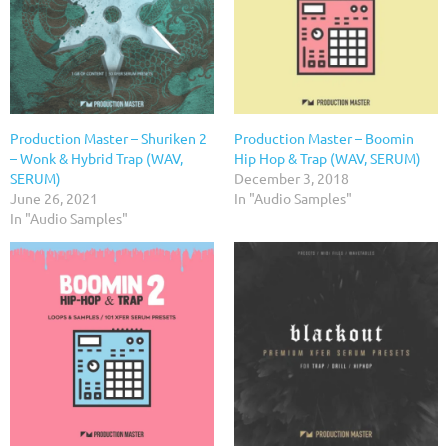
Production Master – Shuriken 2
Production Master – Boomin
– Wonk & Hybrid Trap (WAV,
Hip Hop & Trap (WAV, SERUM)
SERUM)
December 3, 2018
June 26, 2021
In "Audio Samples"
In "Audio Samples"