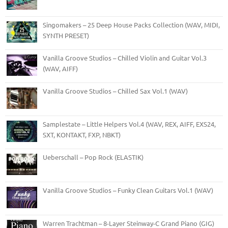
Singomakers – 25 Deep House Packs Collection (WAV, MIDI,
SYNTH PRESET)
Vanilla Groove Studios – Chilled Violin and Guitar Vol.3
(WAV, AIFF)
Vanilla Groove Studios – Chilled Sax Vol.1 (WAV)
Samplestate – Little Helpers Vol.4 (WAV, REX, AIFF, EXS24,
SXT, KONTAKT, FXP, NBKT)
Ueberschall – Pop Rock (ELASTIK)
Vanilla Groove Studios – Funky Clean Guitars Vol.1 (WAV)
Warren Trachtman – 8-Layer Steinway-C Grand Piano (GIG)