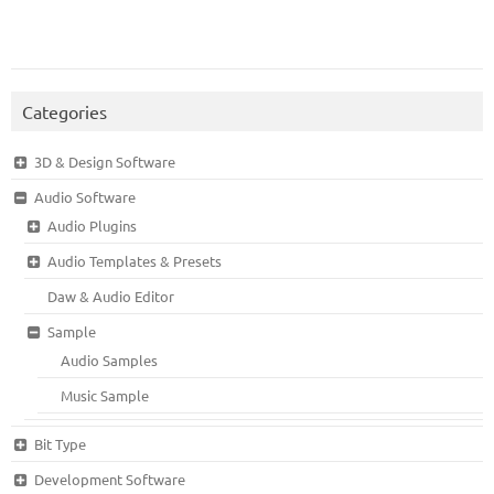
Categories
3D & Design Software
Audio Software
Audio Plugins
Audio Templates & Presets
Daw & Audio Editor
Sample
Audio Samples
Music Sample
Bit Type
Development Software