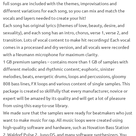
full songs are included with the themes, improvisations and
different variations for each song, so you can mix and match the
vocals and layers needed to create your hit!
Each song has original lyrics (themes of love, beauty, desire, and
sexuality), and each song has an intro, chorus, verse 1, verse 2, and
transition.
Lots of vocal content to make hit recordings!
Each vocal
comes in a processed and dry version, and all vocals were recorded
with a Neumann microphone for maximum clarity.
1 GB
premium samples
– contains more than 1 GB of samples with
different melodic and rhythmic content;
euphoric, sinister
melodies, beats, energetic drums, loops and percussions, gloomy
808 bass lines, FX loops and various content of single samples.
This
package is created so skillfully that every manufacturer, novice or
expert will be amazed by its quality and will get a lot of pleasure
from using this easy-to-use library.
We made sure that the samples were ready for beatmakers who just
want to make music for rap.
All music loops were created using
high-quality software and hardware, such as Novation Bass Station
2, Waldorf Pulse 2, Juno-DS, and many software synthesizers.
You