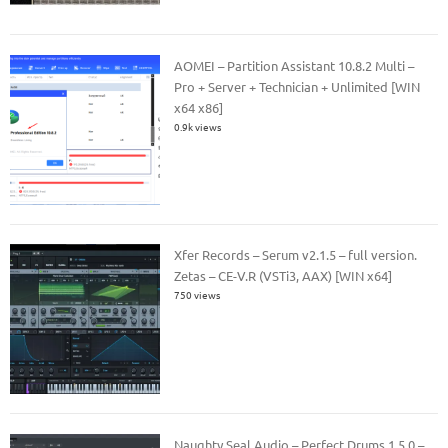
AOMEI – Partition Assistant 10.8.2 Multi –
Pro + Server + Technician + Unlimited [WIN
x64 x86]
0.9k views
Xfer Records – Serum v2.1.5 – full version.
Zetas – CE-V.R (VSTi3, AAX) [WIN x64]
750 views
Naughty Seal Audio – Perfect Drums 1.5.0 –