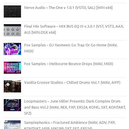
Nerve Audio – The-One v 1.0.1 (VSTi3, SAL) [WIN x64]
Final Mix Software – MIX BUS EQ III v.3.0.1 (VST, VST3, AAX,
AU) [WIN.OSX x64]
Fox Samples – DJ Yasmeen: Go Trap Or Go Home (WAV,
MIDI)
Fox Samples – Melbourne Bounce Drops (WAV, MIDI)
Vanilla Groove Studios – Chilled Drums Vol.1 (WAV, AIFF)
Loopmasters – June Miller Presents: Dark Complex Drum
and Bass Vol.2 (WAV, REX, FXP, EXS24, KONG, SXT, KONTAKT,
SFZ)
Samplephonics – Fractured Ambience (WAV, ADV, FXP,
KONTAKT, M5P, MXGRP, SXT, SFZ, EXS24)