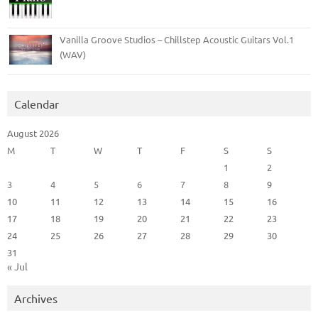
Vanilla Groove Studios – Chillstep Acoustic Guitars Vol.1
(WAV)
Calendar
August 2026
M
T
W
T
F
S
S
1
2
3
4
5
6
7
8
9
10
11
12
13
14
15
16
17
18
19
20
21
22
23
24
25
26
27
28
29
30
31
« Jul
Archives