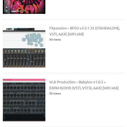
FXpansion – BFD3 v3.3.1.33 (STANDALONE,
VSTi, AAX) [WiN x64]
50 views
W.A Production – Babylon v1.0.3 +
EXPANSIONS (VSTi, VST3i, AAX) [WiN x64]
50 views