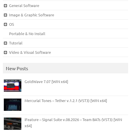
General Software
Image & Graphic Software
OS
Portable & No Install
Tutorial
Video & Visual Software
New Posts
GoldWave 7.07 [WIN x64]
Mercurial Tones – Tether v.1.2.1 (VST3) [WIN x64]
iFeature – Signal Suite v.08.2026 – Team BATs (VST3) [WIN
x64]