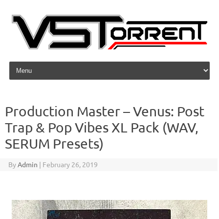
Skip to content
Production Master – Venus: Post
Trap & Pop Vibes XL Pack (WAV,
SERUM Presets)
By
Admin
|
February 26, 2019