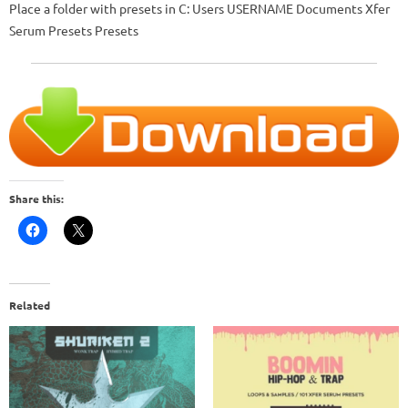
Place a folder with presets in
C: Users USERNAME Documents Xfer
Serum Presets Presets
Share this:
Related