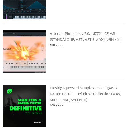
Arturia – Pigments v.7.0.1 6772 – CE-V.R
(STANDALONE, VSTi, VSTi3, AAX) [WIN x64]
100 views
Freshly Squeezed Samples – Sean Tyas &
Darren Porter – Definitive Collection (WAV,
MIDI, SPIRE, SYLENTH)
100 views