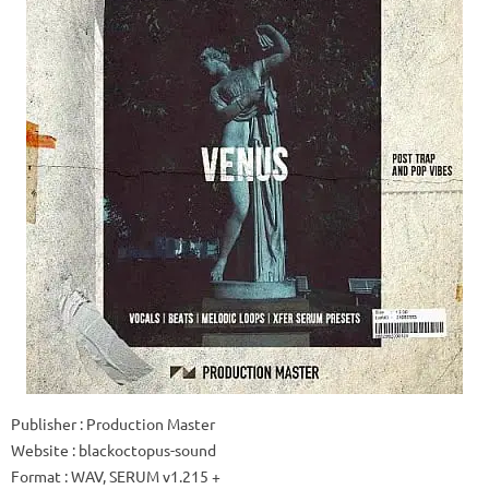
Publisher
: Production Master
Website
: blackoctopus-sound
Format
: WAV, SERUM v1.215 +