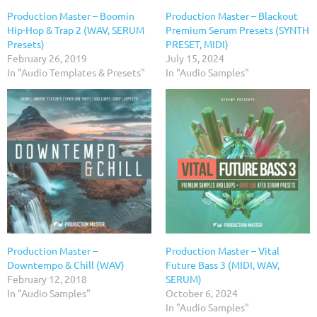
Production Master – Boomin
Production Master – Blackout
Hip-Hop & Trap 2 (WAV, SERUM
Premium Serum Presets (SYNTH
Presets)
PRESET, MIDI)
February 26, 2019
July 15, 2024
In "Audio Templates & Presets"
In "Audio Samples"
Production Master –
Production Master – Vital
Downtempo & Chill (WAV)
Future Bass 3 (MIDI, WAV,
February 12, 2018
SERUM)
In "Audio Samples"
October 6, 2024
In "Audio Samples"