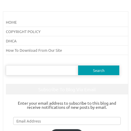
HOME
COPYRIGHT POLICY
DMCA
How To Download From Our Site
Search
for:
Subscribe To Blog Via Email
Enter your email address to subscribe to this blog and
receive notifications of new posts by email.
Email
Address