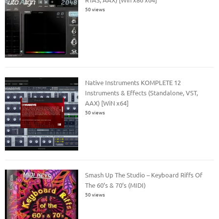
50 views
Native Instruments KOMPLETE 12
Instruments & Effects (Standalone, VST,
AAX) [WiN x64]
50 views
Smash Up The Studio – Keyboard Riffs Of
The 60’s & 70’s (MIDI)
50 views