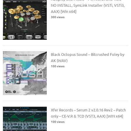
NO INSTALL, SymLink Installer (VSTi, VSTi3,
AAX) [Win x64]
300 views
Black Octopus Sound – Bitcrushed Foley by
AK (WAV)
100 views
Xfer Records – Serum 2 v2.0.16 Rev2 – Patch
only – CE-V.R & TCD (VST3, AAX) [WIN x64]
100 views