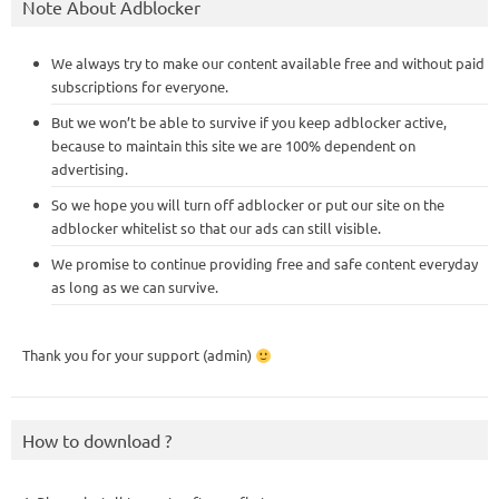
Note About Adblocker
We always try to make our content available free and without paid
subscriptions for everyone.
But we won’t be able to survive if you keep adblocker active,
because to maintain this site we are 100% dependent on
advertising.
So we hope you will turn off adblocker or put our site on the
adblocker whitelist so that our ads can still visible.
We promise to continue providing free and safe content everyday
as long as we can survive.
Thank you for your support (admin)
How to download ?