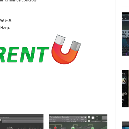
296 MB.
 Harp.