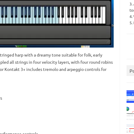
3.
to
4.
5.
tringed harp with a dreamy tone suitable for folk, early
d all strings in four velocity layers, with four round robins
or Kontakt 3+ includes tremolo and arpeggio controls for
P
rs
performance controls