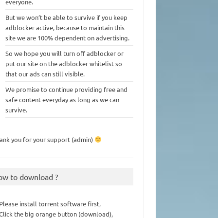
everyone.
But we won’t be able to survive if you keep
adblocker active, because to maintain this
site we are 100% dependent on advertising.
So we hope you will turn off adblocker or
put our site on the adblocker whitelist so
that our ads can still visible.
We promise to continue providing free and
safe content everyday as long as we can
survive.
ank you for your support (admin)
ow to download ?
 Please install torrent software first,
 Click the big orange button (download),