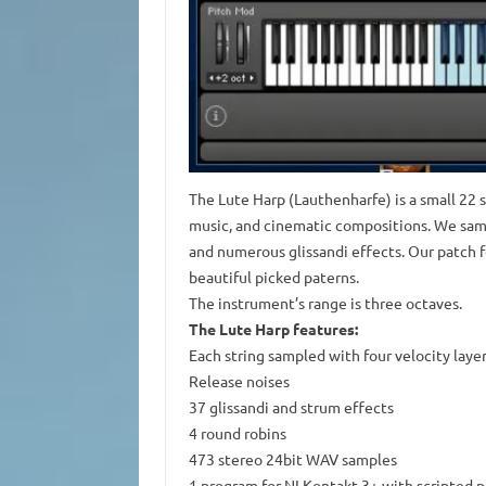
The Lute Harp (Lauthenharfe) is a small 22 s
music, and cinematic compositions. We sample
and numerous glissandi effects. Our patch f
beautiful picked paterns.
The instrument’s range is three octaves.
The Lute Harp features:
Each string sampled with four velocity laye
Release noises
37 glissandi and strum effects
4 round robins
473 stereo 24bit WAV samples
1 program for NI Kontakt 3+ with scripted 