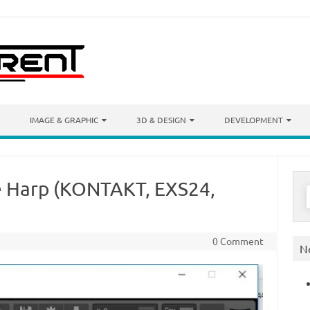
IMAGE & GRAPHIC
3D & DESIGN
DEVELOPMENT
e Harp (KONTAKT, EXS24,
S
f
0 Comment
N