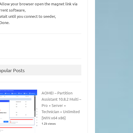
 Allow your browser open the magnet link via
rrent software,
 Wait until you connect to seeder,
 Done.
opular Posts
AOMEI – Partition
Assistant 10.8.2 Multi –
Pro + Server +
Technician + Unlimited
[WIN x64 x86]
1.2k views