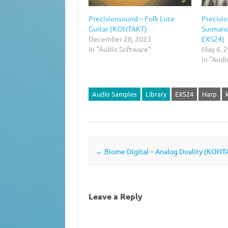
Precisionsound – Folk Lute
Precisio
Guitar (KONTAKT)
Surmand
December 28, 2023
EXS24)
In "Audio Software"
May 6, 
In "Aud
Audio Samples
Library
EXS24
Harp
Post navigation
←
Biome Digital – Analog Duality (KONT
Leave a Reply