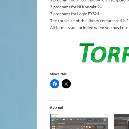
3 programs for NI Kontakt 2+
3 programs for Logic EXS24
The total size of the library compressed is 
All formats are included when you buy Lute
Share this:
Related