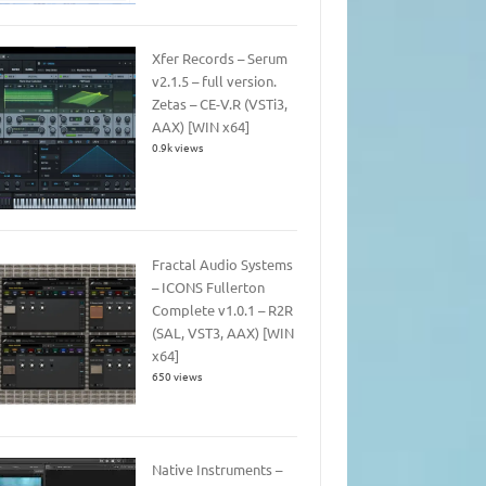
Xfer Records – Serum
v2.1.5 – full version.
Zetas – CE-V.R (VSTi3,
AAX) [WIN x64]
0.9k views
Fractal Audio Systems
– ICONS Fullerton
Complete v1.0.1 – R2R
(SAL, VST3, AAX) [WIN
x64]
650 views
Native Instruments –