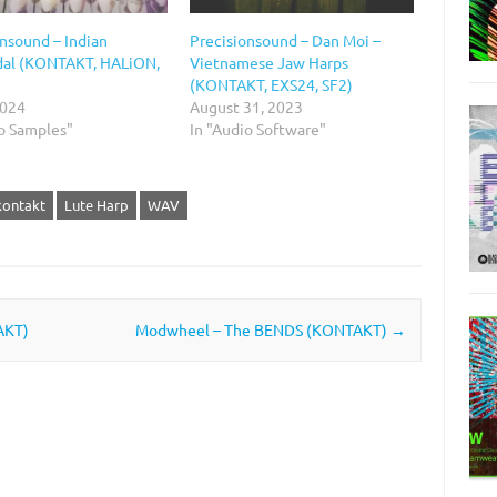
nsound – Indian
Precisionsound – Dan Moi –
al (KONTAKT, HALiON,
Vietnamese Jaw Harps
(KONTAKT, EXS24, SF2)
2024
August 31, 2023
io Samples"
In "Audio Software"
kontakt
Lute Harp
WAV
AKT)
Modwheel – The BENDS (KONTAKT)
→