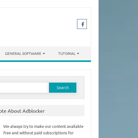
GENERAL SOFTWARE
TUTORIAL
earch
or:
ote About Adblocker
We always try to make our content available
free and without paid subscriptions for