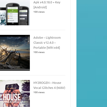
Apk v4.0.18.0 + Key
[Android]
100 views
Adobe – Lightroom
Classic v12.4.0 –
Portable [WiN x64]
100 views
HY2ROGEN – House
Vocal Glitches 4 (WAV)
100 views