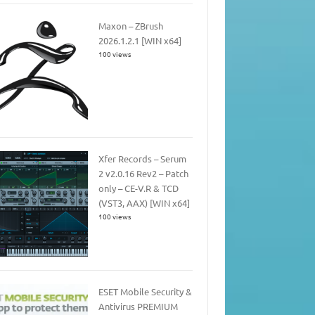
Maxon – ZBrush
2026.1.2.1 [WIN x64]
100 views
Xfer Records – Serum
2 v2.0.16 Rev2 – Patch
only – CE-V.R & TCD
(VST3, AAX) [WIN x64]
100 views
ESET Mobile Security &
Antivirus PREMIUM