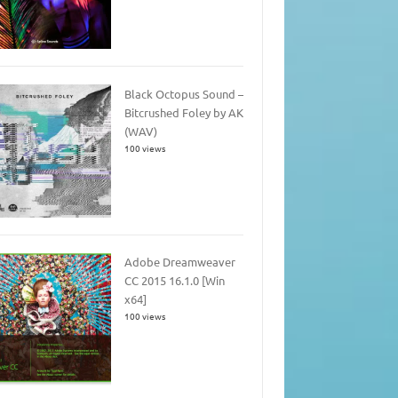
Black Octopus Sound –
Bitcrushed Foley by AK
(WAV)
100 views
Adobe Dreamweaver
CC 2015 16.1.0 [Win
x64]
100 views