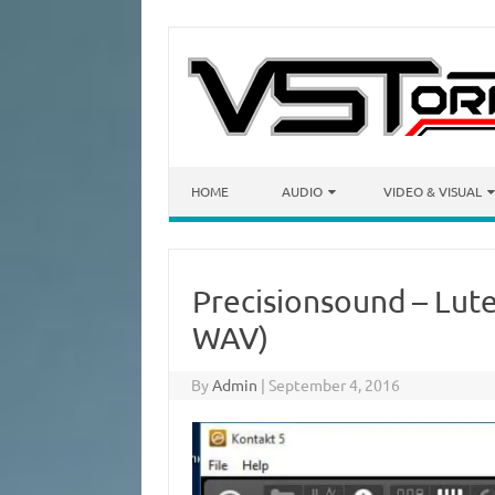
Skip to content
HOME
AUDIO
VIDEO & VISUAL
Precisionsound – Lut
WAV)
By
Admin
|
September 4, 2016