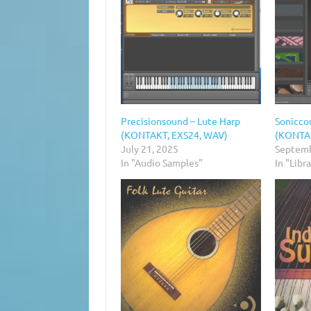
Precisionsound – Lute Harp
Soniccou
(KONTAKT, EXS24, WAV)
(KONTA
July 21, 2025
Septemb
In "Audio Samples"
In "Libr