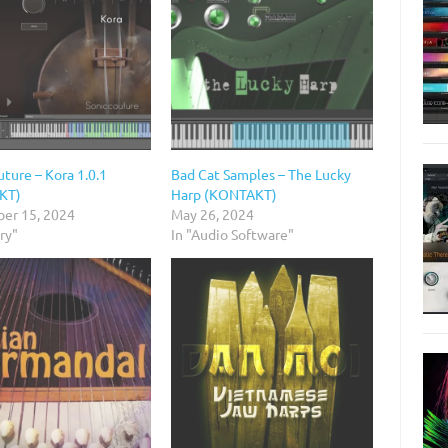
ture – Kora 1.0.1
Bad Cat Samples – The Lucky
KT)
Harp (KONTAKT)
er 15, 2024
May 26, 2024
ary"
In "Audio Software"