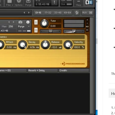
Th
H
1.
2.