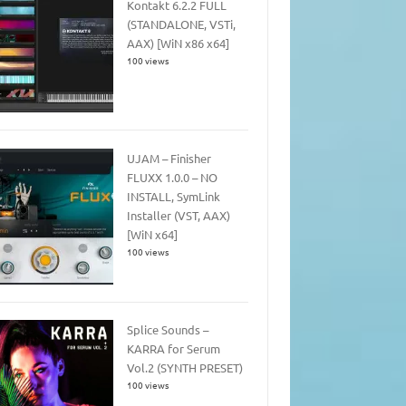
Kontakt 6.2.2 FULL
(STANDALONE, VSTi,
AAX) [WiN x86 x64]
100 views
UJAM – Finisher
FLUXX 1.0.0 – NO
INSTALL, SymLink
Installer (VST, AAX)
[WiN x64]
100 views
Splice Sounds –
KARRA for Serum
Vol.2 (SYNTH PRESET)
100 views