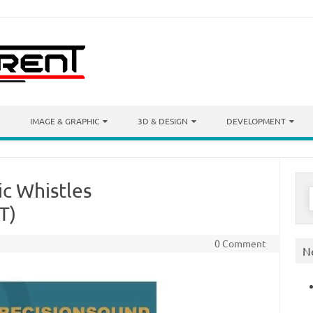
IMAGE & GRAPHIC
3D & DESIGN
DEVELOPMENT
ic Whistles
S
f
T)
0 Comment
N