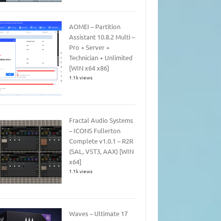
AOMEI – Partition
Assistant 10.8.2 Multi –
Pro + Server +
Technician + Unlimited
[WIN x64 x86]
1.1k views
Fractal Audio Systems
– ICONS Fullerton
Complete v1.0.1 – R2R
(SAL, VST3, AAX) [WIN
x64]
1.1k views
Waves – Ultimate 17