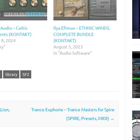
 Audio – Celtic
Ilya Efimov – ETHNIC WINDS.
ents (KONTAKT)
COMPLETE BUNDLE
 8, 2024
(KONTAKT)
ary"
August 5, 2023
In "Audio Software"
library
SF2
Lion,
Trance Euphorie – Trance Masters for Spire
(SPIRE, Presets, MIDI)
→