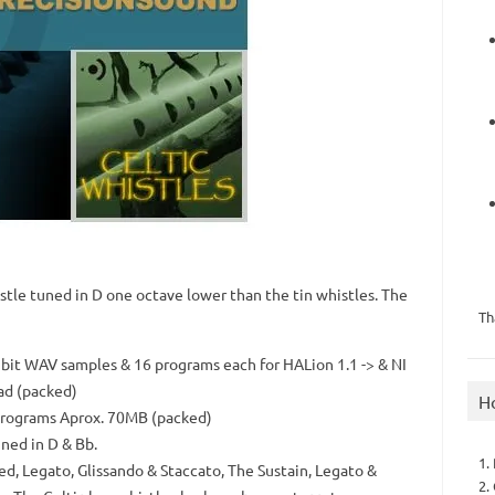
stle tuned in D one octave lower than the tin whistles. The
Th
it WAV samples & 16 programs each for HALion 1.1 -> & NI
ad (packed)
H
programs Aprox. 70MB (packed)
uned in D & Bb.
1.
ned, Legato, Glissando & Staccato, The Sustain, Legato &
2.