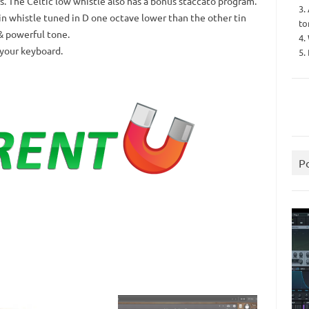
rs. The Celtic low whistle also has a bonus staccato program.
3.
in whistle tuned in D one octave lower than the other tin
to
& powerful tone.
4.
 your keyboard.
5.
P