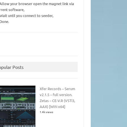
 Allow your browser open the magnet link via
rrent software,
 Wait until you connect to seeder,
 Done.
opular Posts
Xfer Records – Serum
v2.1.5 – full version.
Zetas – CE-V.R (VSTi3,
AAX) [WIN x64]
1.4k views