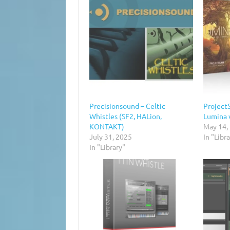
Precisionsound – Celtic
Project
Whistles (SF2, HALion,
Lumina 
KONTAKT)
May 14,
July 31, 2025
In "Libr
In "Library"