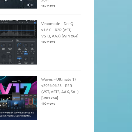
150 views
Venomode – DeeQ
v1.6.0 – R2R (VST,
VST3, AAX) [WIN x64]
100 views
Waves – Ultimate 17
v2026.06.23 – R2R
(VST, VST3, AAX, SAL)
[WIN x64]
100 views