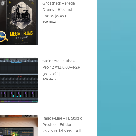
Ghosthack – Mega
Drums – Hits and
Loops (WAV)
100 views
Steinberg – Cubase
Pro 12 v12.0.60 – R2R
[WIN x64]
100 views
Image-Line – FL Studio
Producer Edition
25.2.5 Build 5319 – All