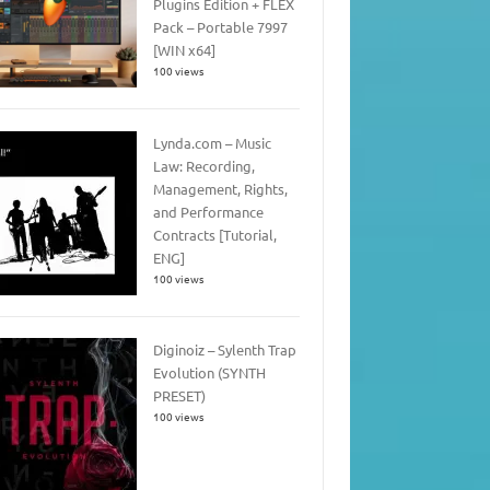
Plugins Edition + FLEX
Pack – Portable 7997
[WIN x64]
100 views
Lynda.com – Music
Law: Recording,
Management, Rights,
and Performance
Contracts [Tutorial,
ENG]
100 views
Diginoiz – Sylenth Trap
Evolution (SYNTH
PRESET)
100 views