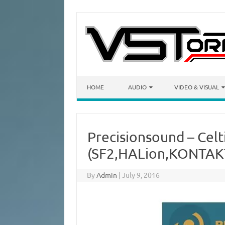
Skip to content
HOME
AUDIO
VIDEO & VISUAL
Precisionsound – Celt
(SF2,HALion,KONTAK
By
Admin
|
July 9, 2016