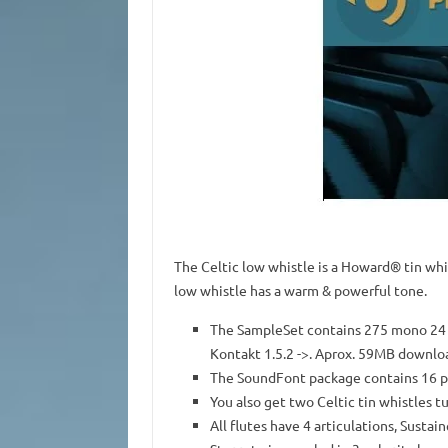
The Celtic low whistle is a Howard® tin whi
low whistle has a warm & powerful tone.
The SampleSet contains 275 mono 24 b
Kontakt 1.5.2 ->. Aprox. 59MB downlo
The SoundFont package contains 16 
You also get two Celtic tin whistles t
All flutes have 4 articulations, Sustai