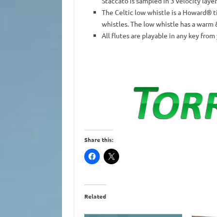
Staccato is sampled in 3 velocity laye
The Celtic low whistle is a Howard® t
whistles. The low whistle has a warm 
All flutes are playable in any key from
Share this:
Related