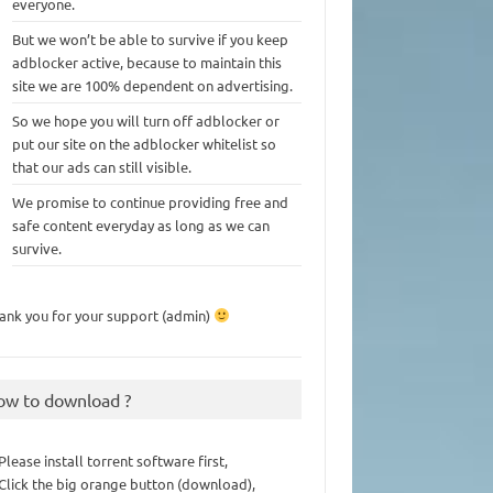
everyone.
But we won’t be able to survive if you keep
adblocker active, because to maintain this
site we are 100% dependent on advertising.
So we hope you will turn off adblocker or
put our site on the adblocker whitelist so
that our ads can still visible.
We promise to continue providing free and
safe content everyday as long as we can
survive.
ank you for your support (admin)
ow to download ?
 Please install torrent software first,
 Click the big orange button (download),