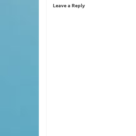
Leave a Reply