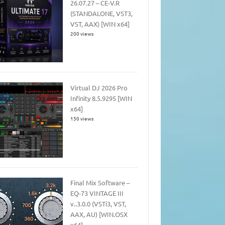
26.07.27 – CE-V.R
(STANDALONE, VST3,
VST, AAX) [WIN x64]
200 views
Virtual DJ 2026 Pro
Infinity 8.5.9295 [WIN
x64]
150 views
Final Mix Software –
EQ-73 VINTAGE III
v..3.0.0 (VSTi3, VST,
AAX, AU) [WIN.OSX
x64]