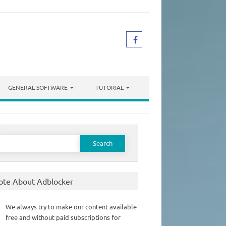
GENERAL SOFTWARE
TUTORIAL
earch
or:
ote About Adblocker
We always try to make our content available
free and without paid subscriptions for