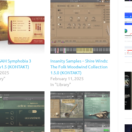
SAM Symphobia 3
Insanity Samples – Shire Winds:
v1.5 (KONTAKT)
The Folk Woodwind Collection
 2025
1.5.0 (KONTAKT)
ary"
February 11, 2025
In "Library"