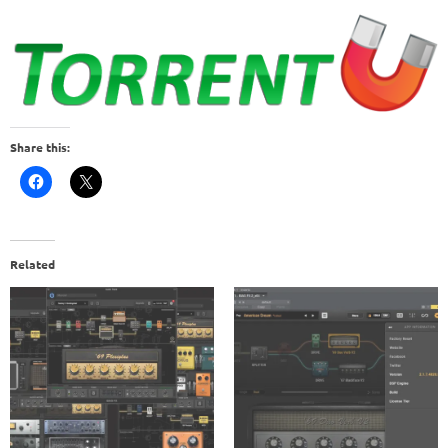
Share this:
Related