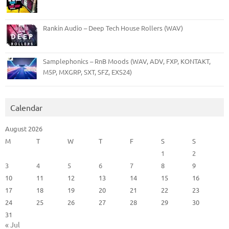
Rankin Audio – Deep Tech House Rollers (WAV)
Samplephonics – RnB Moods (WAV, ADV, FXP, KONTAKT,
M5P, MXGRP, SXT, SFZ, EXS24)
Calendar
August 2026
M
T
W
T
F
S
S
1
2
3
4
5
6
7
8
9
10
11
12
13
14
15
16
17
18
19
20
21
22
23
24
25
26
27
28
29
30
31
« Jul