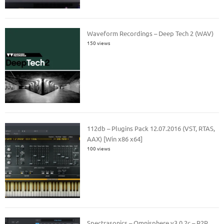
Waveform Recordings – Deep Tech 2 (WAV)
150 views
112db – Plugins Pack 12.07.2016 (VST, RTAS,
AAX) [Win x86 x64]
100 views
Spectrasonics – Omnisphere v3.0.2c – R2R