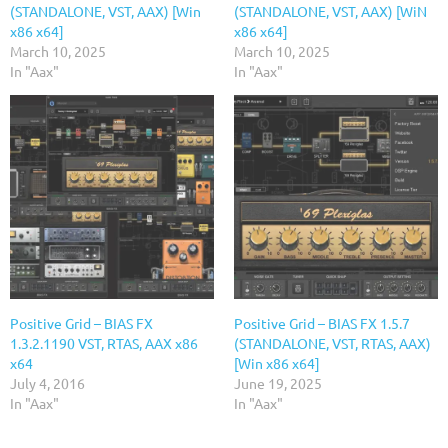
(STANDALONE, VST, AAX) [Win
(STANDALONE, VST, AAX) [WiN
x86 x64]
x86 x64]
March 10, 2025
March 10, 2025
In "Aax"
In "Aax"
Positive Grid – BIAS FX
Positive Grid – BIAS FX 1.5.7
1.3.2.1190 VST, RTAS, AAX x86
(STANDALONE, VST, RTAS, AAX)
x64
[Win x86 x64]
July 4, 2016
June 19, 2025
In "Aax"
In "Aax"