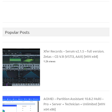
Popular Posts
Xfer Records – Serum v2.1.5 – full version.
Zetas – CE-V.R (VSTi3, AAX) [WIN x64]
1.2k views
AOMEI – Partition Assistant 10.8.2 Multi –
Pro + Server + Technician + Unlimited [WIN
x64 x86]