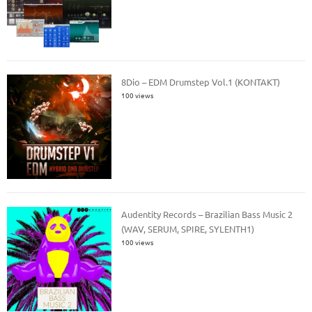
8Dio – EDM Drumstep Vol.1 (KONTAKT)
100 views
Audentity Records – Brazilian Bass Music 2
(WAV, SERUM, SPIRE, SYLENTH1)
100 views