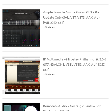
Ample Sound – Ample Guitar PF 3.7.0 –
Update Only (SAL, VST, VST3, AAX, AU)
[WIN.OSX x64]
100 views
IK Multimedia – Miroslav Philharmonik 2.0.6
(STANDALONE, VSTi, VSTi3, AAX, AUi) [OSX
x64]
100 views
Komorebi Audio – Nostalgic Beats – Lofi