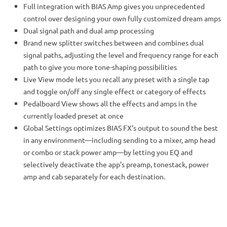
Full integration with BIAS Amp gives you unprecedented
control over designing your own fully customized dream amps
Dual signal path and dual amp processing
Brand new splitter switches between and combines dual
signal paths, adjusting the level and frequency range for each
path to give you more tone-shaping possibilities
Live View mode lets you recall any preset with a single tap
and toggle on/off any single effect or category of effects
Pedalboard View shows all the effects and amps in the
currently loaded preset at once
Global Settings optimizes BIAS FX’s output to sound the best
in any environment—including sending to a mixer, amp head
or combo or stack power amp—by letting you EQ and
selectively deactivate the app’s preamp, tonestack, power
amp and cab separately for each destination.