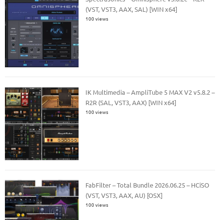
(VST, VST3, AAX, SAL) [WIN x64]
100 views
IK Multimedia – AmpliTube 5 MAX V2 v5.8.2 –
R2R (SAL, VST3, AAX) [WIN x64]
100 views
FabFilter – Total Bundle 2026.06.25 – HCiSO
(VST, VST3, AAX, AU) [OSX]
100 views