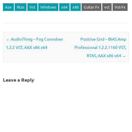
Aax
Rtas
Vst
Windows
x64
x86
Guitar Fx
vst
Vst-Fx
Post navigation
←
AudioThing – Fog Convolver
Positive Grid – BIAS Amp
1.2.2 VST, AAX x86 x64
Professional 1.2.2.1160 VST,
RTAS, AAX x86 x64
→
Leave a Reply