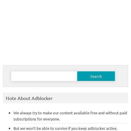
Search
for:
Note About Adblocker
We always try to make our content available free and without paid
subscriptions for everyone.
But we won’t be able to survive if you keep adblocker active,