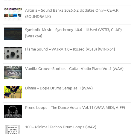
Arturia – Sound Banks 2026.6.2 Updates Only – CE-V.R
(SOUNDBANK)
Symbolic Music – Synchrony 1.0.6 – ItUsed (VSTi3, CLAP)
[WIN x64]
Flame Sound – VATRA 1.0 – ItUsed (VST3) [WIN x64]
Vanilla Groove Studios – Guitar Violin Piano Vol.1 (WAV)
Dinma – Dope.Drums.Samples II (WAV)
Prune Loops – The Dance Vocals Vol.11 (WAV, MIDI, AIFF)
100 – Minimal Techno Drum Loops (WAV)