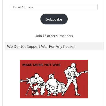
Email
Address
Subscribe
Join 78 other subscribers
We Do Not Support War For Any Reason