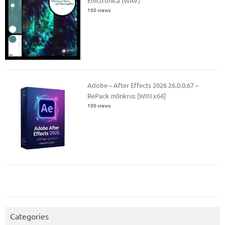
Electronica (WAV)
100 views
Adobe – After Effects 2026 26.0.0.67 –
RePack m0nkrus [WIN x64]
100 views
Categories