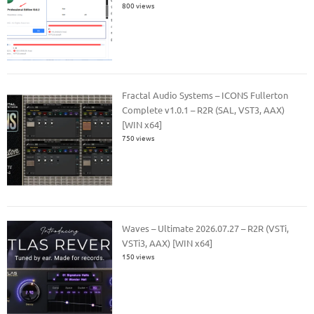
800 views
Fractal Audio Systems – ICONS Fullerton
Complete v1.0.1 – R2R (SAL, VST3, AAX)
[WIN x64]
750 views
Waves – Ultimate 2026.07.27 – R2R (VSTi,
VSTi3, AAX) [WIN x64]
150 views