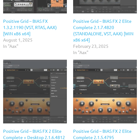
Positive Grid – BIAS FX
Positive Grid – BIAS FX 2 Elite
1.3.2.1190 (VST, RTAS, AAX)
Complete 2.1.7.4820
[WiN x86 x64]
(STANDALONE, VST, AAX) [WiN
August 1, 2025
x86 x64]
In "Aax"
February 23, 2025
In "Aax"
Positive Grid – BIAS FX 2 Elite
Positive Grid – BIAS FX 2 Elite
Complete + Desktop 2.1.6.4812
Complete 2.1.5.4795