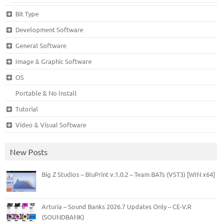
Bit Type
Development Software
General Software
Image & Graphic Software
OS
Portable & No Install
Tutorial
Video & Visual Software
New Posts
Big Z Studios – BluPrint v.1.0.2 – Team BATs (VST3) [WIN x64]
Arturia – Sound Banks 2026.7 Updates Only – CE-V.R
(SOUNDBANK)