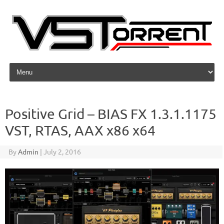
Skip to content
Positive Grid – BIAS FX 1.3.1.1175
VST, RTAS, AAX x86 x64
By
Admin
|
July 2, 2016