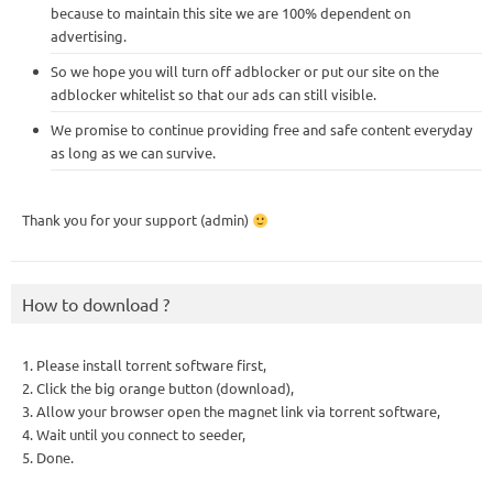
because to maintain this site we are 100% dependent on
advertising.
So we hope you will turn off adblocker or put our site on the
adblocker whitelist so that our ads can still visible.
We promise to continue providing free and safe content everyday
as long as we can survive.
Thank you for your support (admin)
How to download ?
1. Please install torrent software first,
2. Click the big orange button (download),
3. Allow your browser open the magnet link via torrent software,
4. Wait until you connect to seeder,
5. Done.