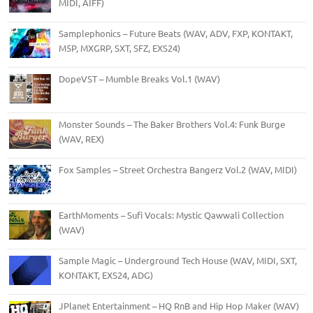
MIDI, AIFF)
Samplephonics – Future Beats (WAV, ADV, FXP, KONTAKT,
M5P, MXGRP, SXT, SFZ, EXS24)
DopeVST – Mumble Breaks Vol.1 (WAV)
Monster Sounds – The Baker Brothers Vol.4: Funk Burge
(WAV, REX)
Fox Samples – Street Orchestra Bangerz Vol.2 (WAV, MIDI)
EarthMoments – Sufi Vocals: Mystic Qawwali Collection
(WAV)
Sample Magic – Underground Tech House (WAV, MIDI, SXT,
KONTAKT, EXS24, ADG)
JPlanet Entertainment – HQ RnB and Hip Hop Maker (WAV)