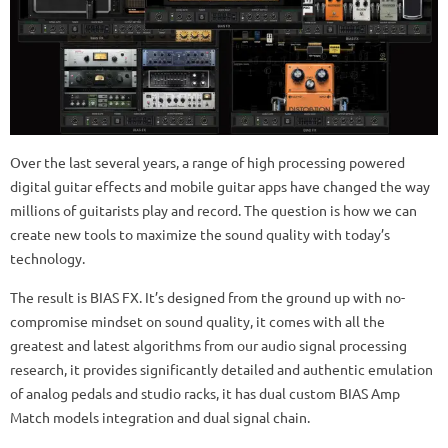
Over the last several years, a range of high processing powered
digital guitar effects and mobile guitar apps have changed the way
millions of guitarists play and record. The question is how we can
create new tools to maximize the sound quality with today’s
technology.
The result is BIAS FX. It’s designed from the ground up with no-
compromise mindset on sound quality, it comes with all the
greatest and latest algorithms from our audio signal processing
research, it provides significantly detailed and authentic emulation
of analog pedals and studio racks, it has dual custom BIAS Amp
Match models integration and dual signal chain.