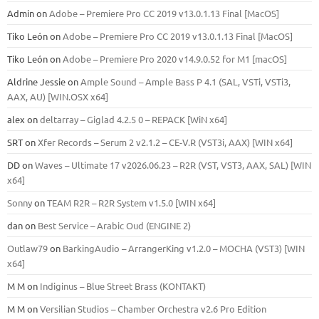
Admin
on
Adobe – Premiere Pro CC 2019 v13.0.1.13 Final [MacOS]
Tiko León
on
Adobe – Premiere Pro CC 2019 v13.0.1.13 Final [MacOS]
Tiko León
on
Adobe – Premiere Pro 2020 v14.9.0.52 for M1 [macOS]
Aldrine Jessie
on
Ample Sound – Ample Bass Р 4.1 (SAL, VSTi, VSTi3,
ААХ, AU) [WIN.OSX х64]
alex
on
deltarray – Giglad 4.2.5 0 – REPACK [WiN x64]
SRT
on
Xfer Records – Serum 2 v2.1.2 – CE-V.R (VST3i, AAX) [WIN x64]
DD
on
Waves – Ultimate 17 v2026.06.23 – R2R (VST, VST3, AAX, SAL) [WIN
x64]
Sonny
on
TEAM R2R – R2R System v1.5.0 [WIN x64]
dan
on
Best Service – Arabic Oud (ENGINE 2)
Outlaw79
on
BarkingAudio – ArrangerKing v1.2.0 – MOCHA (VST3) [WIN
x64]
M M
on
Indiginus – Blue Street Brass (KONTAKT)
M M
on
Versilian Studios – Chamber Orchestra v2.6 Pro Edition