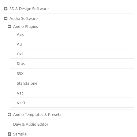
3D & Design Software
Audio Software
Audio Plugins
Aax
Au
Dxi
Rtas
SSX
Standalone
Vst
Vst3
Audio Templates & Presets
Daw & Audio Editor
Sample