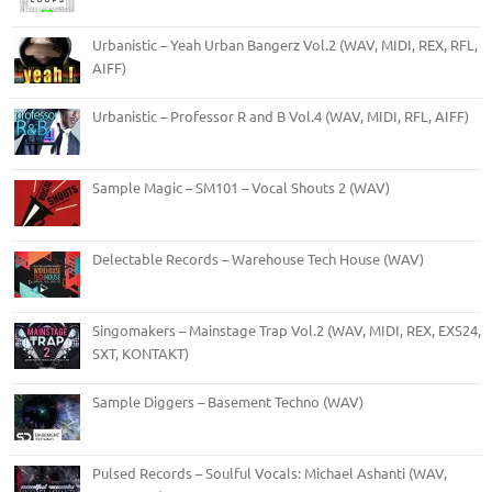
Urbanistic – Yeah Urban Bangerz Vol.2 (WAV, MIDI, REX, RFL,
AIFF)
Urbanistic – Professor R and B Vol.4 (WAV, MIDI, RFL, AIFF)
Sample Magic – SM101 – Vocal Shouts 2 (WAV)
Delectable Records – Warehouse Tech House (WAV)
Singomakers – Mainstage Trap Vol.2 (WAV, MIDI, REX, EXS24,
SXT, KONTAKT)
Sample Diggers – Basement Techno (WAV)
Pulsed Records – Soulful Vocals: Michael Ashanti (WAV,