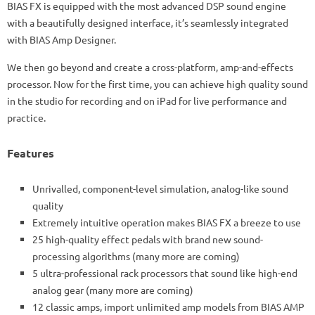
BIAS FX is equipped with the most advanced DSP sound engine
with a beautifully designed interface, it’s seamlessly integrated
with BIAS Amp Designer.
We then go beyond and create a cross-platform, amp-and-effects
processor. Now for the first time, you can achieve high quality sound
in the studio for recording and on iPad for live performance and
practice.
Features
Unrivalled, component-level simulation, analog-like sound
quality
Extremely intuitive operation makes BIAS FX a breeze to use
25 high-quality effect pedals with brand new sound-
processing algorithms (many more are coming)
5 ultra-professional rack processors that sound like high-end
analog gear (many more are coming)
12 classic amps, import unlimited amp models from BIAS AMP