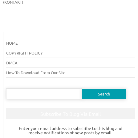
(KONTAKT)
HOME
COPYRIGHT POLICY
DMCA
How To Download From Our Site
Search
for:
Subscribe To Blog Via Email
Enter your email address to subscribe to this blog and
receive notifications of new posts by email.