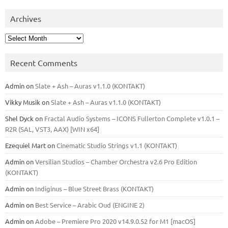
Archives
Archives
Recent Comments
Admin
on
Slate + Ash – Auras v1.1.0 (KONTAKT)
Vikky Musik
on
Slate + Ash – Auras v1.1.0 (KONTAKT)
Shel Dyck
on
Fractal Audio Systems – ICONS Fullerton Complete v1.0.1 –
R2R (SAL, VST3, AAX) [WIN x64]
Ezequiel Mart
on
Cinematic Studio Strings v1.1 (KONTAKT)
Admin
on
Versilian Studios – Chamber Orchestra v2.6 Pro Edition
(KONTAKT)
Admin
on
Indiginus – Blue Street Brass (KONTAKT)
Admin
on
Best Service – Arabic Oud (ENGINE 2)
Admin
on
Adobe – Premiere Pro 2020 v14.9.0.52 for M1 [macOS]