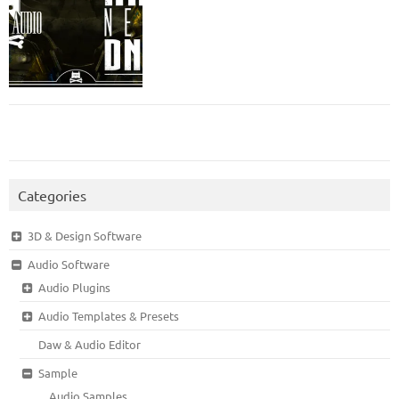
Categories
3D & Design Software
Audio Software
Audio Plugins
Audio Templates & Presets
Daw & Audio Editor
Sample
Audio Samples