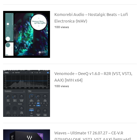
Komorebi Audio – Nostalgic Beats – Lofi
Electronica (WAV)
100 views
Venomode – DeeQ v1.6.0 – R2R (VST, VST3,
AAX) [WIN x64]
100 views
Waves – Ultimate 17 26.07.27 – CE-V.R
(STANDALONE, VST3, VST, AAX) [WIN x64]