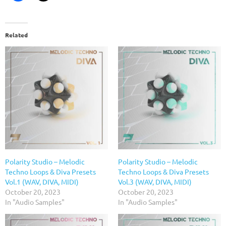
Related
Polarity Studio – Melodic
Polarity Studio – Melodic
Techno Loops & Diva Presets
Techno Loops & Diva Presets
Vol.1 (WAV, DIVA, MIDI)
Vol.3 (WAV, DIVA, MIDI)
October 20, 2023
October 20, 2023
In "Audio Samples"
In "Audio Samples"