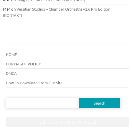
M M
on
Versilian Studios – Chamber Orchestra v2.6 Pro Edition
(KONTAKT)
HOME
COPYRIGHT POLICY
DMCA
How To Download From Our Site
Search
for:
Subscribe To Blog Via Email