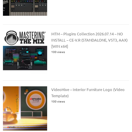
MTM – Plugins Collection 2026.07.14 – NO
INSTALL – CE-V.R (STANDALONE, VST3, AAX)
[WIN x64]
100 views
VideoHive – Interior Furniture Logo (Video
Template)
100 views