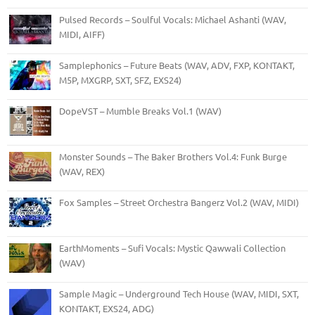
Pulsed Records – Soulful Vocals: Michael Ashanti (WAV,
MIDI, AIFF)
Samplephonics – Future Beats (WAV, ADV, FXP, KONTAKT,
M5P, MXGRP, SXT, SFZ, EXS24)
DopeVST – Mumble Breaks Vol.1 (WAV)
Monster Sounds – The Baker Brothers Vol.4: Funk Burge
(WAV, REX)
Fox Samples – Street Orchestra Bangerz Vol.2 (WAV, MIDI)
EarthMoments – Sufi Vocals: Mystic Qawwali Collection
(WAV)
Sample Magic – Underground Tech House (WAV, MIDI, SXT,
KONTAKT, EXS24, ADG)