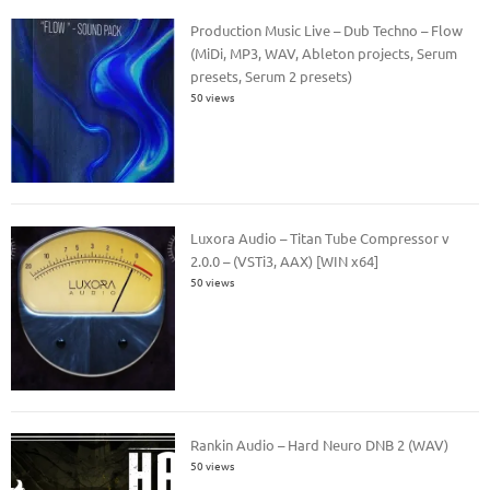
Production Music Live – Dub Techno – Flow
(MiDi, MP3, WAV, Ableton projects, Serum
presets, Serum 2 presets)
50 views
Luxora Audio – Titan Tube Compressor v
2.0.0 – (VSTi3, AAX) [WIN x64]
50 views
Rankin Audio – Hard Neuro DNB 2 (WAV)
50 views