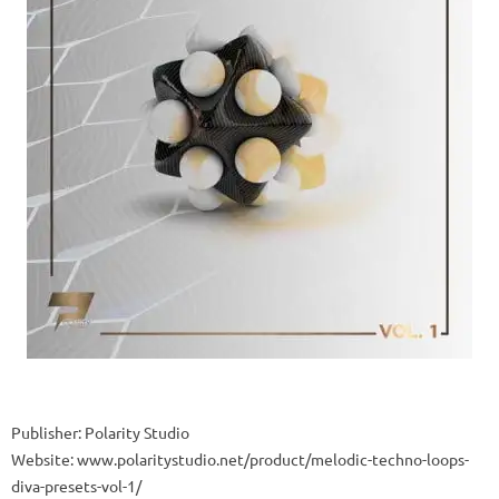
Publisher: Polarity Studio
Website: www.polaritystudio.net/product/melodic-techno-loops-
diva-presets-vol-1/