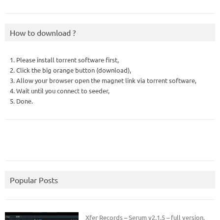
How to download ?
1. Please install torrent software first,
2. Click the big orange button (download),
3. Allow your browser open the magnet link via torrent software,
4. Wait until you connect to seeder,
5. Done.
Popular Posts
Xfer Records – Serum v2.1.5 – full version.