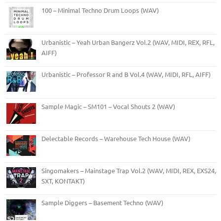
100 – Minimal Techno Drum Loops (WAV)
Urbanistic – Yeah Urban Bangerz Vol.2 (WAV, MIDI, REX, RFL,
AIFF)
Urbanistic – Professor R and B Vol.4 (WAV, MIDI, RFL, AIFF)
Sample Magic – SM101 – Vocal Shouts 2 (WAV)
Delectable Records – Warehouse Tech House (WAV)
Singomakers – Mainstage Trap Vol.2 (WAV, MIDI, REX, EXS24,
SXT, KONTAKT)
Sample Diggers – Basement Techno (WAV)