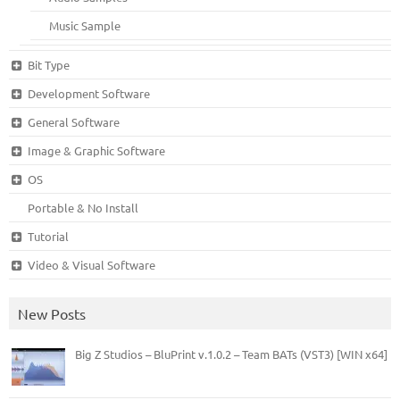
Music Sample
Bit Type
Development Software
General Software
Image & Graphic Software
OS
Portable & No Install
Tutorial
Video & Visual Software
New Posts
Big Z Studios – BluPrint v.1.0.2 – Team BATs (VST3) [WIN x64]