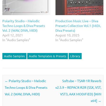
Polarity Studio – Melodic
Production Music Live – Diva
Techno Loops & Diva Presets
Presets Collection Vol.1 (MiDi,
Vol. 2 (WAV, DIVA, MIDI)
Diva Presets)
April 12, 2021
August 10, 2025
In "Audio Samples"
In "Audio Samples"
Audio Samples
Audio Templates & Presets
Library
Post navigation
←
Polarity Studio – Melodic
Softube – TSAR-1R Reverb
Techno Loops & Diva Presets
v2.5.9 – REPACK-R2R (SSX, VST,
Vol. 2 (WAV, DIVA, MIDI)
VST3, AAX MODiFiED) [WiN
x64]
→