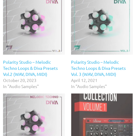
Polarity Studio – Melodic
Polarity Studio – Melodic
Techno Loops & Diva Presets
Techno Loops & Diva Presets
Vol.2 (WAV, DIVA, MIDI)
Vol. 3 (WAV, DIVA, MIDI)
October 20, 2023
April 12, 2021
In "Audio Samples"
In "Audio Samples"