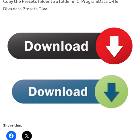
Copy the Presets folder to a folder in C: ProgramData U-He
Diva.data Presets Diva
Share this: