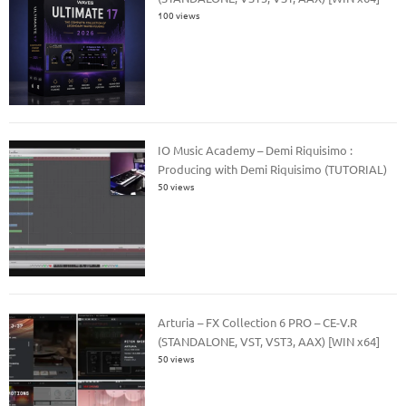
100 views
IO Music Academy – Demi Riquisimo :
Producing with Demi Riquisimo (TUTORIAL)
50 views
Arturia – FX Collection 6 PRO – CE-V.R
(STANDALONE, VST, VST3, AAX) [WIN x64]
50 views