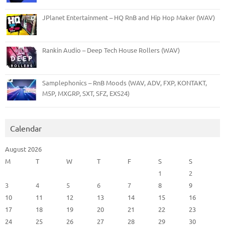
JPlanet Entertainment – HQ RnB and Hip Hop Maker (WAV)
Rankin Audio – Deep Tech House Rollers (WAV)
Samplephonics – RnB Moods (WAV, ADV, FXP, KONTAKT,
M5P, MXGRP, SXT, SFZ, EXS24)
Calendar
August 2026
M
T
W
T
F
S
S
1
2
3
4
5
6
7
8
9
10
11
12
13
14
15
16
17
18
19
20
21
22
23
24
25
26
27
28
29
30