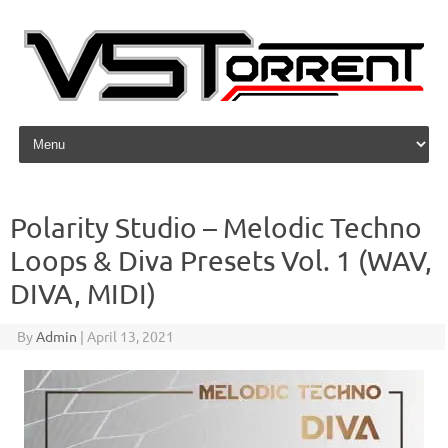
Skip to content
Polarity Studio – Melodic Techno
Loops & Diva Presets Vol. 1 (WAV,
DIVA, MIDI)
By
Admin
|
April 13, 2021