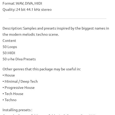
Format: WAV, DIVA, MIDI
Quality: 24 bit 44.1 kHz stereo
Description: Samples and presets inspired by the biggest names in
the modern melodic techno scene.
Content
50 Loops
50 MIDI
50 u-he Diva Presets
Other genres that this package may be useful in:
• House
• Minimal / Deep Tech
• Progressive House
• Tech House
• Techno
Installing presets :