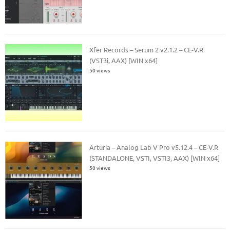
Xfer Records – Serum 2 v2.1.2 – CE-V.R
(VST3i, AAX) [WIN x64]
50 views
Arturia – Analog Lab V Pro v5.12.4 – CE-V.R
(STANDALONE, VSTI, VSTI3, AAX) [WIN x64]
50 views