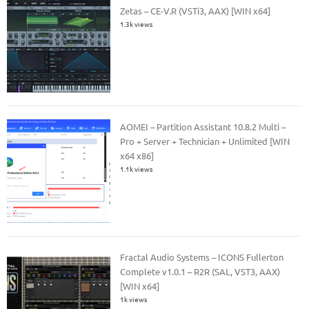
Zetas – CE-V.R (VSTi3, AAX) [WIN x64]
1.3k views
AOMEI – Partition Assistant 10.8.2 Multi –
Pro + Server + Technician + Unlimited [WIN
x64 x86]
1.1k views
Fractal Audio Systems – ICONS Fullerton
Complete v1.0.1 – R2R (SAL, VST3, AAX)
[WIN x64]
1k views