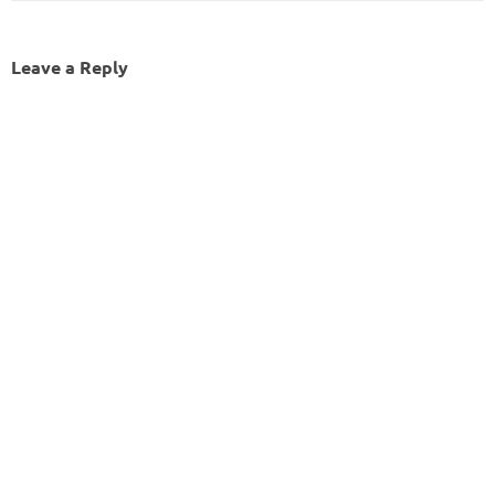
Leave a Reply