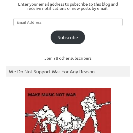
Enter your email address to subscribe to this blog and
receive notifications of new posts by email.
Email
Address
Subscribe
Join 78 other subscribers
We Do Not Support War For Any Reason