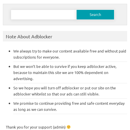
Search
for:
Note About Adblocker
We always try to make our content available free and without paid
subscriptions for everyone.
But we won’t be able to survive if you keep adblocker active,
because to maintain this site we are 100% dependent on
advertising.
So we hope you will turn off adblocker or put our site on the
adblocker whitelist so that our ads can still visible.
We promise to continue providing free and safe content everyday
as long as we can survive.
Thank you for your support (admin)