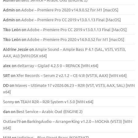
Admin
on
Adobe – Premiere Pro 2020 v14.9.0.52 for M1 [macOS]
Admin
on
Adobe – Premiere Pro CC 2019 v13.0.1.13 Final [MacOS]
Tiko León
on
Adobe – Premiere Pro CC 2019 v13.0.1.13 Final [MacOS]
Tiko León
on
Adobe – Premiere Pro 2020 v14.9.0.52 for M1 [macOS]
Aldrine Jessie
on
Ample Sound – Ample Bass Р 4.1 (SAL, VSTi, VSTi3,
ААХ, AU) [WIN.OSX х64]
alex
on
deltarray – Giglad 4.2.5 0 – REPACK [WiN x64]
SRT
on
Xfer Records – Serum 2 v2.1.2 – CE-V.R (VST3i, AAX) [WIN x64]
DD
on
Waves – Ultimate 17 v2026.06.23 – R2R (VST, VST3, AAX, SAL) [WIN
x64]
Sonny
on
TEAM R2R – R2R System v1.5.0 [WIN x64]
dan
on
Best Service – Arabic Oud (ENGINE 2)
Outlaw79
on
BarkingAudio – ArrangerKing v1.2.0 – MOCHA (VST3) [WIN
x64]
M M
on
Indiginus – Blue Street Brass (KONTAKT)