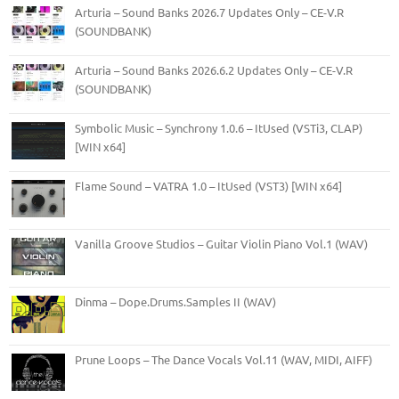
Arturia – Sound Banks 2026.7 Updates Only – CE-V.R
(SOUNDBANK)
Arturia – Sound Banks 2026.6.2 Updates Only – CE-V.R
(SOUNDBANK)
Symbolic Music – Synchrony 1.0.6 – ItUsed (VSTi3, CLAP)
[WIN x64]
Flame Sound – VATRA 1.0 – ItUsed (VST3) [WIN x64]
Vanilla Groove Studios – Guitar Violin Piano Vol.1 (WAV)
Dinma – Dope.Drums.Samples II (WAV)
Prune Loops – The Dance Vocals Vol.11 (WAV, MIDI, AIFF)