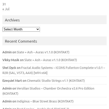
31
« Jul
Archives
Archives
Recent Comments
Admin
on
Slate + Ash – Auras v1.1.0 (KONTAKT)
Vikky Musik
on
Slate + Ash – Auras v1.1.0 (KONTAKT)
Shel Dyck
on
Fractal Audio Systems – ICONS Fullerton Complete v1.0.1 –
R2R (SAL, VST3, AAX) [WIN x64]
Ezequiel Mart
on
Cinematic Studio Strings v1.1 (KONTAKT)
Admin
on
Versilian Studios – Chamber Orchestra v2.6 Pro Edition
(KONTAKT)
Admin
on
Indiginus – Blue Street Brass (KONTAKT)
Admin
on
Best Service – Arabic Oud (ENGINE 2)