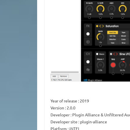
Year of release
: 2019
Version
: 2.0.0
Developer
: Plugin Alliance & Unfiltered Au
Developer site
: plugin-alliance
Platform
: iNTEL