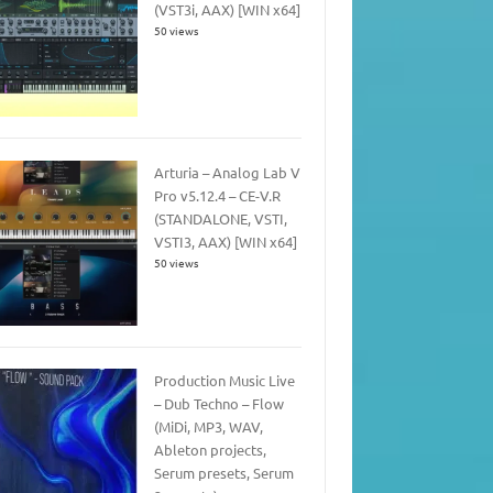
(VST3i, AAX) [WIN x64]
50 views
Arturia – Analog Lab V
Pro v5.12.4 – CE-V.R
(STANDALONE, VSTI,
VSTI3, AAX) [WIN x64]
50 views
Production Music Live
– Dub Techno – Flow
(MiDi, MP3, WAV,
Ableton projects,
Serum presets, Serum