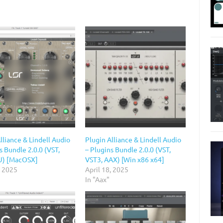
lliance & Lindell Audio
Plugin Alliance & Lindell Audio
s Bundle 2.0.0 (VST,
– Plugins Bundle 2.0.0 (VST,
U) [MacOSX]
VST3, AAX) [Win x86 x64]
, 2025
April 18, 2025
In "Aax"