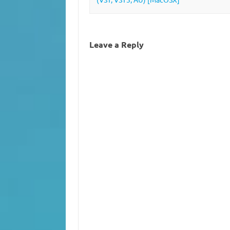
Leave a Reply