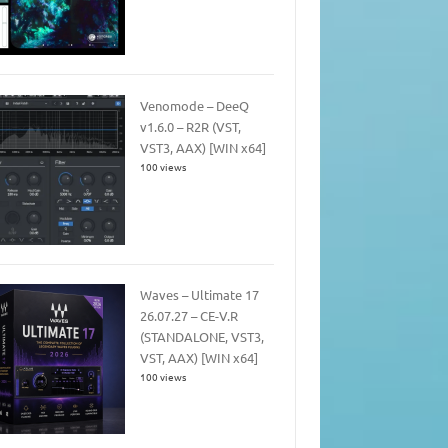
Venomode – DeeQ
v1.6.0 – R2R (VST,
VST3, AAX) [WIN x64]
100 views
Waves – Ultimate 17
26.07.27 – CE-V.R
(STANDALONE, VST3,
VST, AAX) [WIN x64]
100 views