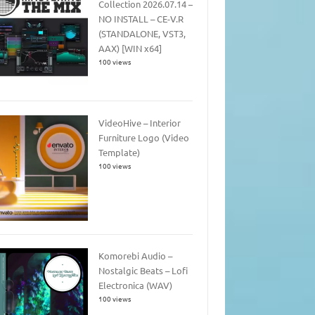
Collection 2026.07.14 –
NO INSTALL – CE-V.R
(STANDALONE, VST3,
AAX) [WIN x64]
100 views
VideoHive – Interior
Furniture Logo (Video
Template)
100 views
Komorebi Audio –
Nostalgic Beats – Lofi
Electronica (WAV)
100 views