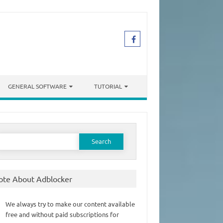
GENERAL SOFTWARE
TUTORIAL
earch
or:
ote About Adblocker
We always try to make our content available
free and without paid subscriptions for