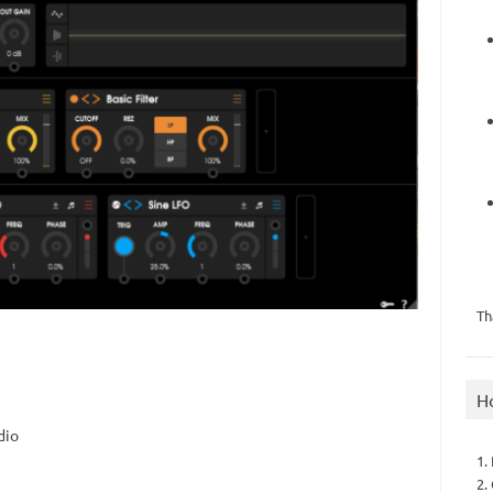
Th
H
dio
1.
2.