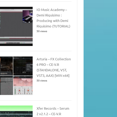
IO Music Academy –
Demi Riquisimo :
Producing with Demi
Riquisimo (TUTORIAL)
50 views
Arturia – FX Collection
6 PRO – CE-V.R
(STANDALONE, VST,
VST3, AAX) [WIN x64]
50 views
Xfer Records – Serum
2 v2.1.2 – CE-V.R