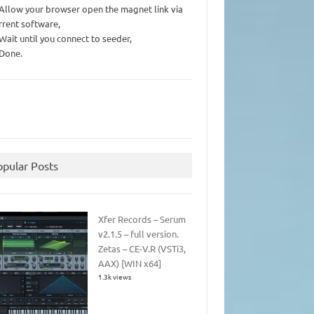
 Allow your browser open the magnet link via
rrent software,
 Wait until you connect to seeder,
 Done.
opular Posts
Xfer Records – Serum
v2.1.5 – full version.
Zetas – CE-V.R (VSTi3,
AAX) [WIN x64]
1.3k views