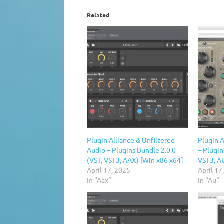
Related
Plugin Alliance & Unfiltered
Plugin A
Audio – Plugins Bundle 2.0.0
– Plugin
(VST, VST3, AAX) [Win x86 x64]
VST3, A
April 17, 2025
April 17
In "Aax"
In "Au"