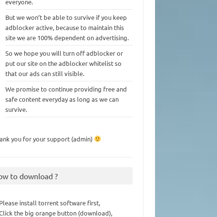
everyone.
But we won’t be able to survive if you keep
adblocker active, because to maintain this
site we are 100% dependent on advertising.
So we hope you will turn off adblocker or
put our site on the adblocker whitelist so
that our ads can still visible.
We promise to continue providing free and
safe content everyday as long as we can
survive.
ank you for your support (admin)
ow to download ?
 Please install torrent software first,
 Click the big orange button (download),