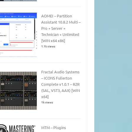
AOMEI – Partition
Assistant 10.8.2 Multi –
Pro + Server +
Technician + Unlimited
[WIN x64 x86]
1.1k views
Fractal Audio Systems
– ICONS Fullerton
Complete v1.0.1 – R2R
(SAL, VST3, AAX) [WIN
x64]
1k views
MTM – Plugins