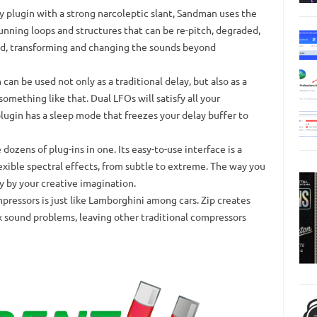
y plugin with a strong narcoleptic slant, Sandman uses the
tunning loops and structures that can be re-pitch, degraded,
ed, transforming and changing the sounds beyond
can be used not only as a traditional delay, but also as a
 something like that.
Dual LFOs will satisfy all your
plugin has a sleep mode that freezes your delay buffer to
 dozens of plug-ins in one.
Its easy-to-use interface is a
exible spectral effects, from subtle to extreme.
The way you
y by your creative imagination.
pressors is just like Lamborghini among cars.
Zip creates
x sound problems, leaving other traditional compressors