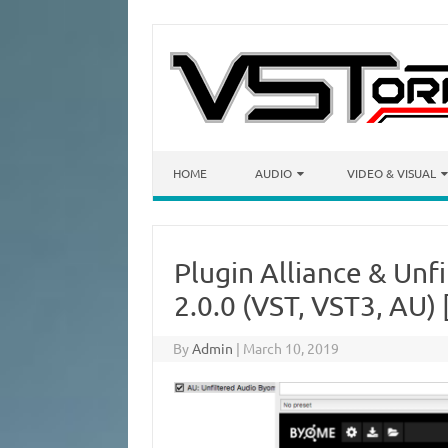
Skip to content
HOME
AUDIO
VIDEO & VISUAL
Plugin Alliance & Unf
2.0.0 (VST, VST3, AU
By
Admin
|
March 10, 2019