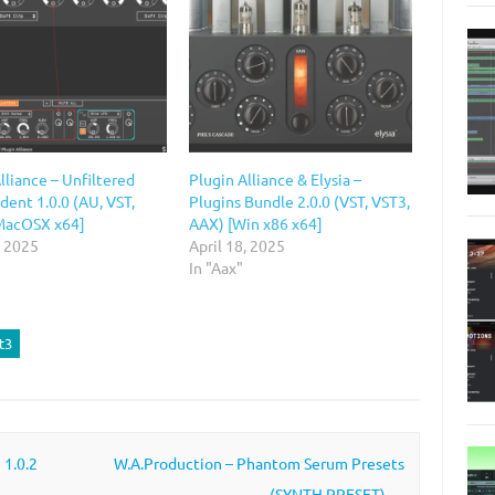
lliance – Unfiltered
Plugin Alliance & Elysia –
dent 1.0.0 (AU, VST,
Plugins Bundle 2.0.0 (VST, VST3,
MacOSX x64]
AAX) [Win x86 x64]
, 2025
April 18, 2025
In "Aax"
t3
 1.0.2
W.A.Production – Phantom Serum Presets
(SYNTH PRESET)
→