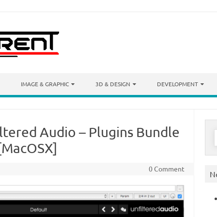
IMAGE & GRAPHIC
3D & DESIGN
DEVELOPMENT
iltered Audio – Plugins Bundle
S
f
) [MacOSX]
0 Comment
N