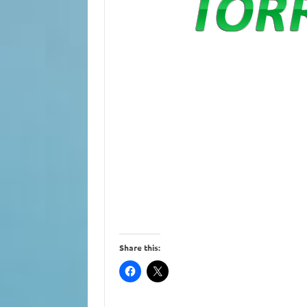
Share this: