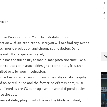
3.
to
4.
r)
5.
 10.14
odular Processor Build Your Own Modular Effect
tortion with sinister intent.
Here you will not find any sweet
both music production and cinema sound design, Dent
le until it changes completely.
P
gin has the full ability to manipulate pitch and time like a
parate track or in a sound design to completely frustrate
mited only by your imagination.
es far beyond what any ordinary noise gate can do.
Despite
of noise reduction and the formation of transients, MIDI
 offered by the G8 open up a whole world of possibilities
use the gate.
 newest delay plug-in with the module Modern Instant,