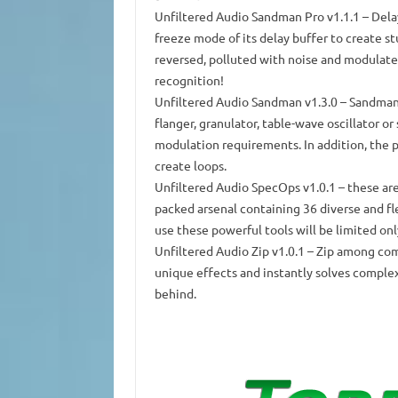
Unfiltered Audio Sandman Pro
v1.1.1 – Dela
freeze mode of its delay buffer to create s
reversed, polluted with noise and modulat
recognition!
Unfiltered Audio Sandman
v1.3.0 – Sandman 
flanger, granulator, table-wave oscillator or
modulation requirements.
In addition, the 
create loops.
Unfiltered Audio SpecOps
v1.0.1 – these are
packed arsenal containing 36 diverse and fl
use these powerful tools will be limited onl
Unfiltered Audio Zip
v1.0.1 – Zip among com
unique effects and instantly solves comple
behind.