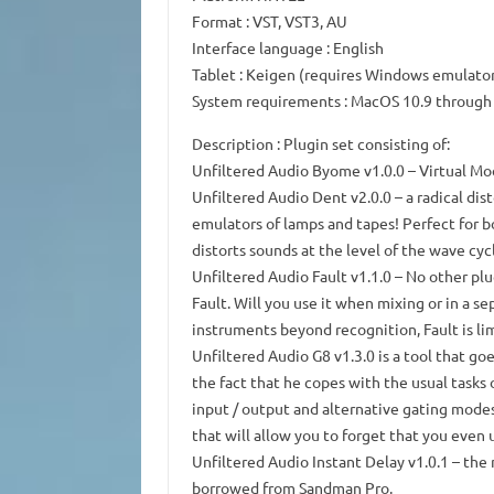
Format
: VST, VST3, AU
Interface language
: English
Tablet
: Keigen (requires Windows emulato
System requirements
: MacOS 10.9 through
Description
: Plugin set consisting of:
Unfiltered Audio Byome
v1.0.0 – Virtual M
Unfiltered Audio Dent
v2.0.0 – a radical dis
emulators of lamps and tapes!
Perfect for 
distorts sounds at the level of the wave cyc
Unfiltered Audio Fault
v1.1.0 – No other plu
Fault.
Will you use it when mixing or in a se
instruments beyond recognition, Fault is li
Unfiltered Audio G8
v1.3.0 is a tool that go
the fact that he copes with the usual tasks 
input / output and alternative gating modes
that will allow you to forget that you even 
Unfiltered Audio Instant Delay
v1.0.1 – the
borrowed from Sandman Pro.