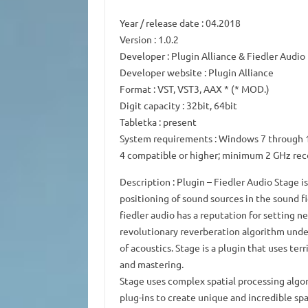
Year /
release
date
: 04.2018
Version
: 1.0.2
Developer
: Plugin Alliance & Fiedler Audio
Developer website
: Plugin Alliance
Format
: VST, VST3, AAX * (* MOD.)
Digit capacity
: 32bit, 64bit
Tabletka
: present
System requirements
: Windows 7 through 1
4 compatible or higher; minimum 2 GHz r
Description
: Plugin – Fiedler Audio Stage 
positioning of sound sources in the sound fi
fiedler audio has a reputation for setting n
revolutionary reverberation algorithm unde
of acoustics.
Stage is a plugin that uses ter
and mastering.
Stage uses complex spatial processing algo
plug-ins to create unique and incredible spa