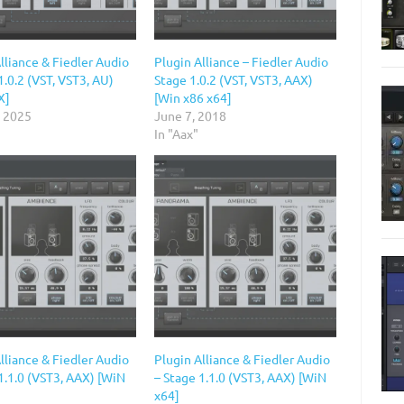
lliance & Fiedler Audio
Plugin Alliance – Fiedler Audio
1.0.2 (VST, VST3, AU)
Stage 1.0.2 (VST, VST3, AAX)
X]
[Win x86 x64]
, 2025
June 7, 2018
In "Aax"
lliance & Fiedler Audio
Plugin Alliance & Fiedler Audio
1.1.0 (VST3, AAX) [WiN
– Stage 1.1.0 (VST3, AAX) [WiN
x64]