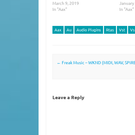
March 9, 2019
January
In "Aax"
In "Aax"
Aax
Au
Audio Plugins
Rtas
Vst
Vs
Post navigation
←
Freak Music – WKND (MIDI, WAV, SPiR
Leave a Reply