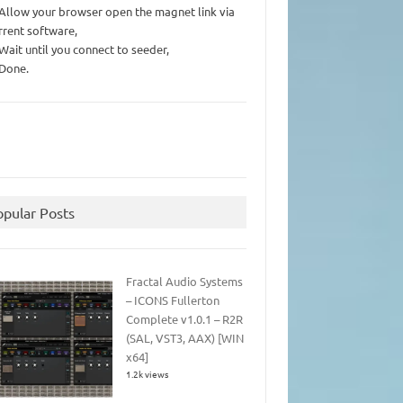
 Allow your browser open the magnet link via
rrent software,
 Wait until you connect to seeder,
 Done.
opular Posts
Fractal Audio Systems
– ICONS Fullerton
Complete v1.0.1 – R2R
(SAL, VST3, AAX) [WIN
x64]
1.2k views