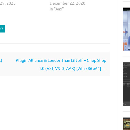
 29, 2025
December 22, 2020
In "Aax"
t3
E)
Plugin Alliance & Louder Than Liftoff – Chop Shop
1.0 (VST, VST3, AAX) [Win x86 x64]
→