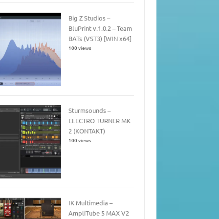
Big Z Studios –
BluPrint v.1.0.2 – Team
BATs (VST3) [WIN x64]
100 views
Sturmsounds –
ELECTRO TURNER MK
2 (KONTAKT)
100 views
IK Multimedia –
AmpliTube 5 MAX V2