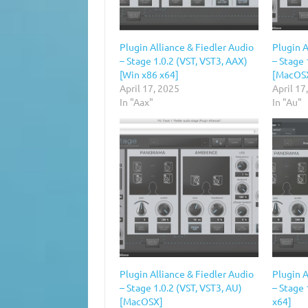
Plugin Alliance & Fiedler Audio
Plugin A
– Stage 1.0.2 (VST, VST3, AAX)
– Stage 
[Win x86 x64]
[MacOS
April 17, 2025
April 17
In "Aax"
In "Au"
Plugin Alliance & Fiedler Audio
Plugin A
– Stage 1.0.2 (VST, VST3, AU)
– Stage 
[MacOSX]
x64]