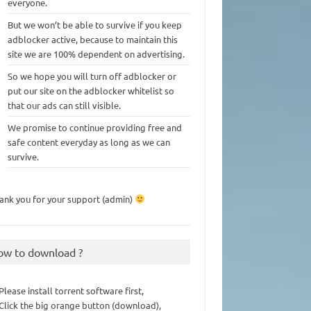
everyone.
But we won’t be able to survive if you keep
adblocker active, because to maintain this
site we are 100% dependent on advertising.
So we hope you will turn off adblocker or
put our site on the adblocker whitelist so
that our ads can still visible.
We promise to continue providing free and
safe content everyday as long as we can
survive.
ank you for your support (admin)
ow to download ?
 Please install torrent software first,
 Click the big orange button (download),