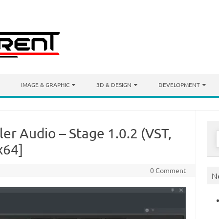
IMAGE & GRAPHIC
3D & DESIGN
DEVELOPMENT
ler Audio – Stage 1.0.2 (VST,
S
f
x64]
0 Comment
N