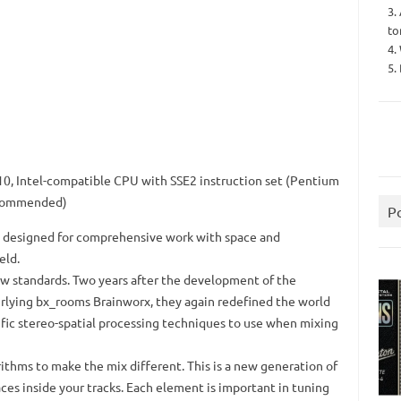
3.
to
4.
5.
0, Intel-compatible CPU with SSE2 instruction set (Pentium
ecommended)
P
is designed for comprehensive work with space and
eld.
ew standards.
Two years after the development of the
rlying bx_rooms Brainworx, they again redefined the world
rific stereo-spatial processing techniques to use when mixing
rithms to make the mix different.
This is a new generation of
ces inside your tracks.
Each element is important in tuning