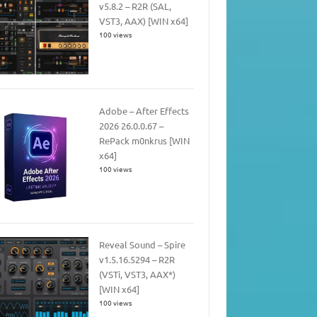
v5.8.2 – R2R (SAL,
VST3, AAX) [WIN x64]
100 views
Adobe – After Effects
2026 26.0.0.67 –
RePack m0nkrus [WIN
x64]
100 views
Reveal Sound – Spire
v1.5.16.5294 – R2R
(VSTi, VST3, AAX*)
[WIN x64]
100 views