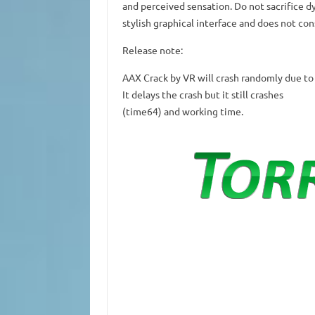
and perceived sensation.
Do not sacrifice d
stylish graphical interface and does not co
Release note:
AAX Crack by VR will crash randomly due to
It delays the crash but it still crashes
(time64) and working time.