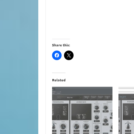
Share this:
Related