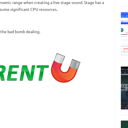
ynamic range when creating a live stage sound.
Stage has a
nsume significant CPU resources.
 the bad bomb dealing.