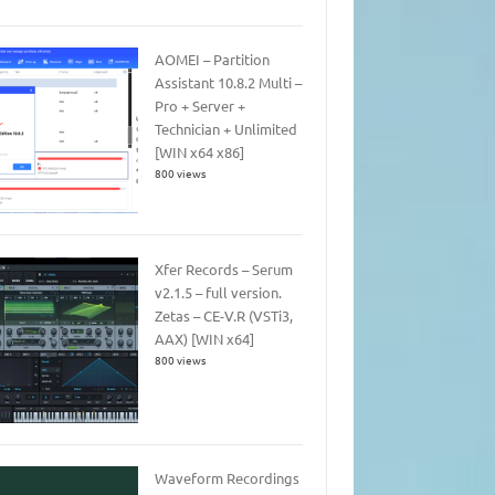
AOMEI – Partition
Assistant 10.8.2 Multi –
Pro + Server +
Technician + Unlimited
[WIN x64 x86]
800 views
Xfer Records – Serum
v2.1.5 – full version.
Zetas – CE-V.R (VSTi3,
AAX) [WIN x64]
800 views
Waveform Recordings