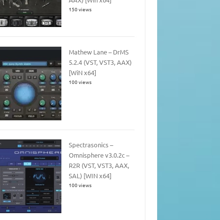
150 views
Mathew Lane – DrMS
5.2.4 (VST, VST3, AAX)
[WiN x64]
100 views
Spectrasonics –
Omnisphere v3.0.2c –
R2R (VST, VST3, AAX,
SAL) [WIN x64]
100 views