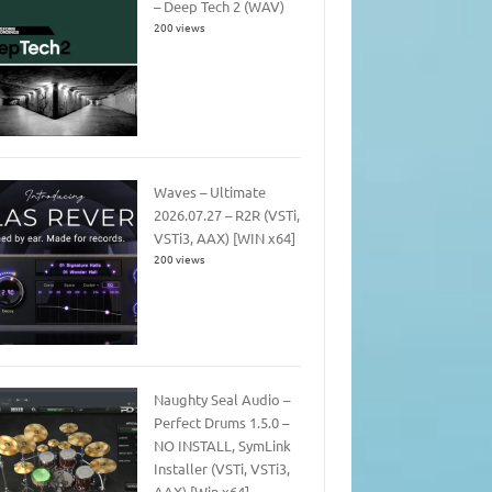
– Deep Tech 2 (WAV)
200 views
Waves – Ultimate
2026.07.27 – R2R (VSTi,
VSTi3, AAX) [WIN x64]
200 views
Naughty Seal Audio –
Perfect Drums 1.5.0 –
NO INSTALL, SymLink
Installer (VSTi, VSTi3,
AAX) [Win x64]