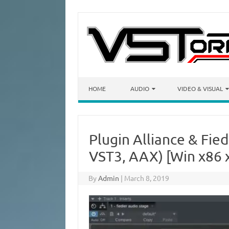
Skip to content
HOME
AUDIO
VIDEO & VISUAL
Plugin Alliance & Fied
VST3, AAX) [Win x86 
By
Admin
|
March 8, 2019