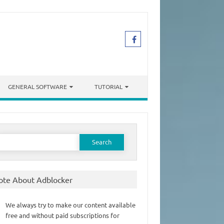
GENERAL SOFTWARE
TUTORIAL
earch
or:
ote About Adblocker
We always try to make our content available
free and without paid subscriptions for