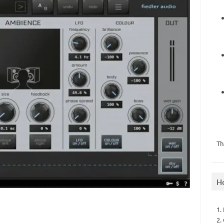
Th
H
1.
2.