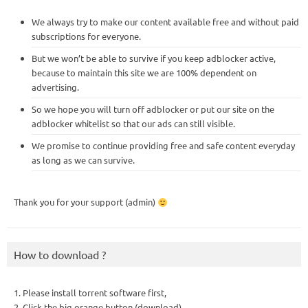
We always try to make our content available free and without paid
subscriptions for everyone.
But we won’t be able to survive if you keep adblocker active,
because to maintain this site we are 100% dependent on
advertising.
So we hope you will turn off adblocker or put our site on the
adblocker whitelist so that our ads can still visible.
We promise to continue providing free and safe content everyday
as long as we can survive.
Thank you for your support (admin)
How to download ?
1. Please install torrent software first,
2. Click the big orange button (download),