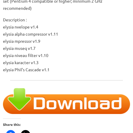
set (Pentium 4 compatible or higher; minimum 2 GHz
recommended)
Description
:
elysia nvelope v1.4
elysia alpha compressor v1.11
elysia mpressor v1.9
elysia museq v1.7
elysia niveau filter v1.10
elysia karacter v1.3
elysia Phil’s Cascade v1.1
Share this: