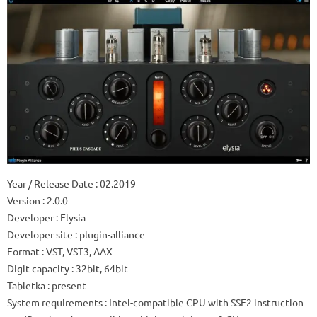
Year / Release Date
: 02.2019
Version
: 2.0.0
Developer
: Elysia
Developer site
: plugin-alliance
Format
: VST, VST3, AAX
Digit capacity
: 32bit, 64bit
Tabletka
: present
System requirements
: Intel-compatible CPU with SSE2 instruction