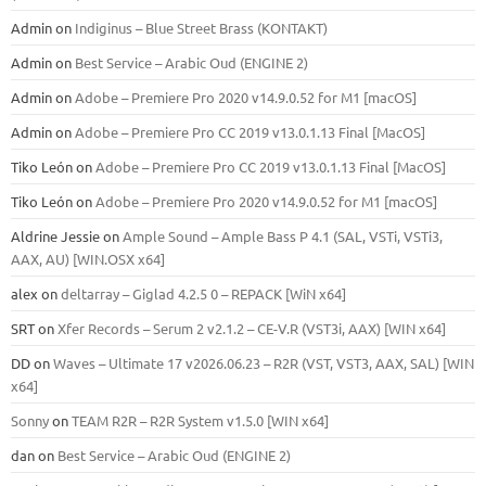
Admin
on
Indiginus – Blue Street Brass (KONTAKT)
Admin
on
Best Service – Arabic Oud (ENGINE 2)
Admin
on
Adobe – Premiere Pro 2020 v14.9.0.52 for M1 [macOS]
Admin
on
Adobe – Premiere Pro CC 2019 v13.0.1.13 Final [MacOS]
Tiko León
on
Adobe – Premiere Pro CC 2019 v13.0.1.13 Final [MacOS]
Tiko León
on
Adobe – Premiere Pro 2020 v14.9.0.52 for M1 [macOS]
Aldrine Jessie
on
Ample Sound – Ample Bass Р 4.1 (SAL, VSTi, VSTi3,
ААХ, AU) [WIN.OSX х64]
alex
on
deltarray – Giglad 4.2.5 0 – REPACK [WiN x64]
SRT
on
Xfer Records – Serum 2 v2.1.2 – CE-V.R (VST3i, AAX) [WIN x64]
DD
on
Waves – Ultimate 17 v2026.06.23 – R2R (VST, VST3, AAX, SAL) [WIN
x64]
Sonny
on
TEAM R2R – R2R System v1.5.0 [WIN x64]
dan
on
Best Service – Arabic Oud (ENGINE 2)