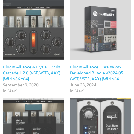
Plugin Alliance & Elysia – Phils
Plugin Alliance – Brainworx
Cascade 1.2.0 (VST, VST3, AAX)
Developed Bundle v2024.05
[WiN x86 x64]
(VST, VST3, AAX) [WiN x64]
September 9, 2020
June 23, 2024
In "Aax"
In "Aax"