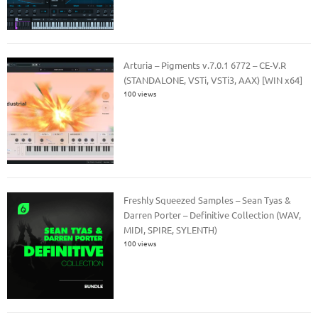
Arturia – Pigments v.7.0.1 6772 – CE-V.R
(STANDALONE, VSTi, VSTi3, AAX) [WIN x64]
100 views
Freshly Squeezed Samples – Sean Tyas &
Darren Porter – Definitive Collection (WAV,
MIDI, SPIRE, SYLENTH)
100 views