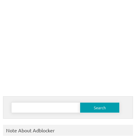
Search
for:
Note About Adblocker