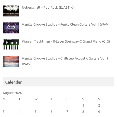
Ueberschall – Pop Rock (ELASTIK)
Vanilla Groove Studios – Funky Clean Guitars Vol.1 (WAV)
Warren Trachtman – 8-Layer Steinway-C Grand Piano (GIG)
Vanilla Groove Studios – Chillstep Acoustic Guitars Vol.1
(WAV)
Calendar
August 2026
M
T
W
T
F
S
S
1
2
3
4
5
6
7
8
9