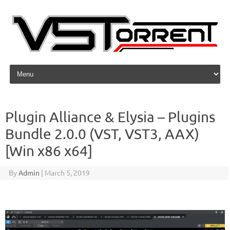
Skip to content
Plugin Alliance & Elysia – Plugins
Bundle 2.0.0 (VST, VST3, AAX)
[Win x86 x64]
By
Admin
|
March 5, 2019