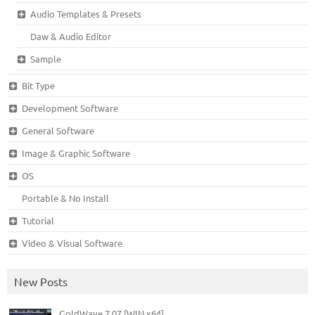
Audio Templates & Presets
Daw & Audio Editor
Sample
Bit Type
Development Software
General Software
Image & Graphic Software
OS
Portable & No Install
Tutorial
Video & Visual Software
New Posts
GoldWave 7.07 [WIN x64]