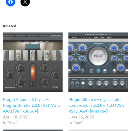
Related
Plugin Alliance & Elysia –
Plugin Alliance – elysia alpha
Plugins Bundle 2.0.0 (VST, VST3,
compressor v.2.0.0 – TCD (VST,
AAX) [Win x86 x64]
VST3, AAX) [WiN x64]
April 18, 2025
June 26, 2025
In "Aax"
In "Aax"