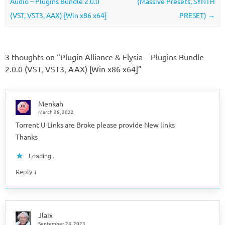
Audio – Plugins Bundle 2.0.0
(Massive Presets, SYNTH
(VST, VST3, AAX) [Win x86 x64]
PRESET)
→
3 thoughts on “
Plugin Alliance & Elysia – Plugins Bundle
2.0.0 (VST, VST3, AAX) [Win x86 x64]
”
Menkah
March 28, 2022
Torrent U Links are Broke please provide New links
Thanks
Loading...
↓
Reply
Jlaix
September 24, 2023