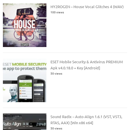
HY2ROGEN – House Vocal Glitches 4 (WAV)
100 views
ESET Mobile Security & Antivirus PREMIUM
Apk v4.0.18.0 + Key [Android]
50 views
Sound Radix – Auto-Align 1.6.1 (VST, VST3,
RTAS, AAX) [Win x86 x64]
50 views