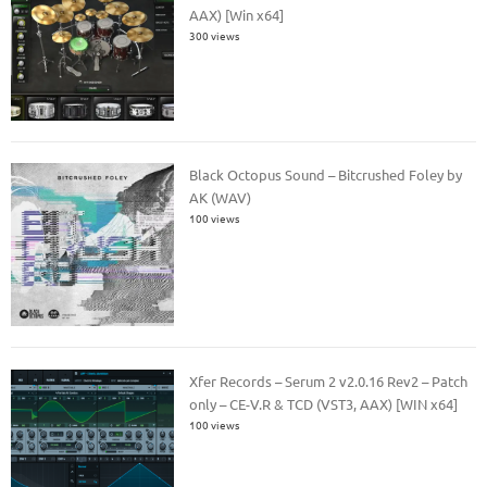
AAX) [Win x64]
300 views
Black Octopus Sound – Bitcrushed Foley by
AK (WAV)
100 views
Xfer Records – Serum 2 v2.0.16 Rev2 – Patch
only – CE-V.R & TCD (VST3, AAX) [WIN x64]
100 views