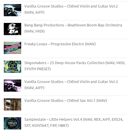
Vanilla Groove Studios – Chilled Violin and Guitar Vol.2
(WAV, AIFF)
Bang Bang Productions – Beathoven Boom Bap Orchestra
(WAV, MIDI)
Freaky Loops – Progressive Electro (WAV)
Singomakers – 25 Deep House Packs Collection (WAV, MIDI,
SYNTH PRESET)
Vanilla Groove Studios – Chilled Violin and Guitar Vol.3
(WAV, AIFF)
Vanilla Groove Studios – Chilled Sax Vol.1 (WAV)
Samplestate – Little Helpers Vol.4 (WAV, REX, AIFF, EXS24,
SXT, KONTAKT, FXP, NBKT)