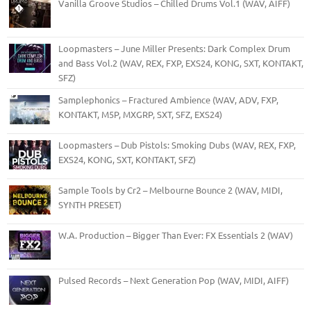
Vanilla Groove Studios – Chilled Drums Vol.1 (WAV, AIFF)
Loopmasters – June Miller Presents: Dark Complex Drum
and Bass Vol.2 (WAV, REX, FXP, EXS24, KONG, SXT, KONTAKT,
SFZ)
Samplephonics – Fractured Ambience (WAV, ADV, FXP,
KONTAKT, M5P, MXGRP, SXT, SFZ, EXS24)
Loopmasters – Dub Pistols: Smoking Dubs (WAV, REX, FXP,
EXS24, KONG, SXT, KONTAKT, SFZ)
Sample Tools by Cr2 – Melbourne Bounce 2 (WAV, MIDI,
SYNTH PRESET)
W.A. Production – Bigger Than Ever: FX Essentials 2 (WAV)
Pulsed Records – Next Generation Pop (WAV, MIDI, AIFF)