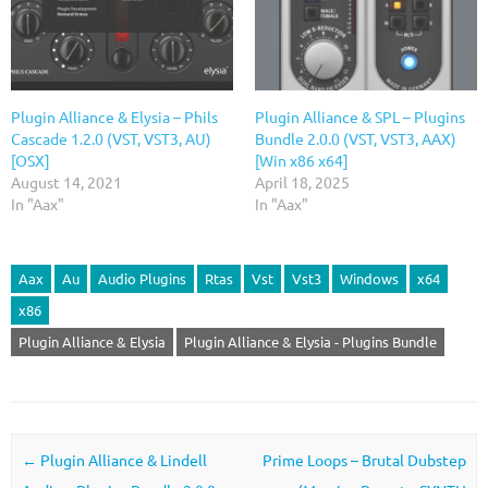
Plugin Alliance & Elysia – Phils
Plugin Alliance & SPL – Plugins
Cascade 1.2.0 (VST, VST3, AU)
Bundle 2.0.0 (VST, VST3, AAX)
[OSX]
[Win x86 x64]
August 14, 2021
April 18, 2025
In "Aax"
In "Aax"
Aax
Au
Audio Plugins
Rtas
Vst
Vst3
Windows
x64
x86
Plugin Alliance & Elysia
Plugin Alliance & Elysia - Plugins Bundle
Post navigation
←
Plugin Alliance & Lindell
Prime Loops – Brutal Dubstep