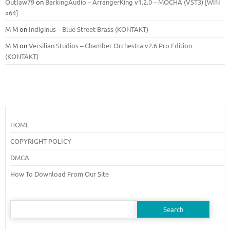
Outlaw79
on
BarkingAudio – ArrangerKing v1.2.0 – MOCHA (VST3) [WIN
x64]
M M
on
Indiginus – Blue Street Brass (KONTAKT)
M M
on
Versilian Studios – Chamber Orchestra v2.6 Pro Edition
(KONTAKT)
HOME
COPYRIGHT POLICY
DMCA
How To Download From Our Site
Search
for: