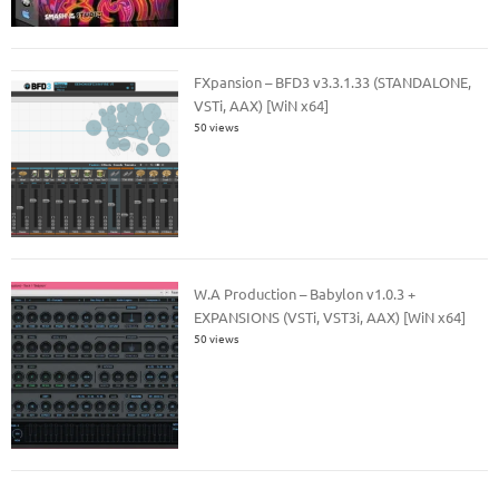
FXpansion – BFD3 v3.3.1.33 (STANDALONE,
VSTi, AAX) [WiN x64]
50 views
W.A Production – Babylon v1.0.3 +
EXPANSIONS (VSTi, VST3i, AAX) [WiN x64]
50 views