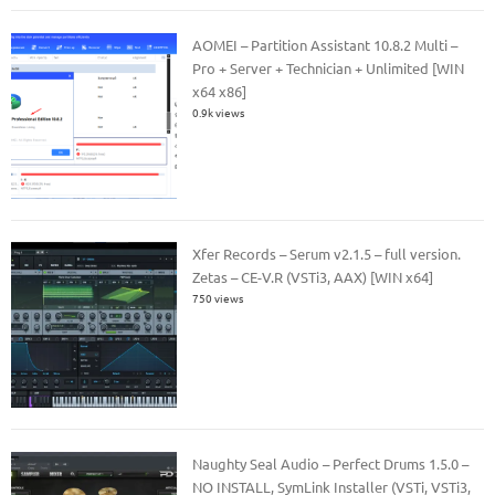
AOMEI – Partition Assistant 10.8.2 Multi –
Pro + Server + Technician + Unlimited [WIN
x64 x86]
0.9k views
Xfer Records – Serum v2.1.5 – full version.
Zetas – CE-V.R (VSTi3, AAX) [WIN x64]
750 views
Naughty Seal Audio – Perfect Drums 1.5.0 –
NO INSTALL, SymLink Installer (VSTi, VSTi3,