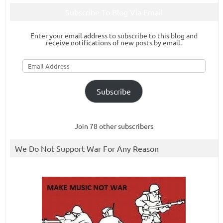
Subscribe To Blog Via Email
Enter your email address to subscribe to this blog and
receive notifications of new posts by email.
Email
Address
Subscribe
Join 78 other subscribers
We Do Not Support War For Any Reason