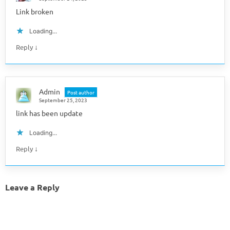
Link broken
Loading...
↓
Reply
Admin
Post author
September 25, 2023
link has been update
Loading...
↓
Reply
Leave a Reply