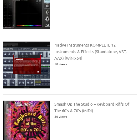
Native Instruments KOMPLETE 12
Instruments & Effects (Standalone, VST,
AAX) [WiN x64]
50 views
Smash Up The Studio – Keyboard Riffs Of
The 60’s & 70’s (MIDI)
50 views