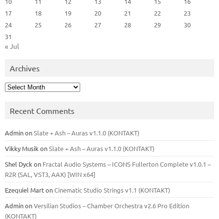
10
11
12
13
14
15
16
17
18
19
20
21
22
23
24
25
26
27
28
29
30
31
« Jul
Archives
Archives
Recent Comments
Admin
on
Slate + Ash – Auras v1.1.0 (KONTAKT)
Vikky Musik
on
Slate + Ash – Auras v1.1.0 (KONTAKT)
Shel Dyck
on
Fractal Audio Systems – ICONS Fullerton Complete v1.0.1 –
R2R (SAL, VST3, AAX) [WIN x64]
Ezequiel Mart
on
Cinematic Studio Strings v1.1 (KONTAKT)
Admin
on
Versilian Studios – Chamber Orchestra v2.6 Pro Edition
(KONTAKT)