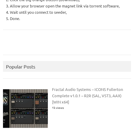
3. Allow your browser open the magnet link via torrent software,
4. Wait until you connect to seeder,
5. Done.
Popular Posts
Fractal Audio Systems – ICONS Fullerton
Complete v1.0.1 – R2R (SAL, VST3, AAX)
[WIN x64]
1k views