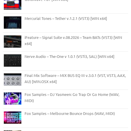
Mercurial Tones – Tether v.1.2.1 (VST3) [WIN x64]
iFeature – Signal Suite v.08.2026 – Team BATs (VST3) [WIN
x64]
Nerve Audio – The-One v 1.0.1 (VSTi3, SAL) [WIN x64]
Final Mix Software – MIX BUS EQ III v.3.0.1 (VST, VST3, AAX,
AU) [WIN.OSX x64]
Fox Samples – DJ Yasmeen: Go Trap Or Go Home (WAV,
MIDI)
Fox Samples – Melbourne Bounce Drops (WAV, MIDI)