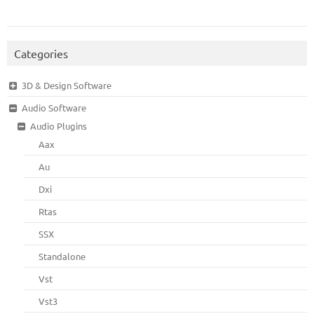
Categories
3D & Design Software
Audio Software
Audio Plugins
Aax
Au
Dxi
Rtas
SSX
Standalone
Vst
Vst3