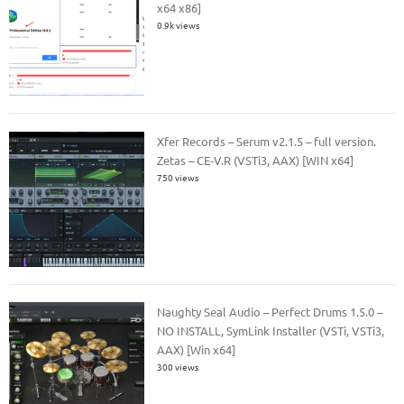
x64 x86]
0.9k views
Xfer Records – Serum v2.1.5 – full version.
Zetas – CE-V.R (VSTi3, AAX) [WIN x64]
750 views
Naughty Seal Audio – Perfect Drums 1.5.0 –
NO INSTALL, SymLink Installer (VSTi, VSTi3,
AAX) [Win x64]
300 views