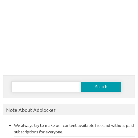
Search
for:
Note About Adblocker
We always try to make our content available free and without paid
subscriptions for everyone.