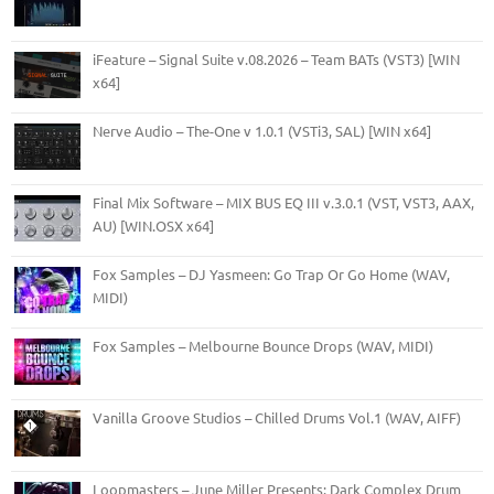
iFeature – Signal Suite v.08.2026 – Team BATs (VST3) [WIN
x64]
Nerve Audio – The-One v 1.0.1 (VSTi3, SAL) [WIN x64]
Final Mix Software – MIX BUS EQ III v.3.0.1 (VST, VST3, AAX,
AU) [WIN.OSX x64]
Fox Samples – DJ Yasmeen: Go Trap Or Go Home (WAV,
MIDI)
Fox Samples – Melbourne Bounce Drops (WAV, MIDI)
Vanilla Groove Studios – Chilled Drums Vol.1 (WAV, AIFF)
Loopmasters – June Miller Presents: Dark Complex Drum