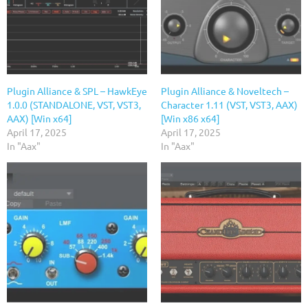
Plugin Alliance & SPL – HawkEye
Plugin Alliance & Noveltech –
1.0.0 (STANDALONE, VST, VST3,
Character 1.11 (VST, VST3, AAX)
AAX) [Win x64]
[Win x86 x64]
April 17, 2025
April 17, 2025
In "Aax"
In "Aax"