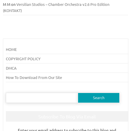
M M
on
Versilian Studios – Chamber Orchestra v2.6 Pro Edition
(KONTAKT)
HOME
COPYRIGHT POLICY
DMCA
How To Download From Our Site
Search
for:
Subscribe To Blog Via Email
Enter your email address to subscribe to this blog and