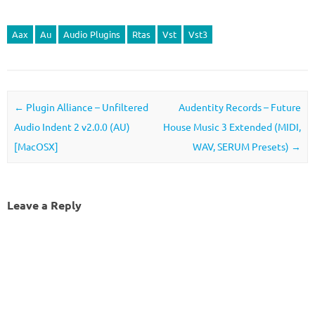
Aax
Au
Audio Plugins
Rtas
Vst
Vst3
Post navigation
←
Plugin Alliance – Unfiltered
Audentity Records – Future
Audio Indent 2 v2.0.0 (AU)
House Music 3 Extended (MIDI,
[MacOSX]
WAV, SERUM Presets)
→
Leave a Reply