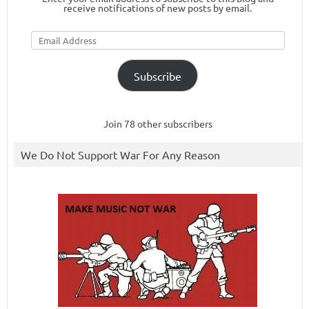
receive notifications of new posts by email.
Email
Address
Subscribe
Join 78 other subscribers
We Do Not Support War For Any Reason