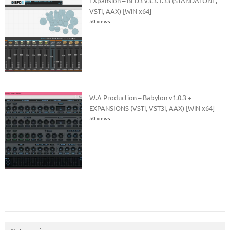
FXpansion – BFD3 v3.3.1.33 (STANDALONE,
VSTi, AAX) [WiN x64]
50 views
W.A Production – Babylon v1.0.3 +
EXPANSIONS (VSTi, VST3i, AAX) [WiN x64]
50 views