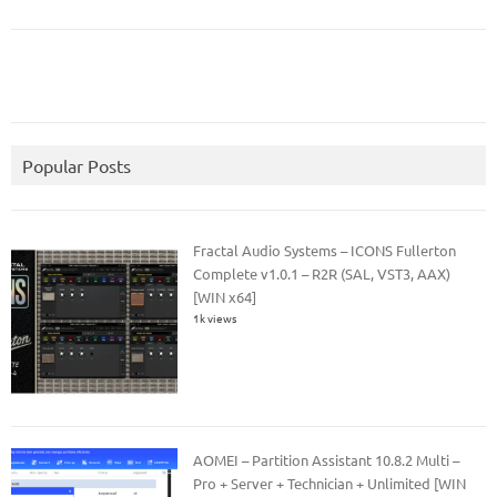
Popular Posts
Fractal Audio Systems – ICONS Fullerton
Complete v1.0.1 – R2R (SAL, VST3, AAX)
[WIN x64]
1k views
AOMEI – Partition Assistant 10.8.2 Multi –
Pro + Server + Technician + Unlimited [WIN