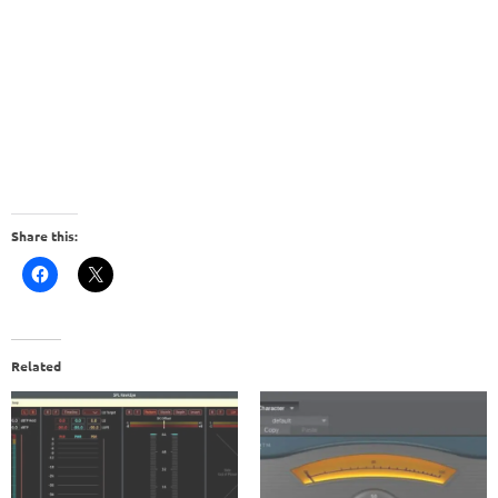
Share this:
Related