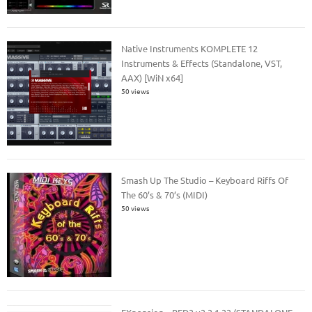
Native Instruments KOMPLETE 12
Instruments & Effects (Standalone, VST,
AAX) [WiN x64]
50 views
Smash Up The Studio – Keyboard Riffs Of
The 60’s & 70’s (MIDI)
50 views