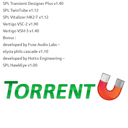
SPL Transient Designer Plus v1.40
SPL TwinTube v1.12
SPL Vitalizer MK2-T v1.12
Vertigo VSC-2 v1.90
Vertigo VSM-3 v1.40
Bonus
:
developed by Fuse Audio Labs –
elysia phils cascade v1.10
developed by Hotto Engineering –
SPL HawkEye v1.00