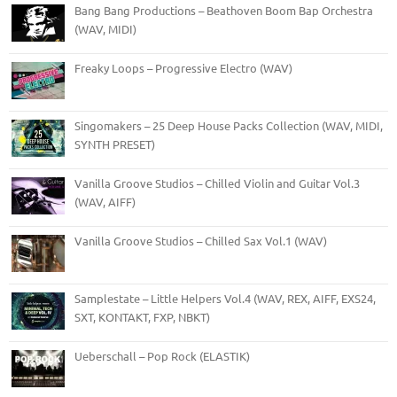
Bang Bang Productions – Beathoven Boom Bap Orchestra
(WAV, MIDI)
Freaky Loops – Progressive Electro (WAV)
Singomakers – 25 Deep House Packs Collection (WAV, MIDI,
SYNTH PRESET)
Vanilla Groove Studios – Chilled Violin and Guitar Vol.3
(WAV, AIFF)
Vanilla Groove Studios – Chilled Sax Vol.1 (WAV)
Samplestate – Little Helpers Vol.4 (WAV, REX, AIFF, EXS24,
SXT, KONTAKT, FXP, NBKT)
Ueberschall – Pop Rock (ELASTIK)