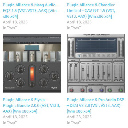
Plugin Alliance & Maag Audio –
Plugin Alliance & Chandler
EQ2 1.5 (VST, VST3, AAX) [Win
Limited – GAV19T 1.5 (VST,
x86 x64]
VST3, AAX) [Win x86 x64]
April 18, 2025
April 18, 2025
In "Aax"
In "Aax"
Plugin Alliance & Elysia –
Plugin Alliance & Pro Audio DSP
Plugins Bundle 2.0.0 (VST, VST3,
– DSM V2 2.8 (VST, VST3, AAX)
AAX) [Win x86 x64]
[Win x86 x64]
April 18, 2025
April 23, 2025
In "Aax"
In "Aax"