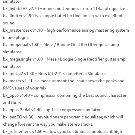
simulator
bx_hybrid V2
v2.70 – mono, multi-mono, stereo 11-band equalizer.
bx_limiter
v1.90 is a simple but effective limiter with excellent
sound.
bx_masterdesk
v1.10 – high-performance analog mastering system
in one plugin.
bx_megadual
v1.60 – Mesa / Boogie Dual Rectifier guitar amp
simulator
bx_megasingle
v1.60 – Mesa / Boogie Single Rectifier guitar amp
simulator
bx_metal2
v1.30 – Boss MT-2 ™ Stomp-Pedal Simulator
bx_meter
v1.11 is a measurement tool that shows the peaks and
RMS values ​​of your mix.
bx_opto
v1.40 – compressor, combining the best sound, character
and tone.
bx_opto Pedal
v1.40 – optical compressor simulator
bx_panEQ
v1.30 – revolutionary panoramic equalizer, which will
change forever the way you make stereo tracks.
bx_refinement
v1.60 – allows you to eliminate unpleasant high