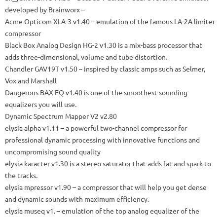
developed by Brainworx
–
Acme Opticom XLA-3
v1.40 – emulation of the famous LA-2A limiter
compressor
Black Box Analog Design HG-2
v1.30 is a mix-bass processor that
adds three-dimensional, volume and tube distortion.
Chandler GAV19T
v1.50 – inspired by classic amps such as Selmer,
Vox and Marshall
Dangerous BAX EQ
v1.40 is one of the smoothest sounding
equalizers you will use.
Dynamic Spectrum Mapper V2 v2.80
elysia alpha
v1.11 – a powerful two-channel compressor for
professional dynamic processing with innovative functions and
uncompromising sound quality
elysia karacter
v1.30 is a stereo saturator that adds fat and spark to
the tracks.
elysia mpressor
v1.90 – a compressor that will help you get dense
and dynamic sounds with maximum efficiency.
elysia museq
v1.
– emulation of the top analog equalizer of the