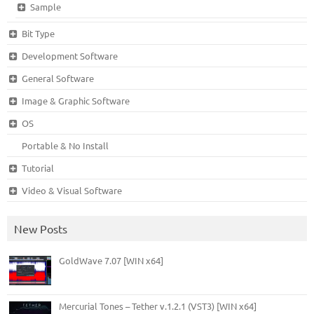
Sample
Bit Type
Development Software
General Software
Image & Graphic Software
OS
Portable & No Install
Tutorial
Video & Visual Software
New Posts
GoldWave 7.07 [WIN x64]
Mercurial Tones – Tether v.1.2.1 (VST3) [WIN x64]