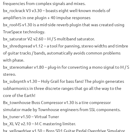
frequencies from complex signals and mixes.
bx_rockrack V3
v3.30 – boasts eight well-known models of
amplifiers in one plugin + 40 impulse responses
bx_rooMS
v1.30 is a mid-side reverb plugin that was created using
TrueSpace technology.
bx_saturator V2
v2.60 – M / S multiband saturator.
bx_shredspread
v1.12 – a tool for panning, stereo widths and timbre
of guitar tracks / bands, automatically avoids common problems
with phase.
bx_stereomaker
v1.80 – plug-in for converting a mono signal to M / S
stereo.
bx_subsynth
v1.30 – Holy Grail for bass fans!
The plugin generates
subharmonics in three discrete ranges that go all the way to the
core of the Earth!
Bx_townhouse Buss Compressor
v1.30 is a tire compressor
simulator made by Townhouse engineers from SSL components.
bx_tuner
v1.50 – Virtual Tuner
bx_XL V2
v2.10 – M C mastering limiter.
bx_yellowdrive
v1.50 – Boss SD1 Guitar Pedal Overdrive Simulator