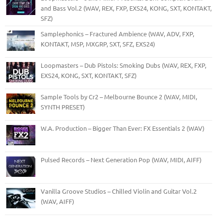
and Bass Vol.2 (WAV, REX, FXP, EXS24, KONG, SXT, KONTAKT,
SFZ)
Samplephonics – Fractured Ambience (WAV, ADV, FXP,
KONTAKT, M5P, MXGRP, SXT, SFZ, EXS24)
Loopmasters – Dub Pistols: Smoking Dubs (WAV, REX, FXP,
EXS24, KONG, SXT, KONTAKT, SFZ)
Sample Tools by Cr2 – Melbourne Bounce 2 (WAV, MIDI,
SYNTH PRESET)
W.A. Production – Bigger Than Ever: FX Essentials 2 (WAV)
Pulsed Records – Next Generation Pop (WAV, MIDI, AIFF)
Vanilla Groove Studios – Chilled Violin and Guitar Vol.2
(WAV, AIFF)