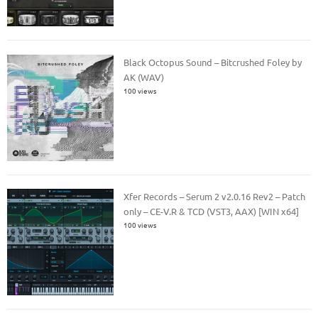
Black Octopus Sound – Bitcrushed Foley by
AK (WAV)
100 views
Xfer Records – Serum 2 v2.0.16 Rev2 – Patch
only – CE-V.R & TCD (VST3, AAX) [WIN x64]
100 views