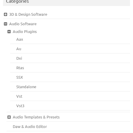
Categories
3D & Design Software
Audio Software
Audio Plugins
Aax
Au
Dxi
Rtas
SSX
Standalone
Vst
Vst3
Audio Templates & Presets
Daw & Audio Editor