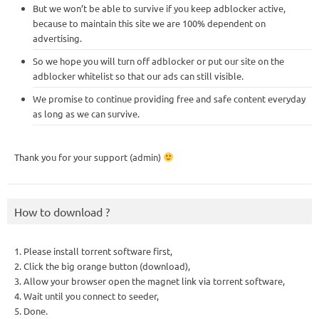
But we won’t be able to survive if you keep adblocker active,
because to maintain this site we are 100% dependent on
advertising.
So we hope you will turn off adblocker or put our site on the
adblocker whitelist so that our ads can still visible.
We promise to continue providing free and safe content everyday
as long as we can survive.
Thank you for your support (admin)
How to download ?
1. Please install torrent software first,
2. Click the big orange button (download),
3. Allow your browser open the magnet link via torrent software,
4. Wait until you connect to seeder,
5. Done.