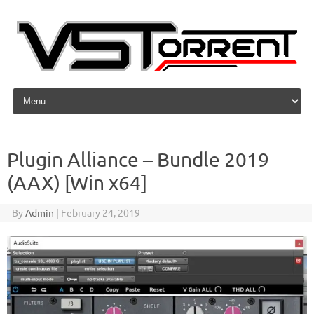
Skip to content
Plugin Alliance – Bundle 2019
(AAX) [Win x64]
By
Admin
|
February 24, 2019