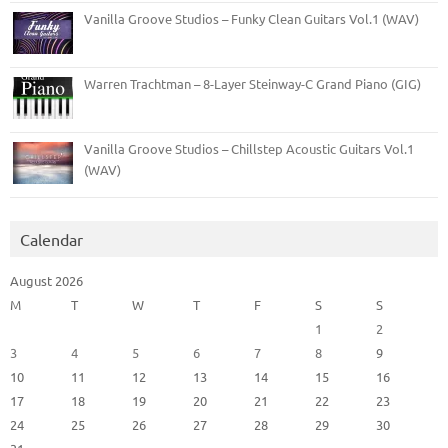
Vanilla Groove Studios – Funky Clean Guitars Vol.1 (WAV)
Warren Trachtman – 8-Layer Steinway-C Grand Piano (GIG)
Vanilla Groove Studios – Chillstep Acoustic Guitars Vol.1
(WAV)
Calendar
August 2026
M
T
W
T
F
S
S
1
2
3
4
5
6
7
8
9
10
11
12
13
14
15
16
17
18
19
20
21
22
23
24
25
26
27
28
29
30