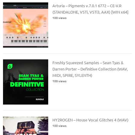
Arturia – Pigments v.7.0.1 6772 – CE-V.R
(STANDALONE, VSTi, VSTi3, AAX) [WIN x64]
100 views
Freshly Squeezed Samples – Sean Tyas &
Darren Porter – Definitive Collection (WAV,
MIDI, SPIRE, SYLENTH)
100 views
HY2ROGEN – House Vocal Glitches 4 (WAV)
100 views