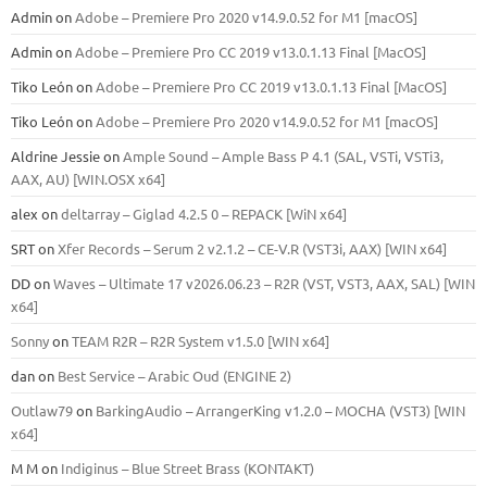
Admin
on
Adobe – Premiere Pro 2020 v14.9.0.52 for M1 [macOS]
Admin
on
Adobe – Premiere Pro CC 2019 v13.0.1.13 Final [MacOS]
Tiko León
on
Adobe – Premiere Pro CC 2019 v13.0.1.13 Final [MacOS]
Tiko León
on
Adobe – Premiere Pro 2020 v14.9.0.52 for M1 [macOS]
Aldrine Jessie
on
Ample Sound – Ample Bass Р 4.1 (SAL, VSTi, VSTi3,
ААХ, AU) [WIN.OSX х64]
alex
on
deltarray – Giglad 4.2.5 0 – REPACK [WiN x64]
SRT
on
Xfer Records – Serum 2 v2.1.2 – CE-V.R (VST3i, AAX) [WIN x64]
DD
on
Waves – Ultimate 17 v2026.06.23 – R2R (VST, VST3, AAX, SAL) [WIN
x64]
Sonny
on
TEAM R2R – R2R System v1.5.0 [WIN x64]
dan
on
Best Service – Arabic Oud (ENGINE 2)
Outlaw79
on
BarkingAudio – ArrangerKing v1.2.0 – MOCHA (VST3) [WIN
x64]
M M
on
Indiginus – Blue Street Brass (KONTAKT)