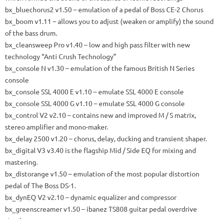
bx_bluechorus2
v1.50 – emulation of a pedal of Boss CE-2 Chorus
bx_boom
v1.11 – allows you to adjust (weaken or amplify) the sound
of the bass drum.
bx_cleansweep Pro
v1.40 – low and high pass filter with new
technology “Anti Crush Technology”
bx_console N
v1.30 – emulation of the famous British N Series
console
bx_console SSL 4000 E
v1.10 –
emulate SSL 4000 E
console
bx_console SSL 4000 G
v1.10 –
emulate SSL 4000 G
console
bx_control V2
v2.10 – contains new and improved M / S matrix,
stereo amplifier and mono-maker.
bx_delay 2500
v1.20 – chorus, delay, ducking and transient shaper.
bx_digital V3
v3.40 is the flagship Mid / Side EQ for mixing and
mastering.
bx_distorange
v1.50 – emulation of the most popular distortion
pedal of The Boss DS-1.
bx_dynEQ V2
v2.10 – dynamic equalizer and compressor
bx_greenscreamer
v1.50 –
ibanez
TS808 guitar pedal overdrive