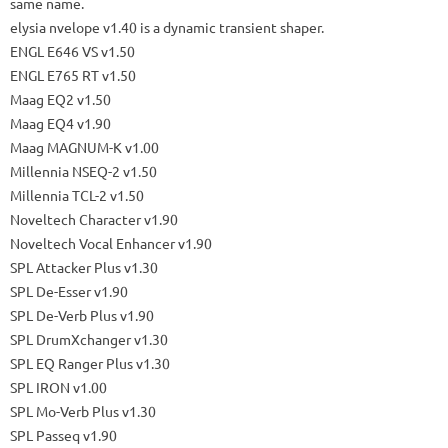
same name.
elysia nvelope
v1.40 is a dynamic transient shaper.
ENGL E646 VS v1.50
ENGL E765 RT v1.50
Maag EQ2 v1.50
Maag EQ4 v1.90
Maag MAGNUM-K v1.00
Millennia NSEQ-2 v1.50
Millennia TCL-2 v1.50
Noveltech Character v1.90
Noveltech Vocal Enhancer v1.90
SPL Attacker Plus v1.30
SPL De-Esser v1.90
SPL De-Verb Plus v1.90
SPL DrumXchanger v1.30
SPL EQ Ranger Plus v1.30
SPL IRON v1.00
SPL Mo-Verb Plus v1.30
SPL Passeq v1.90