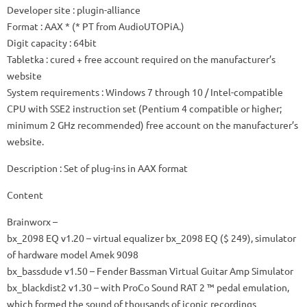
Developer site
: plugin-alliance
Format
: AAX * (* PT from AudioUTOPiA.)
Digit capacity
: 64bit
Tabletka
: cured + free account required on the manufacturer’s
website
System requirements
: Windows 7 through 10 / Intel-compatible
CPU with SSE2 instruction set (Pentium 4 compatible or higher;
minimum 2 GHz recommended) free account on the manufacturer’s
website.
Description
: Set of plug-ins in AAX format
Content
Brainworx
–
bx_2098 EQ
v1.20 – virtual equalizer bx_2098 EQ ($ 249), simulator
of hardware model Amek 9098
bx_bassdude
v1.50 – Fender Bassman Virtual Guitar Amp Simulator
bx_blackdist2
v1.30 – with ProCo Sound RAT 2 ™ pedal emulation,
which formed the sound of thousands of iconic recordings