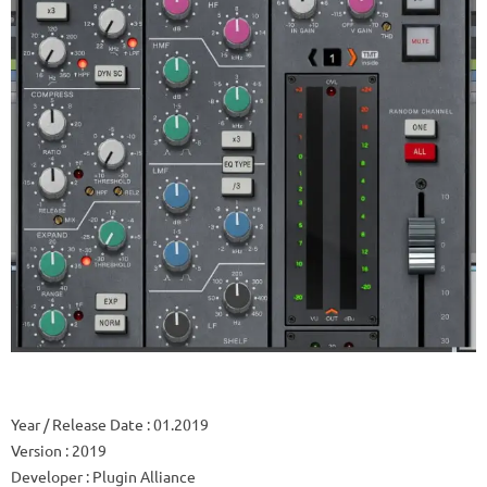
Year / Release Date
: 01.2019
Version
: 2019
Developer
: Plugin Alliance