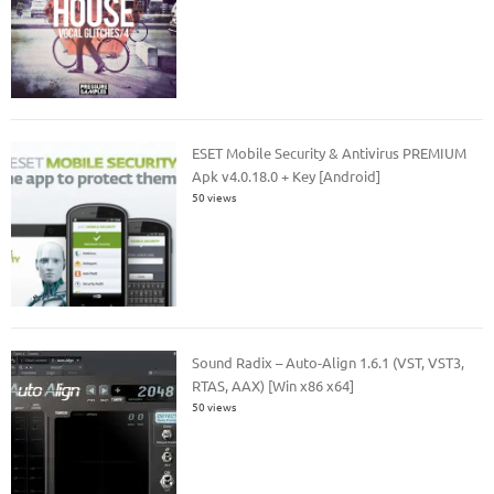
ESET Mobile Security & Antivirus PREMIUM
Apk v4.0.18.0 + Key [Android]
50 views
Sound Radix – Auto-Align 1.6.1 (VST, VST3,
RTAS, AAX) [Win x86 x64]
50 views