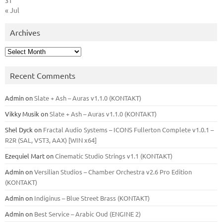
31
« Jul
Archives
Archives
Recent Comments
Admin
on
Slate + Ash – Auras v1.1.0 (KONTAKT)
Vikky Musik
on
Slate + Ash – Auras v1.1.0 (KONTAKT)
Shel Dyck
on
Fractal Audio Systems – ICONS Fullerton Complete v1.0.1 –
R2R (SAL, VST3, AAX) [WIN x64]
Ezequiel Mart
on
Cinematic Studio Strings v1.1 (KONTAKT)
Admin
on
Versilian Studios – Chamber Orchestra v2.6 Pro Edition
(KONTAKT)
Admin
on
Indiginus – Blue Street Brass (KONTAKT)
Admin
on
Best Service – Arabic Oud (ENGINE 2)