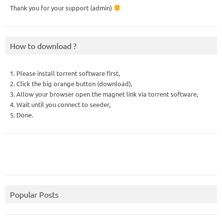
Thank you for your support (admin)
How to download ?
1. Please install torrent software first,
2. Click the big orange button (download),
3. Allow your browser open the magnet link via torrent software,
4. Wait until you connect to seeder,
5. Done.
Popular Posts