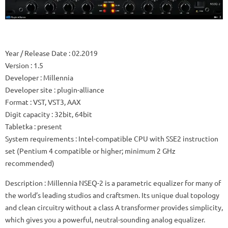
Year / Release Date
: 02.2019
Version
: 1.5
Developer
: Millennia
Developer site
: plugin-alliance
Format
: VST, VST3, AAX
Digit capacity
: 32bit, 64bit
Tabletka
: present
System requirements
: Intel-compatible CPU with SSE2 instruction
set (Pentium 4 compatible or higher; minimum 2 GHz
recommended)
Description
: Millennia NSEQ-2 is a parametric equalizer for many of
the world’s leading studios and craftsmen.
Its unique dual topology
and clean circuitry without a class A transformer provides simplicity,
which gives you a powerful, neutral-sounding analog equalizer.