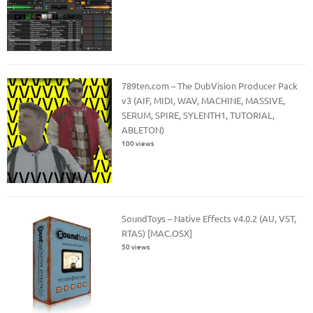
789ten.com – The DubVision Producer Pack
v3 (AIF, MIDI, WAV, MACHINE, MASSIVE,
SERUM, SPIRE, SYLENTH1, TUTORIAL,
ABLETON)
100 views
SoundToys – Native Effects v4.0.2 (AU, VST,
RTAS) [MAC.OSX]
50 views