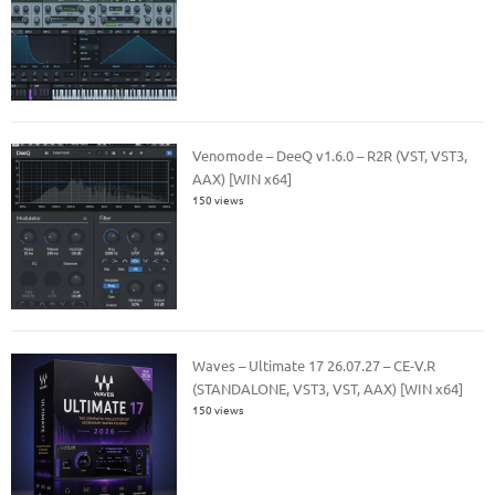
Venomode – DeeQ v1.6.0 – R2R (VST, VST3,
AAX) [WIN x64]
150 views
Waves – Ultimate 17 26.07.27 – CE-V.R
(STANDALONE, VST3, VST, AAX) [WIN x64]
150 views