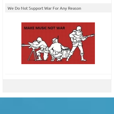
We Do Not Support War For Any Reason