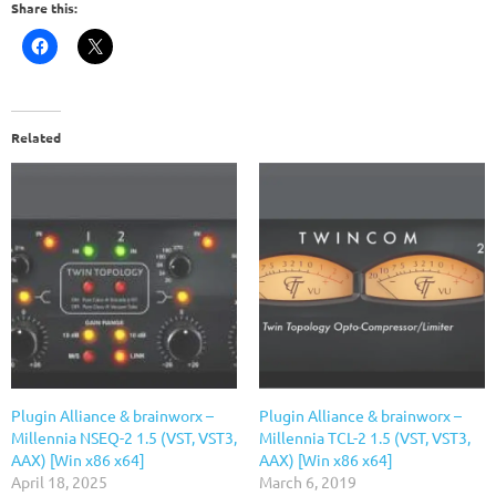
Share this:
Related
Plugin Alliance & brainworx –
Plugin Alliance & brainworx –
Millennia NSEQ-2 1.5 (VST, VST3,
Millennia TCL-2 1.5 (VST, VST3,
AAX) [Win x86 x64]
AAX) [Win x86 x64]
April 18, 2025
March 6, 2019