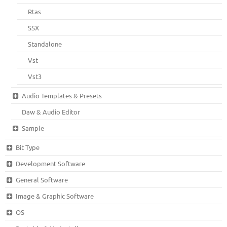
Rtas
SSX
Standalone
Vst
Vst3
Audio Templates & Presets
Daw & Audio Editor
Sample
Bit Type
Development Software
General Software
Image & Graphic Software
OS