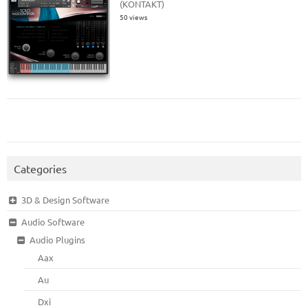
(KONTAKT)
50 views
Categories
3D & Design Software
Audio Software
Audio Plugins
Aax
Au
Dxi