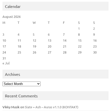
Calendar
August 2026
M
T
W
T
F
S
S
1
2
3
4
5
6
7
8
9
10
11
12
13
14
15
16
17
18
19
20
21
22
23
24
25
26
27
28
29
30
31
« Jul
Archives
Archives
Recent Comments
Vikky Musik
on
Slate + Ash – Auras v1.1.0 (KONTAKT)