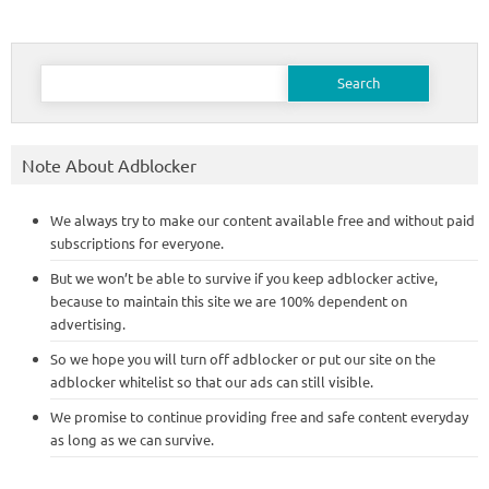
Search
for:
Note About Adblocker
We always try to make our content available free and without paid
subscriptions for everyone.
But we won’t be able to survive if you keep adblocker active,
because to maintain this site we are 100% dependent on
advertising.
So we hope you will turn off adblocker or put our site on the
adblocker whitelist so that our ads can still visible.
We promise to continue providing free and safe content everyday
as long as we can survive.