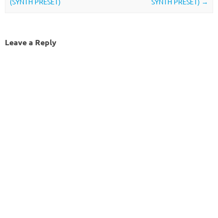
(SYNTH PRESET)
SYNTH PRESET)
→
Leave a Reply