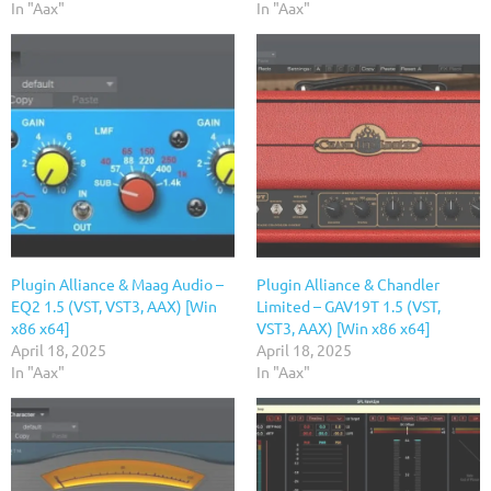
In "Aax"
In "Aax"
Plugin Alliance & Maag Audio –
Plugin Alliance & Chandler
EQ2 1.5 (VST, VST3, AAX) [Win
Limited – GAV19T 1.5 (VST,
x86 x64]
VST3, AAX) [Win x86 x64]
April 18, 2025
April 18, 2025
In "Aax"
In "Aax"