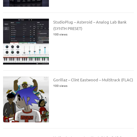
StudioPlug – Asteroid – Analog Lab Bank
(SYNTH PRESET)
100 views
Gorillaz – Clint Eastwood – Multitrack (FLAC)
100 views