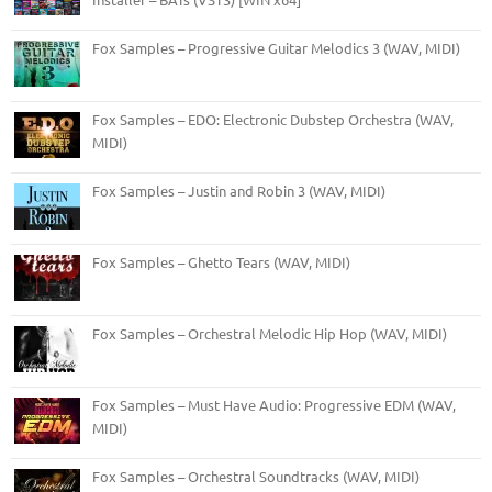
Fox Samples – Progressive Guitar Melodics 3 (WAV, MIDI)
Fox Samples – EDO: Electronic Dubstep Orchestra (WAV,
MIDI)
Fox Samples – Justin and Robin 3 (WAV, MIDI)
Fox Samples – Ghetto Tears (WAV, MIDI)
Fox Samples – Orchestral Melodic Hip Hop (WAV, MIDI)
Fox Samples – Must Have Audio: Progressive EDM (WAV,
MIDI)
Fox Samples – Orchestral Soundtracks (WAV, MIDI)