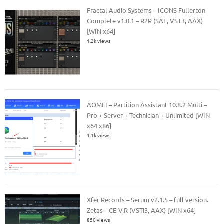
Fractal Audio Systems – ICONS Fullerton
Complete v1.0.1 – R2R (SAL, VST3, AAX)
[WIN x64]
1.2k views
AOMEI – Partition Assistant 10.8.2 Multi –
Pro + Server + Technician + Unlimited [WIN
x64 x86]
1.1k views
Xfer Records – Serum v2.1.5 – full version.
Zetas – CE-V.R (VSTi3, AAX) [WIN x64]
850 views