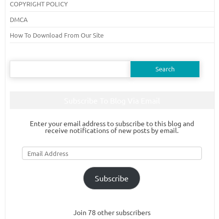
COPYRIGHT POLICY
DMCA
How To Download From Our Site
Search
for:
Subscribe To Blog Via Email
Enter your email address to subscribe to this blog and
receive notifications of new posts by email.
Email
Address
Subscribe
Join 78 other subscribers