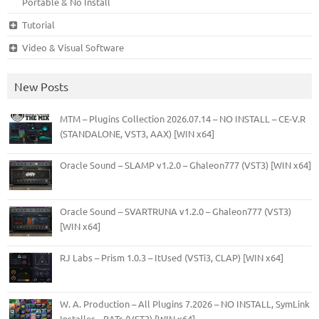
Portable & No Install
Tutorial
Video & Visual Software
New Posts
MTM – Plugins Collection 2026.07.14 – NO INSTALL – CE-V.R
(STANDALONE, VST3, AAX) [WIN x64]
Oracle Sound – SLAMP v1.2.0 – Ghaleon777 (VST3) [WIN x64]
Oracle Sound – SVARTRUNA v1.2.0 – Ghaleon777 (VST3)
[WIN x64]
RJ Labs – Prism 1.0.3 – ItUsed (VSTi3, CLAP) [WIN x64]
W. A. Production – All Plugins 7.2026 – NO INSTALL, SymLink
Installer – BATs (VST3) [WIN x64]