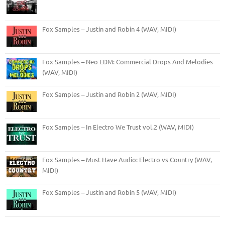
Fox Samples – Justin and Robin 4 (WAV, MIDI)
Fox Samples – Neo EDM: Commercial Drops And Melodies
(WAV, MIDI)
Fox Samples – Justin and Robin 2 (WAV, MIDI)
Fox Samples – In Electro We Trust vol.2 (WAV, MIDI)
Fox Samples – Must Have Audio: Electro vs Country (WAV,
MIDI)
Fox Samples – Justin and Robin 5 (WAV, MIDI)