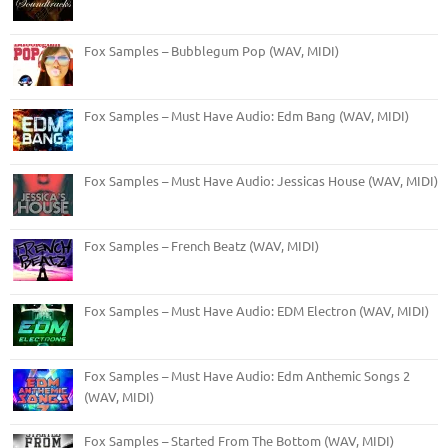
Fox Samples – Bubblegum Pop (WAV, MIDI)
Fox Samples – Must Have Audio: Edm Bang (WAV, MIDI)
Fox Samples – Must Have Audio: Jessicas House (WAV, MIDI)
Fox Samples – French Beatz (WAV, MIDI)
Fox Samples – Must Have Audio: EDM Electron (WAV, MIDI)
Fox Samples – Must Have Audio: Edm Anthemic Songs 2
(WAV, MIDI)
Fox Samples – Started From The Bottom (WAV, MIDI)