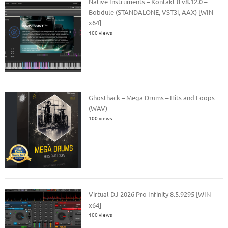
Native Instruments – Kontakt 8 v8.12.0 –
Bobdule (STANDALONE, VST3i, AAX) [WIN
x64]
100 views
Ghosthack – Mega Drums – Hits and Loops
(WAV)
100 views
Virtual DJ 2026 Pro Infinity 8.5.9295 [WIN
x64]
100 views