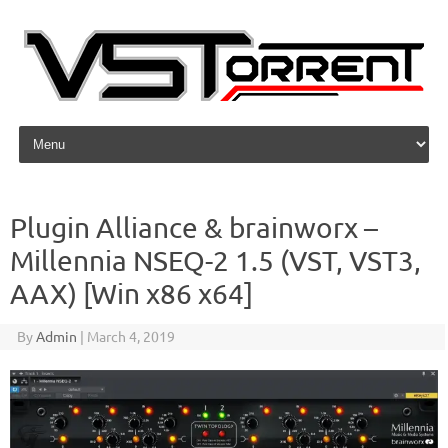
Skip to content
Plugin Alliance & brainworx –
Millennia NSEQ-2 1.5 (VST, VST3,
AAX) [Win x86 x64]
By
Admin
|
March 4, 2019