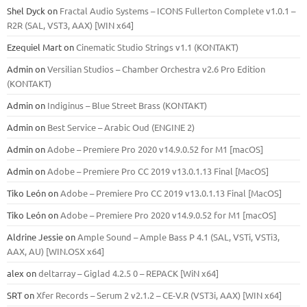
Shel Dyck
on
Fractal Audio Systems – ICONS Fullerton Complete v1.0.1 –
R2R (SAL, VST3, AAX) [WIN x64]
Ezequiel Mart
on
Cinematic Studio Strings v1.1 (KONTAKT)
Admin
on
Versilian Studios – Chamber Orchestra v2.6 Pro Edition
(KONTAKT)
Admin
on
Indiginus – Blue Street Brass (KONTAKT)
Admin
on
Best Service – Arabic Oud (ENGINE 2)
Admin
on
Adobe – Premiere Pro 2020 v14.9.0.52 for M1 [macOS]
Admin
on
Adobe – Premiere Pro CC 2019 v13.0.1.13 Final [MacOS]
Tiko León
on
Adobe – Premiere Pro CC 2019 v13.0.1.13 Final [MacOS]
Tiko León
on
Adobe – Premiere Pro 2020 v14.9.0.52 for M1 [macOS]
Aldrine Jessie
on
Ample Sound – Ample Bass Р 4.1 (SAL, VSTi, VSTi3,
ААХ, AU) [WIN.OSX х64]
alex
on
deltarray – Giglad 4.2.5 0 – REPACK [WiN x64]
SRT
on
Xfer Records – Serum 2 v2.1.2 – CE-V.R (VST3i, AAX) [WIN x64]