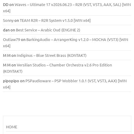
DD
on
Waves – Ultimate 17 v2026.06.23 – R2R (VST, VST3, AAX, SAL) [WIN
x64]
Sonny
on
TEAM R2R – R2R System v1.5.0 [WIN x64]
dan
on
Best Service – Arabic Oud (ENGINE 2)
Outlaw79
on
BarkingAudio – ArrangerKing v1.2.0 – MOCHA (VST3) [WIN
x64]
M M
on
Indiginus – Blue Street Brass (KONTAKT)
M M
on
Versilian Studios – Chamber Orchestra v2.6 Pro Edition
(KONTAKT)
pipopipo
on
PSPaudioware – PSP Wobbler 1.0.1 (VST, VST3, AAX) [WIN
x64]
HOME