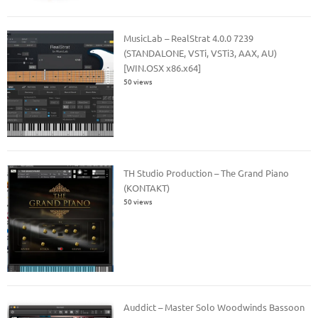
MusicLab – RealStrat 4.0.0 7239
(STANDALONE, VSTi, VSTi3, AAX, AU)
[WIN.OSX x86.x64]
50 views
TH Studio Production – The Grand Piano
(KONTAKT)
50 views
Auddict – Master Solo Woodwinds Bassoon