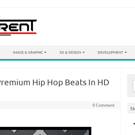
IMAGE & GRAPHIC
3D & DESIGN
DEVELOPMENT
Premium Hip Hop Beats In HD
S
f
0 Comment
N