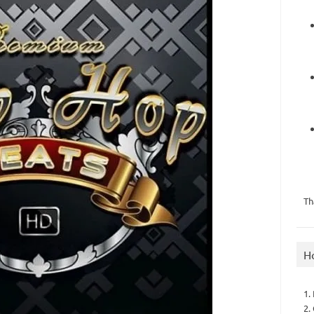
Th
H
1.
2.