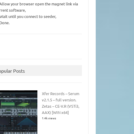
 Allow your browser open the magnet link via
rrent software,
 Wait until you connect to seeder,
 Done.
opular Posts
Xfer Records – Serum
v2.1.5 – full version.
Zetas – CE-V.R (VSTi3,
AAX) [WIN x64]
1.4k views