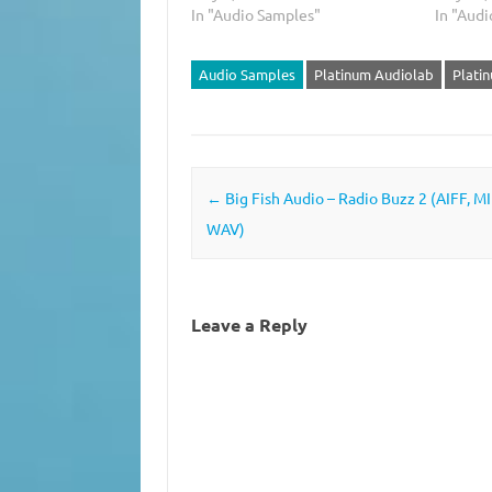
In "Audio Samples"
In "Aud
Audio Samples
Platinum Audiolab
Plati
Post navigation
←
Big Fish Audio – Radio Buzz 2 (AIFF, MI
WAV)
Leave a Reply