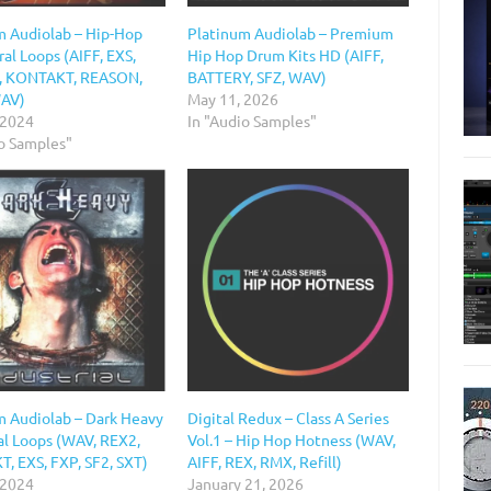
m Audiolab – Hip-Hop
Platinum Audiolab – Premium
al Loops (AIFF, EXS,
Hip Hop Drum Kits HD (AIFF,
, KONTAKT, REASON,
BATTERY, SFZ, WAV)
WAV)
May 11, 2026
 2024
In "Audio Samples"
io Samples"
m Audiolab – Dark Heavy
Digital Redux – Class A Series
al Loops (WAV, REX2,
Vol.1 – Hip Hop Hotness (WAV,
, EXS, FXP, SF2, SXT)
AIFF, REX, RMX, Refill)
 2024
January 21, 2026