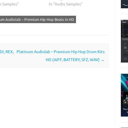
io Samples"
In "Audio Samples"
num Audiolab – Premium Hip Hop Beats In HD
DI, REX,
Platinum Audiolab – Premium Hip Hop Drum Kits
HD (AIFF, BATTERY, SFZ, WAV)
→