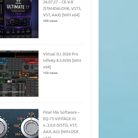
26.07.27 – CE-V.R
(STANDALONE, VST3,
VST, AAX) [WIN x64]
200 views
Virtual DJ 2026 Pro
Infinity 8.5.9295 [WIN
x64]
150 views
Final Mix Software –
EQ-73 VINTAGE III
v..3.0.0 (VSTi3, VST,
AAX, AU) [WIN.OSX
x64]