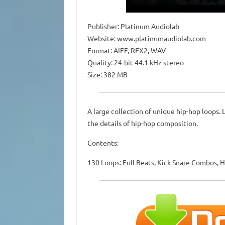
Publisher: Platinum Audiolab
Website: www.platinumaudiolab.com
Format: AIFF, REX2, WAV
Quality: 24-bit 44.1 kHz stereo
Size: 382 MB
A large collection of unique hip-hop loops. 
the details of hip-hop composition.
Contents:
130 Loops: Full Beats, Kick Snare Combos, H