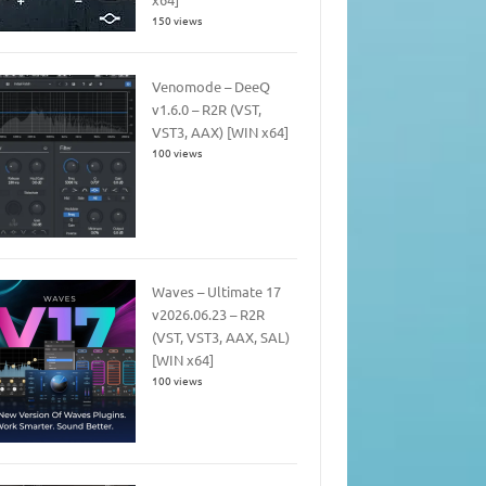
150 views
Venomode – DeeQ
v1.6.0 – R2R (VST,
VST3, AAX) [WIN x64]
100 views
Waves – Ultimate 17
v2026.06.23 – R2R
(VST, VST3, AAX, SAL)
[WIN x64]
100 views