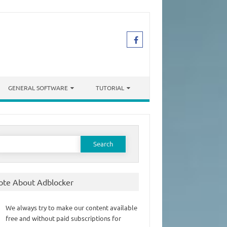
GENERAL SOFTWARE
TUTORIAL
earch
or:
ote About Adblocker
We always try to make our content available
free and without paid subscriptions for