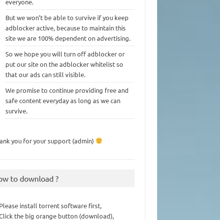
everyone.
But we won’t be able to survive if you keep
adblocker active, because to maintain this
site we are 100% dependent on advertising.
So we hope you will turn off adblocker or
put our site on the adblocker whitelist so
that our ads can still visible.
We promise to continue providing free and
safe content everyday as long as we can
survive.
ank you for your support (admin)
ow to download ?
 Please install torrent software first,
 Click the big orange button (download),