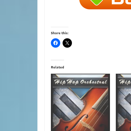
Share this:
Related