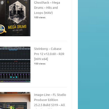
Ghosthack – Mega
Drums – Hits and
Loops (WAV)
100 views
Steinberg – Cubase
Pro 12 v12.0.60 – R2R
[WIN x64]
100 views
Image-Line – FL Studio
Producer Edition
25.2.5 Build 5319 – All