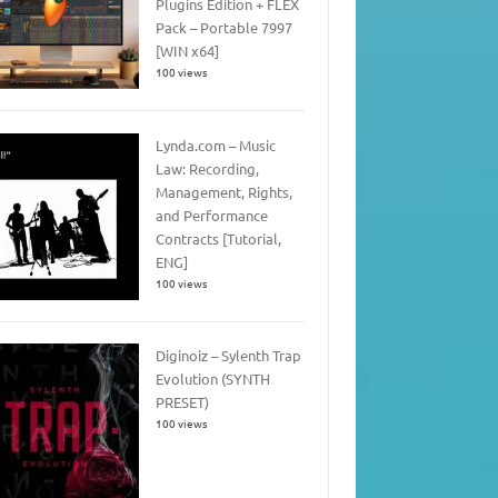
Plugins Edition + FLEX
Pack – Portable 7997
[WIN x64]
100 views
Lynda.com – Music
Law: Recording,
Management, Rights,
and Performance
Contracts [Tutorial,
ENG]
100 views
Diginoiz – Sylenth Trap
Evolution (SYNTH
PRESET)
100 views