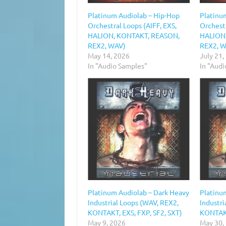
Platinum Audiolab – Hip-Hop
Platinu
Orchestral Loops (AIFF, EXS,
Orchestr
HALION, KONTAKT, REASON,
HALION
REX2, WAV)
REX2, 
May 14, 2026
July 21,
In "Audio Samples"
In "Aud
Platinum Audiolab – Dark Heavy
Platinu
Industrial Loops (WAV, REX2,
Industri
KONTAKT, EXS, FXP, SF2, SXT)
KONTAKT
May 9, 2026
May 30,