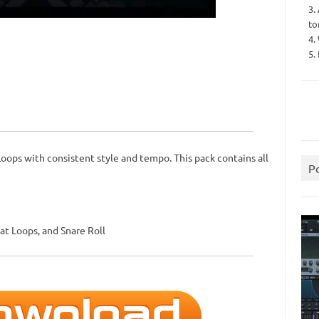
3.
to
4.
5.
Loops with consistent style and tempo. This pack contains all
P
at Loops, and Snare Roll