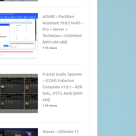
AOMEI – Partition
Assistant 10.8.2 Multi –
Pro + Server +
Technician + Unlimited
[WIN x64 x86]
1.1k views
Fractal Audio Systems
– ICONS Fullerton
Complete v1.0.1 – R2R
(SAL, VST3, AAX) [WIN
x64]
1.1k views
Waves – Ultimate 17