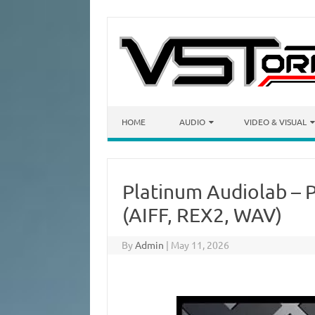
Skip to content
HOME
AUDIO
VIDEO & VISUAL
Platinum Audiolab – 
(AIFF, REX2, WAV)
By
Admin
|
May 11, 2026