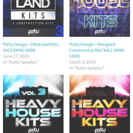
Party Design – Ultra Land Kits
Party Design – Designed
Vol.3 (WAV, MIDI)
Construction Kits Vol.2 (WAV,
June 27, 2026
MIDI)
In "Audio Samples"
March 5, 2024
In "Audio Samples"