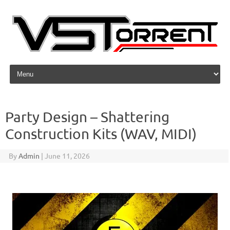
Skip to content
Party Design – Shattering
Construction Kits (WAV, MIDI)
By
Admin
|
June 11, 2026