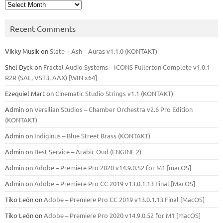
Archives
Recent Comments
Vikky Musik
on
Slate + Ash – Auras v1.1.0 (KONTAKT)
Shel Dyck
on
Fractal Audio Systems – ICONS Fullerton Complete v1.0.1 –
R2R (SAL, VST3, AAX) [WIN x64]
Ezequiel Mart
on
Cinematic Studio Strings v1.1 (KONTAKT)
Admin
on
Versilian Studios – Chamber Orchestra v2.6 Pro Edition
(KONTAKT)
Admin
on
Indiginus – Blue Street Brass (KONTAKT)
Admin
on
Best Service – Arabic Oud (ENGINE 2)
Admin
on
Adobe – Premiere Pro 2020 v14.9.0.52 for M1 [macOS]
Admin
on
Adobe – Premiere Pro CC 2019 v13.0.1.13 Final [MacOS]
Tiko León
on
Adobe – Premiere Pro CC 2019 v13.0.1.13 Final [MacOS]
Tiko León
on
Adobe – Premiere Pro 2020 v14.9.0.52 for M1 [macOS]