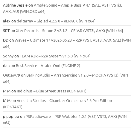
Aldrine Jessie
on
Ample Sound – Ample Bass Р 4.1 (SAL, VSTi, VSTi3,
ААХ, AU) [WIN.OSX х64]
alex
on
deltarray – Giglad 4.2.5 0 – REPACK [WiN x64]
SRT
on
Xfer Records – Serum 2 v2.1.2 – CE-V.R (VST3i, AAX) [WIN x64]
DD
on
Waves – Ultimate 17 v2026.06.23 – R2R (VST, VST3, AAX, SAL) [WIN
x64]
Sonny
on
TEAM R2R – R2R System v1.5.0 [WIN x64]
dan
on
Best Service – Arabic Oud (ENGINE 2)
Outlaw79
on
BarkingAudio – ArrangerKing v1.2.0 – MOCHA (VST3) [WIN
x64]
M M
on
Indiginus – Blue Street Brass (KONTAKT)
M M
on
Versilian Studios – Chamber Orchestra v2.6 Pro Edition
(KONTAKT)
pipopipo
on
PSPaudioware – PSP Wobbler 1.0.1 (VST, VST3, AAX) [WIN
x64]