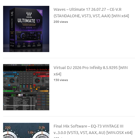
Waves – Ultimate 17 26.07.27 – CE-V.R
(STANDALONE, VST3, VST, AAX) [WIN x64]
200 views
Virtual DJ 2026 Pro Infinity 8.5.9295 [WIN
x64]
150 views
Final Mix Software – EQ-73 VINTAGE III
v..3.0.0 (VSTi3, VST, AAX, AU) [WIN.OSX x64]