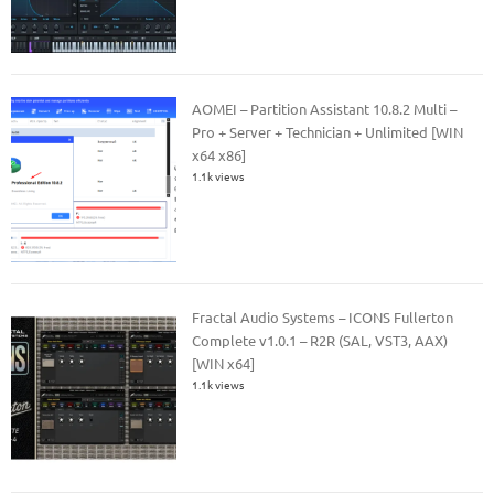
AOMEI – Partition Assistant 10.8.2 Multi –
Pro + Server + Technician + Unlimited [WIN
x64 x86]
1.1k views
Fractal Audio Systems – ICONS Fullerton
Complete v1.0.1 – R2R (SAL, VST3, AAX)
[WIN x64]
1.1k views