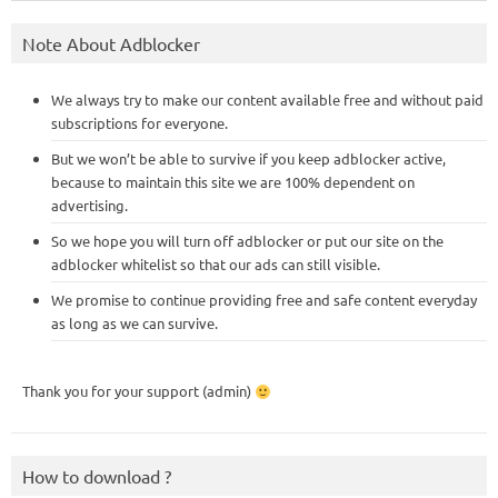
Note About Adblocker
We always try to make our content available free and without paid
subscriptions for everyone.
But we won’t be able to survive if you keep adblocker active,
because to maintain this site we are 100% dependent on
advertising.
So we hope you will turn off adblocker or put our site on the
adblocker whitelist so that our ads can still visible.
We promise to continue providing free and safe content everyday
as long as we can survive.
Thank you for your support (admin)
How to download ?