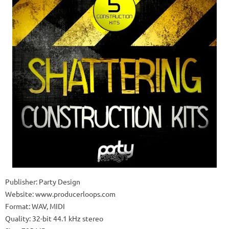
Publisher: Party Design
Website: www.producerloops.com
Format: WAV, MIDI
Quality: 32-bit 44.1 kHz stereo