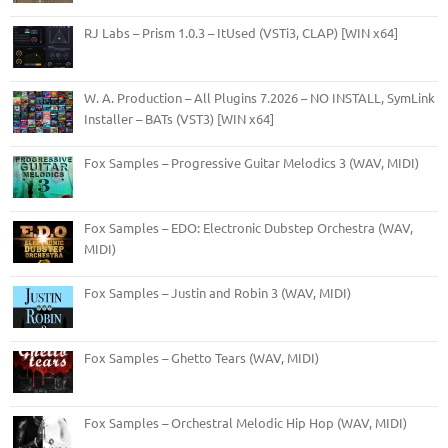
RJ Labs – Prism 1.0.3 – ItUsed (VSTi3, CLAP) [WIN x64]
W. A. Production – All Plugins 7.2026 – NO INSTALL, SymLink
Installer – BATs (VST3) [WIN x64]
Fox Samples – Progressive Guitar Melodics 3 (WAV, MIDI)
Fox Samples – EDO: Electronic Dubstep Orchestra (WAV,
MIDI)
Fox Samples – Justin and Robin 3 (WAV, MIDI)
Fox Samples – Ghetto Tears (WAV, MIDI)
Fox Samples – Orchestral Melodic Hip Hop (WAV, MIDI)