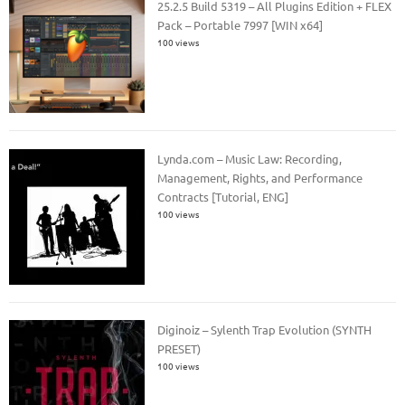
25.2.5 Build 5319 – All Plugins Edition + FLEX
Pack – Portable 7997 [WIN x64]
100 views
Lynda.com – Music Law: Recording,
Management, Rights, and Performance
Contracts [Tutorial, ENG]
100 views
Diginoiz – Sylenth Trap Evolution (SYNTH
PRESET)
100 views