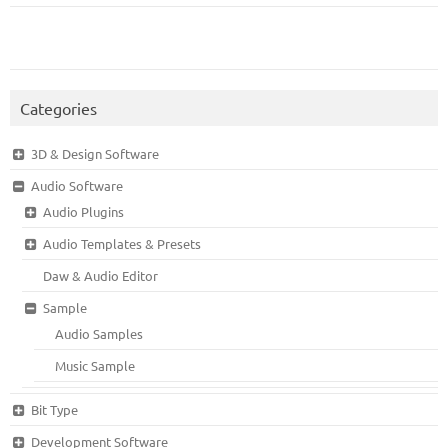
Categories
3D & Design Software
Audio Software
Audio Plugins
Audio Templates & Presets
Daw & Audio Editor
Sample
Audio Samples
Music Sample
Bit Type
Development Software