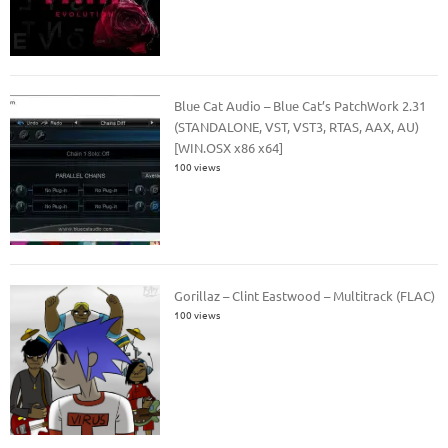
Blue Cat Audio – Blue Cat’s PatchWork 2.31
(STANDALONE, VST, VST3, RTAS, AAX, AU)
[WIN.OSX x86 x64]
100 views
Gorillaz – Clint Eastwood – Multitrack (FLAC)
100 views