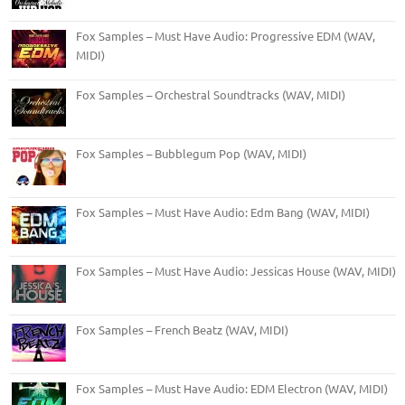
Fox Samples – Must Have Audio: Progressive EDM (WAV,
MIDI)
Fox Samples – Orchestral Soundtracks (WAV, MIDI)
Fox Samples – Bubblegum Pop (WAV, MIDI)
Fox Samples – Must Have Audio: Edm Bang (WAV, MIDI)
Fox Samples – Must Have Audio: Jessicas House (WAV, MIDI)
Fox Samples – French Beatz (WAV, MIDI)
Fox Samples – Must Have Audio: EDM Electron (WAV, MIDI)