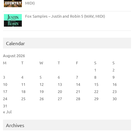
MIDI)
Fox Samples – Justin and Robin 5 (WAV, MIDI)
Calendar
August 2026
M
T
W
T
F
S
S
1
2
3
4
5
6
7
8
9
10
11
12
13
14
15
16
17
18
19
20
21
22
23
24
25
26
27
28
29
30
31
« Jul
Archives