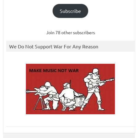
Subscribe
Join 78 other subscribers
We Do Not Support War For Any Reason