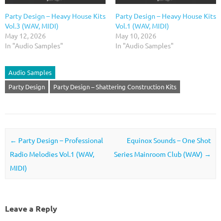
Party Design – Heavy House Kits
Party Design – Heavy House Kits
Vol.3 (WAV, MIDI)
Vol.1 (WAV, MIDI)
May 12, 2026
May 10, 2026
In "Audio Samples"
In "Audio Samples"
Audio Samples
Party Design
Party Design – Shattering Construction Kits
Post navigation
←
Party Design – Professional
Equinox Sounds – One Shot
Radio Melodies Vol.1 (WAV,
Series Mainroom Club (WAV)
→
MIDI)
Leave a Reply