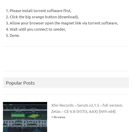
1. Please install torrent software first,
2. Click the big orange button (download),
3. Allow your browser open the magnet link via torrent software,
4. Wait until you connect to seeder,
5. Done.
Popular Posts
Xfer Records – Serum v2.1.5 – full version.
Zetas – CE-V.R (VSTi3, AAX) [WIN x64]
1.4k views