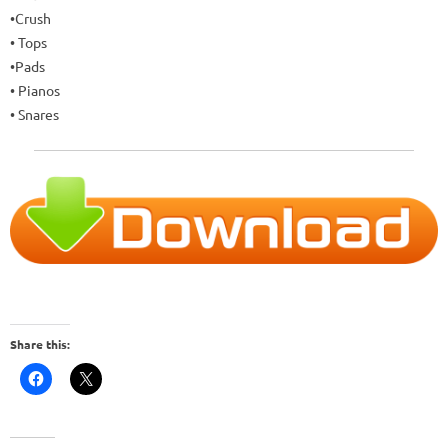
•Crush
• Tops
•Pads
• Pianos
• Snares
Share this: