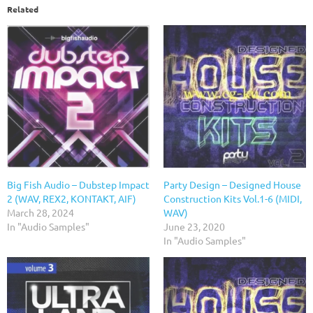
Related
Big Fish Audio – Dubstep Impact
Party Design – Designed House
2 (WAV, REX2, KONTAKT, AIF)
Construction Kits Vol.1-6 (MIDI,
March 28, 2024
WAV)
In "Audio Samples"
June 23, 2020
In "Audio Samples"