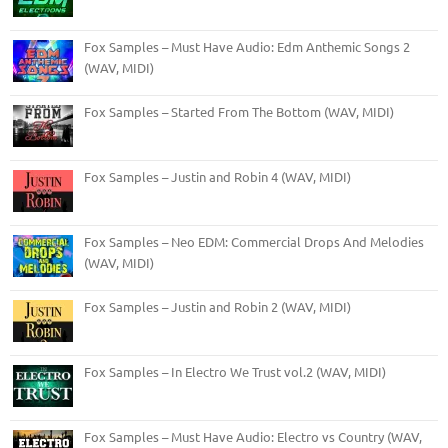
Fox Samples – Must Have Audio: Edm Anthemic Songs 2
(WAV, MIDI)
Fox Samples – Started From The Bottom (WAV, MIDI)
Fox Samples – Justin and Robin 4 (WAV, MIDI)
Fox Samples – Neo EDM: Commercial Drops And Melodies
(WAV, MIDI)
Fox Samples – Justin and Robin 2 (WAV, MIDI)
Fox Samples – In Electro We Trust vol.2 (WAV, MIDI)
Fox Samples – Must Have Audio: Electro vs Country (WAV,