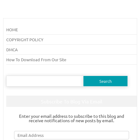
HOME
COPYRIGHT POLICY
DMCA
How To Download From Our Site
Search
for:
Subscribe To Blog Via Email
Enter your email address to subscribe to this blog and
receive notifications of new posts by email.
Email
Address