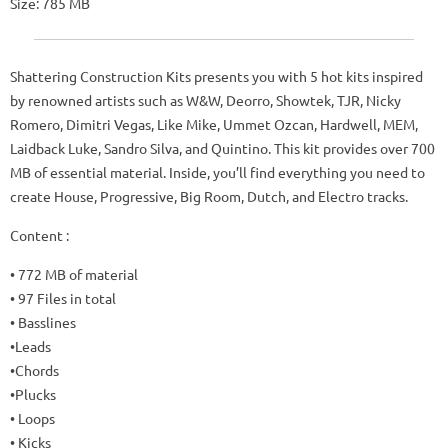
Size: 785 MB
Shattering Construction Kits presents you with 5 hot kits inspired
by renowned artists such as W&W, Deorro, Showtek, TJR, Nicky
Romero, Dimitri Vegas, Like Mike, Ummet Ozcan, Hardwell, MEM,
Laidback Luke, Sandro Silva, and Quintino. This kit provides over 700
MB of essential material. Inside, you’ll find everything you need to
create House, Progressive, Big Room, Dutch, and Electro tracks.
Content :
• 772 MB of material
• 97 Files in total
• Basslines
•Leads
•Chords
•Plucks
• Loops
• Kicks