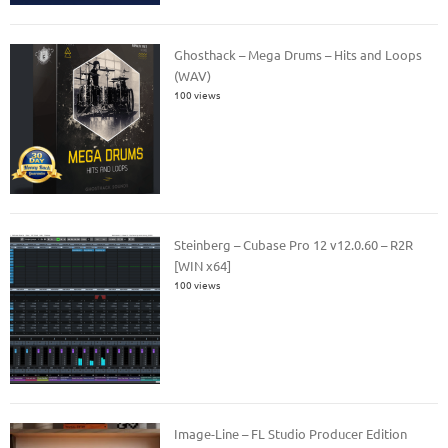
Ghosthack – Mega Drums – Hits and Loops
(WAV)
100 views
Steinberg – Cubase Pro 12 v12.0.60 – R2R
[WIN x64]
100 views
Image-Line – FL Studio Producer Edition