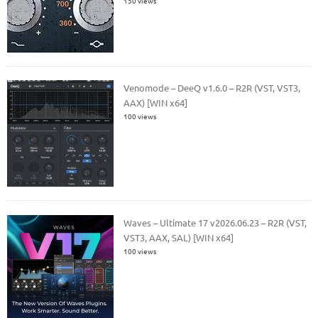
150 views
Venomode – DeeQ v1.6.0 – R2R (VST, VST3,
AAX) [WIN x64]
100 views
Waves – Ultimate 17 v2026.06.23 – R2R (VST,
VST3, AAX, SAL) [WIN x64]
100 views