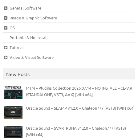
General Software
Image & Graphic Software
OS
Portable & No Install
Tutorial
Video & Visual Software
New Posts
MTM – Plugins Collection 2026.07.14 – NO INSTALL – CE-V.R
(STANDALONE, VST3, AAX) [WIN x64]
Oracle Sound – SLAMP v1.2.0 – Ghaleon777 (VST3) [WIN x64]
Oracle Sound – SVARTRUNA v1.2.0 – Ghaleon777 (VST3)
[WIN x64]